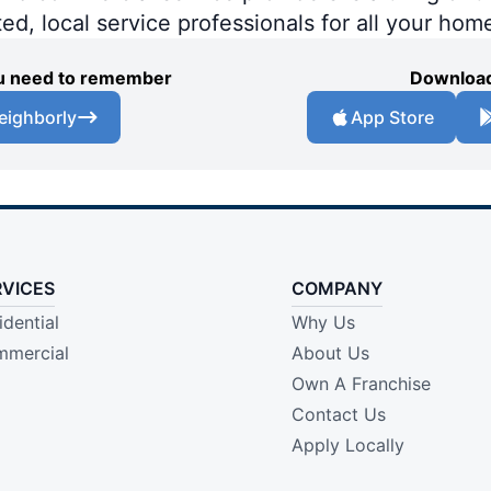
ted, local service professionals for all your hom
you need to remember
Download
eighborly
App Store
RVICES
COMPANY
idential
Why Us
mercial
About Us
Own A Franchise
Contact Us
Apply Locally