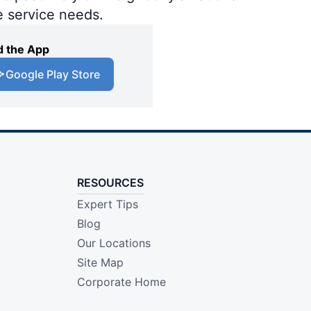
e service needs.
 the App
Google Play Store
RESOURCES
Expert Tips
Blog
Our Locations
Site Map
Corporate Home