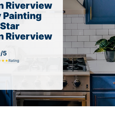
n Riverview
 Painting
 Star
n Riverview
9/5
Rating
★
★
★