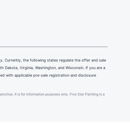
ly. Currently, the following states regulate the offer and sale
th Dakota, Virginia, Washington, and Wisconsin. If you are a
ied with applicable pre-sale registration and disclosure
ranchise. It is for information purposes only. Five Star Painting is a