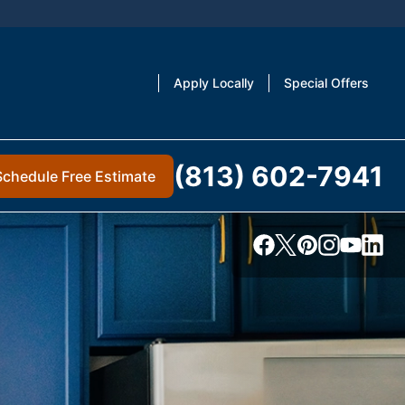
Apply Locally
Special Offers
(813) 602-7941
Schedule Free Estimate