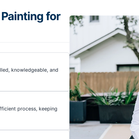
Painting for
illed, knowledgeable, and
ficient process, keeping