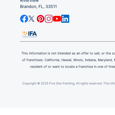
Riverview
Brandon, FL, 33511
This information is not intended as an offer to sell, or the s
of franchises: California, Hawaii, Illinois, Indiana, Maryl
resident of or want to locate a franchise in one of the
Copyright © 2025 Five Star Painting, All rights reserved. This inform