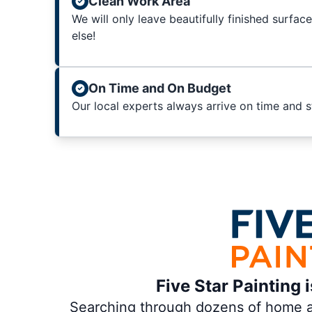
Clean Work Area
We will only leave beautifully finished surfac
else!
On Time and On Budget
Our local experts always arrive on time and 
Five Star Painting 
Searching through dozens of home and