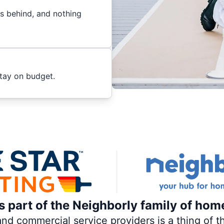
es behind, and nothing
stay on budget.
is part of the Neighborly family of hom
 commercial service providers is a thing of th