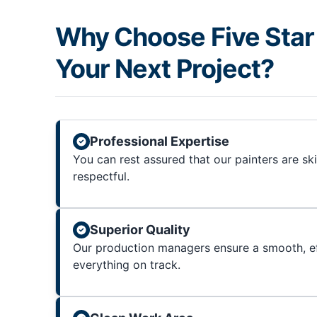
Why Choose Five Star 
Your Next Project?
Professional Expertise
You can rest assured that our painters are sk
respectful.
Superior Quality
Our production managers ensure a smooth, ef
everything on track.