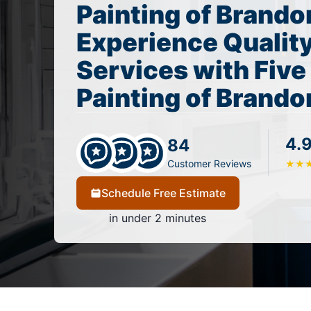
Painting of Brando
Experience Quality
Services with Five
Painting of Brando
4.
84
Customer Reviews
★
★
Schedule Free Estimate
in under 2 minutes