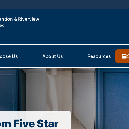
randon & Riverview
ted
oose Us
About Us
Resources
om Five Star