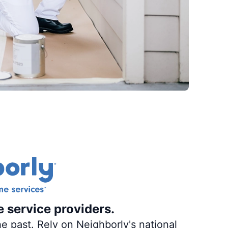
e service providers.
e past. Rely on Neighborly's national