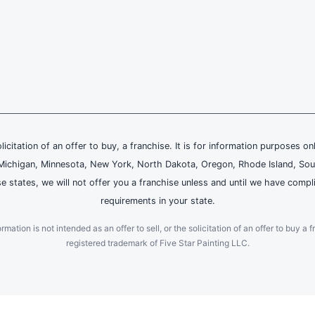
olicitation of an offer to buy, a franchise. It is for information purposes on
and, Michigan, Minnesota, New York, North Dakota, Oregon, Rhode Island, Sou
se states, we will not offer you a franchise unless and until we have compl
requirements in your state.
ation is not intended as an offer to sell, or the solicitation of an offer to buy a f
registered trademark of Five Star Painting LLC.