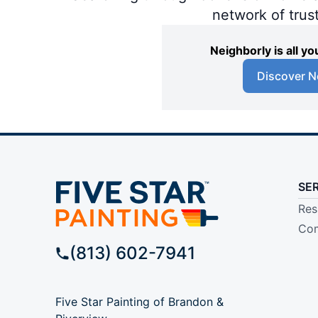
network of trus
Neighborly is all 
Discover N
SE
Res
Com
(813) 602-7941
Five Star Painting of Brandon &