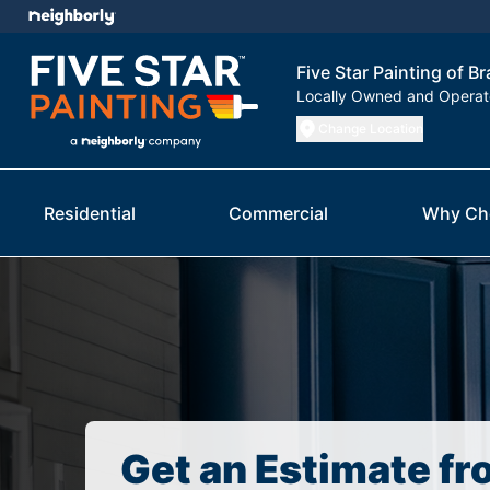
Five Star Painting of B
Locally Owned and Opera
Change Location
Residential
Commercial
Why Ch
Get an Estimate fr