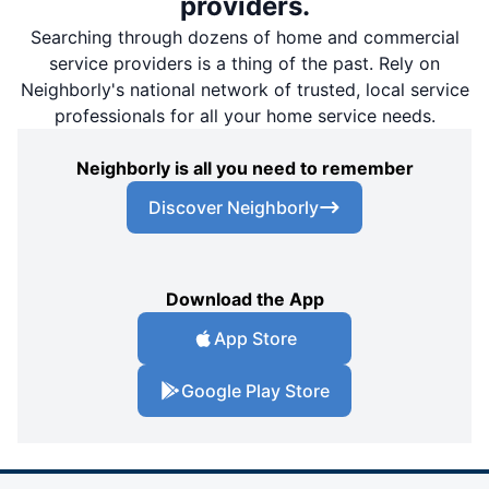
providers.
Searching through dozens of home and commercial
service providers is a thing of the past. Rely on
Neighborly's national network of trusted, local service
professionals for all your home service needs.
Neighborly is all you need to remember
Discover Neighborly
Download the App
App Store
Google Play Store