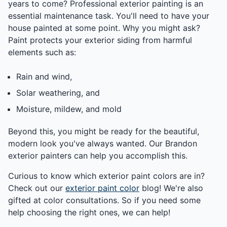
years to come? Professional exterior painting is an
essential maintenance task. You'll need to have your
house painted at some point. Why you might ask?
Paint protects your exterior siding from harmful
elements such as:
Rain and wind,
Solar weathering, and
Moisture, mildew, and mold
Beyond this, you might be ready for the beautiful,
modern look you've always wanted. Our Brandon
exterior painters can help you accomplish this.
Curious to know which exterior paint colors are in?
Check out our
exterior paint color
blog! We're also
gifted at color consultations. So if you need some
help choosing the right ones, we can help!