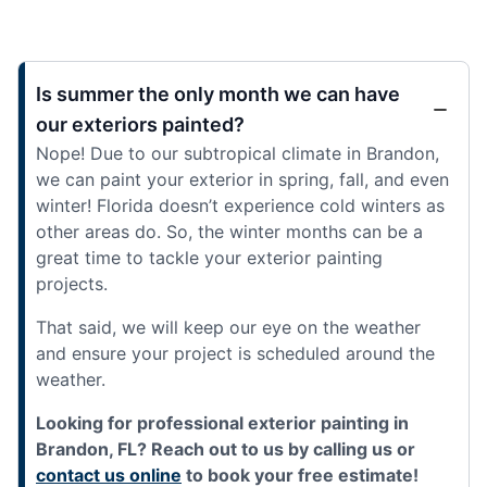
Is summer the only month we can have
our exteriors painted?
Nope! Due to our subtropical climate in Brandon,
we can paint your exterior in spring, fall, and even
winter! Florida doesn’t experience cold winters as
other areas do. So, the winter months can be a
great time to tackle your exterior painting
projects.
That said, we will keep our eye on the weather
and ensure your project is scheduled around the
weather.
Looking for professional exterior painting in
Brandon, FL? Reach out to us by calling us or
contact us online
to book your free estimate!