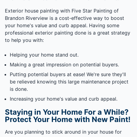
Exterior house painting with Five Star Painting of
Brandon Riverview is a cost-effective way to boost
your home's value and curb appeal. Having some
professional exterior painting done is a great strategy
to help you with:
Helping your home stand out.
Making a great impression on potential buyers.
Putting potential buyers at ease! We're sure they'll
be relieved knowing this large maintenance project
is done.
Increasing your home's value and curb appeal.
Staying in Your Home For a While?
Protect Your Home with New Paint!
Are you planning to stick around in your house for