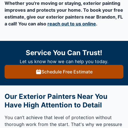
Whether you're moving or staying, exterior painting
improves and protects your home. To book your free
estimate, give our exterior painters near Brandon, FL
a call! You can also
reach out to us online
.
Service You Can Trust!
Let us know how we can help you today.
Schedule Free Estimate
Our Exterior Painters Near You
Have High Attention to Detail
You can’t achieve that level of protection without
thorough work from the start. That's why we pressure