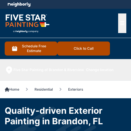
e menu
Ope
Schedule Free
Click to Call
Estimate
Five Star Painting of Brandon & Riverview
Change location
Home
Residential
Exteriors
Quality-driven Exterior
Painting in Brandon, FL