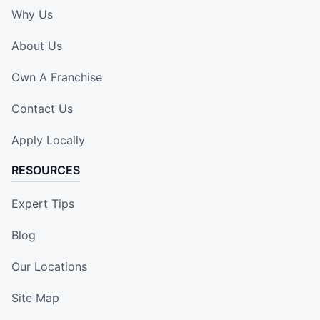
Why Us
About Us
Own A Franchise
Contact Us
Apply Locally
RESOURCES
Expert Tips
Blog
Our Locations
Site Map