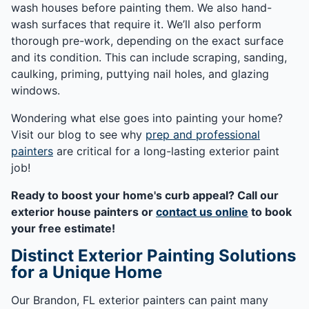
wash houses before painting them. We also hand-
wash surfaces that require it. We’ll also perform
thorough pre-work, depending on the exact surface
and its condition. This can include scraping, sanding,
caulking, priming, puttying nail holes, and glazing
windows.
Wondering what else goes into painting your home?
Visit our blog to see why
prep and professional
painters
are critical for a long-lasting exterior paint
job!
Ready to boost your home's curb appeal? Call our
exterior house painters or
contact us online
to book
your free estimate!
Distinct Exterior Painting Solutions
for a Unique Home
Our Brandon, FL exterior painters can paint many