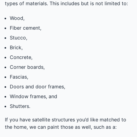
types of materials. This includes but is not limited to:
Wood,
Fiber cement,
Stucco,
Brick,
Concrete,
Corner boards,
Fascias,
Doors and door frames,
Window frames, and
Shutters.
If you have satellite structures you’d like matched to
the home, we can paint those as well, such as a: