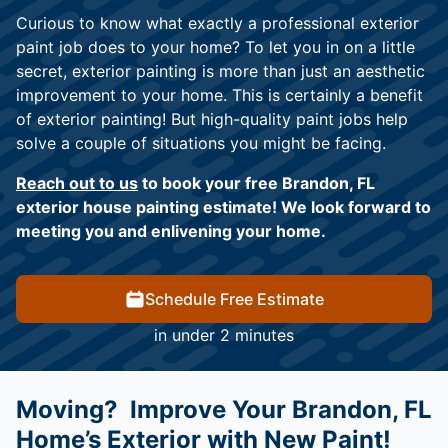
Curious to know what exactly a professional exterior
paint job does to your home? To let you in on a little
secret, exterior painting is more than just an aesthetic
improvement to your home. This is certainly a benefit
of exterior painting! But high-quality paint jobs help
solve a couple of situations you might be facing.
Reach out to us
to book your free Brandon, FL
exterior house painting estimate! We look forward to
meeting you and enlivening your home.
Schedule Free Estimate
in under 2 minutes
Moving? Improve Your Brandon, FL
Home’s Exterior with New Paint!