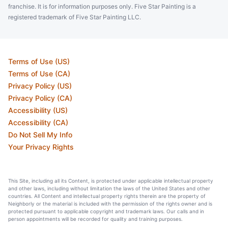
franchise. It is for information purposes only. Five Star Painting is a
registered trademark of Five Star Painting LLC.
Terms of Use (US)
Terms of Use (CA)
Privacy Policy (US)
Privacy Policy (CA)
Accessibility (US)
Accessibility (CA)
Do Not Sell My Info
Your Privacy Rights
This Site, including all its Content, is protected under applicable intellectual property
and other laws, including without limitation the laws of the United States and other
countries. All Content and intellectual property rights therein are the property of
Neighborly or the material is included with the permission of the rights owner and is
protected pursuant to applicable copyright and trademark laws. Our calls and in
person appointments will be recorded for quality and training purposes.