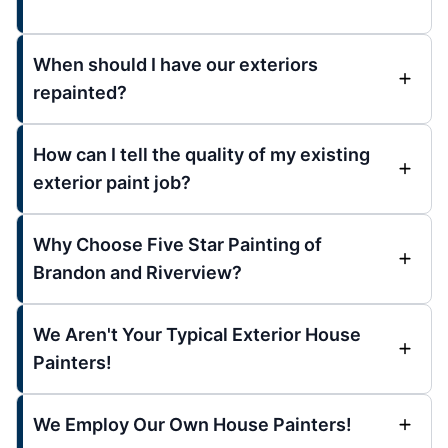
When should I have our exteriors
repainted?
How can I tell the quality of my existing
exterior paint job?
Why Choose Five Star Painting of
Brandon and Riverview?
We Aren't Your Typical Exterior House
Painters!
We Employ Our Own House Painters!