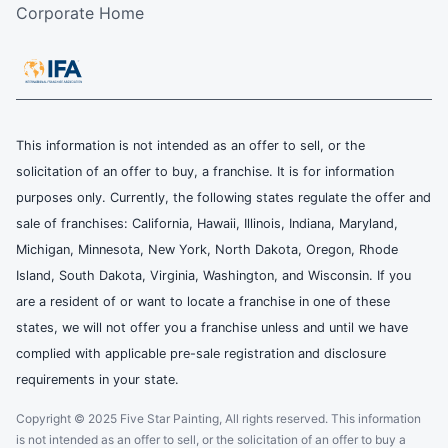
Corporate Home
This information is not intended as an offer to sell, or the
solicitation of an offer to buy, a franchise. It is for information
purposes only. Currently, the following states regulate the offer and
sale of franchises: California, Hawaii, Illinois, Indiana, Maryland,
Michigan, Minnesota, New York, North Dakota, Oregon, Rhode
Island, South Dakota, Virginia, Washington, and Wisconsin. If you
are a resident of or want to locate a franchise in one of these
states, we will not offer you a franchise unless and until we have
complied with applicable pre-sale registration and disclosure
requirements in your state.
Copyright © 2025 Five Star Painting, All rights reserved. This information
is not intended as an offer to sell, or the solicitation of an offer to buy a