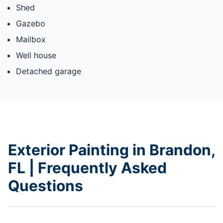
Shed
Gazebo
Mailbox
Well house
Detached garage
Exterior Painting in Brandon,
FL | Frequently Asked
Questions