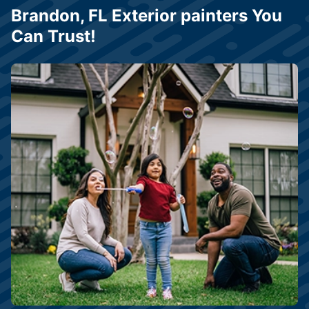
Brandon, FL Exterior painters You
Can Trust!