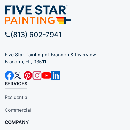
(813) 602-7941
Five Star Painting of Brandon & Riverview
Brandon, FL, 33511
SERVICES
Residential
Commercial
COMPANY