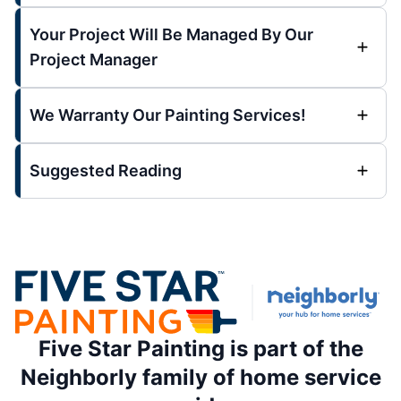
Your Project Will Be Managed By Our
Project Manager
We Warranty Our Painting Services!
Suggested Reading
Five Star Painting is part of the
Neighborly family of home service