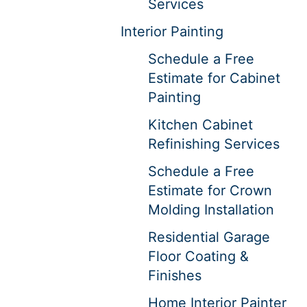
Services
Interior Painting
Schedule a Free
Estimate for Cabinet
Painting
Kitchen Cabinet
Refinishing Services
Schedule a Free
Estimate for Crown
Molding Installation
Residential Garage
Floor Coating &
Finishes
Home Interior Painter