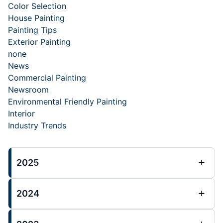
Color Selection
House Painting
Painting Tips
Exterior Painting
none
News
Commercial Painting
Newsroom
Environmental Friendly Painting
Interior
Industry Trends
2025
2024