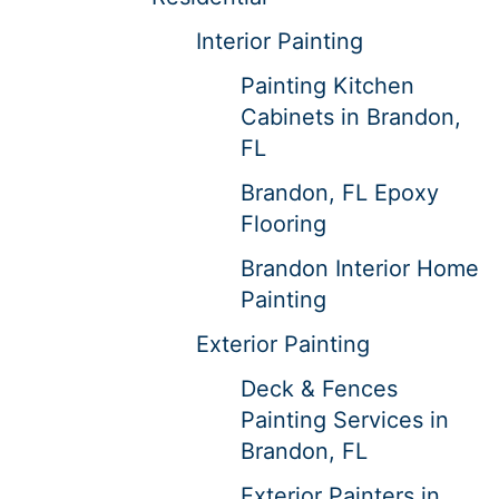
Interior Painting
Painting Kitchen
Cabinets in Brandon,
FL
Brandon, FL Epoxy
Flooring
Brandon Interior Home
Painting
Exterior Painting
Deck & Fences
Painting Services in
Brandon, FL
Exterior Painters in