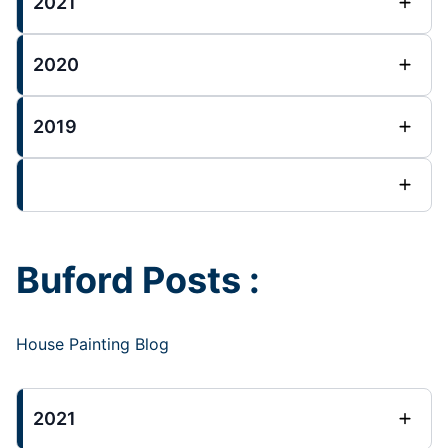
2021
2020
2019
Buford Posts :
House Painting Blog
2021