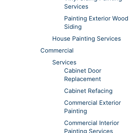
Services
Painting Exterior Wood
Siding
House Painting Services
Commercial
Services
Cabinet Door
Replacement
Cabinet Refacing
Commercial Exterior
Painting
Commercial Interior
Painting Services