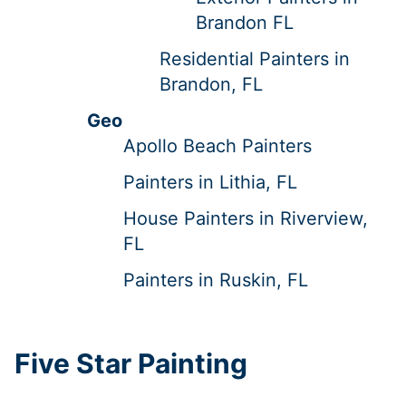
Brandon FL
Residential Painters in
Brandon, FL
Geo
Apollo Beach Painters
Painters in Lithia, FL
House Painters in Riverview,
FL
Painters in Ruskin, FL
Five Star Painting