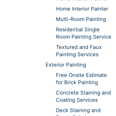
Home Interior Painter
Multi-Room Painting
Residential Single
Room Painting Service
Textured and Faux
Painting Services
Exterior Painting
Free Onsite Estimate
for Brick Painting
Concrete Staining and
Coating Services
Deck Staining and