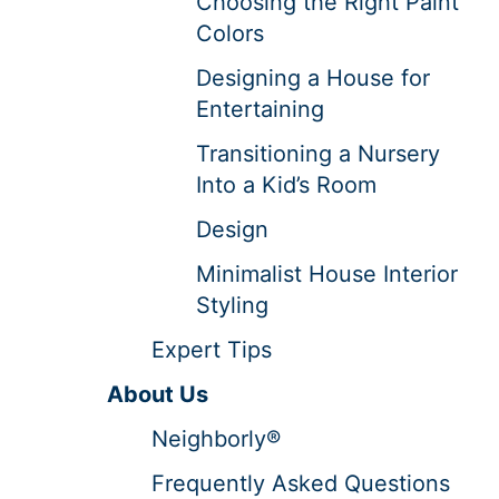
Choosing the Right Paint
Colors
Designing a House for
Entertaining
Transitioning a Nursery
Into a Kid’s Room
Design
Minimalist House Interior
Styling
Expert Tips
About Us
Neighborly®
Frequently Asked Questions