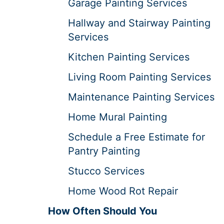
Garage Painting Services
Hallway and Stairway Painting
Services
Kitchen Painting Services
Living Room Painting Services
Maintenance Painting Services
Home Mural Painting
Schedule a Free Estimate for
Pantry Painting
Stucco Services
Home Wood Rot Repair
How Often Should You