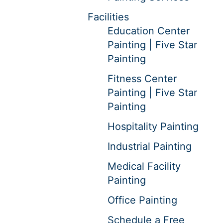
Facilities
Education Center
Painting | Five Star
Painting
Fitness Center
Painting | Five Star
Painting
Hospitality Painting
Industrial Painting
Medical Facility
Painting
Office Painting
Schedule a Free