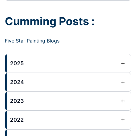
Cumming Posts :
Five Star Painting Blogs
2025
2024
2023
2022