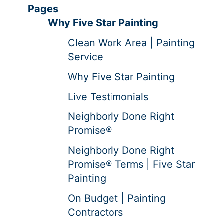
Pages
Why Five Star Painting
Clean Work Area | Painting
Service
Why Five Star Painting
Live Testimonials
Neighborly Done Right
Promise®
Neighborly Done Right
Promise® Terms | Five Star
Painting
On Budget | Painting
Contractors