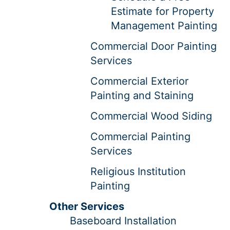
Estimate for Property
Management Painting
Commercial Door Painting
Services
Commercial Exterior
Painting and Staining
Commercial Wood Siding
Commercial Painting
Services
Religious Institution
Painting
Other Services
Baseboard Installation