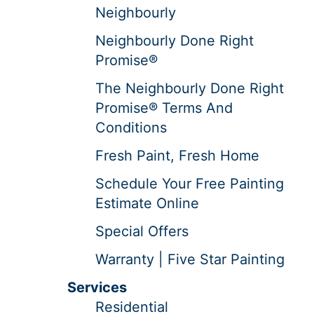
Neighbourly
Neighbourly Done Right
Promise®
The Neighbourly Done Right
Promise® Terms And
Conditions
Fresh Paint, Fresh Home
Schedule Your Free Painting
Estimate Online
Special Offers
Warranty | Five Star Painting
Services
Residential