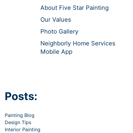
About Five Star Painting
Our Values
Photo Gallery
Neighborly Home Services
Mobile App
Posts:
Painting Blog
Design Tips
Interior Painting