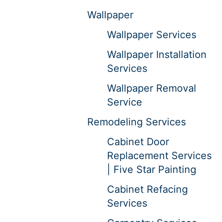
Wallpaper
Wallpaper Services
Wallpaper Installation
Services
Wallpaper Removal
Service
Remodeling Services
Cabinet Door
Replacement Services
| Five Star Painting
Cabinet Refacing
Services