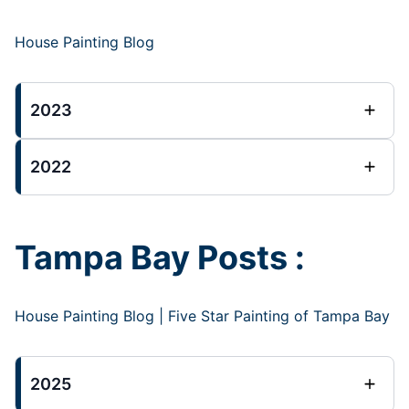
House Painting Blog
2023
2022
Tampa Bay Posts :
House Painting Blog | Five Star Painting of Tampa Bay
2025