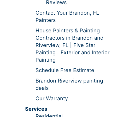
Reviews
Contact Your Brandon, FL
Painters
House Painters & Painting
Contractors in Brandon and
Riverview, FL | Five Star
Painting | Exterior and Interior
Painting
Schedule Free Estimate
Brandon Riverview painting
deals
Our Warranty
Services
Residential