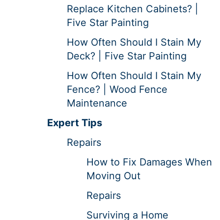
Replace Kitchen Cabinets? |
Five Star Painting
How Often Should I Stain My
Deck? | Five Star Painting
How Often Should I Stain My
Fence? | Wood Fence
Maintenance
Expert Tips
Repairs
How to Fix Damages When
Moving Out
Repairs
Surviving a Home