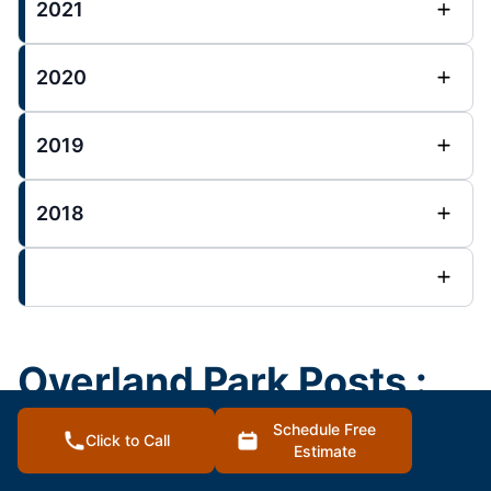
2021
2020
2019
2018
Overland Park Posts :
Schedule Free
Click to Call
House Painting Blog
Estimate