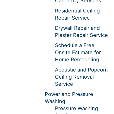
Carpentry Services
Residential Ceiling
Repair Service
Drywall Repair and
Plaster Repair Service
Schedule a Free
Onsite Estimate for
Home Remodeling
Acoustic and Popcorn
Ceiling Removal
Service
Power and Pressure
Washing
Pressure Washing