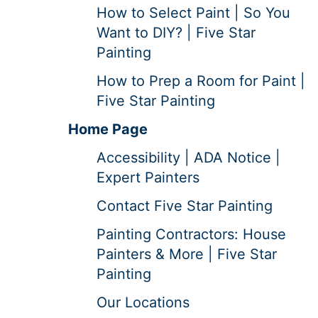
How to Select Paint | So You
Want to DIY? | Five Star
Painting
How to Prep a Room for Paint |
Five Star Painting
Home Page
Accessibility | ADA Notice |
Expert Painters
Contact Five Star Painting
Painting Contractors: House
Painters & More | Five Star
Painting
Our Locations