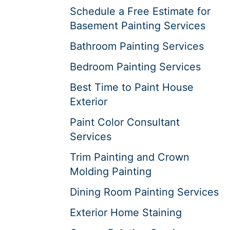
Schedule a Free Estimate for
Basement Painting Services
Bathroom Painting Services
Bedroom Painting Services
Best Time to Paint House
Exterior
Paint Color Consultant
Services
Trim Painting and Crown
Molding Painting
Dining Room Painting Services
Exterior Home Staining