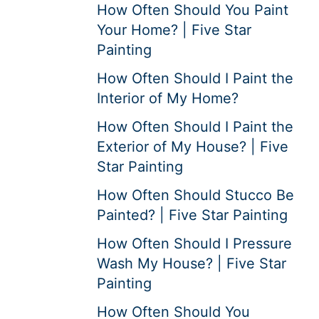
How Often Should You Paint
Your Home? | Five Star
Painting
How Often Should I Paint the
Interior of My Home?
How Often Should I Paint the
Exterior of My House? | Five
Star Painting
How Often Should Stucco Be
Painted? | Five Star Painting
How Often Should I Pressure
Wash My House? | Five Star
Painting
How Often Should You