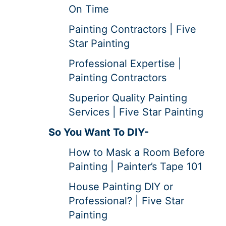
On Time
Painting Contractors | Five
Star Painting
Professional Expertise |
Painting Contractors
Superior Quality Painting
Services | Five Star Painting
So You Want To DIY-
How to Mask a Room Before
Painting | Painter’s Tape 101
House Painting DIY or
Professional? | Five Star
Painting