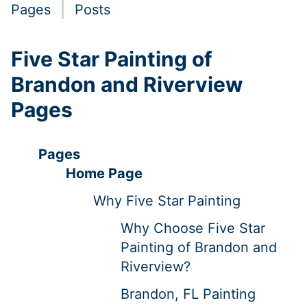
Pages
Posts
Five Star Painting of
Brandon and Riverview
Pages
Pages
Home Page
Why Five Star Painting
Why Choose Five Star
Painting of Brandon and
Riverview?
Brandon, FL Painting