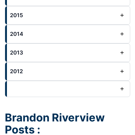
2015
2014
2013
2012
Brandon Riverview
Posts :