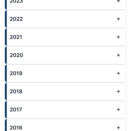
2023
2022
2021
2020
2019
2018
2017
2016