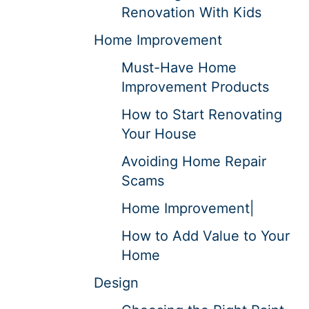
Renovation With Kids
Home Improvement
Must-Have Home
Improvement Products
How to Start Renovating
Your House
Avoiding Home Repair
Scams
Home Improvement|
How to Add Value to Your
Home
Design