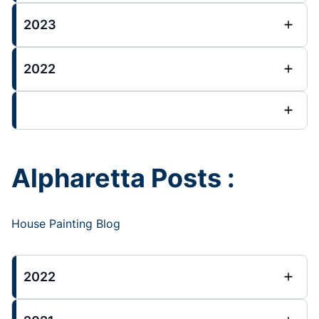
2023
2022
Alpharetta Posts :
House Painting Blog
2022