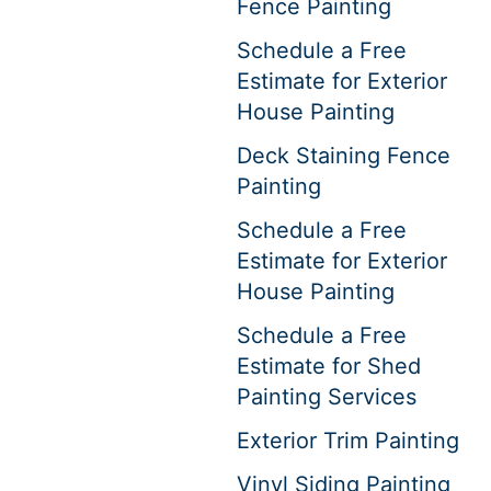
Fence Painting
Schedule a Free
Estimate for Exterior
House Painting
Deck Staining Fence
Painting
Schedule a Free
Estimate for Exterior
House Painting
Schedule a Free
Estimate for Shed
Painting Services
Exterior Trim Painting
Vinyl Siding Painting