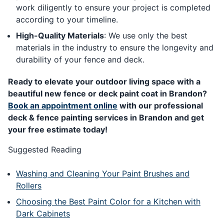
work diligently to ensure your project is completed
according to your timeline.
High-Quality Materials
: We use only the best
materials in the industry to ensure the longevity and
durability of your fence and deck.
Ready to elevate your outdoor living space with a
beautiful new fence or deck paint coat in Brandon?
Book an appointment online
with our professional
deck & fence painting services in Brandon and get
your free estimate today!
Suggested Reading
Washing and Cleaning Your Paint Brushes and
Rollers
Choosing the Best Paint Color for a Kitchen with
Dark Cabinets