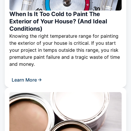
When Is It Too Cold to Paint The
Exterior of Your House? (And Ideal
Conditions)
Knowing the right temperature range for painting
the exterior of your house is critical. If you start
your project in temps outside this range, you risk
premature paint failure and a tragic waste of time
and money.
Learn More