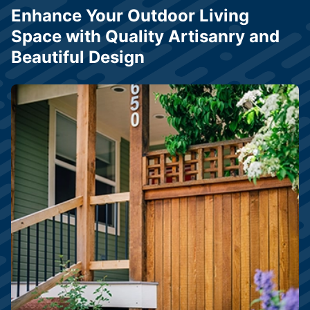
Enhance Your Outdoor Living
Space with Quality Artisanry and
Beautiful Design