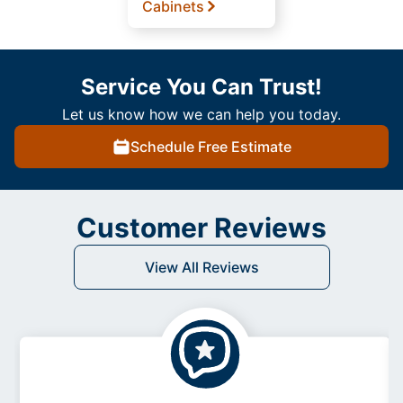
Cabinets
Service You Can Trust!
Let us know how we can help you today.
Schedule Free Estimate
Customer Reviews
View All Reviews