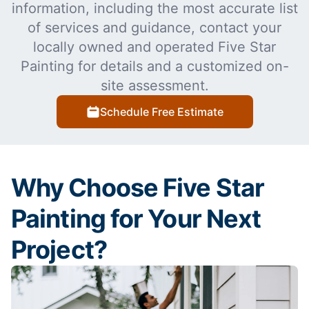
information, including the most accurate list
of services and guidance, contact your
locally owned and operated Five Star
Painting for details and a customized on-
site assessment.
Schedule Free Estimate
Why Choose Five Star
Painting for Your Next
Project?