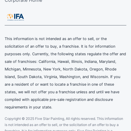
Corporate Home
This information is not intended as an offer to sell, or the
solicitation of an offer to buy, a franchise. It is for information
purposes only. Currently, the following states regulate the offer and
sale of franchises: California, Hawaii, Illinois, Indiana, Maryland,
Michigan, Minnesota, New York, North Dakota, Oregon, Rhode
Island, South Dakota, Virginia, Washington, and Wisconsin. If you
are a resident of or want to locate a franchise in one of these
states, we will not offer you a franchise unless and until we have
complied with applicable pre-sale registration and disclosure
requirements in your state.
Copyright © 2025 Five Star Painting, All rights reserved. This information
is not intended as an offer to sell, or the solicitation of an offer to buy a
franchise. It is for information purposes only. Five Star Painting is a