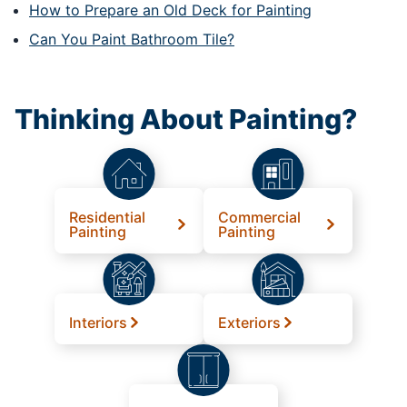
How to Prepare an Old Deck for Painting
Can You Paint Bathroom Tile?
Thinking About Painting?
Residential
Commercial
Painting
Painting
Interiors
Exteriors