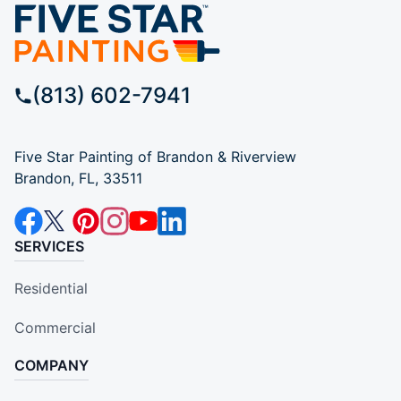
(813) 602-7941
Five Star Painting of Brandon & Riverview
Brandon, FL, 33511
SERVICES
Residential
Commercial
COMPANY