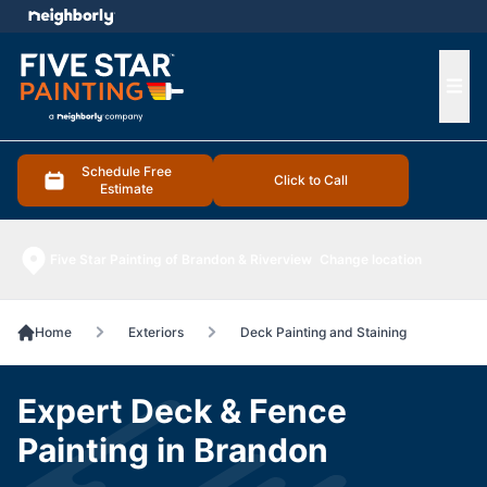
e menu
Ope
Schedule Free
Click to Call
Estimate
Five Star Painting of Brandon & Riverview
Change location
Home
Exteriors
Deck Painting and Staining
Expert Deck & Fence
Painting in Brandon