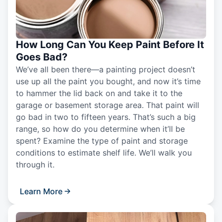
How Long Can You Keep Paint Before It
Goes Bad?
We’ve all been there—a painting project doesn’t
use up all the paint you bought, and now it’s time
to hammer the lid back on and take it to the
garage or basement storage area. That paint will
go bad in two to fifteen years. That’s such a big
range, so how do you determine when it’ll be
spent? Examine the type of paint and storage
conditions to estimate shelf life. We’ll walk you
through it.
Learn More