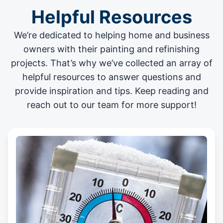
Helpful Resources
We’re dedicated to helping home and business
owners with their painting and
refinishing
projects
. That’s why we’ve collected an array of
helpful resources to answer questions and
provide inspiration and tips. Keep reading and
reach out to our team for more support!