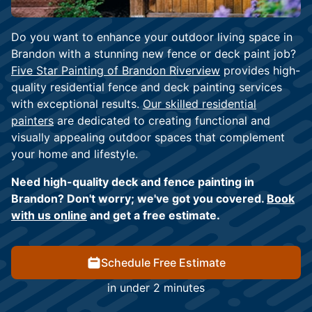
Do you want to enhance your outdoor living space in
Brandon with a stunning new fence or deck paint job?
Five Star Painting of Brandon Riverview
provides high-
quality residential fence and deck painting services
with exceptional results.
Our skilled residential
painters
are dedicated to creating functional and
visually appealing outdoor spaces that complement
your home and lifestyle.
Need high-quality deck and fence painting in
Brandon? Don't worry; we've got you covered.
Book
with us online
and get a free estimate.
Schedule Free Estimate
in under 2 minutes