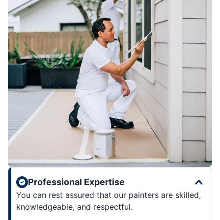
Professional Expertise
You can rest assured that our painters are skilled,
knowledgeable, and respectful.