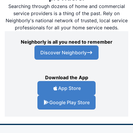
Searching through dozens of home and commercial
service providers is a thing of the past. Rely on
Neighborly's national network of trusted, local service
professionals for all your home service needs.
Neighborly is all you need to remember
Discover Neighborly
Download the App
App Store
Google Play Store