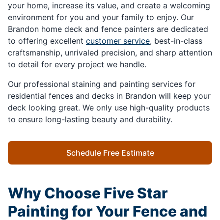
your home, increase its value, and create a welcoming
environment for you and your family to enjoy. Our
Brandon home deck and fence painters are dedicated
to offering excellent
customer service
, best-in-class
craftsmanship, unrivaled precision, and sharp attention
to detail for every project we handle.
Our professional staining and painting services for
residential fences and decks in Brandon will keep your
deck looking great. We only use high-quality products
to ensure long-lasting beauty and durability.
Schedule Free Estimate
Why Choose Five Star
Painting for Your Fence and