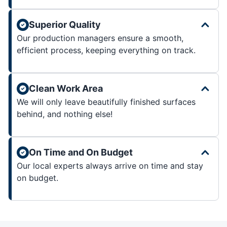
Superior Quality
Our production managers ensure a smooth,
efficient process, keeping everything on track.
Clean Work Area
We will only leave beautifully finished surfaces
behind, and nothing else!
On Time and On Budget
Our local experts always arrive on time and stay
on budget.