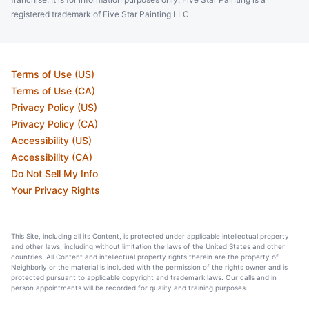
registered trademark of Five Star Painting LLC.
Terms of Use (US)
Terms of Use (CA)
Privacy Policy (US)
Privacy Policy (CA)
Accessibility (US)
Accessibility (CA)
Do Not Sell My Info
Your Privacy Rights
This Site, including all its Content, is protected under applicable intellectual property
and other laws, including without limitation the laws of the United States and other
countries. All Content and intellectual property rights therein are the property of
Neighborly or the material is included with the permission of the rights owner and is
protected pursuant to applicable copyright and trademark laws. Our calls and in
person appointments will be recorded for quality and training purposes.