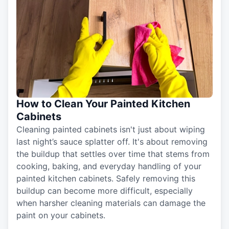
How to Clean Your Painted Kitchen
Cabinets
Cleaning painted cabinets isn't just about wiping
last night’s sauce splatter off. It's about removing
the buildup that settles over time that stems from
cooking, baking, and everyday handling of your
painted kitchen cabinets. Safely removing this
buildup can become more difficult, especially
when harsher cleaning materials can damage the
paint on your cabinets.