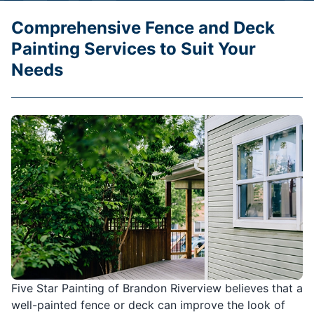
Comprehensive Fence and Deck
Painting Services to Suit Your
Needs
Five Star Painting of Brandon Riverview believes that a
well-painted fence or deck can improve the look of