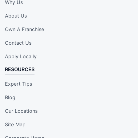
Why Us
About Us
Own A Franchise
Contact Us
Apply Locally
RESOURCES
Expert Tips
Blog
Our Locations
Site Map