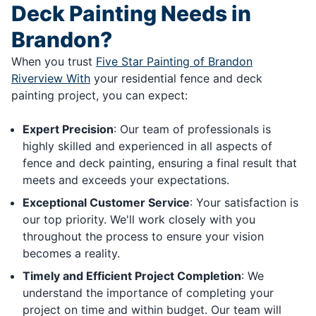
Deck Painting Needs in
Brandon?
When you trust
Five Star Painting of Brandon
Riverview With
your residential fence and deck
painting project, you can expect:
Expert Precision
: Our team of professionals is
highly skilled and experienced in all aspects of
fence and deck painting, ensuring a final result that
meets and exceeds your expectations.
Exceptional Customer Service
: Your satisfaction is
our top priority. We'll work closely with you
throughout the process to ensure your vision
becomes a reality.
Timely and Efficient Project Completion
: We
understand the importance of completing your
project on time and within budget. Our team will