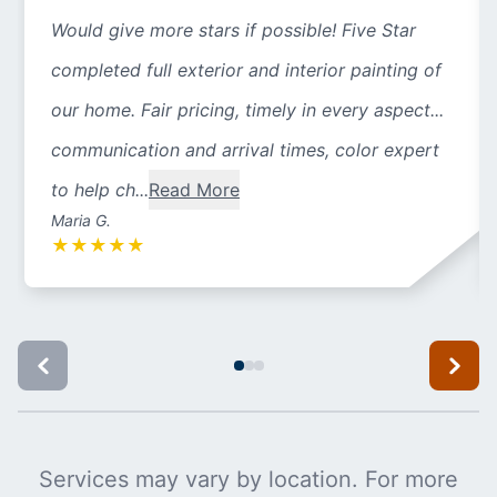
Would give more stars if possible! Five Star
completed full exterior and interior painting of
our home. Fair pricing, timely in every aspect...
communication and arrival times, color expert
to help ch...
Read More
Maria G.
★
★
★
★
★
Services may vary by location. For more