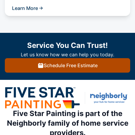
Learn More
Service You Can Trust!
Let us know how we can help you today.
Schedule Free Estimate
Five Star Painting is part of the
Neighborly family of home service
providers.