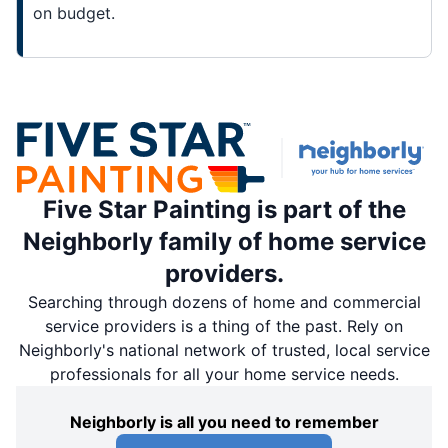
on budget.
Five Star Painting is part of the
Neighborly family of home service
providers.
Searching through dozens of home and commercial
service providers is a thing of the past. Rely on
Neighborly's national network of trusted, local service
professionals for all your home service needs.
Neighborly is all you need to remember