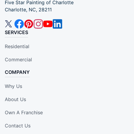
Five Star Painting of Charlotte
Charlotte, NC, 28211
SERVICES
Residential
Commercial
COMPANY
Why Us
About Us
Own A Franchise
Contact Us