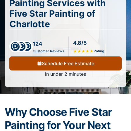
Painting Services with
Five Star Painting of
Charlotte
4.8/5
124
Customer Reviews
★
★
★
★
★
Rating
Schedule Free Estimate
in under 2 minutes
Why Choose Five Star
Painting for Your Next