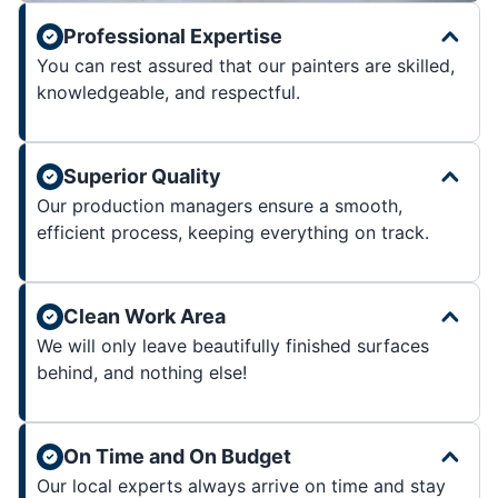
Professional Expertise
You can rest assured that our painters are skilled,
knowledgeable, and respectful.
Superior Quality
Our production managers ensure a smooth,
efficient process, keeping everything on track.
Clean Work Area
We will only leave beautifully finished surfaces
behind, and nothing else!
On Time and On Budget
Our local experts always arrive on time and stay