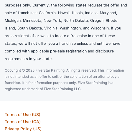
purposes only. Currently, the following states regulate the offer and
sale of franchises: California, Hawaii, Illinois, Indiana, Maryland,
Michigan, Minnesota, New York, North Dakota, Oregon, Rhode
Island, South Dakota, Virginia, Washington, and Wisconsin. If you
are a resident of or want to locate a franchise in one of these
states, we will not offer you a franchise unless and until we have
complied with applicable pre-sale registration and disclosure
requirements in your state.
Copyright © 2025 Five Star Painting, All rights reserved. This information
is not intended as an offer to sell, or the solicitation of an offer to buy a
franchise. It is for information purposes only. Five Star Painting is a
registered trademark of Five Star Painting LLC.
Terms of Use (US)
Terms of Use (CA)
Privacy Policy (US)