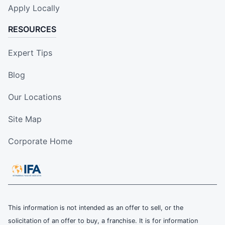
Apply Locally
RESOURCES
Expert Tips
Blog
Our Locations
Site Map
Corporate Home
This information is not intended as an offer to sell, or the
solicitation of an offer to buy, a franchise. It is for information