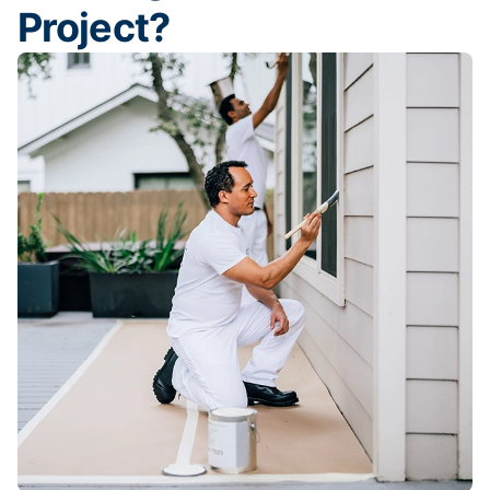
Project?