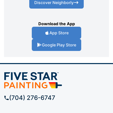
Discover Neighborly
Download the App
App Store
Google Play Store
(704) 276-6747