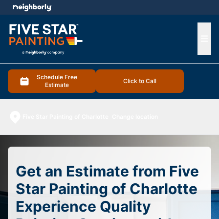
e menu
Ope
Schedule Free
Click to Call
Estimate
Five Star Painting of Charlotte
Change location
Get an Estimate from Five
Star Painting of Charlotte
Experience Quality