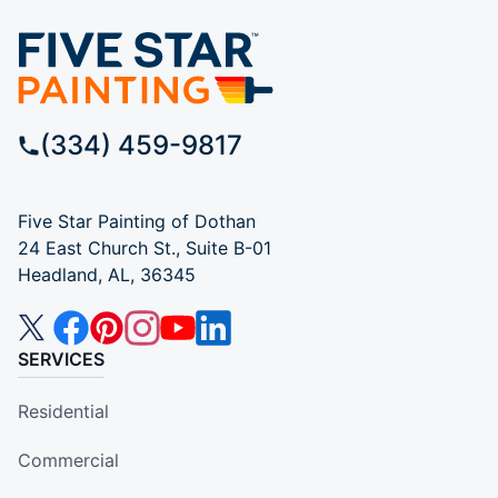
(334) 459-9817
Five Star Painting of Dothan
24 East Church St., Suite B-01
Headland, AL, 36345
SERVICES
Residential
Commercial