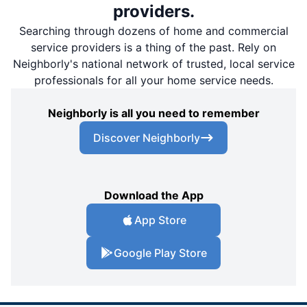
providers.
Searching through dozens of home and commercial
service providers is a thing of the past. Rely on
Neighborly's national network of trusted, local service
professionals for all your home service needs.
Neighborly is all you need to remember
Discover Neighborly
Download the App
App Store
Google Play Store