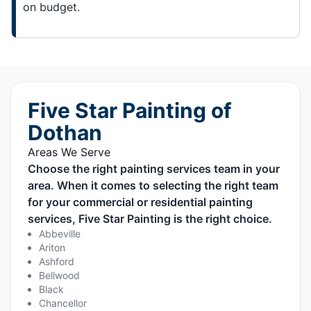
on budget.
Five Star Painting of
Dothan
Areas We Serve
Choose the right painting services team in your
area. When it comes to selecting the right team
for your commercial or residential painting
services, Five Star Painting is the right choice.
Abbeville
Ariton
Ashford
Bellwood
Black
Chancellor