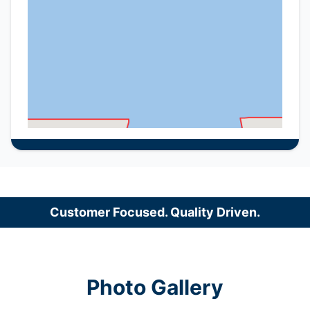
Customer Focused. Quality Driven.
Photo Gallery