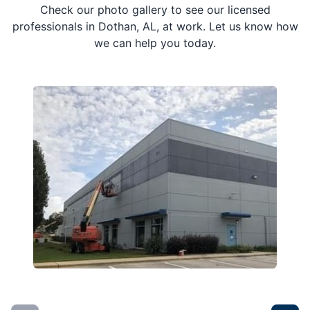
Check our photo gallery to see our licensed
professionals in Dothan, AL, at work. Let us know how
we can help you today.