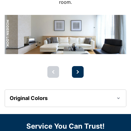
room.
Original Colors
Service You Can Trust!