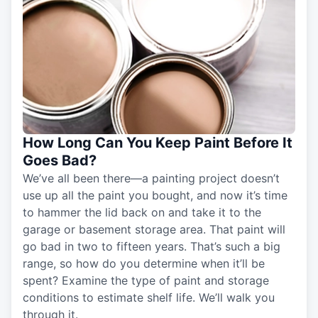
How Long Can You Keep Paint Before It
Goes Bad?
We’ve all been there—a painting project doesn’t
use up all the paint you bought, and now it’s time
to hammer the lid back on and take it to the
garage or basement storage area. That paint will
go bad in two to fifteen years. That’s such a big
range, so how do you determine when it’ll be
spent? Examine the type of paint and storage
conditions to estimate shelf life. We’ll walk you
through it.