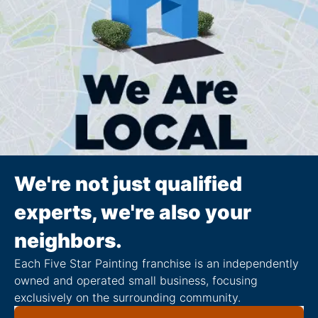
We're not just qualified
experts, we're also your
neighbors.
Each Five Star Painting franchise is an independently
owned and operated small business, focusing
exclusively on the surrounding community.