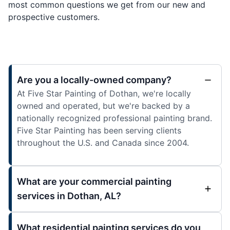
most common questions we get from our new and
prospective customers.
Are you a locally-owned company?
At Five Star Painting of Dothan, we're locally
owned and operated, but we're backed by a
nationally recognized professional painting brand.
Five Star Painting has been serving clients
throughout the U.S. and Canada since 2004.
What are your commercial painting
services in Dothan, AL?
What residential painting services do you