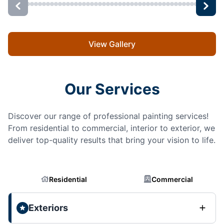
View Gallery
Our Services
Discover our range of professional painting services!
From residential to commercial, interior to exterior, we
deliver top-quality results that bring your vision to life.
Residential
Commercial
Exteriors