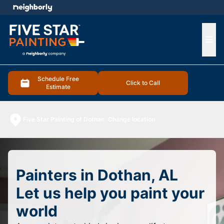
e menu
Ope
Schedule Free
Click to Call
Estimate
Five Star Painting of Dothan
Change location
Painters in Dothan, AL
Let us help you paint your
world