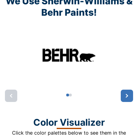
We Use Sherwin-Williams &
Behr Paints!
Color Visualizer
Click the color palettes below to see them in the