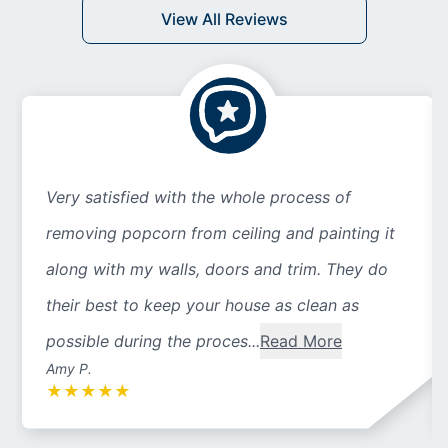
View All Reviews
Very satisfied with the whole process of
removing popcorn from ceiling and painting it
along with my walls, doors and trim. They do
their best to keep your house as clean as
possible during the proces...
Read More
Amy P.
★
★
★
★
★