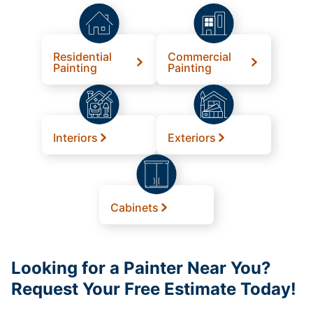
Residential
Commercial
Painting
Painting
Interiors
Exteriors
Cabinets
Looking for a Painter Near You?
Request Your Free Estimate Today!