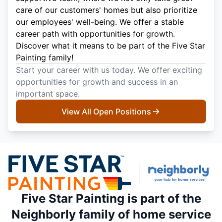
care of our customers' homes but also prioritize
our employees' well-being. We offer a stable
career path with opportunities for growth.
Discover what it means to be part of the Five Star
Painting family!
Start your career with us today. We offer exciting
opportunities for growth and success in an
important space.
View All Open Positions
Five Star Painting is part of the
Neighborly family of home service