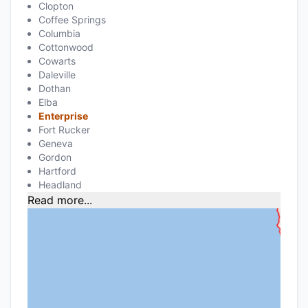
Clopton
Coffee Springs
Columbia
Cottonwood
Cowarts
Daleville
Dothan
Elba
Enterprise
Fort Rucker
Geneva
Gordon
Hartford
Headland
Read more...