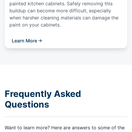
painted kitchen cabinets. Safely removing this
buildup can become more difficult, especially
when harsher cleaning materials can damage the
paint on your cabinets.
Learn More
Frequently Asked
Questions
Want to learn more? Here are answers to some of the