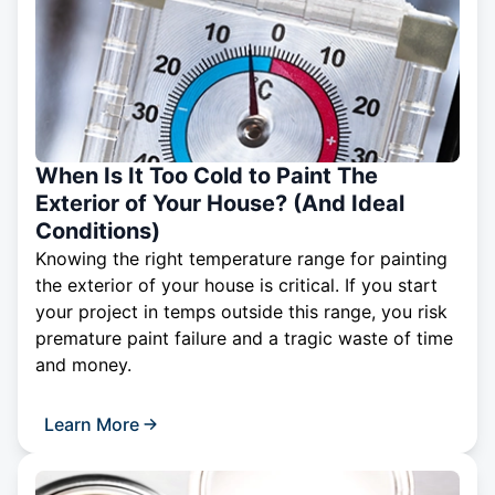
When Is It Too Cold to Paint The
Exterior of Your House? (And Ideal
Conditions)
Knowing the right temperature range for painting
the exterior of your house is critical. If you start
your project in temps outside this range, you risk
premature paint failure and a tragic waste of time
and money.
Learn More