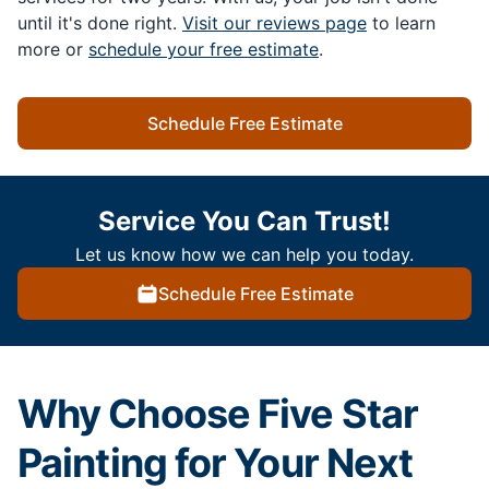
until it's done right.
Visit our reviews page
to learn
more or
schedule your free estimate
.
Schedule Free Estimate
Service You Can Trust!
Let us know how we can help you today.
Schedule Free Estimate
Why Choose Five Star
Painting for Your Next