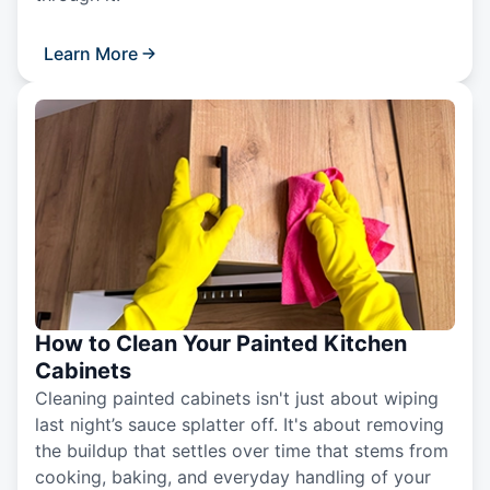
Learn More
How to Clean Your Painted Kitchen
Cabinets
Cleaning painted cabinets isn't just about wiping
last night’s sauce splatter off. It's about removing
the buildup that settles over time that stems from
cooking, baking, and everyday handling of your