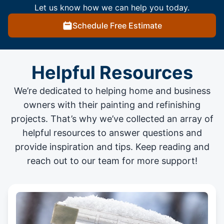
Let us know how we can help you today.
Schedule Free Estimate
Helpful Resources
We’re dedicated to helping home and business
owners with their painting and
refinishing
projects
. That’s why we’ve collected an array of
helpful resources to answer questions and
provide inspiration and tips. Keep reading and
reach out to our team for more support!