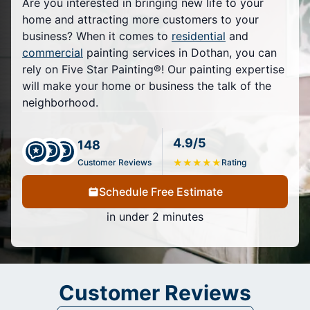
Are you interested in bringing new life to your
home and attracting more customers to your
business? When it comes to
residential
and
commercial
painting services in Dothan, you can
rely on Five Star Painting®! Our painting expertise
will make your home or business the talk of the
neighborhood.
4.9/5
148
Customer Reviews
★
★
★
★
★
Rating
Schedule Free Estimate
in under 2 minutes
Customer Reviews