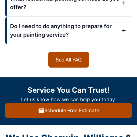
offer?
Do I need to do anything to prepare for
your painting service?
See All FAQ
Service You Can Trust!
Let us know how we can help you today.
Schedule Free Estimate