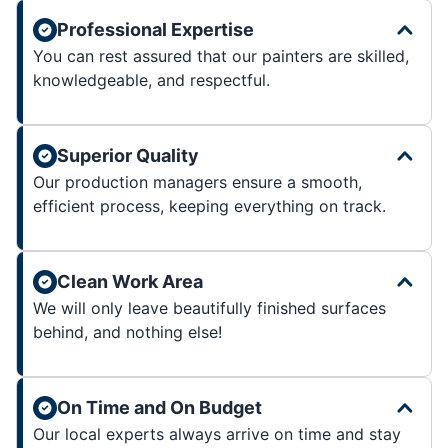
Professional Expertise
You can rest assured that our painters are skilled,
knowledgeable, and respectful.
Superior Quality
Our production managers ensure a smooth,
efficient process, keeping everything on track.
Clean Work Area
We will only leave beautifully finished surfaces
behind, and nothing else!
On Time and On Budget
Our local experts always arrive on time and stay