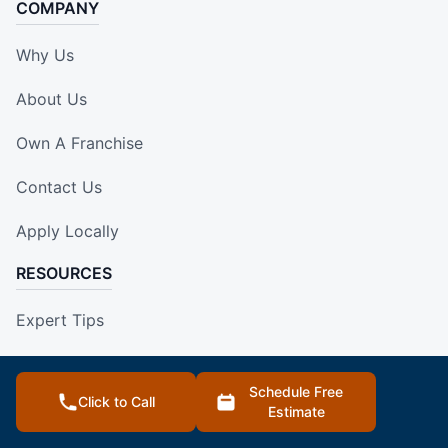
COMPANY
Why Us
About Us
Own A Franchise
Contact Us
Apply Locally
RESOURCES
Expert Tips
Blog
Schedule Free
Click to Call
Our Locations
Estimate