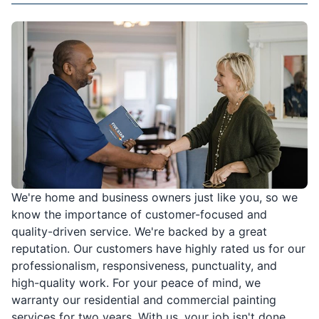
We're home and business owners just like you, so we
know the importance of customer-focused and
quality-driven service. We're backed by a great
reputation. Our customers have highly rated us for our
professionalism, responsiveness, punctuality, and
high-quality work. For your peace of mind, we
warranty our residential and commercial painting
services for two years. With us, your job isn't done