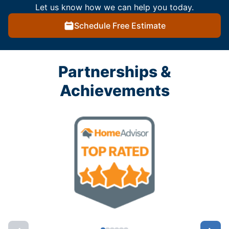
Let us know how we can help you today.
Schedule Free Estimate
Partnerships &
Achievements