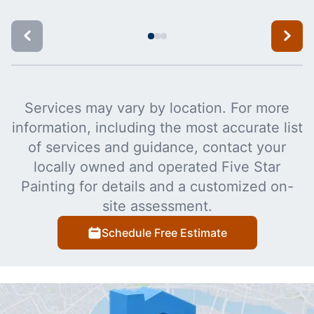
Services may vary by location. For more
information, including the most accurate list
of services and guidance, contact your
locally owned and operated Five Star
Painting for details and a customized on-
site assessment.
Schedule Free Estimate