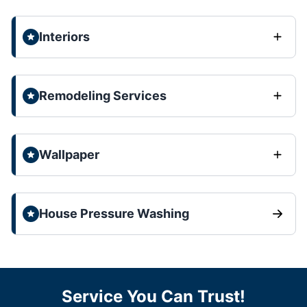
Interiors
Remodeling Services
Wallpaper
House Pressure Washing
Service You Can Trust!