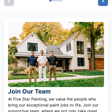
Join Our Team
At Five Star Painting, we value the people who
bring our exceptional paint jobs to life. Join our
supportive team, where we not only take great