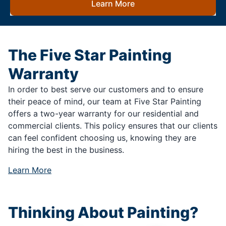
Learn More
The Five Star Painting
Warranty
In order to best serve our customers and to ensure
their peace of mind, our team at Five Star Painting
offers a two-year warranty for our residential and
commercial clients. This policy ensures that our clients
can feel confident choosing us, knowing they are
hiring the best in the business.
Learn More
Thinking About Painting?