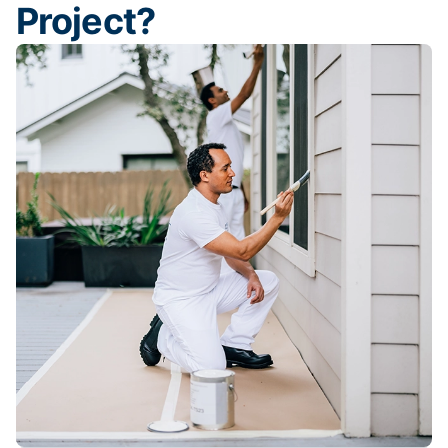
Project?