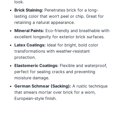
look.
Brick Staining:
Penetrates brick for a long-
lasting color that won’t peel or chip. Great for
retaining a natural appearance.
Mineral Paints:
Eco-friendly and breathable with
excellent longevity for exterior brick surfaces.
Latex Coatings:
Ideal for bright, bold color
transformations with weather-resistant
protection.
Elastomeric Coatings:
Flexible and waterproof,
perfect for sealing cracks and preventing
moisture damage.
German Schmear (Sacking):
A rustic technique
that smears mortar over brick for a worn,
European-style finish.