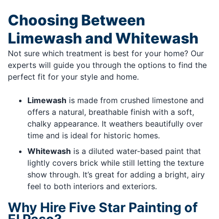
Choosing Between
Limewash and Whitewash
Not sure which treatment is best for your home? Our
experts will guide you through the options to find the
perfect fit for your style and home.
Limewash
is made from crushed limestone and
offers a natural, breathable finish with a soft,
chalky appearance. It weathers beautifully over
time and is ideal for historic homes.
Whitewash
is a diluted water-based paint that
lightly covers brick while still letting the texture
show through. It’s great for adding a bright, airy
feel to both interiors and exteriors.
Why Hire Five Star Painting of