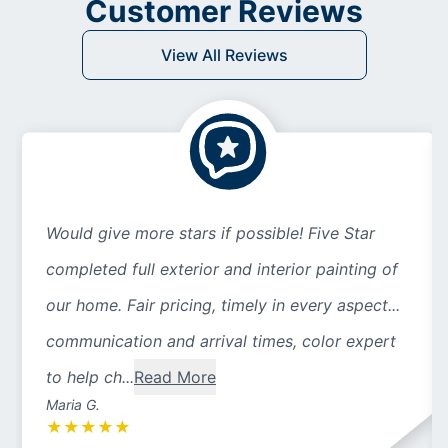
Customer Reviews
View All Reviews
Would give more stars if possible! Five Star
completed full exterior and interior painting of
our home. Fair pricing, timely in every aspect...
communication and arrival times, color expert
to help ch...
Read More
Maria G.
★
★
★
★
★