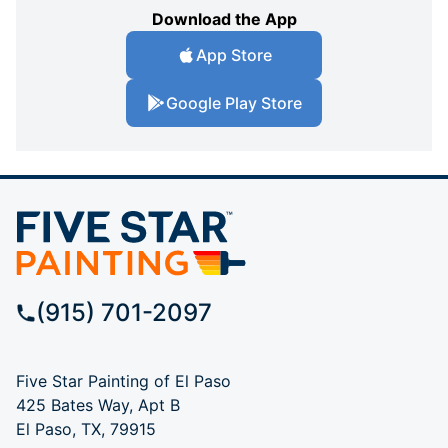
Download the App
App Store
Google Play Store
(915) 701-2097
Five Star Painting of El Paso
425 Bates Way, Apt B
El Paso, TX, 79915