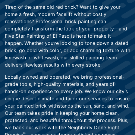
Tired of the same old red brick? Want to give your
home a fresh, modern facelift without costly
renovations? Professional brick painting can
completely transform the look of your property—and
Five Star Painting of El Paso
is here to make it
happen. Whether you’re looking to tone down a dated
brick, go bold with color, or add charming texture with
limewash or whitewash, our skilled
painting team
delivers flawless results with every stroke.
Locally owned and operated, we bring professional-
grade tools, high-quality materials, and years of
hands-on experience to every job. We know our city’s
unique desert climate and tailor our services to ensure
your painted brick withstands the sun, sand, and wind.
Our team takes pride in keeping your home clean,
protected, and beautiful throughout the process. Plus,
we back our work with the Neighborly Done Right
®
Promise
—because
customer satisfaction
means