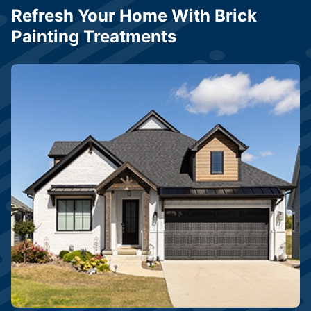
Refresh Your Home With Brick
Painting Treatments