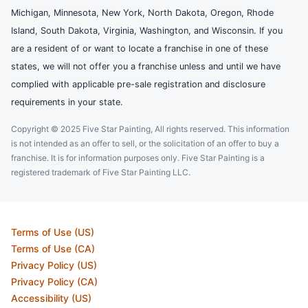
Michigan, Minnesota, New York, North Dakota, Oregon, Rhode
Island, South Dakota, Virginia, Washington, and Wisconsin. If you
are a resident of or want to locate a franchise in one of these
states, we will not offer you a franchise unless and until we have
complied with applicable pre-sale registration and disclosure
requirements in your state.
Copyright © 2025 Five Star Painting, All rights reserved. This information
is not intended as an offer to sell, or the solicitation of an offer to buy a
franchise. It is for information purposes only. Five Star Painting is a
registered trademark of Five Star Painting LLC.
Terms of Use (US)
Terms of Use (CA)
Privacy Policy (US)
Privacy Policy (CA)
Accessibility (US)