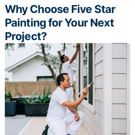
Why Choose Five Star
Painting for Your Next
Project?