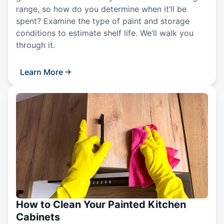
range, so how do you determine when it’ll be
spent? Examine the type of paint and storage
conditions to estimate shelf life. We’ll walk you
through it.
Learn More
How to Clean Your Painted Kitchen
Cabinets