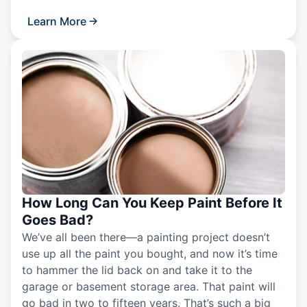
Learn More
How Long Can You Keep Paint Before It
Goes Bad?
We’ve all been there—a painting project doesn’t
use up all the paint you bought, and now it’s time
to hammer the lid back on and take it to the
garage or basement storage area. That paint will
go bad in two to fifteen years. That’s such a big