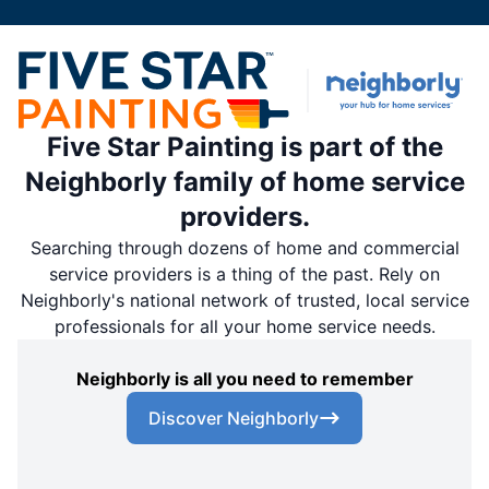
Five Star Painting is part of the
Neighborly family of home service
providers.
Searching through dozens of home and commercial
service providers is a thing of the past. Rely on
Neighborly's national network of trusted, local service
professionals for all your home service needs.
Neighborly is all you need to remember
Discover Neighborly