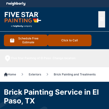
e menu
Ope
Schedule Free
Click to Call
Estimate
Five Star Painting of El Paso
Change location
Home
Exteriors
Brick Painting and Treatments
Brick Painting Service in El
Paso, TX