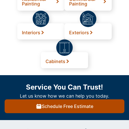
Painting
Painting
Interiors
Exteriors
Cabinets
Service You Can Trust!
Let us know how we can help you today.
Schedule Free Estimate