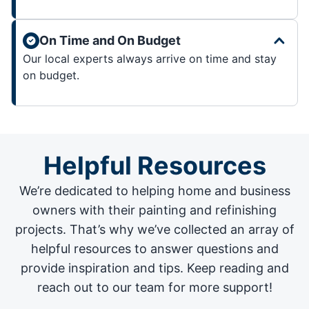
On Time and On Budget
Our local experts always arrive on time and stay
on budget.
Helpful Resources
We’re dedicated to helping home and business
owners with their painting and
refinishing
projects
. That’s why we’ve collected an array of
helpful resources to answer questions and
provide inspiration and tips. Keep reading and
reach out to our team for more support!