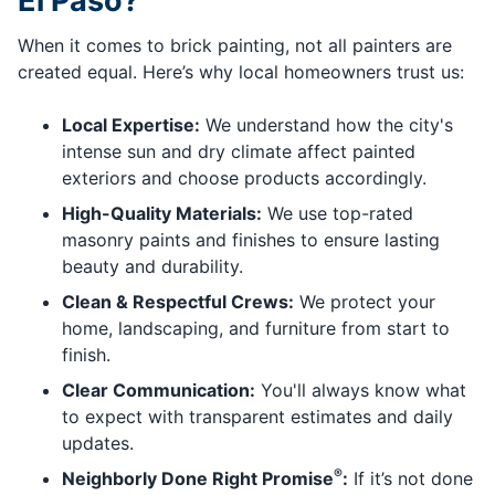
El Paso?
When it comes to brick painting, not all painters are
created equal. Here’s why local homeowners trust us:
Local Expertise:
We understand how the city's
intense sun and dry climate affect painted
exteriors and choose products accordingly.
High-Quality Materials:
We use top-rated
masonry paints and finishes to ensure lasting
beauty and durability.
Clean & Respectful Crews:
We protect your
home, landscaping, and furniture from start to
finish.
Clear Communication:
You'll always know what
to expect with transparent estimates and daily
updates.
®
Neighborly Done Right Promise
:
If it’s not done