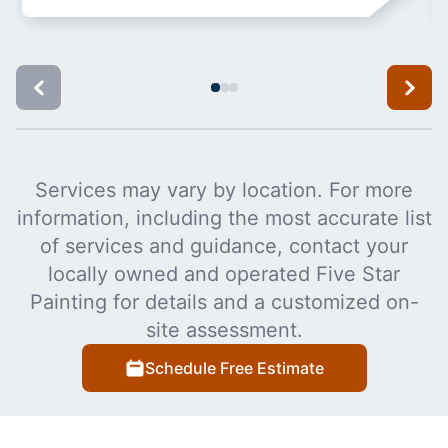
Services may vary by location. For more
information, including the most accurate list
of services and guidance, contact your
locally owned and operated Five Star
Painting for details and a customized on-
site assessment.
Schedule Free Estimate