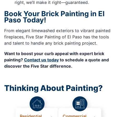
right, we’ll make it right—guaranteed.
Book Your Brick Painting in El
Paso Today!
From elegant limewashed exteriors to vibrant painted
fireplaces, Five Star Painting of El Paso has the tools
and talent to handle any brick painting project.
Want to boost your curb appeal with expert brick
painting?
Contact us today
to schedule a quote and
discover the Five Star difference.
Thinking About Painting?
Residential
Commercial