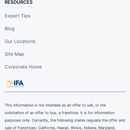
RESOURCES
Expert Tips
Blog
Our Locations
Site Map
Corporate Home
This information is not intended as an offer to sell, or the
solicitation of an offer to buy, a franchise. It is for information
purposes only. Currently, the following states regulate the offer and
sale of franchises: California, Hawaii, Illinois, Indiana, Maryland,