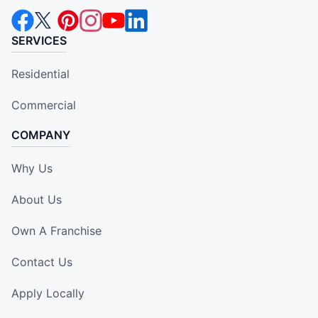
SERVICES
Residential
Commercial
COMPANY
Why Us
About Us
Own A Franchise
Contact Us
Apply Locally