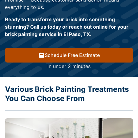
everything to us.
Ready to transform your brick into something
stunning? Call us today or
reach out online
for your
brick painting service in El Paso, TX.
Schedule Free Estimate
in under 2 minutes
Various Brick Painting Treatments
You Can Choose From