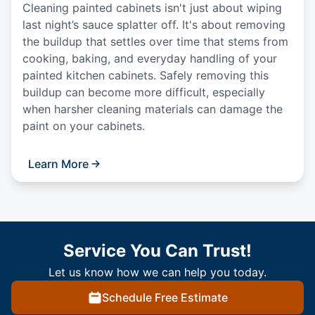
Cleaning painted cabinets isn't just about wiping
last night’s sauce splatter off. It's about removing
the buildup that settles over time that stems from
cooking, baking, and everyday handling of your
painted kitchen cabinets. Safely removing this
buildup can become more difficult, especially
when harsher cleaning materials can damage the
paint on your cabinets.
Learn More
Service You Can Trust!
Let us know how we can help you today.
Schedule Free Estimate