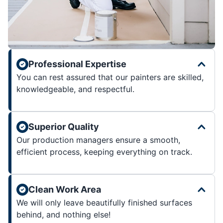
Professional Expertise
You can rest assured that our painters are skilled,
knowledgeable, and respectful.
Superior Quality
Our production managers ensure a smooth,
efficient process, keeping everything on track.
Clean Work Area
We will only leave beautifully finished surfaces
behind, and nothing else!