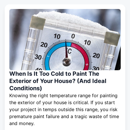
When Is It Too Cold to Paint The
Exterior of Your House? (And Ideal
Conditions)
Knowing the right temperature range for painting
the exterior of your house is critical. If you start
your project in temps outside this range, you risk
premature paint failure and a tragic waste of time
and money.