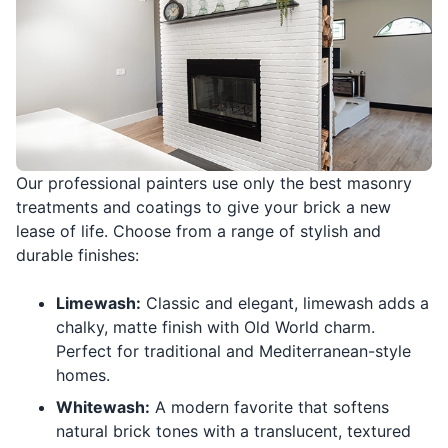
Our professional painters use only the best masonry
treatments and coatings to give your brick a new
lease of life. Choose from a range of stylish and
durable finishes:
Limewash:
Classic and elegant, limewash adds a
chalky, matte finish with Old World charm.
Perfect for traditional and Mediterranean-style
homes.
Whitewash:
A modern favorite that softens
natural brick tones with a translucent, textured