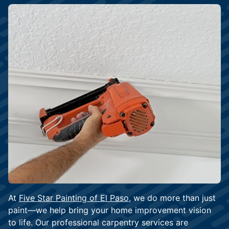
At
Five Star Painting of El Paso
, we do more than just
paint—we help bring your home improvement vision
to life. Our professional carpentry services are