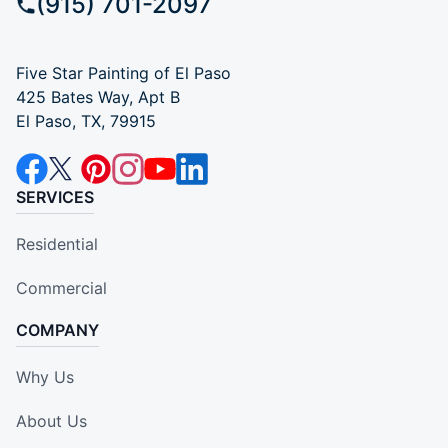
(915) 701-2097
Five Star Painting of El Paso
425 Bates Way, Apt B
El Paso, TX, 79915
SERVICES
Residential
Commercial
COMPANY
Why Us
About Us