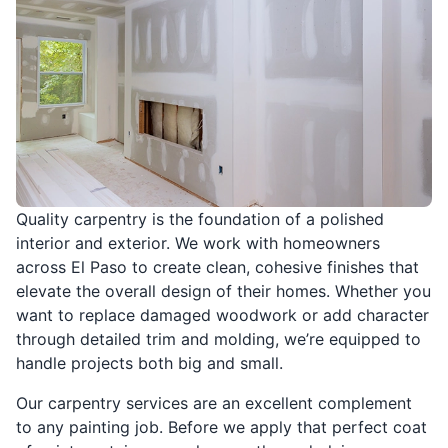
Quality carpentry is the foundation of a polished
interior and exterior. We work with homeowners
across El Paso to create clean, cohesive finishes that
elevate the overall design of their homes. Whether you
want to replace damaged woodwork or add character
through detailed trim and molding, we’re equipped to
handle projects both big and small.
Our carpentry services are an excellent complement
to any painting job. Before we apply that perfect coat