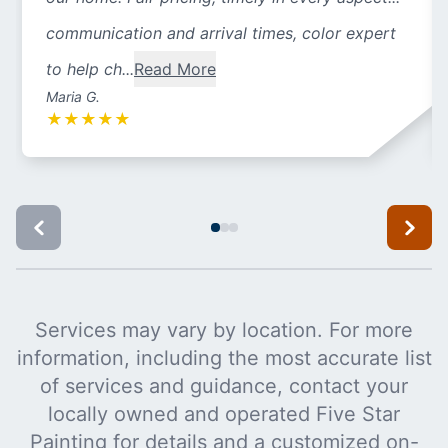
communication and arrival times, color expert
to help ch...
Read More
Maria G.
★
★
★
★
★
Services may vary by location. For more
information, including the most accurate list
of services and guidance, contact your
locally owned and operated Five Star
Painting for details and a customized on-