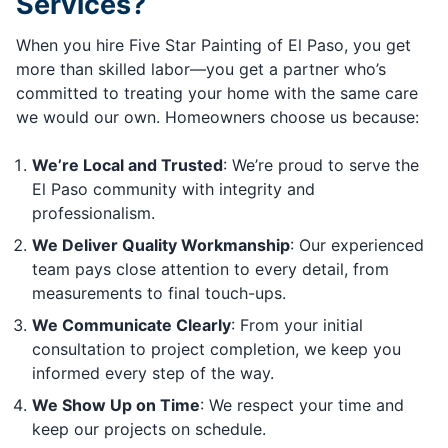
Services?
When you hire Five Star Painting of El Paso, you get
more than skilled labor—you get a partner who’s
committed to treating your home with the same care
we would our own. Homeowners choose us because:
We’re Local and Trusted
: We’re proud to serve the
El Paso community with integrity and
professionalism.
We Deliver Quality Workmanship
: Our experienced
team pays close attention to every detail, from
measurements to final touch-ups.
We Communicate Clearly
: From your initial
consultation to project completion, we keep you
informed every step of the way.
We Show Up on Time
: We respect your time and
keep our projects on schedule.