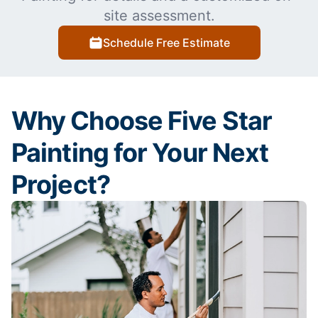
site assessment.
Schedule Free Estimate
Why Choose Five Star
Painting for Your Next
Project?