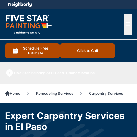
e menu
Ope
Schedule Free
Click to Call
Estimate
Five Star Painting of El Paso
Change location
Home
Remodeling Services
Carpentry Services
Expert Carpentry Services
in El Paso