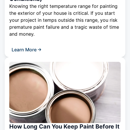
Knowing the right temperature range for painting
the exterior of your house is critical. If you start
your project in temps outside this range, you risk
premature paint failure and a tragic waste of time
and money.
Learn More
How Long Can You Keep Paint Before It