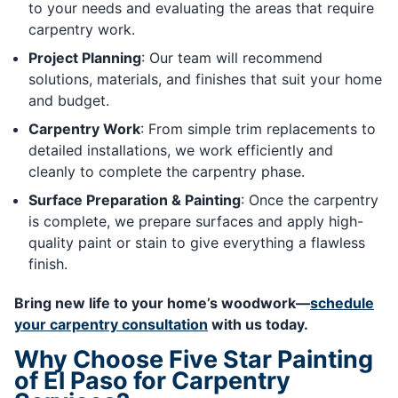
to your needs and evaluating the areas that require
carpentry work.
Project Planning
: Our team will recommend
solutions, materials, and finishes that suit your home
and budget.
Carpentry Work
: From simple trim replacements to
detailed installations, we work efficiently and
cleanly to complete the carpentry phase.
Surface Preparation & Painting
: Once the carpentry
is complete, we prepare surfaces and apply high-
quality paint or stain to give everything a flawless
finish.
Bring new life to your home’s woodwork—
schedule
your carpentry consultation
with us today.
Why Choose Five Star Painting
of El Paso for Carpentry