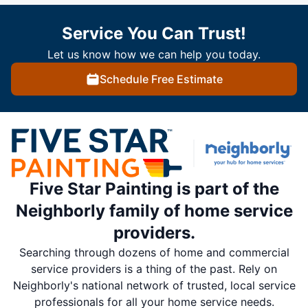
Service You Can Trust!
Let us know how we can help you today.
Schedule Free Estimate
Five Star Painting is part of the
Neighborly family of home service
providers.
Searching through dozens of home and commercial
service providers is a thing of the past. Rely on
Neighborly's national network of trusted, local service
professionals for all your home service needs.