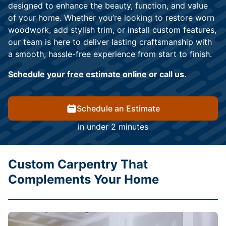
designed to enhance the beauty, function, and value
of your home. Whether you’re looking to restore worn
woodwork, add stylish trim, or install custom features,
our team is here to deliver lasting craftsmanship with
a smooth, hassle-free experience from start to finish.
Schedule your free estimate online
or call us.
Schedule an Estimate
in under 2 minutes
Custom Carpentry That
Complements Your Home