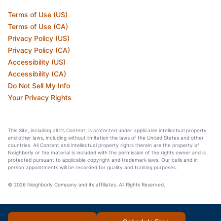
Terms of Use (US)
Terms of Use (CA)
Privacy Policy (US)
Privacy Policy (CA)
Accessibility (US)
Accessibility (CA)
Do Not Sell My Info
Your Privacy Rights
This Site, including all its Content, is protected under applicable intellectual property
and other laws, including without limitation the laws of the United States and other
countries. All Content and intellectual property rights therein are the property of
Neighborly or the material is included with the permission of the rights owner and is
protected pursuant to applicable copyright and trademark laws. Our calls and in
person appointments will be recorded for quality and training purposes.
© 2026 Neighborly Company and its affiliates. All Rights Reserved.