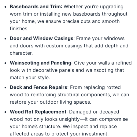
Baseboards and Trim
: Whether you’re upgrading
worn trim or installing new baseboards throughout
your home, we ensure precise cuts and smooth
finishes.
Door and Window Casings
: Frame your windows
and doors with custom casings that add depth and
character.
Wainscoting and Paneling
: Give your walls a refined
look with decorative panels and wainscoting that
match your style.
Deck and Fence Repairs
: From replacing rotted
wood to reinforcing structural components, we can
restore your outdoor living spaces.
Wood Rot Replacement
: Damaged or decayed
wood not only looks unsightly—it can compromise
your home’s structure. We inspect and replace
affected areas to protect your investment.