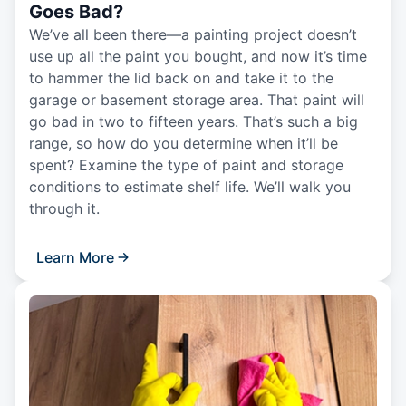
Goes Bad?
We’ve all been there—a painting project doesn’t
use up all the paint you bought, and now it’s time
to hammer the lid back on and take it to the
garage or basement storage area. That paint will
go bad in two to fifteen years. That’s such a big
range, so how do you determine when it’ll be
spent? Examine the type of paint and storage
conditions to estimate shelf life. We’ll walk you
through it.
Learn More