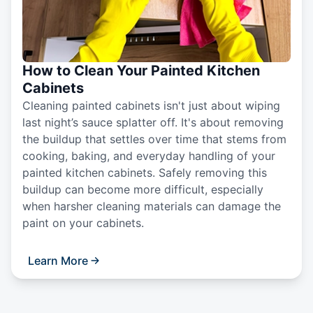
How to Clean Your Painted Kitchen
Cabinets
Cleaning painted cabinets isn't just about wiping
last night’s sauce splatter off. It's about removing
the buildup that settles over time that stems from
cooking, baking, and everyday handling of your
painted kitchen cabinets. Safely removing this
buildup can become more difficult, especially
when harsher cleaning materials can damage the
paint on your cabinets.
Learn More