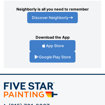
Neighborly is all you need to remember
Discover Neighborly
Download the App
App Store
Google Play Store