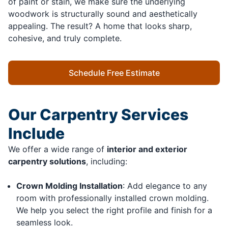
of paint or stain, we make sure the underlying
woodwork is structurally sound and aesthetically
appealing. The result? A home that looks sharp,
cohesive, and truly complete.
Schedule Free Estimate
Our Carpentry Services
Include
We offer a wide range of
interior and exterior
carpentry solutions
, including:
Crown Molding Installation
: Add elegance to any
room with professionally installed crown molding.
We help you select the right profile and finish for a
seamless look.