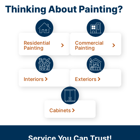
Thinking About Painting?
Residential
Commercial
Painting
Painting
Interiors
Exteriors
Cabinets
Service You Can Trust!