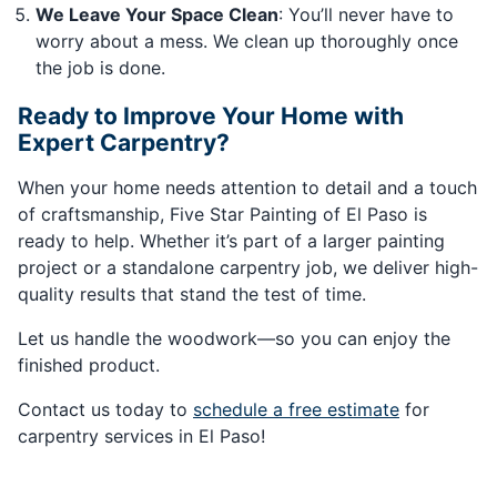
We Leave Your Space Clean
: You’ll never have to
worry about a mess. We clean up thoroughly once
the job is done.
Ready to Improve Your Home with
Expert Carpentry?
When your home needs attention to detail and a touch
of craftsmanship, Five Star Painting of El Paso is
ready to help. Whether it’s part of a larger painting
project or a standalone carpentry job, we deliver high-
quality results that stand the test of time.
Let us handle the woodwork—so you can enjoy the
finished product.
Contact us today to
schedule a free estimate
for
carpentry services in El Paso!