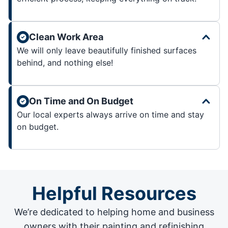
Clean Work Area
We will only leave beautifully finished surfaces
behind, and nothing else!
On Time and On Budget
Our local experts always arrive on time and stay
on budget.
Helpful Resources
We’re dedicated to helping home and business
owners with their painting and
refinishing