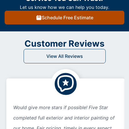
Let us know how we can help you today.
Schedule Free Estimate
Customer Reviews
View All Reviews
Would give more stars if possible! Five Star
completed full exterior and interior painting of
our home. Fair pricing, timely in every aspect...