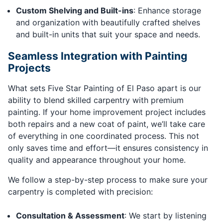
Custom Shelving and Built-ins
: Enhance storage
and organization with beautifully crafted shelves
and built-in units that suit your space and needs.
Seamless Integration with Painting
Projects
What sets Five Star Painting of El Paso apart is our
ability to blend skilled carpentry with premium
painting. If your home improvement project includes
both repairs and a new coat of paint, we’ll take care
of everything in one coordinated process. This not
only saves time and effort—it ensures consistency in
quality and appearance throughout your home.
We follow a step-by-step process to make sure your
carpentry is completed with precision:
Consultation & Assessment
: We start by listening