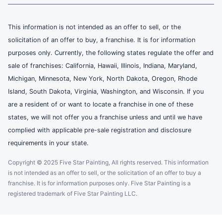
This information is not intended as an offer to sell, or the
solicitation of an offer to buy, a franchise. It is for information
purposes only. Currently, the following states regulate the offer and
sale of franchises: California, Hawaii, Illinois, Indiana, Maryland,
Michigan, Minnesota, New York, North Dakota, Oregon, Rhode
Island, South Dakota, Virginia, Washington, and Wisconsin. If you
are a resident of or want to locate a franchise in one of these
states, we will not offer you a franchise unless and until we have
complied with applicable pre-sale registration and disclosure
requirements in your state.
Copyright © 2025 Five Star Painting, All rights reserved. This information
is not intended as an offer to sell, or the solicitation of an offer to buy a
franchise. It is for information purposes only. Five Star Painting is a
registered trademark of Five Star Painting LLC.