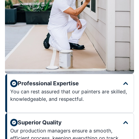
Professional Expertise
You can rest assured that our painters are skilled,
knowledgeable, and respectful.
Superior Quality
Our production managers ensure a smooth,
efficient process, keeping everything on track.