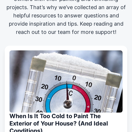
projects
. That’s why we’ve collected an array of
helpful resources to answer questions and
provide inspiration and tips. Keep reading and
reach out to our team for more support!
When Is It Too Cold to Paint The
Exterior of Your House? (And Ideal
Conditions)