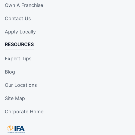
Own A Franchise
Contact Us
Apply Locally
RESOURCES
Expert Tips
Blog
Our Locations
Site Map
Corporate Home