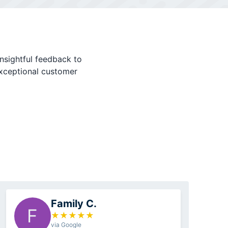
nsightful feedback to
exceptional customer
Family C.
F
★
★
★
★
★
via Google