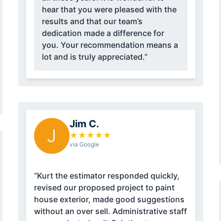
hear that you were pleased with the
results and that our team’s
dedication made a difference for
you. Your recommendation means a
lot and is truly appreciated.”
Jim C.
J
★
★
★
★
★
via Google
“Kurt the estimator responded quickly,
revised our proposed project to paint
house exterior, made good suggestions
without an over sell. Administrative staff