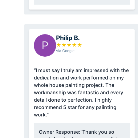
Philip B.
P
★
★
★
★
★
via Google
“I must say I truly am impressed with the
dedication and work performed on my
whole house painting project. The
workmanship was fantastic and every
detail done to perfection. I highly
recommend 5 star for any paiinting
work.”
Owner Response:
“Thank you so