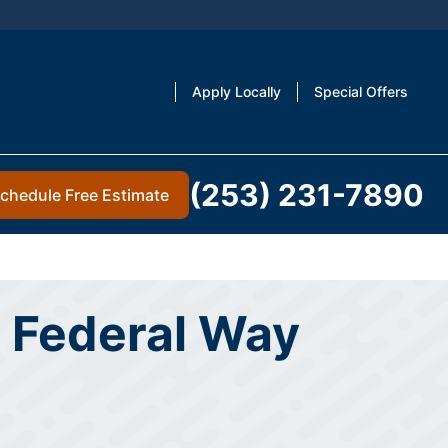
Apply Locally
Special Offers
(253) 231-7890
chedule Free Estimate
 Federal Way