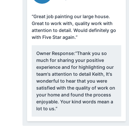
“Great job painting our large house.
Great to work with, quality work with
attention to detail. Would definitely go
with Five Star again.”
Owner Response:
“Thank you so
much for sharing your positive
experience and for highlighting our
team's attention to detail Keith, It's
wonderful to hear that you were
satisfied with the quality of work on
your home and found the process
enjoyable. Your kind words mean a
lot to us.”