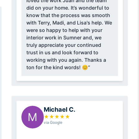
loved the work Juan and the team
did on your home. It’s wonderful to
know that the process was smooth
with Terry, Madi, and Lisa's help. We
were so happy to help with your
interior work in Sumner and, we
truly appreciate your continued
trust in us and look forward to
working with you again. Thanks a
ton for the kind words! 😊”
Michael C.
M
★
★
★
★
★
via Google