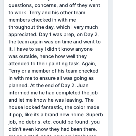
questions, concerns, and off they went
to work. Terry and his other team
members checked in with me
throughout the day, which I very much
appreciated. Day 1 was prep, on Day 2,
the team again was on time and went to
it. I have to say I didn't know anyone
was outside, hence how well they
attended to their painting task. Again,
Terry or a member of his team checked
in with me to ensure all was going as
planned. At the end of Day 2, Juan
informed me he had completed the job
and let me know he was leaving. The
house looked fantastic, the color made
it pop, like its a brand new home. Superb
job, no debris, etc. could be found, you
didn't even know they had been there. I