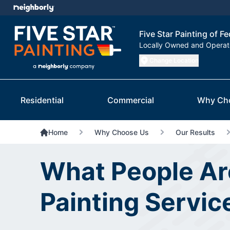
Five Star Painting of F
Locally Owned and Opera
Change Location
Residential
Commercial
Why Ch
Home
Why Choose Us
Our Results
What People Ar
Painting Servic