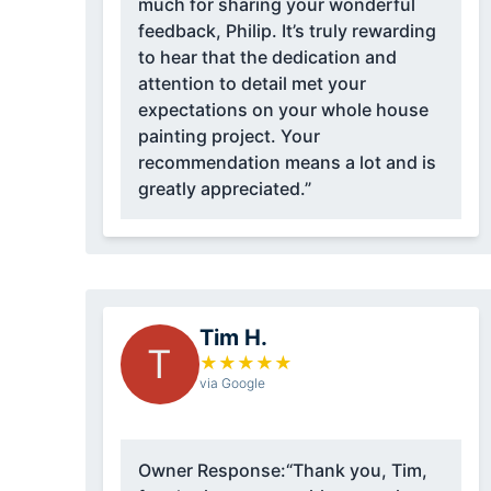
much for sharing your wonderful
feedback, Philip. It’s truly rewarding
to hear that the dedication and
attention to detail met your
expectations on your whole house
painting project. Your
recommendation means a lot and is
greatly appreciated.”
Tim H.
T
★
★
★
★
★
via Google
Owner Response:
“Thank you, Tim,