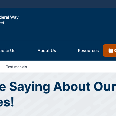
ederal Way
ted
S
oose Us
About Us
Resources
Testimonials
e Saying About Our
es!