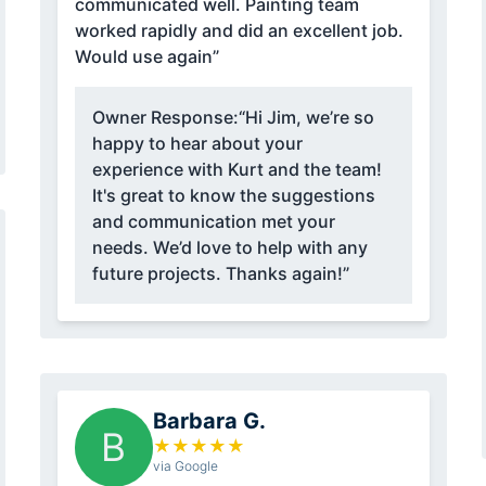
communicated well. Painting team
worked rapidly and did an excellent job.
Would use again”
Owner Response:
“Hi Jim, we’re so
happy to hear about your
experience with Kurt and the team!
It's great to know the suggestions
and communication met your
needs. We’d love to help with any
future projects. Thanks again!”
Barbara G.
B
★
★
★
★
★
via Google