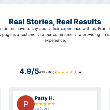
Real Stories, Real Results
stomers have to say about their experience with us. From i
is page is a testament to our commitment to providing an 
experience.
4.9/5
★
★
★
★
★
439 Ratings
|
Patty H.
P
★
★
★
★
★
via Google