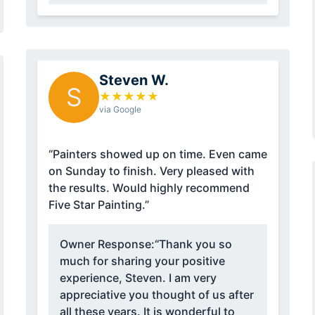
Steven W.
S
★
★
★
★
★
via Google
“Painters showed up on time. Even came
on Sunday to finish. Very pleased with
the results. Would highly recommend
Five Star Painting.”
Owner Response:
“Thank you so
much for sharing your positive
experience, Steven. I am very
appreciative you thought of us after
all these years. It is wonderful to