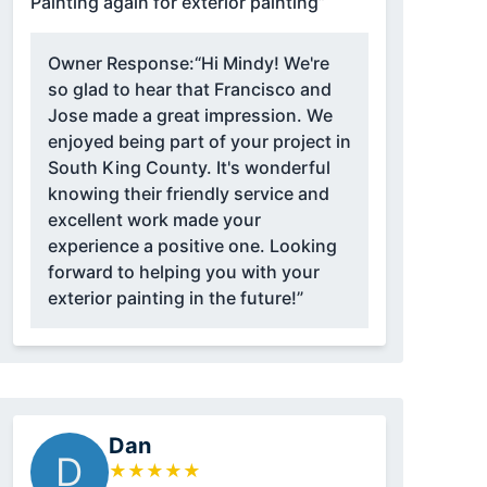
Painting again for exterior painting”
Owner Response:
“Hi Mindy! We're
so glad to hear that Francisco and
Jose made a great impression. We
enjoyed being part of your project in
South King County. It's wonderful
knowing their friendly service and
excellent work made your
experience a positive one. Looking
forward to helping you with your
exterior painting in the future!”
Dan
D
★
★
★
★
★