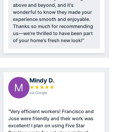
above and beyond, and it's
wonderful to know they made your
experience smooth and enjoyable.
Thanks so much for recommending
us—we’re thrilled to have been part
of your home's fresh new look!”
Mindy D.
M
★
★
★
★
★
via Google
“Very efficient workers! Francisco and
Jose were friendly and their work was
excellent! I plan on using Five Star