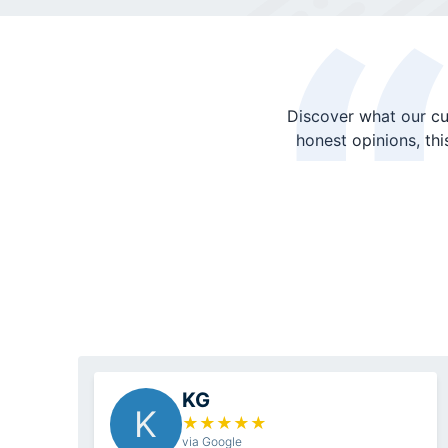
Discover what our cu
honest opinions, th
KG
K
★
★
★
★
★
via Google