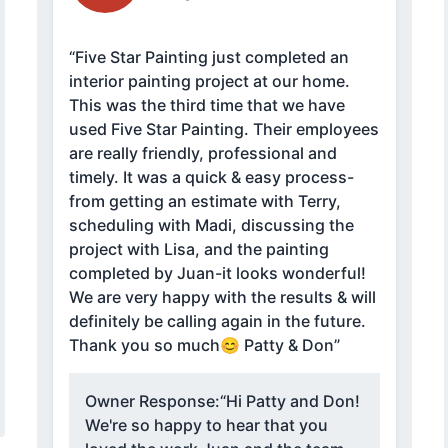
“Five Star Painting just completed an
interior painting project at our home.
This was the third time that we have
used Five Star Painting. Their employees
are really friendly, professional and
timely. It was a quick & easy process-
from getting an estimate with Terry,
scheduling with Madi, discussing the
project with Lisa, and the painting
completed by Juan-it looks wonderful!
We are very happy with the results & will
definitely be calling again in the future.
Thank you so much😊 Patty & Don”
Owner Response:
“Hi Patty and Don!
We're so happy to hear that you