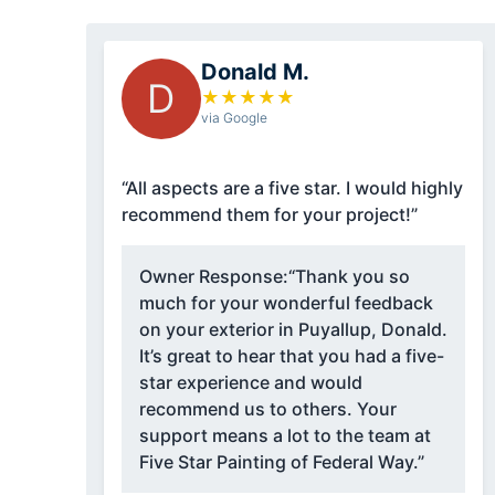
Donald M.
D
★
★
★
★
★
via Google
“All aspects are a five star. I would highly
recommend them for your project!”
Owner Response:
“Thank you so
much for your wonderful feedback
on your exterior in Puyallup, Donald.
It’s great to hear that you had a five-
star experience and would
recommend us to others. Your
support means a lot to the team at
Five Star Painting of Federal Way.”