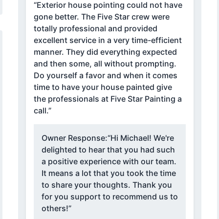
“Exterior house pointing could not have
gone better. The Five Star crew were
totally professional and provided
excellent service in a very time-efficient
manner. They did everything expected
and then some, all without prompting.
Do yourself a favor and when it comes
time to have your house painted give
the professionals at Five Star Painting a
call.”
Owner Response:
“Hi Michael! We're
delighted to hear that you had such
a positive experience with our team.
It means a lot that you took the time
to share your thoughts. Thank you
for you support to recommend us to
others!”