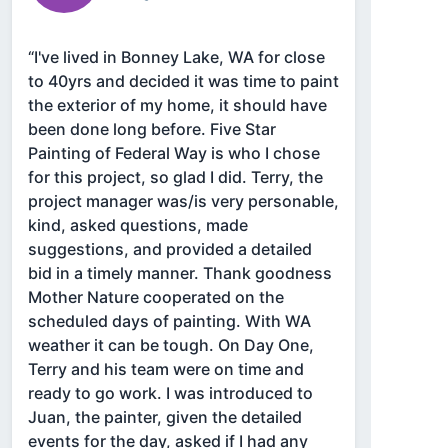
“I've lived in Bonney Lake, WA for close
to 40yrs and decided it was time to paint
the exterior of my home, it should have
been done long before. Five Star
Painting of Federal Way is who I chose
for this project, so glad I did. Terry, the
project manager was/is very personable,
kind, asked questions, made
suggestions, and provided a detailed
bid in a timely manner. Thank goodness
Mother Nature cooperated on the
scheduled days of painting. With WA
weather it can be tough. On Day One,
Terry and his team were on time and
ready to go work. I was introduced to
Juan, the painter, given the detailed
events for the day, asked if I had any