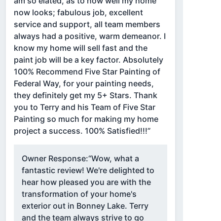
am so elated, as to how well my home
now looks; fabulous job, excellent
service and support, all team members
always had a positive, warm demeanor. I
know my home will sell fast and the
paint job will be a key factor. Absolutely
100% Recommend Five Star Painting of
Federal Way, for your painting needs,
they definitely get my 5+ Stars. Thank
you to Terry and his Team of Five Star
Painting so much for making my home
project a success. 100% Satisfied!!!”
Owner Response:
“Wow, what a
fantastic review! We're delighted to
hear how pleased you are with the
transformation of your home's
exterior out in Bonney Lake. Terry
and the team always strive to go