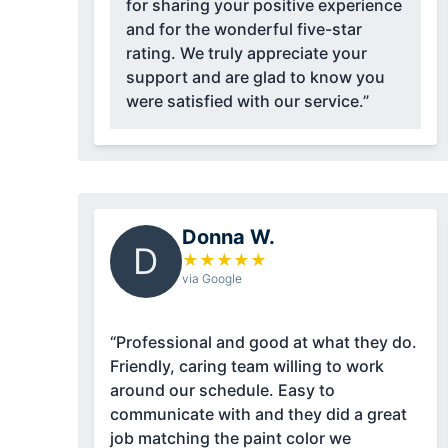
for sharing your positive experience
and for the wonderful five-star
rating. We truly appreciate your
support and are glad to know you
were satisfied with our service.”
Donna W.
D
★
★
★
★
★
via Google
“Professional and good at what they do.
Friendly, caring team willing to work
around our schedule. Easy to
communicate with and they did a great
job matching the paint color we