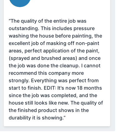
“The quality of the entire job was
outstanding. This includes pressure
washing the house before painting, the
excellent job of masking off non-paint
areas, perfect application of the paint,
(sprayed and brushed areas) and once
the job was done the cleanup. I cannot
recommend this company more
strongly. Everything was perfect from
start to finish. EDIT: It's now 18 months
since the job was completed, and the
house still looks like new. The quality of
the finished product shows in the
durability it is showing.”