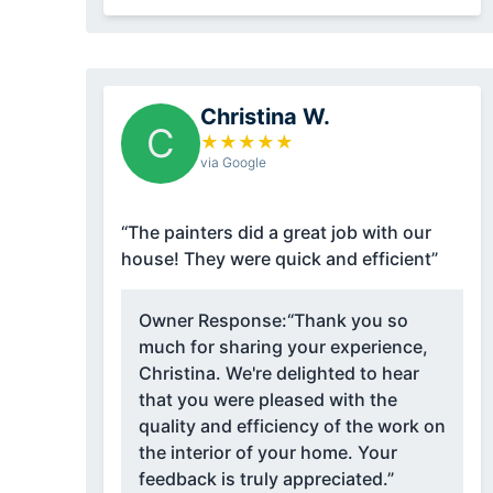
Christina W.
C
★
★
★
★
★
via Google
“The painters did a great job with our
house! They were quick and efficient”
Owner Response:
“Thank you so
much for sharing your experience,
Christina. We're delighted to hear
that you were pleased with the
quality and efficiency of the work on
the interior of your home. Your
feedback is truly appreciated.”