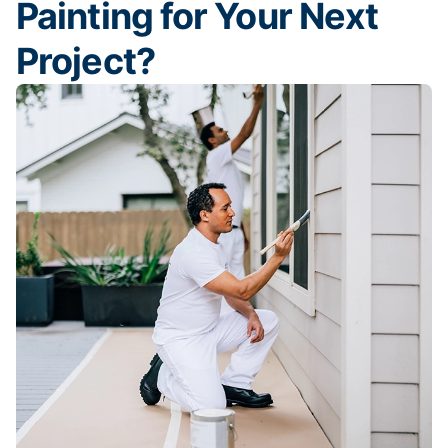
Painting for Your Next
Project?