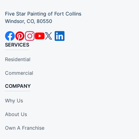
Five Star Painting of Fort Collins
Windsor, CO, 80550
SERVICES
Residential
Commercial
COMPANY
Why Us
About Us
Own A Franchise