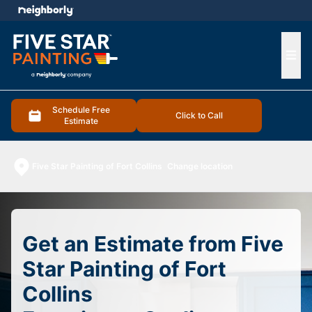
e menu
Ope
Schedule Free
Click to Call
Estimate
Five Star Painting of Fort Collins
Change location
Get an Estimate from Five
Star Painting of Fort
Collins