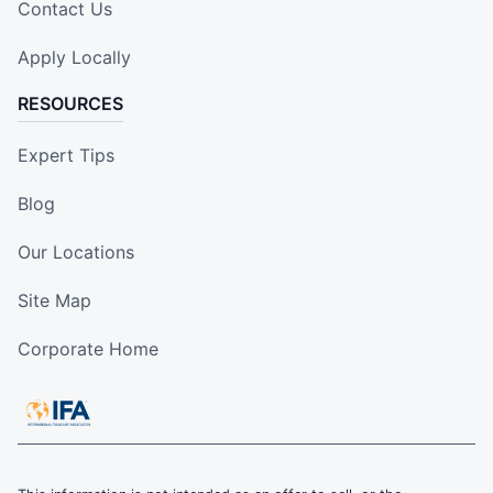
Contact Us
Apply Locally
RESOURCES
Expert Tips
Blog
Our Locations
Site Map
Corporate Home