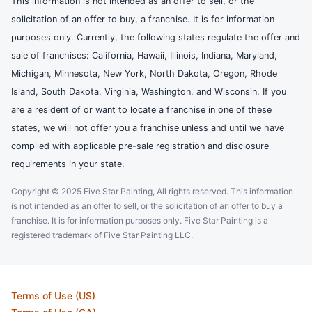
This information is not intended as an offer to sell, or the
solicitation of an offer to buy, a franchise. It is for information
purposes only. Currently, the following states regulate the offer and
sale of franchises: California, Hawaii, Illinois, Indiana, Maryland,
Michigan, Minnesota, New York, North Dakota, Oregon, Rhode
Island, South Dakota, Virginia, Washington, and Wisconsin. If you
are a resident of or want to locate a franchise in one of these
states, we will not offer you a franchise unless and until we have
complied with applicable pre-sale registration and disclosure
requirements in your state.
Copyright © 2025 Five Star Painting, All rights reserved. This information
is not intended as an offer to sell, or the solicitation of an offer to buy a
franchise. It is for information purposes only. Five Star Painting is a
registered trademark of Five Star Painting LLC.
Terms of Use (US)