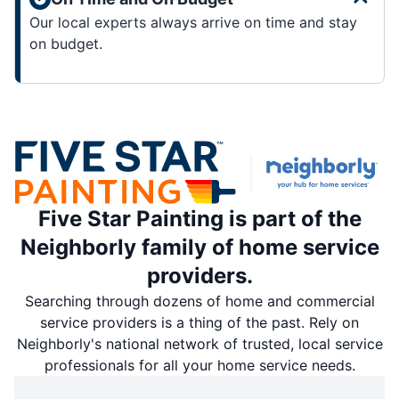
Our local experts always arrive on time and stay
on budget.
Five Star Painting is part of the
Neighborly family of home service
providers.
Searching through dozens of home and commercial
service providers is a thing of the past. Rely on
Neighborly's national network of trusted, local service
professionals for all your home service needs.