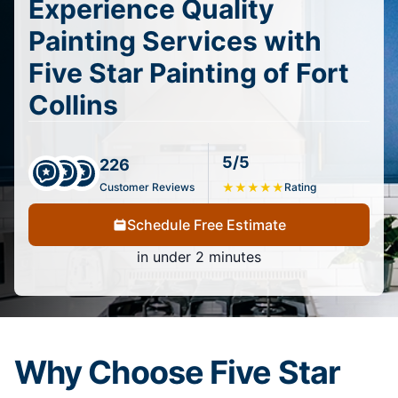
Experience Quality
Painting Services with
Five Star Painting of Fort
Collins
5/5
226
Customer Reviews
★
★
★
★
★
Rating
Schedule Free Estimate
in under 2 minutes
Why Choose Five Star