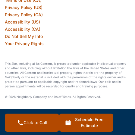
Terms of Use (CA)
Privacy Policy (US)
Privacy Policy (CA)
Accessibility (US)
Accessibility (CA)
Do Not Sell My Info
Your Privacy Rights
This Site, including all its Content, is protected under applicable intellectual property
and other laws, including without limitation the laws of the United States and other
countries. All Content and intellectual property rights therein are the property of
Neighborly or the material is included with the permission of the rights owner and is
protected pursuant to applicable copyright and trademark laws. Our calls and in
person appointments will be recorded for quality and training purposes.
© 2026 Neighborly Company and its affiliates. All Rights Reserved.
Schedule Free
Click to Call
Estimate