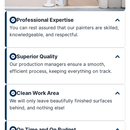
Professional Expertise
You can rest assured that our painters are skilled,
knowledgeable, and respectful.
Superior Quality
Our production managers ensure a smooth,
efficient process, keeping everything on track.
Clean Work Area
We will only leave beautifully finished surfaces
behind, and nothing else!
On Time and On Budget