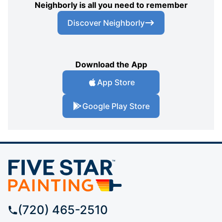
Neighborly is all you need to remember
Discover Neighborly
Download the App
App Store
Google Play Store
(720) 465-2510