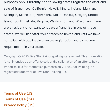
purposes only. Currently, the following states regulate the offer and
sale of franchises: California, Hawaii, Illinois, Indiana, Maryland,
Michigan, Minnesota, New York, North Dakota, Oregon, Rhode
Island, South Dakota, Virginia, Washington, and Wisconsin. If you
are a resident of or want to locate a franchise in one of these
states, we will not offer you a franchise unless and until we have
complied with applicable pre-sale registration and disclosure
requirements in your state.
Copyright © 2025 Five Star Painting, All rights reserved. This information
is not intended as an offer to sell, or the solicitation of an offer to buy a
franchise. It is for information purposes only. Five Star Painting is a
registered trademark of Five Star Painting LLC.
Terms of Use (US)
Terms of Use (CA)
Privacy Policy (US)