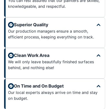
You can rest assured that our painters are skilled,
knowledgeable, and respectful.
Superior Quality
Our production managers ensure a smooth,
efficient process, keeping everything on track.
Clean Work Area
We will only leave beautifully finished surfaces
behind, and nothing else!
On Time and On Budget
Our local experts always arrive on time and stay
on budget.