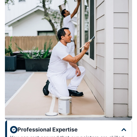
Professional Expertise