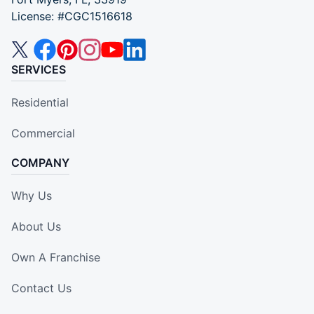
License: #CGC1516618
SERVICES
Residential
Commercial
COMPANY
Why Us
About Us
Own A Franchise
Contact Us