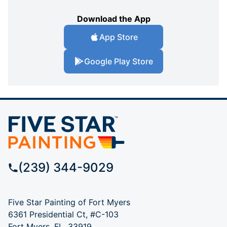
Download the App
App Store
Google Play Store
(239) 344-9029
Five Star Painting of Fort Myers
6361 Presidential Ct, #C-103
Fort Myers, FL, 33919