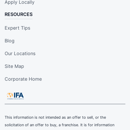
Apply Locally
RESOURCES
Expert Tips
Blog
Our Locations
Site Map
Corporate Home
This information is not intended as an offer to sell, or the
solicitation of an offer to buy, a franchise. It is for information