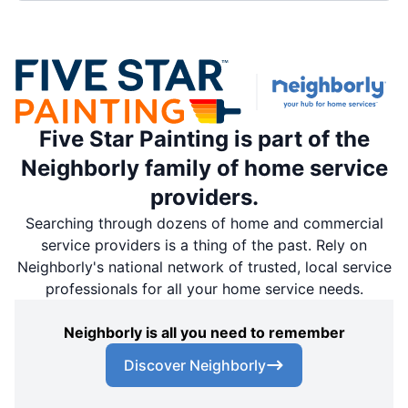
Five Star Painting is part of the
Neighborly family of home service
providers.
Searching through dozens of home and commercial
service providers is a thing of the past. Rely on
Neighborly's national network of trusted, local service
professionals for all your home service needs.
Neighborly is all you need to remember
Discover Neighborly