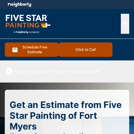
e menu
Ope
Schedule Free
Click to Call
Estimate
Five Star Painting of Fort Myers
Change location
Get an Estimate from Five
Star Painting of Fort
Myers