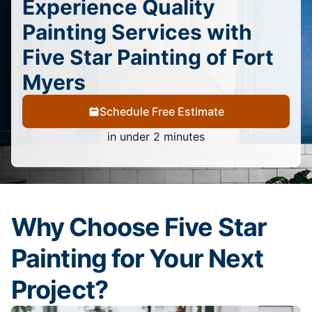
Experience Quality
Painting Services with
Five Star Painting of Fort
Myers
Schedule Free Estimate
in under 2 minutes
Why Choose Five Star
Painting for Your Next
Project?