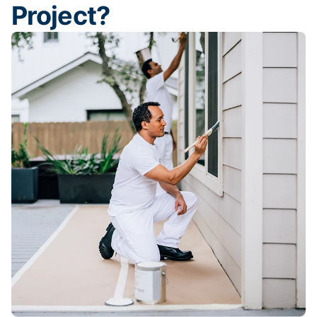
Project?