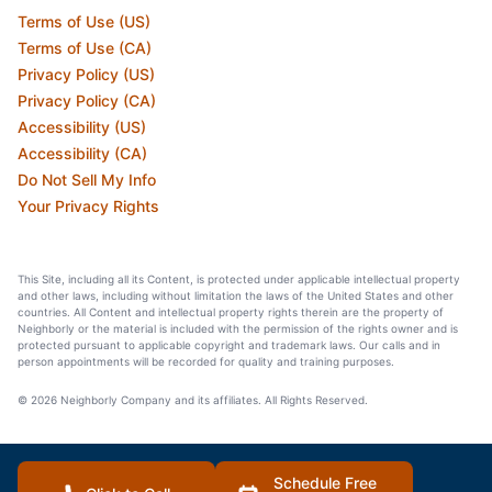
Terms of Use (US)
Terms of Use (CA)
Privacy Policy (US)
Privacy Policy (CA)
Accessibility (US)
Accessibility (CA)
Do Not Sell My Info
Your Privacy Rights
This Site, including all its Content, is protected under applicable intellectual property
and other laws, including without limitation the laws of the United States and other
countries. All Content and intellectual property rights therein are the property of
Neighborly or the material is included with the permission of the rights owner and is
protected pursuant to applicable copyright and trademark laws. Our calls and in
person appointments will be recorded for quality and training purposes.
© 2026 Neighborly Company and its affiliates. All Rights Reserved.
Schedule Free