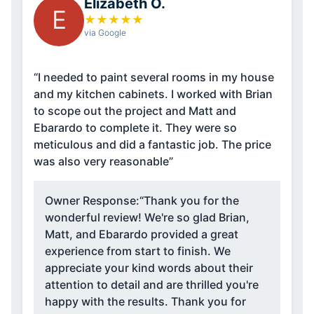
Elizabeth O.
E
★
★
★
★
★
via Google
“I needed to paint several rooms in my house
and my kitchen cabinets. I worked with Brian
to scope out the project and Matt and
Ebarardo to complete it. They were so
meticulous and did a fantastic job. The price
was also very reasonable”
Owner Response:
“Thank you for the
wonderful review! We're so glad Brian,
Matt, and Ebarardo provided a great
experience from start to finish. We
appreciate your kind words about their
attention to detail and are thrilled you're
happy with the results. Thank you for