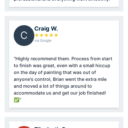
Craig W.
C
★
★
★
★
★
via Google
“Highly recommend them. Process from start
to finish was great, even with a small hiccup
on the day of painting that was out of
anyone's control, Brian went the extra mile
and moved a lot of things around to
accommodate us and get our job finished!
✅”