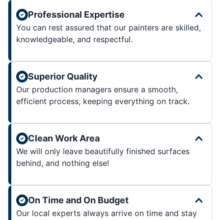
Professional Expertise
You can rest assured that our painters are skilled,
knowledgeable, and respectful.
Superior Quality
Our production managers ensure a smooth,
efficient process, keeping everything on track.
Clean Work Area
We will only leave beautifully finished surfaces
behind, and nothing else!
On Time and On Budget
Our local experts always arrive on time and stay