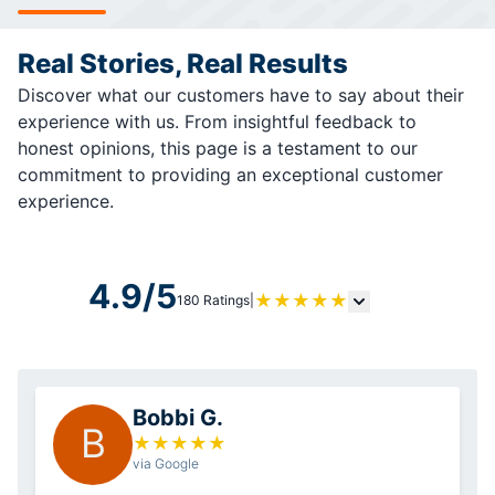
Real Stories, Real Results
Discover what our customers have to say about their
experience with us. From insightful feedback to
honest opinions, this page is a testament to our
commitment to providing an exceptional customer
experience.
4.9/5
★
★
★
★
★
180 Ratings
|
Bobbi G.
B
★
★
★
★
★
via Google