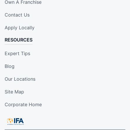
Own A Franchise
Contact Us
Apply Locally
RESOURCES
Expert Tips
Blog
Our Locations
Site Map
Corporate Home