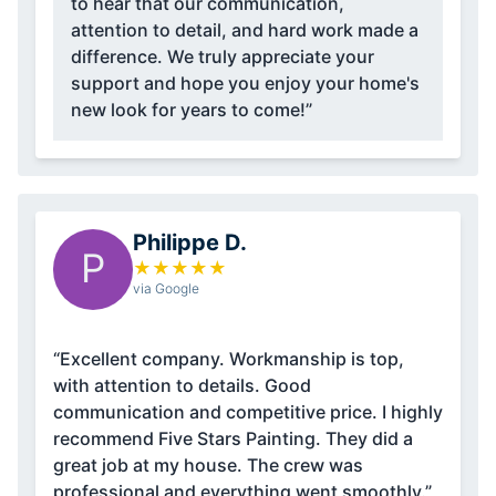
to hear that our communication,
attention to detail, and hard work made a
difference. We truly appreciate your
support and hope you enjoy your home's
new look for years to come!”
Philippe D.
P
★
★
★
★
★
via Google
“Excellent company. Workmanship is top,
with attention to details. Good
communication and competitive price. I highly
recommend Five Stars Painting. They did a
great job at my house. The crew was
professional and everything went smoothly.”