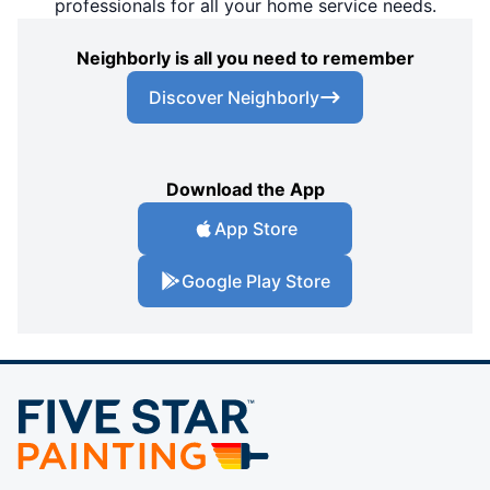
professionals for all your home service needs.
Neighborly is all you need to remember
Discover Neighborly
Download the App
App Store
Google Play Store