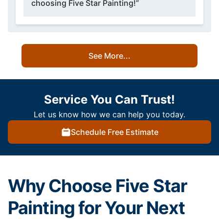
choosing Five Star Painting!”
See More...
Service You Can Trust!
Let us know how we can help you today.
Schedule Free Estimate
Why Choose Five Star
Painting for Your Next