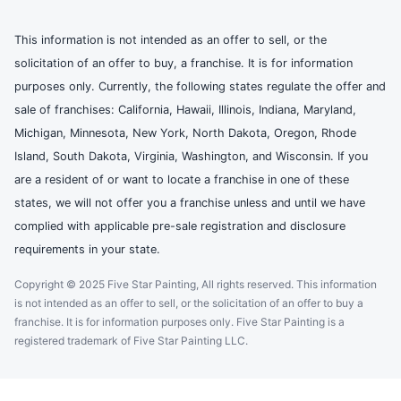
This information is not intended as an offer to sell, or the
solicitation of an offer to buy, a franchise. It is for information
purposes only. Currently, the following states regulate the offer and
sale of franchises: California, Hawaii, Illinois, Indiana, Maryland,
Michigan, Minnesota, New York, North Dakota, Oregon, Rhode
Island, South Dakota, Virginia, Washington, and Wisconsin. If you
are a resident of or want to locate a franchise in one of these
states, we will not offer you a franchise unless and until we have
complied with applicable pre-sale registration and disclosure
requirements in your state.
Copyright © 2025 Five Star Painting, All rights reserved. This information
is not intended as an offer to sell, or the solicitation of an offer to buy a
franchise. It is for information purposes only. Five Star Painting is a
registered trademark of Five Star Painting LLC.