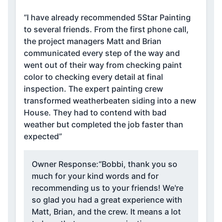
“I have already recommended 5Star Painting
to several friends. From the first phone call,
the project managers Matt and Brian
communicated every step of the way and
went out of their way from checking paint
color to checking every detail at final
inspection. The expert painting crew
transformed weatherbeaten siding into a new
House. They had to contend with bad
weather but completed the job faster than
expected”
Owner Response:
“Bobbi, thank you so
much for your kind words and for
recommending us to your friends! We're
so glad you had a great experience with
Matt, Brian, and the crew. It means a lot