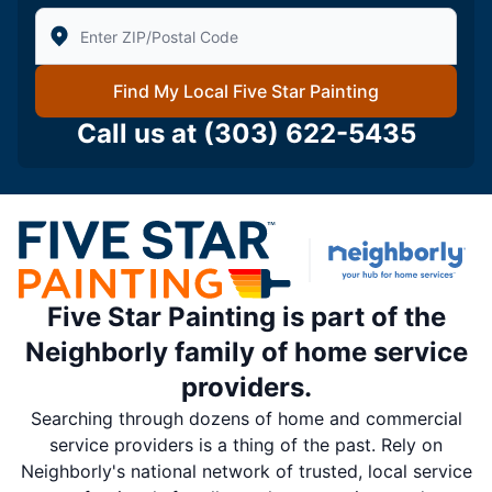
Enter Zip/Postal Code to find local Five Star Painting
Find My Local Five Star Painting
Call us at
(303) 622-5435
Five Star Painting is part of the
Neighborly family of home service
providers.
Searching through dozens of home and commercial
service providers is a thing of the past. Rely on
Neighborly's national network of trusted, local service