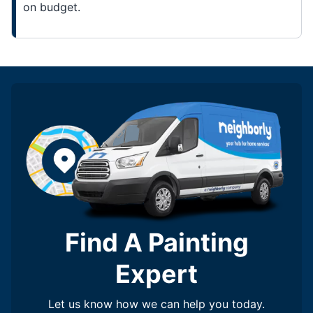
on budget.
Find A Painting
Expert
Let us know how we can help you today.