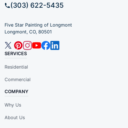
(303) 622-5435
Five Star Painting of Longmont
Longmont, CO, 80501
SERVICES
Residential
Commercial
COMPANY
Why Us
About Us