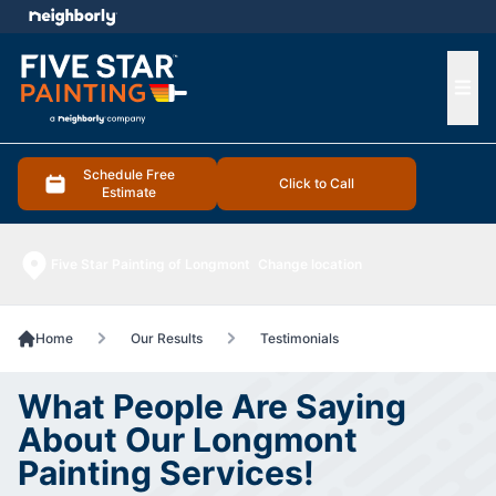
e menu
Ope
Schedule Free
Click to Call
Estimate
Five Star Painting of Longmont
Change location
Home
Our Results
Testimonials
What People Are Saying
About Our Longmont
Painting Services!