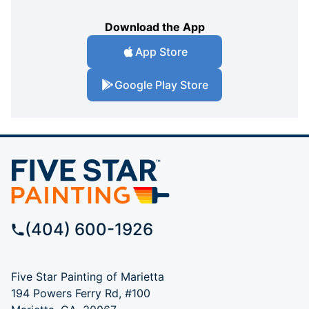
Download the App
App Store
Google Play Store
(404) 600-1926
Five Star Painting of Marietta
194 Powers Ferry Rd, #100