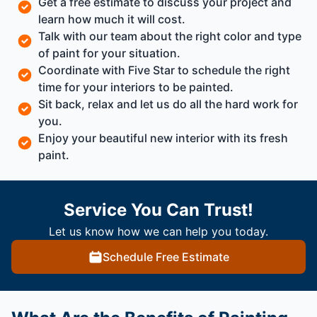
Get a free estimate to discuss your project and
learn how much it will cost.
Talk with our team about the right color and type
of paint for your situation.
Coordinate with Five Star to schedule the right
time for your interiors to be painted.
Sit back, relax and let us do all the hard work for
you.
Enjoy your beautiful new interior with its fresh
paint.
Service You Can Trust!
Let us know how we can help you today.
Schedule Free Estimate