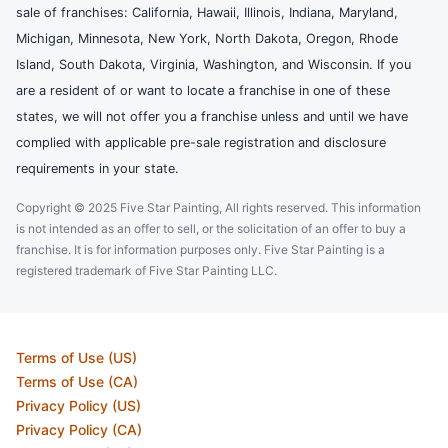
sale of franchises: California, Hawaii, Illinois, Indiana, Maryland,
Michigan, Minnesota, New York, North Dakota, Oregon, Rhode
Island, South Dakota, Virginia, Washington, and Wisconsin. If you
are a resident of or want to locate a franchise in one of these
states, we will not offer you a franchise unless and until we have
complied with applicable pre-sale registration and disclosure
requirements in your state.
Copyright © 2025 Five Star Painting, All rights reserved. This information
is not intended as an offer to sell, or the solicitation of an offer to buy a
franchise. It is for information purposes only. Five Star Painting is a
registered trademark of Five Star Painting LLC.
Terms of Use (US)
Terms of Use (CA)
Privacy Policy (US)
Privacy Policy (CA)