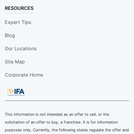
RESOURCES
Expert Tips
Blog
Our Locations
Site Map
Corporate Home
This information is not intended as an offer to sell, or the
solicitation of an offer to buy, a franchise. It is for information
purposes only. Currently, the following states regulate the offer and