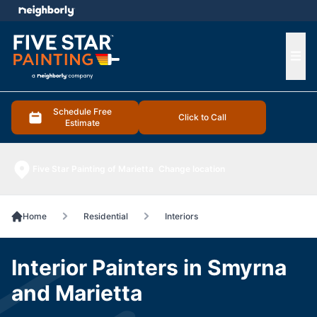
e menu
Ope
Schedule Free
Click to Call
Estimate
Five Star Painting of Marietta
Change location
Home
Residential
Interiors
Interior Painters in Smyrna
and Marietta