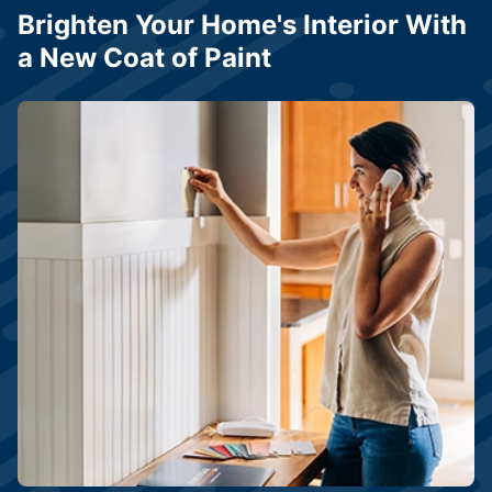
Brighten Your Home's Interior With
a New Coat of Paint