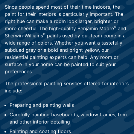
Since people spend most of their time indoors, the
paint for their interiors is particularly important. The
right hue can make a room look larger, brighter or
®
more cheerful. The high-quality Benjamin Moore
and
®
Sherwin-Williams
paints used by our team come in a
wide range of colors. Whether you want a tastefully
subdued gray or a bold and bright yellow, our
residential painting experts can help. Any room or
surface in your home can be painted to suit your
preferences.
The professional painting services offered for interiors
include:
Preparing and painting walls
Carefully painting baseboards, window frames, trim
and other interior detailing
Painting and coating floors