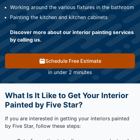
Working around the various fixtures in the bathroom
Painting the kitchen and kitchen cabinets
Discover more about our interior painting services
by calling us.
Schedule Free Estimate
in under 2 minutes
What Is It Like to Get Your Interior
Painted by Five Star?
If you are interested in getting your interiors painted
by Five Star, follow these steps: