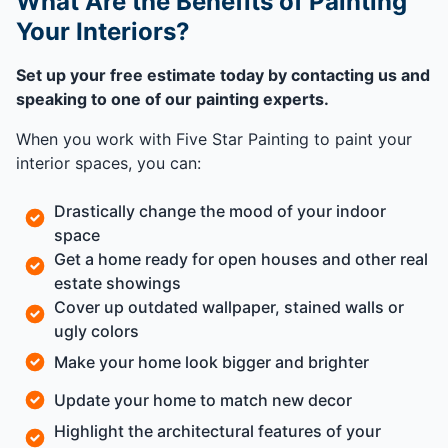
What Are the Benefits of Painting
Your Interiors?
Set up your free estimate today by contacting us and
speaking to one of our painting experts.
When you work with Five Star Painting to paint your
interior spaces, you can:
Drastically change the mood of your indoor
space
Get a home ready for open houses and other real
estate showings
Cover up outdated wallpaper, stained walls or
ugly colors
Make your home look bigger and brighter
Update your home to match new decor
Highlight the architectural features of your