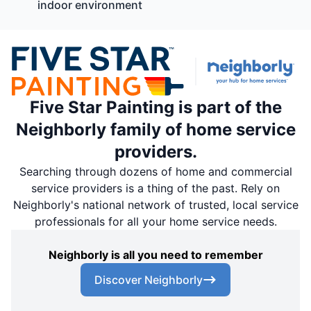
indoor environment
Five Star Painting is part of the
Neighborly family of home service
providers.
Searching through dozens of home and commercial
service providers is a thing of the past. Rely on
Neighborly's national network of trusted, local service
professionals for all your home service needs.
Neighborly is all you need to remember
Discover Neighborly