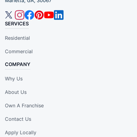
Marietta, GA, 30067
SERVICES
Residential
Commercial
COMPANY
Why Us
About Us
Own A Franchise
Contact Us
Apply Locally