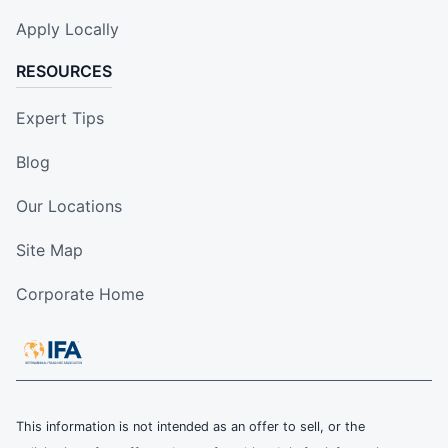
Apply Locally
RESOURCES
Expert Tips
Blog
Our Locations
Site Map
Corporate Home
This information is not intended as an offer to sell, or the