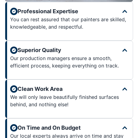
Professional Expertise
You can rest assured that our painters are skilled,
knowledgeable, and respectful.
Superior Quality
Our production managers ensure a smooth,
efficient process, keeping everything on track.
Clean Work Area
We will only leave beautifully finished surfaces
behind, and nothing else!
On Time and On Budget
Our local experts always arrive on time and stay