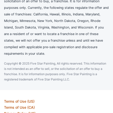
solicitation of an offer to buy, a franchise. It is for information
purposes only. Currently, the following states regulate the offer and
sale of franchises: California, Hawaii, Illinois, Indiana, Maryland,
Michigan, Minnesota, New York, North Dakota, Oregon, Rhode
Island, South Dakota, Virginia, Washington, and Wisconsin. If you
are a resident of or want to locate a franchise in one of these
states, we will not offer you a franchise unless and until we have
complied with applicable pre-sale registration and disclosure
requirements in your state.
Copyright © 2025 Five Star Painting, All rights reserved. This information
is not intended as an offer to sell, or the solicitation of an offer to buy a
franchise. It is for information purposes only. Five Star Painting is a
registered trademark of Five Star Painting LLC.
Terms of Use (US)
Terms of Use (CA)