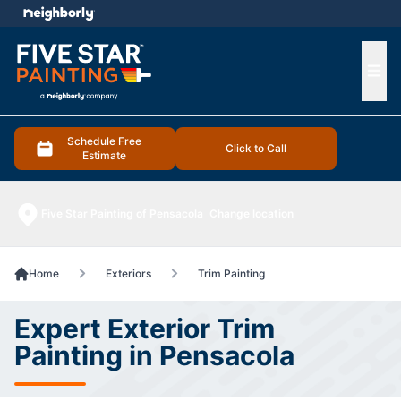
e menu
Ope
Schedule Free
Click to Call
Estimate
Five Star Painting of Pensacola
Change location
Home
Exteriors
Trim Painting
Expert Exterior Trim
Painting in Pensacola