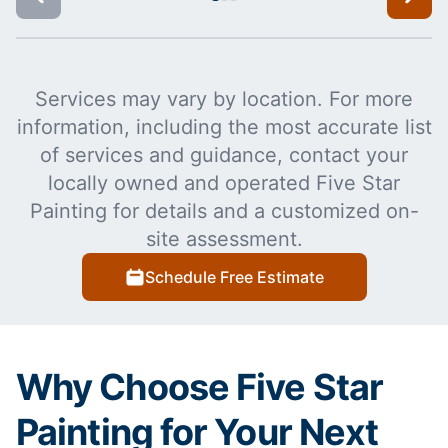
Services may vary by location. For more
information, including the most accurate list
of services and guidance, contact your
locally owned and operated Five Star
Painting for details and a customized on-
site assessment.
Schedule Free Estimate
Why Choose Five Star
Painting for Your Next