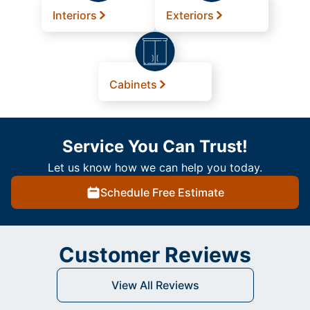
Interiors
Exteriors
Cabinets
Service You Can Trust!
Let us know how we can help you today.
Schedule Free Estimate
Customer Reviews
View All Reviews