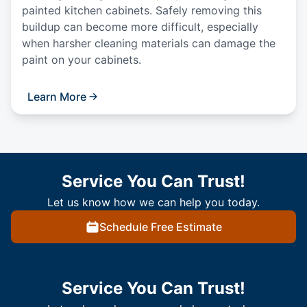
painted kitchen cabinets. Safely removing this
buildup can become more difficult, especially
when harsher cleaning materials can damage the
paint on your cabinets.
Learn More
Service You Can Trust!
Let us know how we can help you today.
Schedule Free Estimate
Service You Can Trust!