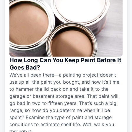
How Long Can You Keep Paint Before It
Goes Bad?
We’ve all been there—a painting project doesn’t
use up all the paint you bought, and now it’s time
to hammer the lid back on and take it to the
garage or basement storage area. That paint will
go bad in two to fifteen years. That’s such a big
range, so how do you determine when it’ll be
spent? Examine the type of paint and storage
conditions to estimate shelf life. We’ll walk you
through it.