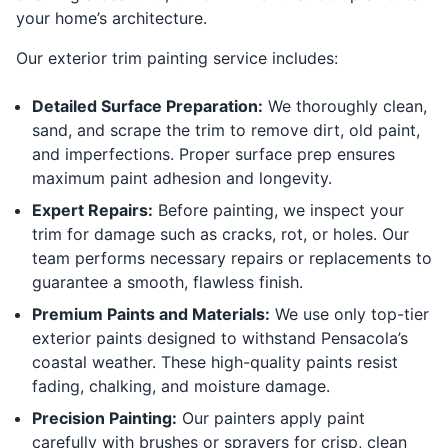
your home’s architecture.
Our exterior trim painting service includes:
Detailed Surface Preparation:
We thoroughly clean,
sand, and scrape the trim to remove dirt, old paint,
and imperfections. Proper surface prep ensures
maximum paint adhesion and longevity.
Expert Repairs:
Before painting, we inspect your
trim for damage such as cracks, rot, or holes. Our
team performs necessary repairs or replacements to
guarantee a smooth, flawless finish.
Premium Paints and Materials:
We use only top-tier
exterior paints designed to withstand Pensacola’s
coastal weather. These high-quality paints resist
fading, chalking, and moisture damage.
Precision Painting:
Our painters apply paint
carefully with brushes or sprayers for crisp, clean