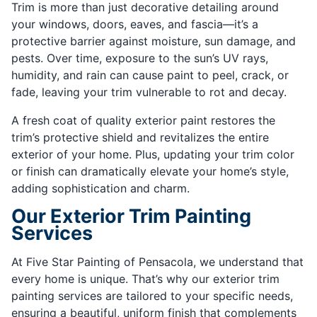
Trim is more than just decorative detailing around
your windows, doors, eaves, and fascia—it’s a
protective barrier against moisture, sun damage, and
pests. Over time, exposure to the sun’s UV rays,
humidity, and rain can cause paint to peel, crack, or
fade, leaving your trim vulnerable to rot and decay.
A fresh coat of quality exterior paint restores the
trim’s protective shield and revitalizes the entire
exterior of your home. Plus, updating your trim color
or finish can dramatically elevate your home’s style,
adding sophistication and charm.
Our Exterior Trim Painting
Services
At Five Star Painting of Pensacola, we understand that
every home is unique. That’s why our exterior trim
painting services are tailored to your specific needs,
ensuring a beautiful, uniform finish that complements