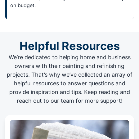
on budget.
Helpful Resources
We’re dedicated to helping home and business
owners with their painting and
refinishing
projects
. That’s why we’ve collected an array of
helpful resources to answer questions and
provide inspiration and tips. Keep reading and
reach out to our team for more support!