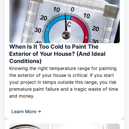
When Is It Too Cold to Paint The
Exterior of Your House? (And Ideal
Conditions)
Knowing the right temperature range for painting
the exterior of your house is critical. If you start
your project in temps outside this range, you risk
premature paint failure and a tragic waste of time
and money.
Learn More