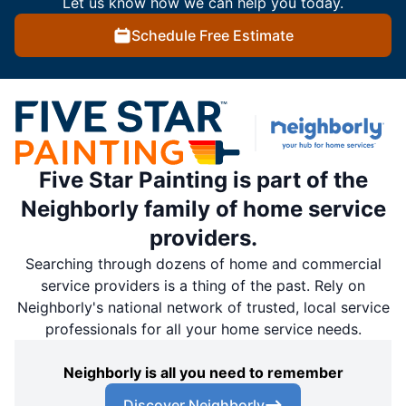
Let us know how we can help you today.
Schedule Free Estimate
Five Star Painting is part of the
Neighborly family of home service
providers.
Searching through dozens of home and commercial
service providers is a thing of the past. Rely on
Neighborly's national network of trusted, local service
professionals for all your home service needs.
Neighborly is all you need to remember
Discover Neighborly