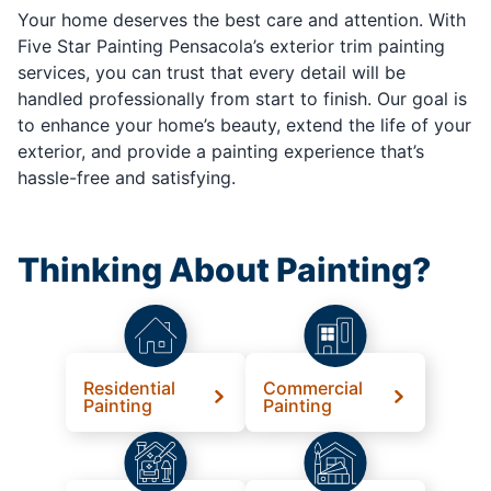
Your home deserves the best care and attention. With
Five Star Painting Pensacola’s exterior trim painting
services, you can trust that every detail will be
handled professionally from start to finish. Our goal is
to enhance your home’s beauty, extend the life of your
exterior, and provide a painting experience that’s
hassle-free and satisfying.
Thinking About Painting?
Residential
Commercial
Painting
Painting