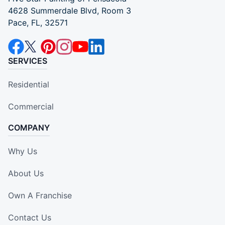
4628 Summerdale Blvd, Room 3
Pace, FL, 32571
SERVICES
Residential
Commercial
COMPANY
Why Us
About Us
Own A Franchise
Contact Us