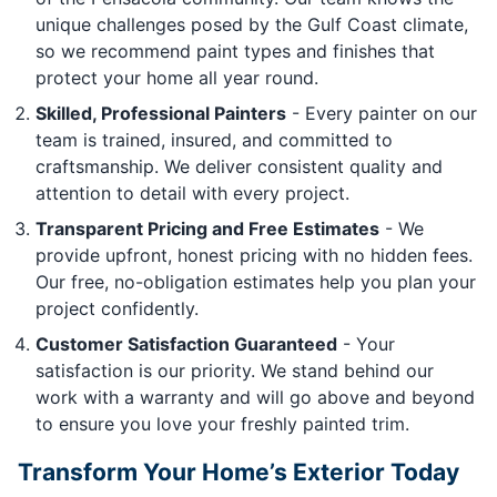
unique challenges posed by the Gulf Coast climate,
so we recommend paint types and finishes that
protect your home all year round.
Skilled, Professional Painters
- Every painter on our
team is trained, insured, and committed to
craftsmanship. We deliver consistent quality and
attention to detail with every project.
Transparent Pricing and Free Estimates
- We
provide upfront, honest pricing with no hidden fees.
Our free, no-obligation estimates help you plan your
project confidently.
Customer Satisfaction Guaranteed
- Your
satisfaction is our priority. We stand behind our
work with a warranty and will go above and beyond
to ensure you love your freshly painted trim.
Transform Your Home’s Exterior Today