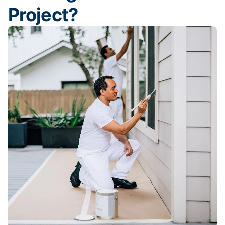
Project?