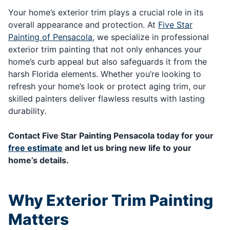
Your home’s exterior trim plays a crucial role in its
overall appearance and protection. At
Five Star
Painting of Pensacola
, we specialize in professional
exterior trim painting that not only enhances your
home’s curb appeal but also safeguards it from the
harsh Florida elements. Whether you’re looking to
refresh your home’s look or protect aging trim, our
skilled painters deliver flawless results with lasting
durability.
Contact Five Star Painting Pensacola today for your
free estimate
and let us bring new life to your
home’s details.
Why Exterior Trim Painting
Matters