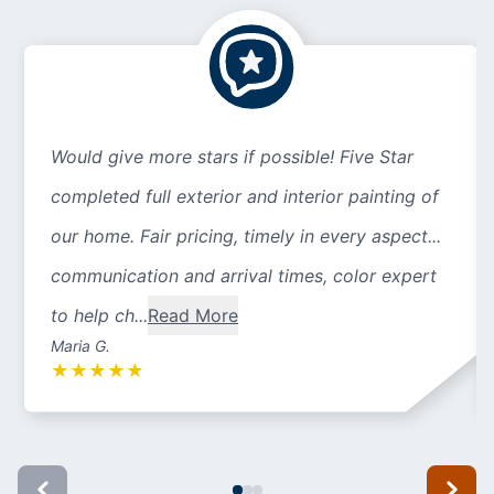
Would give more stars if possible! Five Star
completed full exterior and interior painting of
our home. Fair pricing, timely in every aspect...
communication and arrival times, color expert
to help ch...
Read More
Maria G.
★
★
★
★
★