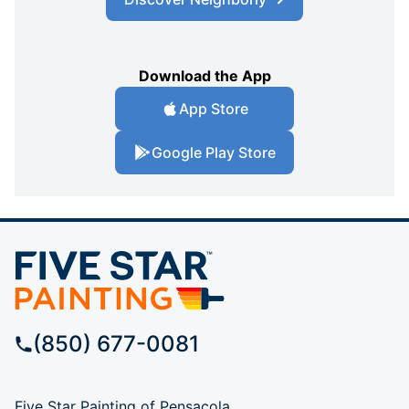
Download the App
App Store
Google Play Store
(850) 677-0081
Five Star Painting of Pensacola