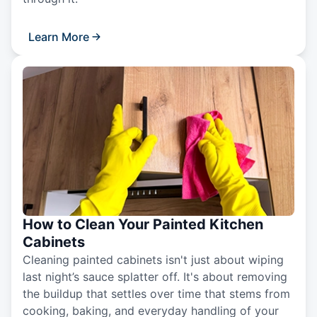
Learn More
How to Clean Your Painted Kitchen
Cabinets
Cleaning painted cabinets isn't just about wiping
last night’s sauce splatter off. It's about removing
the buildup that settles over time that stems from
cooking, baking, and everyday handling of your