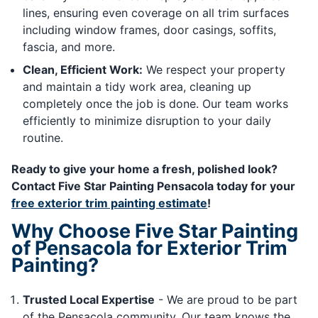
lines, ensuring even coverage on all trim surfaces
including window frames, door casings, soffits,
fascia, and more.
Clean, Efficient Work:
We respect your property
and maintain a tidy work area, cleaning up
completely once the job is done. Our team works
efficiently to minimize disruption to your daily
routine.
Ready to give your home a fresh, polished look?
Contact Five Star Painting Pensacola today for your
free exterior trim painting estimate
!
Why Choose Five Star Painting
of Pensacola for Exterior Trim
Painting?
Trusted Local Expertise
- We are proud to be part
of the Pensacola community. Our team knows the