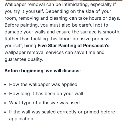
Wallpaper removal can be intimidating, especially if
you try it yourself. Depending on the size of your
room, removing and cleaning can take hours or days.
Before painting, you must also be careful not to
damage your walls and ensure the surface is smooth.
Rather than tackling this labor-intensive process
yourself, hiring
Five Star Painting of Pensacola’s
wallpaper removal services can save time and
guarantee quality.
Before beginning, we will discuss:
How the wallpaper was applied
How long it has been on your wall
What type of adhesive was used
If the wall was sealed correctly or primed before
application