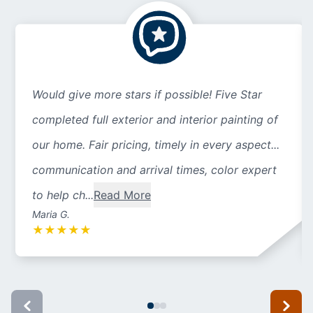
Would give more stars if possible! Five Star
completed full exterior and interior painting of
our home. Fair pricing, timely in every aspect...
communication and arrival times, color expert
to help ch...
Read More
Maria G.
★
★
★
★
★