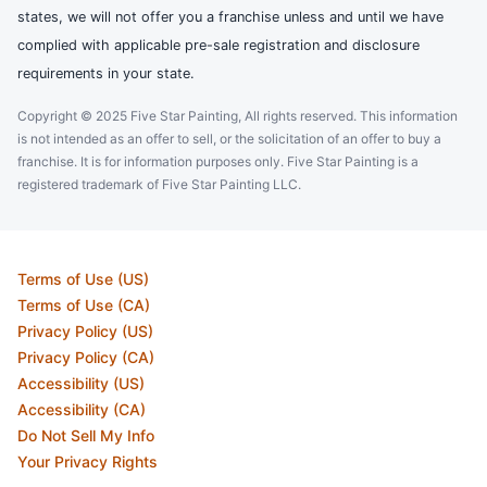
states, we will not offer you a franchise unless and until we have
complied with applicable pre-sale registration and disclosure
requirements in your state.
Copyright © 2025 Five Star Painting, All rights reserved. This information
is not intended as an offer to sell, or the solicitation of an offer to buy a
franchise. It is for information purposes only. Five Star Painting is a
registered trademark of Five Star Painting LLC.
Terms of Use (US)
Terms of Use (CA)
Privacy Policy (US)
Privacy Policy (CA)
Accessibility (US)
Accessibility (CA)
Do Not Sell My Info
Your Privacy Rights