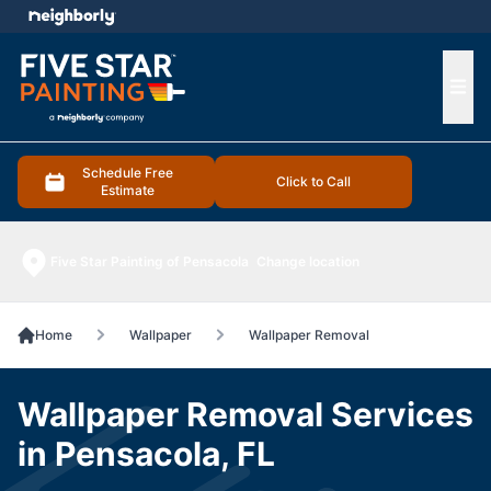
e menu
Ope
Schedule Free
Click to Call
Estimate
Five Star Painting of Pensacola
Change location
Home
Wallpaper
Wallpaper Removal
Wallpaper Removal Services
in Pensacola, FL