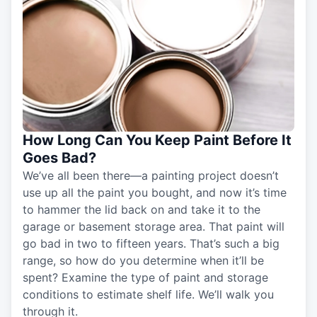
How Long Can You Keep Paint Before It
Goes Bad?
We’ve all been there—a painting project doesn’t
use up all the paint you bought, and now it’s time
to hammer the lid back on and take it to the
garage or basement storage area. That paint will
go bad in two to fifteen years. That’s such a big
range, so how do you determine when it’ll be
spent? Examine the type of paint and storage
conditions to estimate shelf life. We’ll walk you
through it.