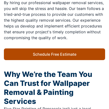
By hiring our professional wallpaper removal services,
you will skip the stress and hassle. Our team follows a
tried-and-true process to provide our customers with
the highest quality removal services. Our experience
helps us develop and implement efficient procedures
that ensure your project's timely completion without
compromising the quality of work.
Schedule Free Estimate
Why We’re the Team You
Can Trust for Wallpaper
Removal & Painting
Services
Five Star Painting of Pensacola isn’t just a local