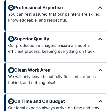
Professional Expertise
You can rest assured that our painters are skilled,
knowledgeable, and respectful.
Superior Quality
Our production managers ensure a smooth,
efficient process, keeping everything on track.
Clean Work Area
We will only leave beautifully finished surfaces
behind, and nothing else!
On Time and On Budget
Our local experts always arrive on time and stay