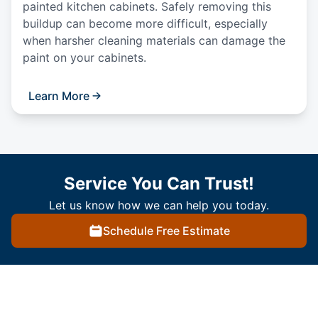
painted kitchen cabinets. Safely removing this
buildup can become more difficult, especially
when harsher cleaning materials can damage the
paint on your cabinets.
Learn More
Service You Can Trust!
Let us know how we can help you today.
Schedule Free Estimate