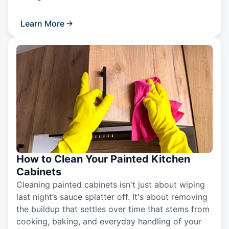
Learn More
How to Clean Your Painted Kitchen
Cabinets
Cleaning painted cabinets isn't just about wiping
last night’s sauce splatter off. It's about removing
the buildup that settles over time that stems from
cooking, baking, and everyday handling of your