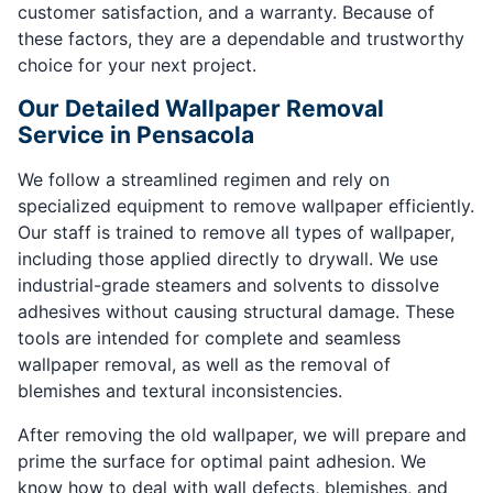
customer satisfaction, and a warranty. Because of
these factors, they are a dependable and trustworthy
choice for your next project.
Our Detailed Wallpaper Removal
Service in Pensacola
We follow a streamlined regimen and rely on
specialized equipment to remove wallpaper efficiently.
Our staff is trained to remove all types of wallpaper,
including those applied directly to drywall. We use
industrial-grade steamers and solvents to dissolve
adhesives without causing structural damage. These
tools are intended for complete and seamless
wallpaper removal, as well as the removal of
blemishes and textural inconsistencies.
After removing the old wallpaper, we will prepare and
prime the surface for optimal paint adhesion. We
know how to deal with wall defects, blemishes, and