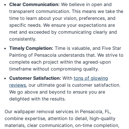
Clear Communication:
We believe in open and
transparent communication. This means we take the
time to learn about your vision, preferences, and
specific needs. We ensure your expectations are
met and exceeded by communicating clearly and
consistently.
Timely Completion:
Time is valuable, and Five Star
Painting of Pensacola understands that. We strive to
complete each project within the agreed-upon
timeframe without compromising quality.
Customer Satisfaction:
With
tons of glowing
reviews
, our ultimate goal is customer satisfaction.
We go above and beyond to ensure you are
delighted with the results.
Our wallpaper removal services in Pensacola, FL,
combine expertise, attention to detail, high-quality
materials, clear communication, on-time completion,