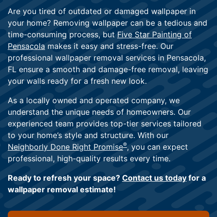
Are you tired of outdated or damaged wallpaper in
your home? Removing wallpaper can be a tedious and
time-consuming process, but
Five Star Painting of
Pensacola
makes it easy and stress-free. Our
professional wallpaper removal services in Pensacola,
FL ensure a smooth and damage-free removal, leaving
your walls ready for a fresh new look.
As a locally owned and operated company, we
understand the unique needs of homeowners. Our
experienced team provides top-tier services tailored
to your home’s style and structure. With our
®
Neighborly Done Right Promise
, you can expect
professional, high-quality results every time.
Ready to refresh your space?
Contact us today
for a
wallpaper removal estimate!