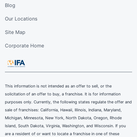
Blog
Our Locations
Site Map
Corporate Home
This information is not intended as an offer to sell, or the
solicitation of an offer to buy, a franchise. It is for information
purposes only. Currently, the following states regulate the offer and
sale of franchises: California, Hawaii, Illinois, Indiana, Maryland,
Michigan, Minnesota, New York, North Dakota, Oregon, Rhode
Island, South Dakota, Virginia, Washington, and Wisconsin. If you
are a resident of or want to locate a franchise in one of these