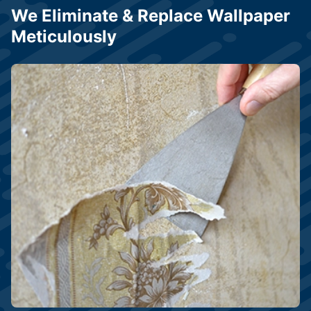
We Eliminate & Replace Wallpaper
Meticulously