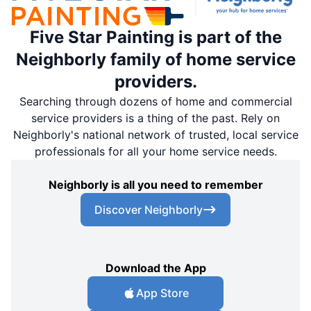
Five Star Painting is part of the
Neighborly family of home service
providers.
Searching through dozens of home and commercial
service providers is a thing of the past. Rely on
Neighborly's national network of trusted, local service
professionals for all your home service needs.
Neighborly is all you need to remember
Discover Neighborly
Download the App
App Store