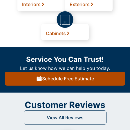
Interiors
Exteriors
Cabinets
Service You Can Trust!
Let us know how we can help you today.
Schedule Free Estimate
Customer Reviews
View All Reviews