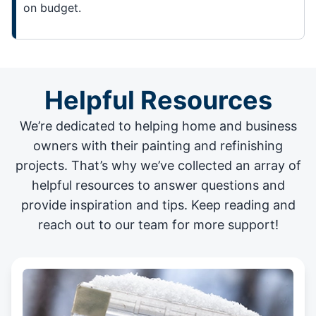
on budget.
Helpful Resources
We’re dedicated to helping home and business
owners with their painting and
refinishing
projects
. That’s why we’ve collected an array of
helpful resources to answer questions and
provide inspiration and tips. Keep reading and
reach out to our team for more support!