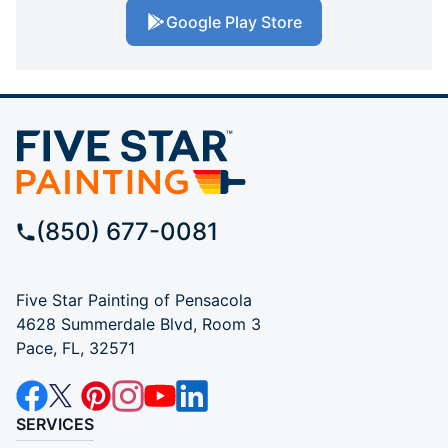
Google Play Store
(850) 677-0081
Five Star Painting of Pensacola
4628 Summerdale Blvd, Room 3
Pace, FL, 32571
SERVICES