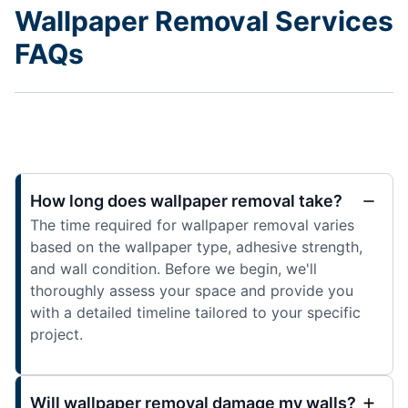
Wallpaper Removal Services
FAQs
How long does wallpaper removal take?
The time required for wallpaper removal varies
based on the wallpaper type, adhesive strength,
and wall condition. Before we begin, we'll
thoroughly assess your space and provide you
with a detailed timeline tailored to your specific
project.
Will wallpaper removal damage my walls?