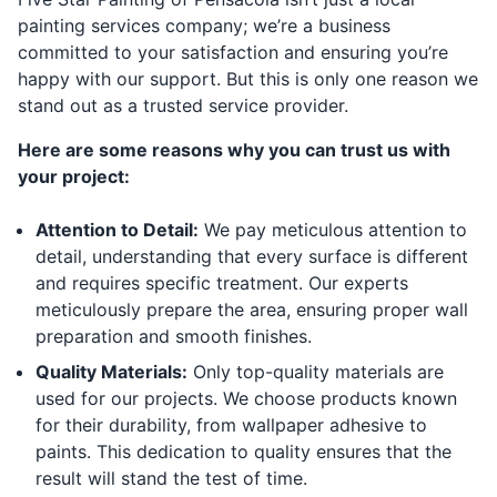
painting services company; we’re a business
committed to your satisfaction and ensuring you’re
happy with our support. But this is only one reason we
stand out as a trusted service provider.
Here are some reasons why you can trust us with
your project:
Attention to Detail:
We pay meticulous attention to
detail, understanding that every surface is different
and requires specific treatment. Our experts
meticulously prepare the area, ensuring proper wall
preparation and smooth finishes.
Quality Materials:
Only top-quality materials are
used for our projects. We choose products known
for their durability, from wallpaper adhesive to
paints. This dedication to quality ensures that the
result will stand the test of time.