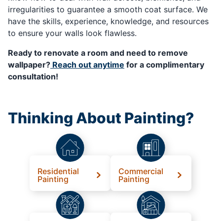
irregularities to guarantee a smooth coat surface. We
have the skills, experience, knowledge, and resources
to ensure your walls look flawless.
Ready to renovate a room and need to remove
wallpaper?
Reach out anytime
for a complimentary
consultation!
Thinking About Painting?
Residential
Commercial
Painting
Painting