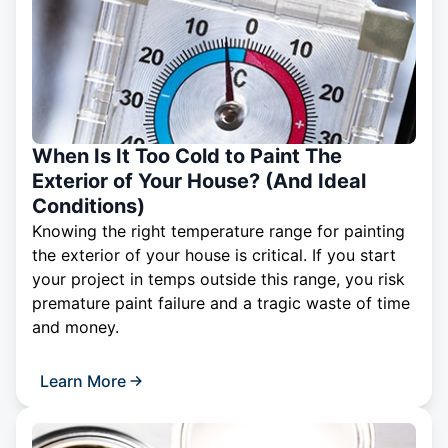
When Is It Too Cold to Paint The
Exterior of Your House? (And Ideal
Conditions)
Knowing the right temperature range for painting
the exterior of your house is critical. If you start
your project in temps outside this range, you risk
premature paint failure and a tragic waste of time
and money.
Learn More