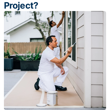
Project?