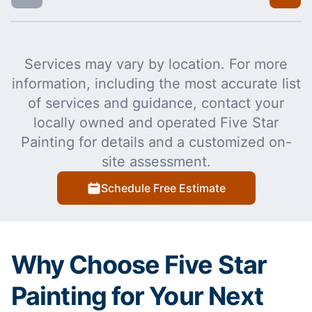
Services may vary by location. For more
information, including the most accurate list
of services and guidance, contact your
locally owned and operated Five Star
Painting for details and a customized on-
site assessment.
Schedule Free Estimate
Why Choose Five Star
Painting for Your Next