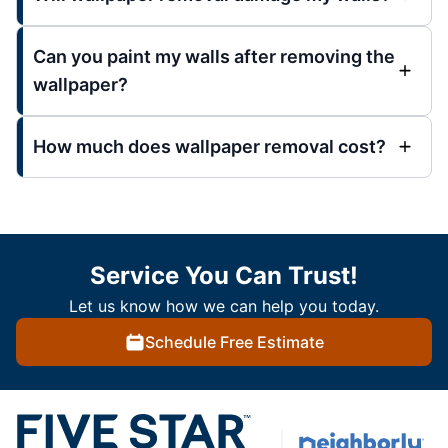
Can you paint my walls after removing the
wallpaper?
How much does wallpaper removal cost?
Service You Can Trust!
Let us know how we can help you today.
Schedule Free Estimate