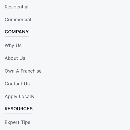
Residential
Commercial
COMPANY
Why Us
About Us
Own A Franchise
Contact Us
Apply Locally
RESOURCES
Expert Tips