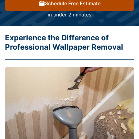
Schedule Free Estimate
in under 2 minutes
Experience the Difference of
Professional Wallpaper Removal