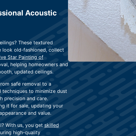
sional Acoustic
eilings? These textured
 look old-fashioned, collect
ive Star Painting of
moval, helping homeowners and
ooth, updated ceilings.
from safe removal to a
nd techniques to minimize dust
th precision and care.
 it for sale, updating your
s appearance and value.
l? With us, you get
skilled
uring high-quality