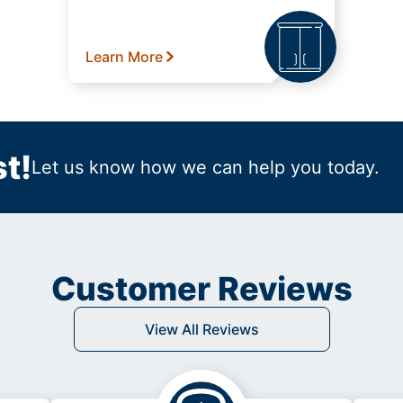
Learn More
t!
Let us know how we can help you today.
Customer Reviews
View All Reviews