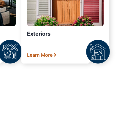
Exteriors
Learn More