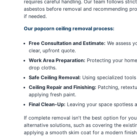
requires careful handling. Our team follows strict
asbestos before removal and recommending prof
if needed.
Our popcorn ceiling removal process:
Free Consultation and Estimate:
We assess you
clear, upfront quote.
Work Area Preparation:
Protecting your home 
drop cloths.
Safe Ceiling Removal:
Using specialized tools
Ceiling Repair and Finishing:
Patching, retextu
applying fresh paint.
Final Clean-Up:
Leaving your space spotless a
If complete removal isn't the best option for you
alternative solutions, such as covering the existi
applying a smooth skim coat for a modern finish