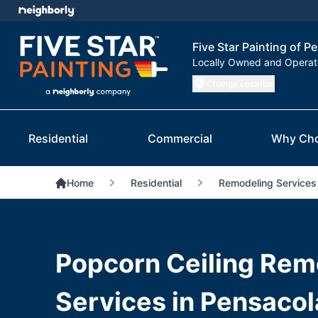
Five Star Painting of P
Locally Owned and Opera
Change Location
Residential
Commercial
Why Ch
Home
Residential
Remodeling Services
Popcorn Ceiling Rem
Services in Pensacol