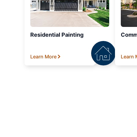
Residential Painting
Comme
Learn More
Learn 