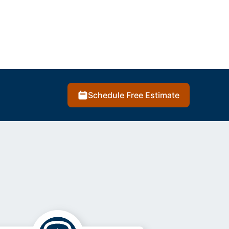
Schedule Free Estimate