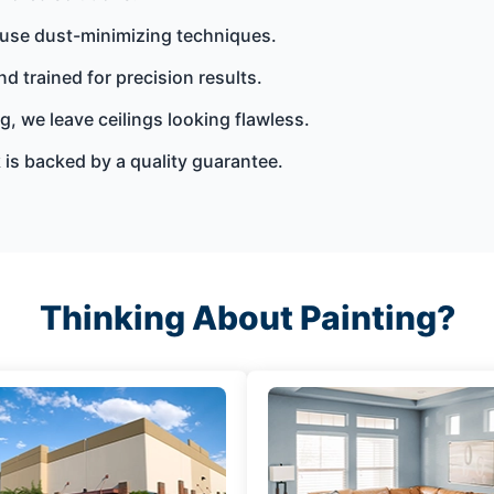
 use dust-minimizing techniques.
nd trained for precision results.
g, we leave ceilings looking flawless.
is backed by a quality guarantee.
Thinking About Painting?