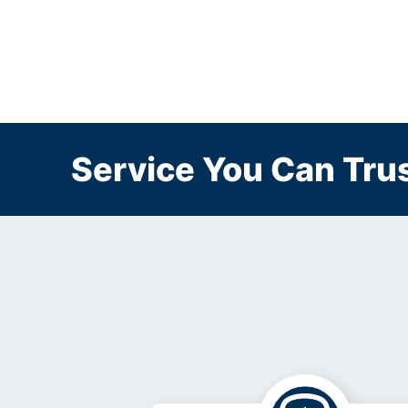
Service You Can Trus