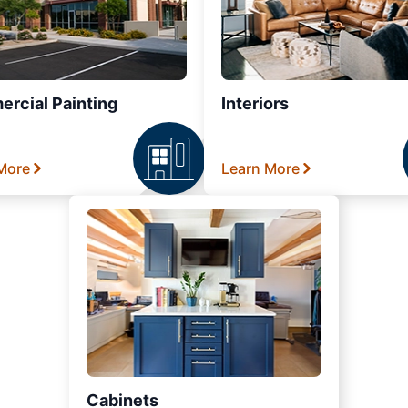
rcial Painting
Interiors
More
Learn More
Cabinets