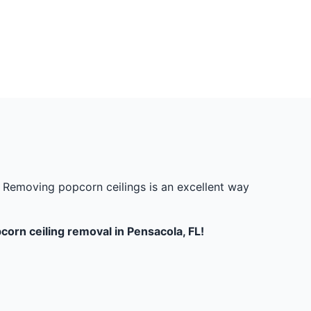
w. Removing popcorn ceilings is an excellent way
orn ceiling removal in Pensacola, FL!