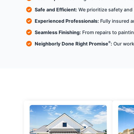
Safe and Efficient:
We prioritize safety and
Experienced Professionals:
Fully insured a
Seamless Finishing:
From repairs to paintin
®
Neighborly Done Right Promise
:
Our work 