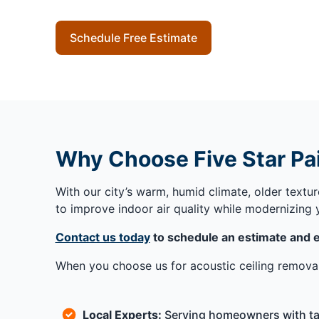
Schedule Free Estimate
Why Choose Five Star Pai
With our city’s warm, humid climate, older textu
to improve indoor air quality while modernizing
Contact us today
to schedule an estimate and e
When you choose us for acoustic ceiling removal
Local Experts:
Serving homeowners with tai