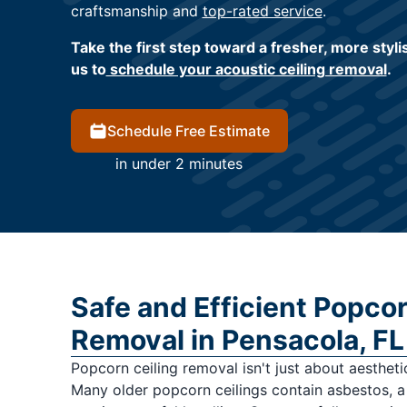
craftsmanship and
top-rated service
.
Take the first step toward a fresher, more styl
us to
schedule your acoustic ceiling removal
.
Schedule Free Estimate
in under 2 minutes
Safe and Efficient Popcor
Removal in Pensacola, FL
Popcorn ceiling removal isn't just about aestheti
Many older popcorn ceilings contain asbestos, a