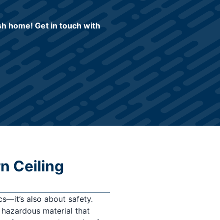
ish home! Get in touch with
n Ceiling
cs—it’s also about safety.
 hazardous material that