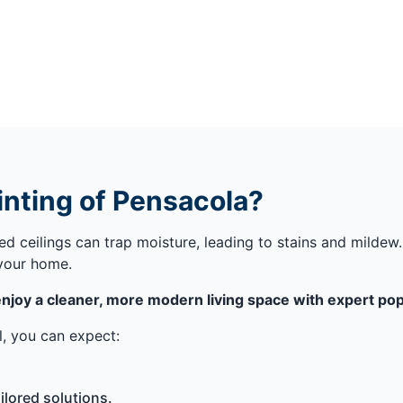
nting of Pensacola?
red ceilings can trap moisture, leading to stains and milde
 your home.
njoy a cleaner, more modern living space with expert popc
, you can expect:
lored solutions.