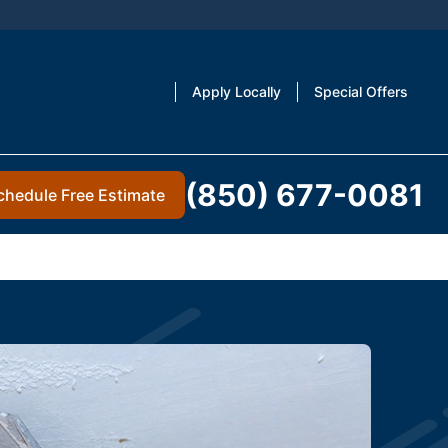
Apply Locally
Special Offers
(850) 677-0081
chedule Free Estimate