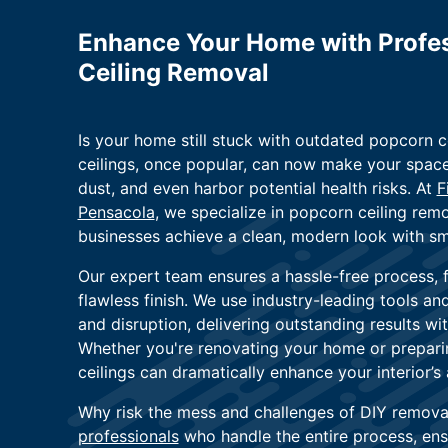
Enhance Your Home with Profes
Ceiling Removal
Is your home still stuck with outdated popcorn c
ceilings, once popular, can now make your space
dust, and even harbor potential health risks. At
F
Pensacola
, we specialize in popcorn ceiling re
businesses achieve a clean, modern look with sm
Our expert team ensures a hassle-free process, 
flawless finish. We use industry-leading tools a
and disruption, delivering outstanding results wi
Whether you're renovating your home or preparing
ceilings can dramatically enhance your interior’
Why risk the mess and challenges of DIY remova
professionals
who handle the entire process, ens