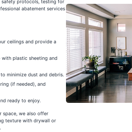
 safety protocols, testing for
essional abatement services
r ceilings and provide a
with plastic sheeting and
 to minimize dust and debris.
ring (if needed), and
nd ready to enjoy.
r space, we also offer
ng texture with drywall or
.