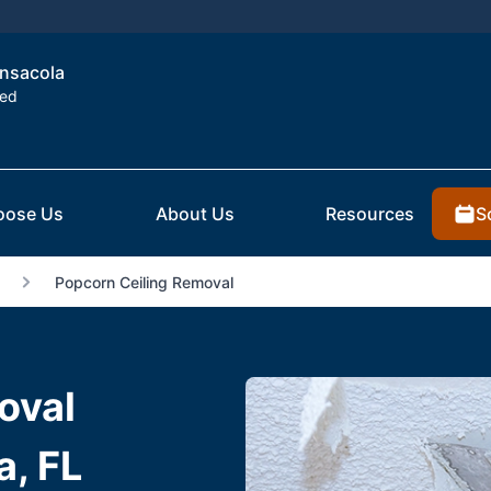
ensacola
ted
S
oose Us
About Us
Resources
Popcorn Ceiling Removal
oval
a, FL