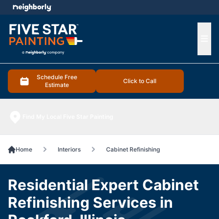
e menu
Ope
Schedule Free
Click to Call
Estimate
Find My Local Five Star Painting
Home
Interiors
Cabinet Refinishing
Residential Expert Cabinet
Refinishing Services in