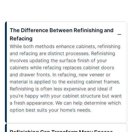
The Difference Between Refinishing and
Refacing
While both methods enhance cabinets, refinishing
and refacing are distinct processes. Refinishing
involves updating the surface finish of your
cabinets while refacing replaces cabinet doors
and drawer fronts. In refacing, new veneer or
material is applied to the existing cabinet frames.
Refinishing is often less expensive and ideal if
you’re happy with your cabinet structure but want
a fresh appearance. We can help determine which
option best suits your home’s needs.