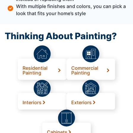
With multiple finishes and colors, you can pick a
look that fits your home’s style
Thinking About Painting?
Residential
Commercial
Painting
Painting
Interiors
Exteriors
Cabinets