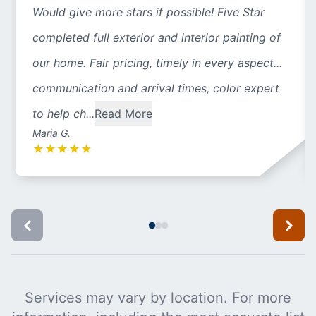
Would give more stars if possible! Five Star
completed full exterior and interior painting of
our home. Fair pricing, timely in every aspect...
communication and arrival times, color expert
to help ch...
Read More
Maria G.
★
★
★
★
★
Services may vary by location. For more