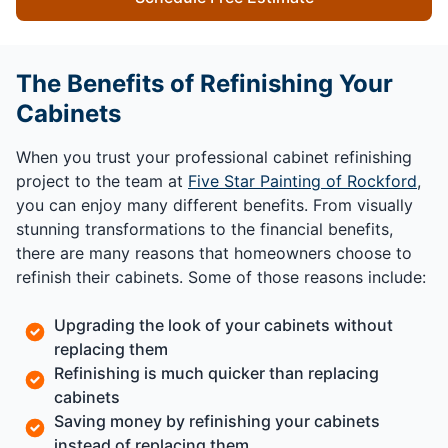
The Benefits of Refinishing Your
Cabinets
When you trust your professional cabinet refinishing
project to the team at
Five Star Painting of Rockford
,
you can enjoy many different benefits. From visually
stunning transformations to the financial benefits,
there are many reasons that homeowners choose to
refinish their cabinets. Some of those reasons include:
Upgrading the look of your cabinets without
replacing them
Refinishing is much quicker than replacing
cabinets
Saving money by refinishing your cabinets
instead of replacing them