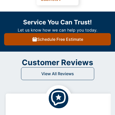
Service You Can Trust!
Let us know how we can help you today.
Schedule Free Estimate
Customer Reviews
View All Reviews