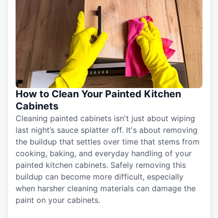
How to Clean Your Painted Kitchen
Cabinets
Cleaning painted cabinets isn't just about wiping
last night’s sauce splatter off. It's about removing
the buildup that settles over time that stems from
cooking, baking, and everyday handling of your
painted kitchen cabinets. Safely removing this
buildup can become more difficult, especially
when harsher cleaning materials can damage the
paint on your cabinets.