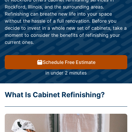
Rockford, Illinois, and the surrounding areas.
Refinishing can breathe new life into your space
without the hassle of a full renovation. Before you
decide to invest in a whole new set of cabinets, take a
moment to consider the benefits of refinishing your
current ones.
Schedule Free Estimate
in under 2 minutes
What Is Cabinet Refinishing?