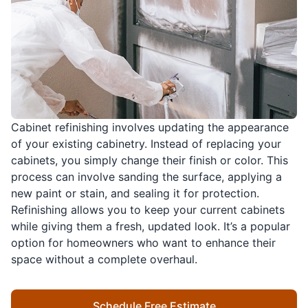
Cabinet refinishing involves updating the appearance
of your existing cabinetry. Instead of replacing your
cabinets, you simply change their finish or color. This
process can involve sanding the surface, applying a
new paint or stain, and sealing it for protection.
Refinishing allows you to keep your current cabinets
while giving them a fresh, updated look. It’s a popular
option for homeowners who want to enhance their
space without a complete overhaul.
Schedule Free Estimate