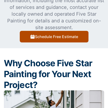
information, including the most accurate list
of services and guidance, contact your
locally owned and operated Five Star
Painting for details and a customized on-
site assessment.
Schedule Free Estimate
Why Choose Five Star
Painting for Your Next
Project?