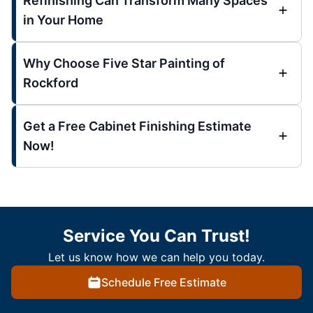
Refinishing Can Transform Many Spaces
in Your Home
Why Choose Five Star Painting of
Rockford
Get a Free Cabinet Finishing Estimate
Now!
Service You Can Trust!
Let us know how we can help you today.
Schedule Free Estimate