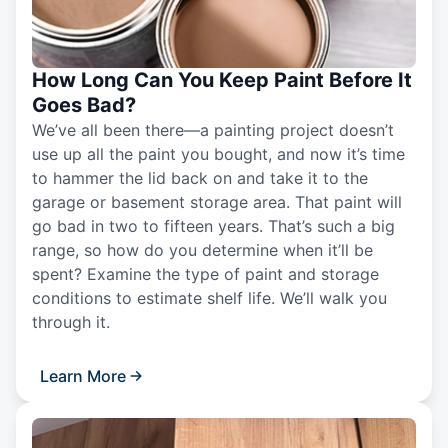
How Long Can You Keep Paint Before It
Goes Bad?
We’ve all been there—a painting project doesn’t
use up all the paint you bought, and now it’s time
to hammer the lid back on and take it to the
garage or basement storage area. That paint will
go bad in two to fifteen years. That’s such a big
range, so how do you determine when it’ll be
spent? Examine the type of paint and storage
conditions to estimate shelf life. We’ll walk you
through it.
Learn More