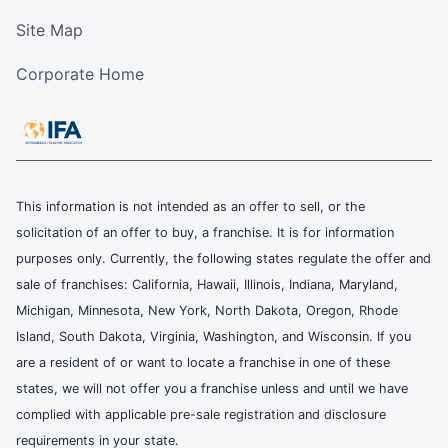
Site Map
Corporate Home
This information is not intended as an offer to sell, or the
solicitation of an offer to buy, a franchise. It is for information
purposes only. Currently, the following states regulate the offer and
sale of franchises: California, Hawaii, Illinois, Indiana, Maryland,
Michigan, Minnesota, New York, North Dakota, Oregon, Rhode
Island, South Dakota, Virginia, Washington, and Wisconsin. If you
are a resident of or want to locate a franchise in one of these
states, we will not offer you a franchise unless and until we have
complied with applicable pre-sale registration and disclosure
requirements in your state.