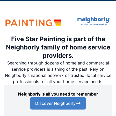
Five Star Painting is part of the
Neighborly family of home service
providers.
Searching through dozens of home and commercial
service providers is a thing of the past. Rely on
Neighborly's national network of trusted, local service
professionals for all your home service needs.
Neighborly is all you need to remember
Discover Neighborly