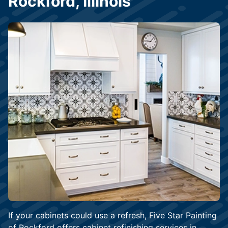
Rockford, Illinois
If your cabinets could use a refresh, Five Star Painting
of Rockford offers cabinet refinishing services in