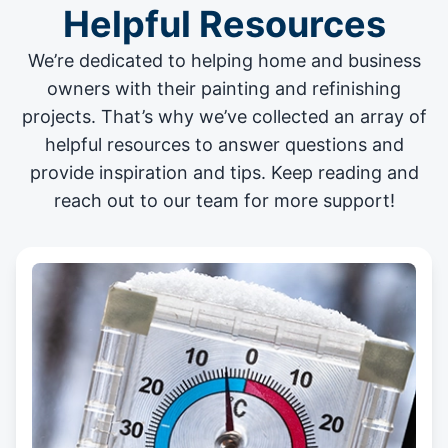
Helpful Resources
We’re dedicated to helping home and business
owners with their painting and
refinishing
projects
. That’s why we’ve collected an array of
helpful resources to answer questions and
provide inspiration and tips. Keep reading and
reach out to our team for more support!