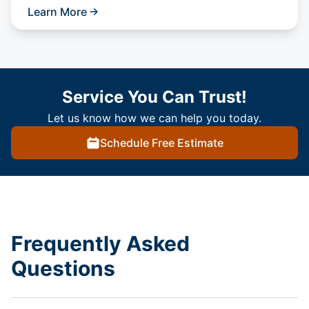
Learn More
Service You Can Trust!
Let us know how we can help you today.
Schedule Free Estimate
Frequently Asked
Questions