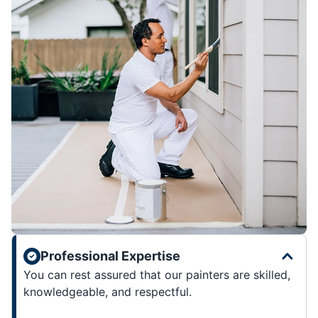
Professional Expertise
You can rest assured that our painters are skilled,
knowledgeable, and respectful.