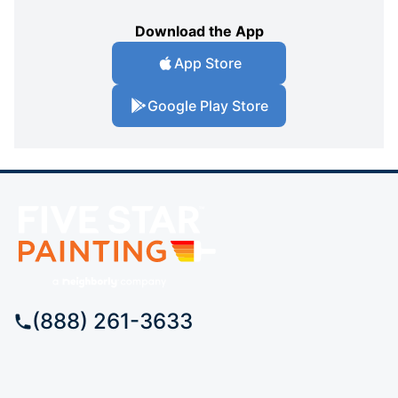
Download the App
App Store
Google Play Store
(888) 261-3633