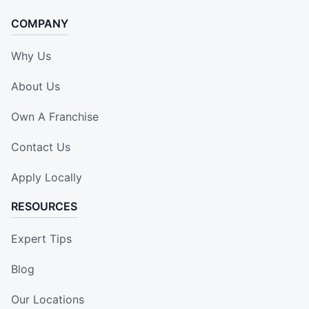
COMPANY
Why Us
About Us
Own A Franchise
Contact Us
Apply Locally
RESOURCES
Expert Tips
Blog
Our Locations