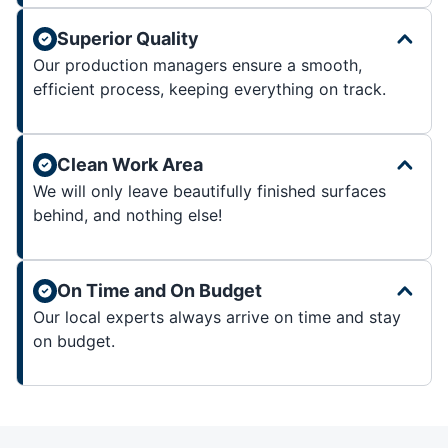
Superior Quality
Our production managers ensure a smooth,
efficient process, keeping everything on track.
Clean Work Area
We will only leave beautifully finished surfaces
behind, and nothing else!
On Time and On Budget
Our local experts always arrive on time and stay
on budget.