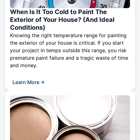
When Is It Too Cold to Paint The
Exterior of Your House? (And Ideal
Conditions)
Knowing the right temperature range for painting
the exterior of your house is critical. If you start
your project in temps outside this range, you risk
premature paint failure and a tragic waste of time
and money.
Learn More