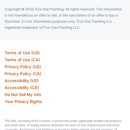
Copyright © 2025 Five Star Painting, All rights reserved. This information
is not intended as an offer to sell, or the solicitation of an offer to buy a
franchise. It is for information purposes only. Five Star Painting is a
registered trademark of Five Star Painting LLC.
Terms of Use (US)
Terms of Use (CA)
Privacy Policy (US)
Privacy Policy (CA)
Accessibility (US)
Accessibility (CA)
Do Not Sell My Info
Your Privacy Rights
This Site, including all its Content, is protected under applicable intellectual property
and other laws, including without limitation the laws of the United States and other
countries. All Content and intellectual property rights therein are the property of