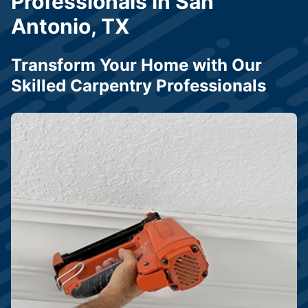
Professionals in San
Antonio, TX
Transform Your Home with Our
Skilled Carpentry Professionals