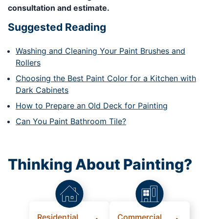
consultation and estimate.
Suggested Reading
Washing and Cleaning Your Paint Brushes and
Rollers
Choosing the Best Paint Color for a Kitchen with
Dark Cabinets
How to Prepare an Old Deck for Painting
Can You Paint Bathroom Tile?
Thinking About Painting?
Residential
Commercial