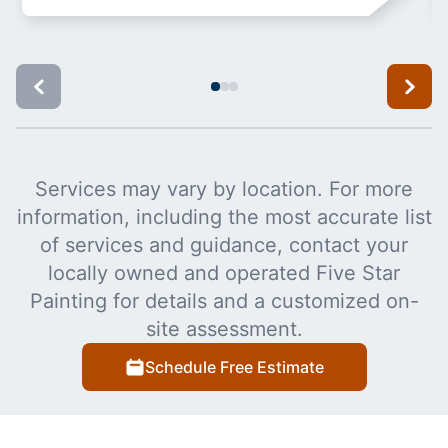
Services may vary by location. For more
information, including the most accurate list
of services and guidance, contact your
locally owned and operated Five Star
Painting for details and a customized on-
site assessment.
Schedule Free Estimate