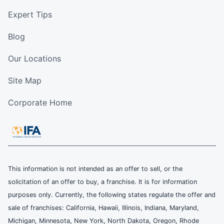
Expert Tips
Blog
Our Locations
Site Map
Corporate Home
This information is not intended as an offer to sell, or the
solicitation of an offer to buy, a franchise. It is for information
purposes only. Currently, the following states regulate the offer and
sale of franchises: California, Hawaii, Illinois, Indiana, Maryland,
Michigan, Minnesota, New York, North Dakota, Oregon, Rhode