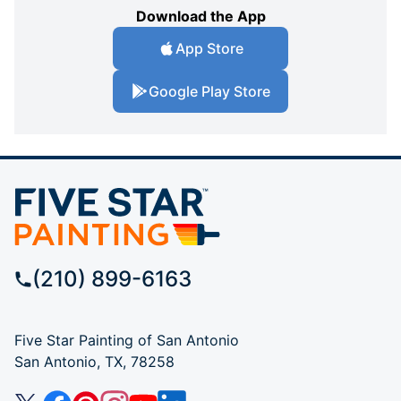
Download the App
App Store
Google Play Store
(210) 899-6163
Five Star Painting of San Antonio
San Antonio, TX, 78258