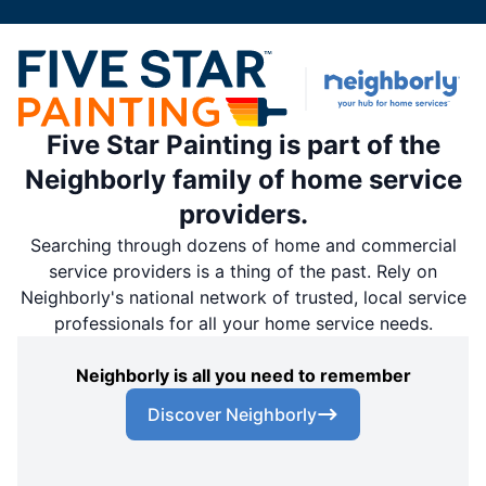
Five Star Painting is part of the
Neighborly family of home service
providers.
Searching through dozens of home and commercial
service providers is a thing of the past. Rely on
Neighborly's national network of trusted, local service
professionals for all your home service needs.
Neighborly is all you need to remember
Discover Neighborly