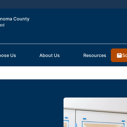
Sonoma County
ted
Sc
ose Us
About Us
Resources