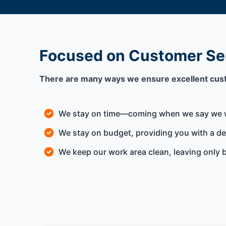
Focused on Customer Se
There are many ways we ensure excellent cus
We stay on time—coming when we say we w
We stay on budget, providing you with a deta
We keep our work area clean, leaving only b