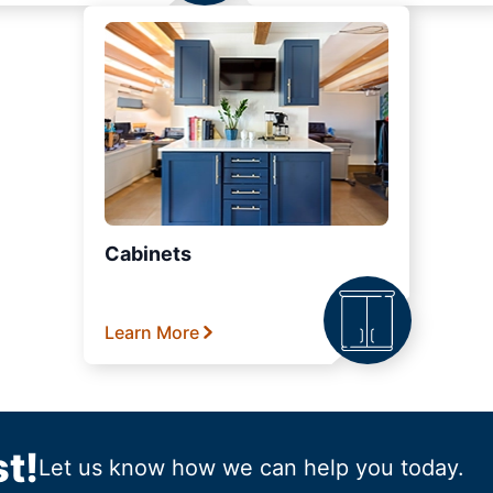
Cabinets
Learn More
t!
Let us know how we can help you today.