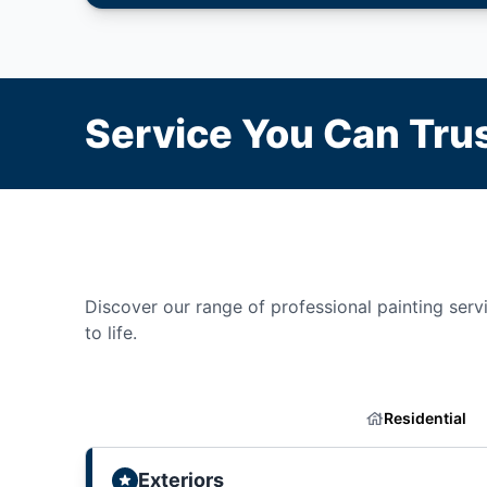
Service You Can Trus
Discover our range of professional painting servic
to life.
Residential
Exteriors