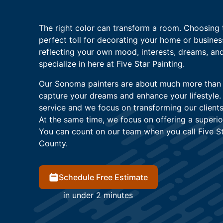
The right color can transform a room. Choosing 
perfect toll for decorating your home or busine
reflecting your own mood, interests, dreams, and
specialize in here at Five Star Painting.
Our Sonoma painters are about much more than ju
capture your dreams and enhance your lifestyl
service and we focus on transforming our clients
At the same time, we focus on offering a superio
You can count on our team when you call Five S
County.
Schedule Free Estimate
in under 2 minutes