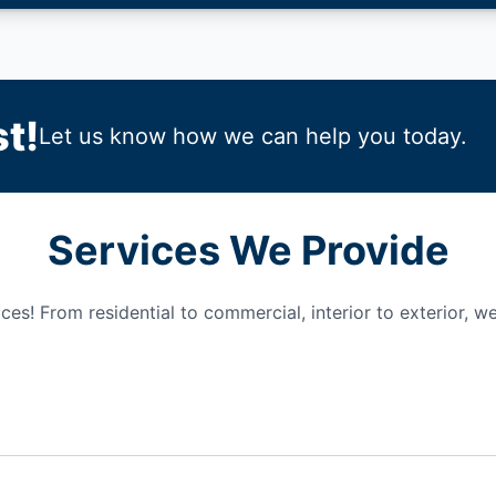
t!
Let us know how we can help you today.
Services We Provide
es! From residential to commercial, interior to exterior, we 