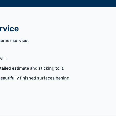
rvice
tomer service:
ill!
iled estimate and sticking to it.
eautifully finished surfaces behind.