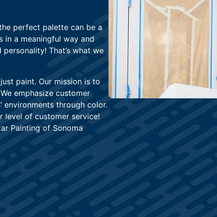
the perfect palette can be a
ss in a meaningful way and
 personality! That’s what we
st paint. Our mission is to
e. We emphasize customer
’ environments through color.
r level of customer service!
tar Painting of Sonoma