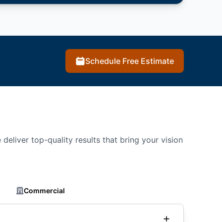
Schedule Free Estimate
deliver top-quality results that bring your vision
Commercial