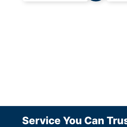
Service You Can Trus