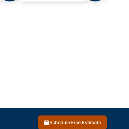
Schedule Free Estimate