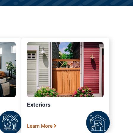
Exteriors
Learn More