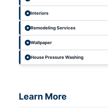
Interiors
Remodeling Services
Wallpaper
House Pressure Washing
Learn More