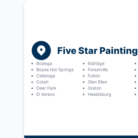
Five Star Painti
Bodega
Eldridge
Boyes Hot Springs
Forestville
Calistoga
Fulton
Cotati
Glen Ellen
Deer Park
Graton
El Verano
Healdsburg