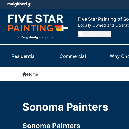
Five Star Painting of 
Locally Owned and Opera
Change Location
Residential
Commercial
Why Cho
Home
Sonoma Painters
Sonoma Painters