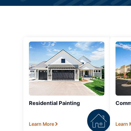
Residential Painting
Comme
Learn More
Learn 