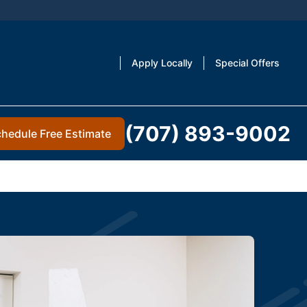
Apply Locally
Special Offers
(707) 893-9002
hedule Free Estimate