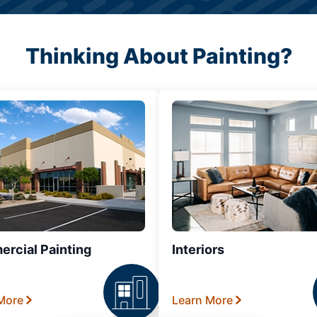
Thinking About Painting?
rcial Painting
Interiors
More
Learn More