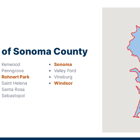
ng of Sonoma County
Kenwood
Sonoma
Penngrove
Valley Ford
Rohnert Park
Vineburg
Saint Helena
Windsor
Santa Rosa
Sebastopol