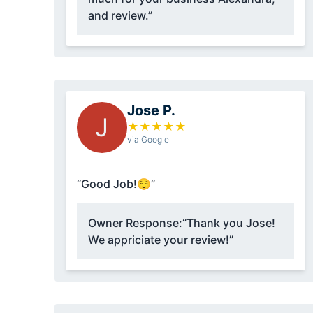
and review.”
Jose P.
J
★
★
★
★
★
via Google
“Good Job!😌”
Owner Response:
“Thank you Jose!
We appriciate your review!”