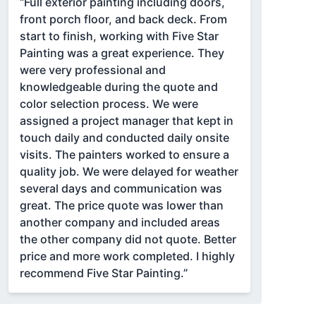
“Full exterior painting including doors,
front porch floor, and back deck. From
start to finish, working with Five Star
Painting was a great experience. They
were very professional and
knowledgeable during the quote and
color selection process. We were
assigned a project manager that kept in
touch daily and conducted daily onsite
visits. The painters worked to ensure a
quality job. We were delayed for weather
several days and communication was
great. The price quote was lower than
another company and included areas
the other company did not quote. Better
price and more work completed. I highly
recommend Five Star Painting.”