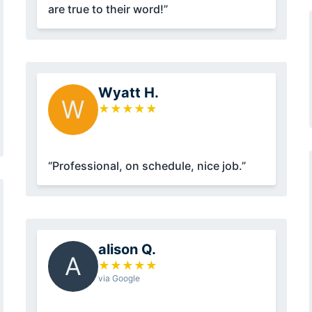
are true to their word!”
Wyatt H.
W
★
★
★
★
★
“Professional, on schedule, nice job.”
alison Q.
A
★
★
★
★
★
via Google