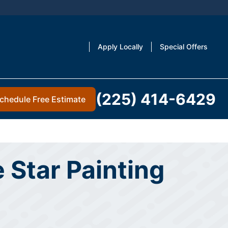
Apply Locally
Special Offers
(225) 414-6429
chedule Free Estimate
 Star Painting