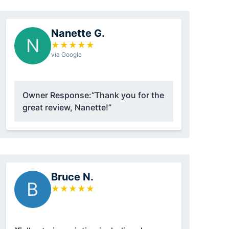
Nanette G.
N
★
★
★
★
★
via Google
Owner Response:
“Thank you for the
great review, Nanette!”
Bruce N.
B
★
★
★
★
★