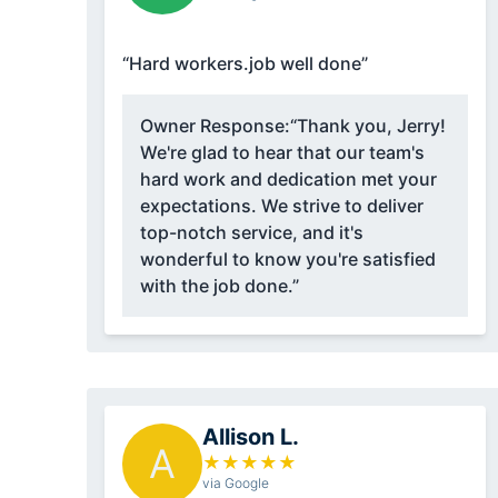
“Hard workers.job well done”
Owner Response:
“Thank you, Jerry!
We're glad to hear that our team's
hard work and dedication met your
expectations. We strive to deliver
top-notch service, and it's
wonderful to know you're satisfied
with the job done.”
Allison L.
A
★
★
★
★
★
via Google