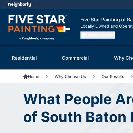
Five Star Painting of 
Locally Owned and Opera
Change Location
Residential
Commercial
Why Ch
Home
Why Choose Us
Our Results
What People Are
of South Baton