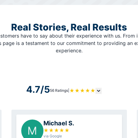
Real Stories, Real Results
stomers have to say about their experience with us. From i
is page is a testament to our commitment to providing an 
experience.
4.7/5
★
★
★
★
★
56 Ratings
|
Michael S.
M
★
★
★
★
★
via Google