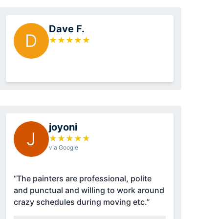
Dave F.
D
★
★
★
★
★
joyoni
J
★
★
★
★
★
via Google
“The painters are professional, polite
and punctual and willing to work around
crazy schedules during moving etc.”