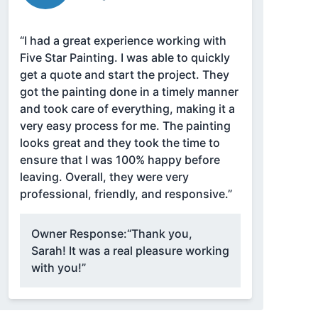
“I had a great experience working with
Five Star Painting. I was able to quickly
get a quote and start the project. They
got the painting done in a timely manner
and took care of everything, making it a
very easy process for me. The painting
looks great and they took the time to
ensure that I was 100% happy before
leaving. Overall, they were very
professional, friendly, and responsive.”
Owner Response:
“Thank you,
Sarah! It was a real pleasure working
with you!”