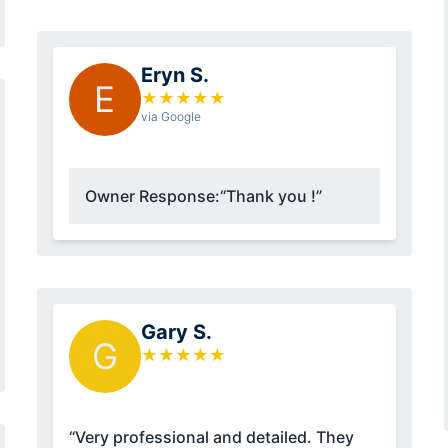
Eryn S.
E
★
★
★
★
★
via Google
Owner Response:
“Thank you !”
Gary S.
G
★
★
★
★
★
“Very professional and detailed. They