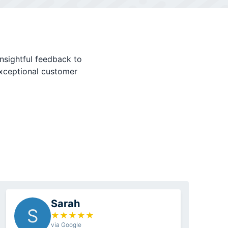
nsightful feedback to
exceptional customer
Sarah
S
★
★
★
★
★
via Google