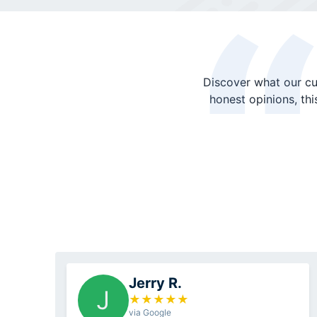
Discover what our cu
honest opinions, th
Jerry R.
J
★
★
★
★
★
via Google