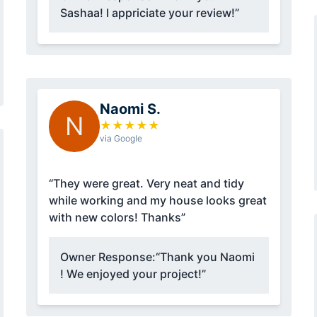
Sashaa! I appriciate your review!”
Naomi S.
N
★
★
★
★
★
via Google
“They were great. Very neat and tidy
while working and my house looks great
with new colors! Thanks”
Owner Response:
“Thank you Naomi
! We enjoyed your project!”