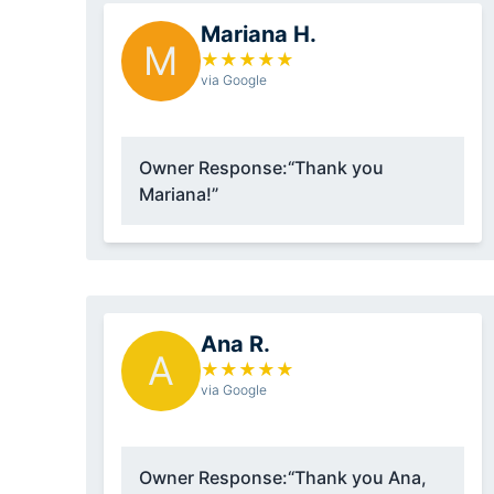
Mariana H.
M
★
★
★
★
★
via Google
Owner Response:
“Thank you
Mariana!”
Ana R.
A
★
★
★
★
★
via Google
Owner Response:
“Thank you Ana,