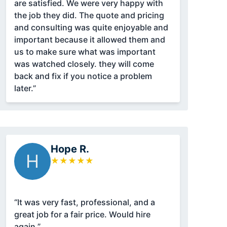
are satisfied. We were very happy with
the job they did. The quote and pricing
and consulting was quite enjoyable and
important because it allowed them and
us to make sure what was important
was watched closely. they will come
back and fix if you notice a problem
later.”
Hope R.
H
★
★
★
★
★
“It was very fast, professional, and a
great job for a fair price. Would hire
again.”