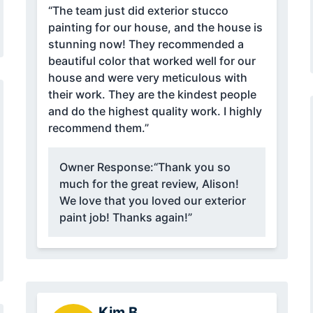
“The team just did exterior stucco
painting for our house, and the house is
stunning now! They recommended a
beautiful color that worked well for our
house and were very meticulous with
their work. They are the kindest people
and do the highest quality work. I highly
recommend them.”
Owner Response:
“Thank you so
much for the great review, Alison!
We love that you loved our exterior
paint job! Thanks again!”
Kim B.