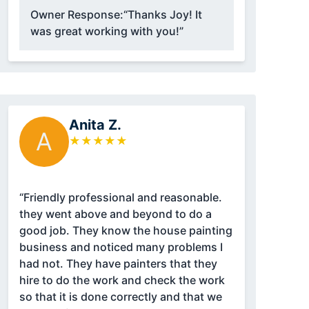
Owner Response:
“Thanks Joy! It
was great working with you!”
Anita Z.
A
★
★
★
★
★
“Friendly professional and reasonable.
they went above and beyond to do a
good job. They know the house painting
business and noticed many problems I
had not. They have painters that they
hire to do the work and check the work
so that it is done correctly and that we