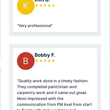
K
★
★
★
★
★
“Very professional”
Bobby F.
B
★
★
★
★
★
“Quality work done in a timely fashion.
They completed paint/stain and
carpentry work and it came out great.
Most impressed with the
communication from PM Axel from start