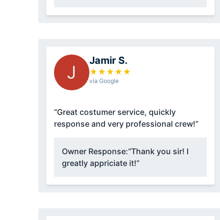
Jamir S.
J
★
★
★
★
★
via Google
“Great costumer service, quickly
response and very professional crew!”
Owner Response:
“Thank you sir! I
greatly appriciate it!”