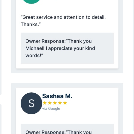
“Great service and attention to detail.
Thanks.”
Owner Response:
“Thank you
Michael! I appreciate your kind
words!”
Sashaa M.
S
★
★
★
★
★
via Google
Owner Response:
“Thank you