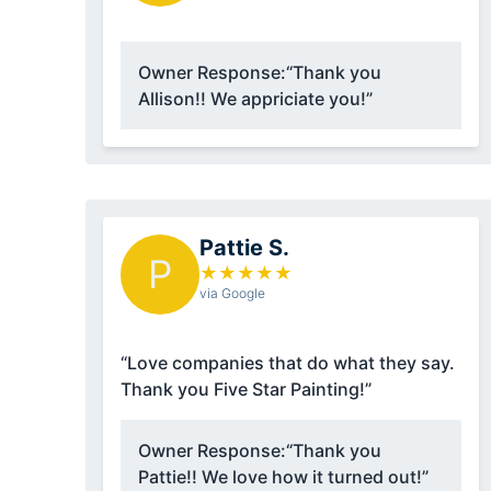
Owner Response:
“Thank you
Allison!! We appriciate you!”
Pattie S.
P
★
★
★
★
★
via Google
“Love companies that do what they say.
Thank you Five Star Painting!”
Owner Response:
“Thank you
Pattie!! We love how it turned out!”