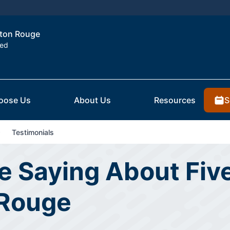
Baton Rouge
ted
S
oose Us
About Us
Resources
Testimonials
 Saying About Five
 Rouge