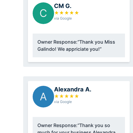
CM G.
C
★
★
★
★
★
via Google
Owner Response:
“Thank you Miss
Galindo! We appriciate you!”
Alexandra A.
A
★
★
★
★
★
via Google
Owner Response:
“Thank you so
much for your business Alexandra,