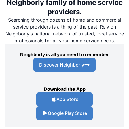
Neighborly family of home service
providers.
Searching through dozens of home and commercial
service providers is a thing of the past. Rely on
Neighborly's national network of trusted, local service
professionals for all your home service needs.
Neighborly is all you need to remember
Discover Neighborly
Download the App
App Store
Google Play Store