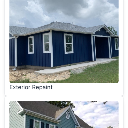
Exterior Repaint