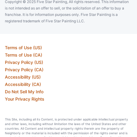
Copyright © 2025 Five Star Painting, All rights reserved. This information
is not intended as an offer to sell, or the solicitation of an offer to buy a
franchise. It is for information purposes only. Five Star Painting is a
registered trademark of Five Star Painting LLC.
Terms of Use (US)
Terms of Use (CA)
Privacy Policy (US)
Privacy Policy (CA)
Accessibility (US)
Accessibility (CA)
Do Not Sell My Info
Your Privacy Rights
This Site, including all its Content, is protected under applicable intellectual property
and other laws, including without limitation the laws of the United States and other
countries. All Content and intellectual property rights therein are the property of
Neighborly or the material is included with the permission of the rights owner and is