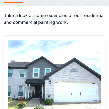
Take a look at some examples of our residential
and commercial painting work.
Select Category