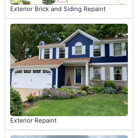
Exterior Brick and Siding Repaint
Exterior Repaint