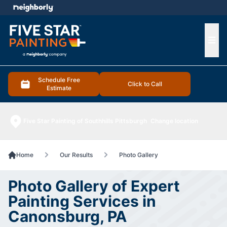
e menu
Ope
Schedule Free
Click to Call
Estimate
Five Star Painting of Southhills Pittsburgh
Change location
Home
Our Results
Photo Gallery
Photo Gallery of Expert
Painting Services in
Canonsburg, PA