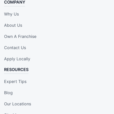
COMPANY
Why Us
About Us
Own A Franchise
Contact Us
Apply Locally
RESOURCES
Expert Tips
Blog
Our Locations