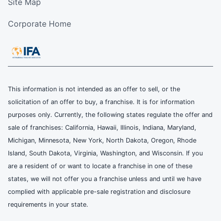
Site Map
Corporate Home
This information is not intended as an offer to sell, or the
solicitation of an offer to buy, a franchise. It is for information
purposes only. Currently, the following states regulate the offer and
sale of franchises: California, Hawaii, Illinois, Indiana, Maryland,
Michigan, Minnesota, New York, North Dakota, Oregon, Rhode
Island, South Dakota, Virginia, Washington, and Wisconsin. If you
are a resident of or want to locate a franchise in one of these
states, we will not offer you a franchise unless and until we have
complied with applicable pre-sale registration and disclosure
requirements in your state.