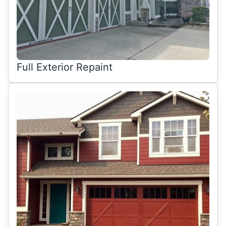
Full Exterior Repaint