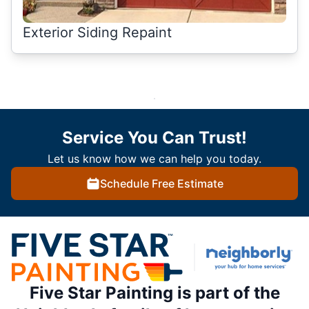
Exterior Siding Repaint
Service You Can Trust!
Let us know how we can help you today.
Schedule Free Estimate
Five Star Painting is part of the