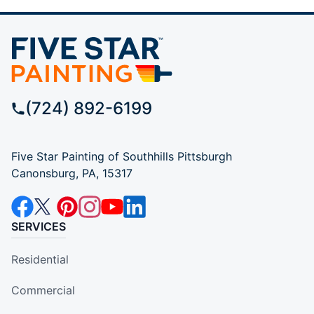
(724) 892-6199
Five Star Painting of Southhills Pittsburgh
Canonsburg, PA, 15317
SERVICES
Residential
Commercial