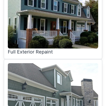
Full Exterior Repaint