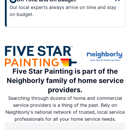
Our local experts always arrive on time and stay
on budget.
Five Star Painting is part of the
Neighborly family of home service
providers.
Searching through dozens of home and commercial
service providers is a thing of the past. Rely on
Neighborly's national network of trusted, local service
professionals for all your home service needs.