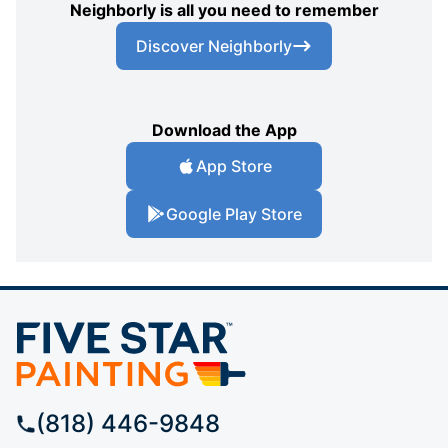
Neighborly is all you need to remember
Discover Neighborly
Download the App
App Store
Google Play Store
(818) 446-9848