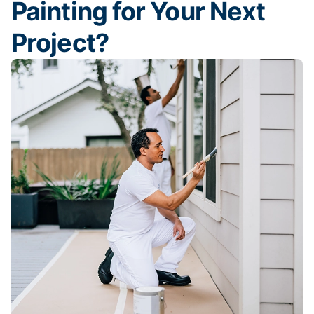
Painting for Your Next
Project?