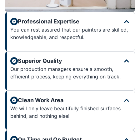
Professional Expertise
You can rest assured that our painters are skilled,
knowledgeable, and respectful.
Superior Quality
Our production managers ensure a smooth,
efficient process, keeping everything on track.
Clean Work Area
We will only leave beautifully finished surfaces
behind, and nothing else!
On Time and On Budget