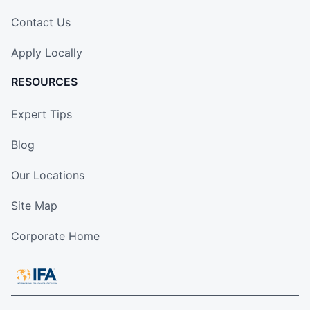
Contact Us
Apply Locally
RESOURCES
Expert Tips
Blog
Our Locations
Site Map
Corporate Home