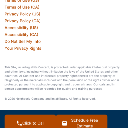
Terms of Use (US)
Terms of Use (CA)
Privacy Policy (US)
Privacy Policy (CA)
Accessibility (US)
Accessibility (CA)
Do Not Sell My Info
Your Privacy Rights
This Site, including all its Content, is protected under applicable intellectual property
and other laws, including without limitation the laws of the United States and other
countries. All Content and intellectual property rights therein are the property of
Neighborly or the material is included with the permission of the rights owner and is
protected pursuant to applicable copyright and trademark laws. Our calls and in
person appointments will be recorded for quality and training purposes.
© 2026 Neighborly Company and its affiliates. All Rights Reserved.
Schedule Free
Click to Call
Estimate