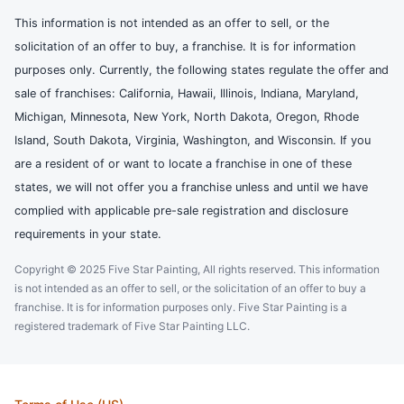
This information is not intended as an offer to sell, or the
solicitation of an offer to buy, a franchise. It is for information
purposes only. Currently, the following states regulate the offer and
sale of franchises: California, Hawaii, Illinois, Indiana, Maryland,
Michigan, Minnesota, New York, North Dakota, Oregon, Rhode
Island, South Dakota, Virginia, Washington, and Wisconsin. If you
are a resident of or want to locate a franchise in one of these
states, we will not offer you a franchise unless and until we have
complied with applicable pre-sale registration and disclosure
requirements in your state.
Copyright © 2025 Five Star Painting, All rights reserved. This information
is not intended as an offer to sell, or the solicitation of an offer to buy a
franchise. It is for information purposes only. Five Star Painting is a
registered trademark of Five Star Painting LLC.