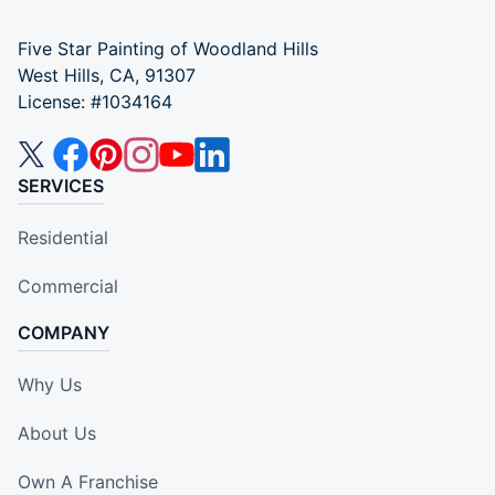
Five Star Painting of Woodland Hills
West Hills, CA, 91307
License: #1034164
SERVICES
Residential
Commercial
COMPANY
Why Us
About Us
Own A Franchise