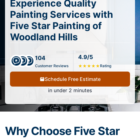
Experience Quality
Painting Services with
Five Star Painting of
Woodland Hills
4.9/5
104
Customer Reviews
★
★
★
★
★
Rating
Schedule Free Estimate
in under 2 minutes
Why Choose Five Star