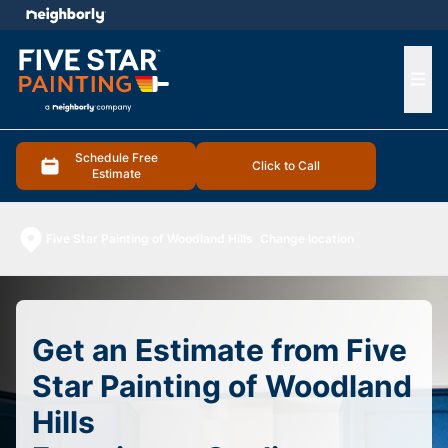
e menu
Ope
Schedule Free
Click to Call
Estimate
Five Star Painting of Woodland Hills
Change location
Get an Estimate from Five
Star Painting of Woodland
Hills