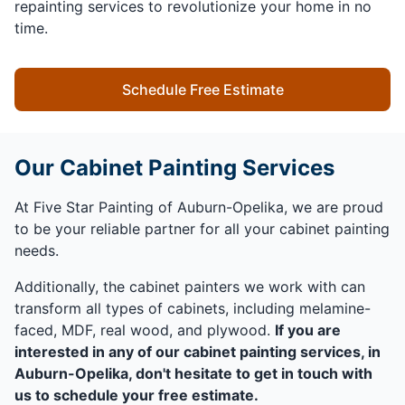
repainting services to revolutionize your home in no
time.
Schedule Free Estimate
Our Cabinet Painting Services
At Five Star Painting of Auburn-Opelika, we are proud
to be your reliable partner for all your cabinet painting
needs.
Additionally, the cabinet painters we work with can
transform all types of cabinets, including melamine-
faced, MDF, real wood, and plywood.
If you are
interested in any of our cabinet painting services, in
Auburn-Opelika, don't hesitate to get in touch with
us to schedule your free estimate.