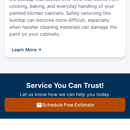
cooking, baking, and everyday handling of your
painted kitchen cabinets. Safely removing this
buildup can become more difficult, especially
when harsher cleaning materials can damage the
paint on your cabinets.
Learn More
Service You Can Trust!
Let us know how we can help you today.
Schedule Free Estimate