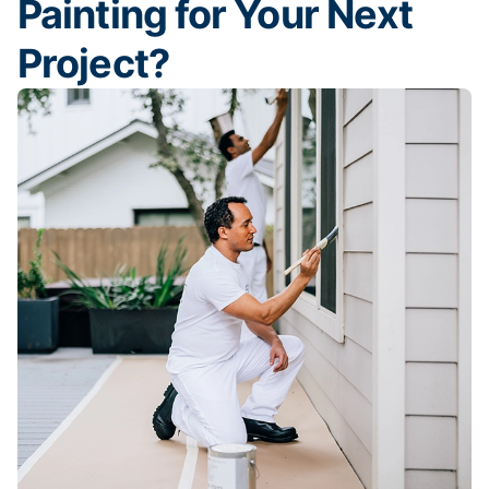
Painting for Your Next
Project?