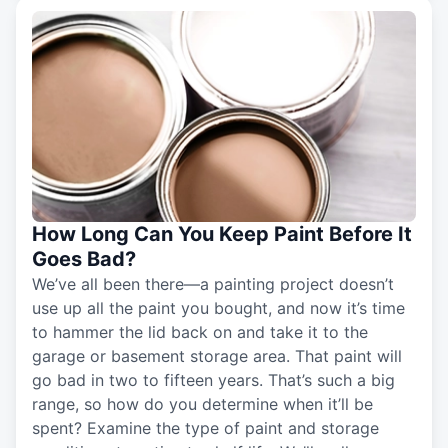
How Long Can You Keep Paint Before It
Goes Bad?
We’ve all been there—a painting project doesn’t
use up all the paint you bought, and now it’s time
to hammer the lid back on and take it to the
garage or basement storage area. That paint will
go bad in two to fifteen years. That’s such a big
range, so how do you determine when it’ll be
spent? Examine the type of paint and storage