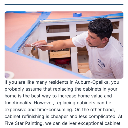
If you are like many residents in Auburn-Opelika, you
probably assume that replacing the cabinets in your
home is the best way to increase home value and
functionality. However, replacing cabinets can be
expensive and time-consuming. On the other hand,
cabinet refinishing is cheaper and less complicated. At
Five Star Painting, we can deliver exceptional cabinet