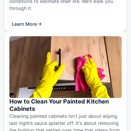
conditions to estimate shelf life. We’ll walk you
through it.
Learn More
How to Clean Your Painted Kitchen
Cabinets
Cleaning painted cabinets isn't just about wiping
last night’s sauce splatter off. It's about removing
the buildup that settles over time that stems from