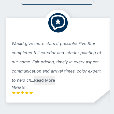
Would give more stars if possible! Five Star
completed full exterior and interior painting of
our home. Fair pricing, timely in every aspect...
communication and arrival times, color expert
to help ch...
Read More
Maria G.
★
★
★
★
★