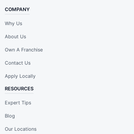
COMPANY
Why Us
About Us
Own A Franchise
Contact Us
Apply Locally
RESOURCES
Expert Tips
Blog
Our Locations