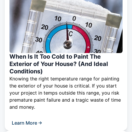
When Is It Too Cold to Paint The
Exterior of Your House? (And Ideal
Conditions)
Knowing the right temperature range for painting
the exterior of your house is critical. If you start
your project in temps outside this range, you risk
premature paint failure and a tragic waste of time
and money.
Learn More