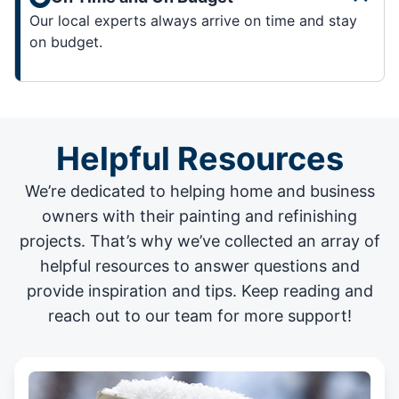
Our local experts always arrive on time and stay
on budget.
Helpful Resources
We’re dedicated to helping home and business
owners with their painting and
refinishing
projects
. That’s why we’ve collected an array of
helpful resources to answer questions and
provide inspiration and tips. Keep reading and
reach out to our team for more support!