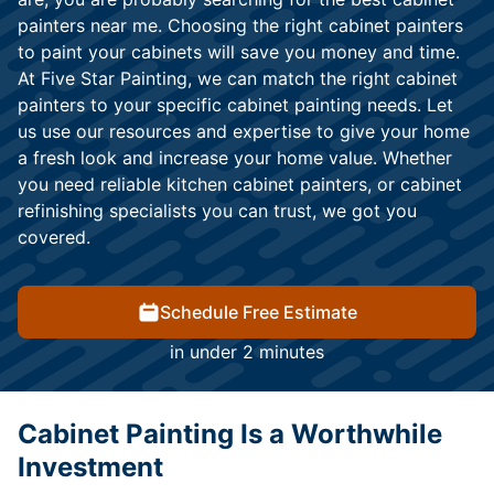
painters near me. Choosing the right cabinet painters
to paint your cabinets will save you money and time.
At Five Star Painting, we can match the right cabinet
painters to your specific cabinet painting needs. Let
us use our resources and expertise to give your home
a fresh look and increase your home value. Whether
you need reliable kitchen cabinet painters, or cabinet
refinishing specialists you can trust, we got you
covered.
Schedule Free Estimate
in under 2 minutes
Cabinet Painting Is a Worthwhile
Investment