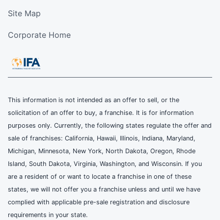
Site Map
Corporate Home
This information is not intended as an offer to sell, or the
solicitation of an offer to buy, a franchise. It is for information
purposes only. Currently, the following states regulate the offer and
sale of franchises: California, Hawaii, Illinois, Indiana, Maryland,
Michigan, Minnesota, New York, North Dakota, Oregon, Rhode
Island, South Dakota, Virginia, Washington, and Wisconsin. If you
are a resident of or want to locate a franchise in one of these
states, we will not offer you a franchise unless and until we have
complied with applicable pre-sale registration and disclosure
requirements in your state.