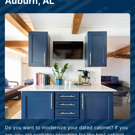
Auburn, AL
Do you want to modernize your dated cabinet? If you
are, you are probably searching for the best cabinet