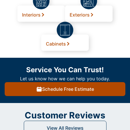
Interiors
Exteriors
Cabinets
Service You Can Trust!
Let us know how we can help you today.
Schedule Free Estimate
Customer Reviews
View All Reviews