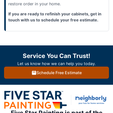
restore order in your home.
If you are ready to refinish your cabinets, get in
touch with us to schedule your free estimate.
Service You Can Trust!
Let us know how we can help you today.
Schedule Free Estimate
Five Star Painting is part of the