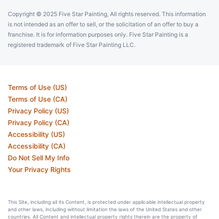
Copyright © 2025 Five Star Painting, All rights reserved. This information
is not intended as an offer to sell, or the solicitation of an offer to buy a
franchise. It is for information purposes only. Five Star Painting is a
registered trademark of Five Star Painting LLC.
Terms of Use (US)
Terms of Use (CA)
Privacy Policy (US)
Privacy Policy (CA)
Accessibility (US)
Accessibility (CA)
Do Not Sell My Info
Your Privacy Rights
This Site, including all its Content, is protected under applicable intellectual property
and other laws, including without limitation the laws of the United States and other
countries. All Content and intellectual property rights therein are the property of