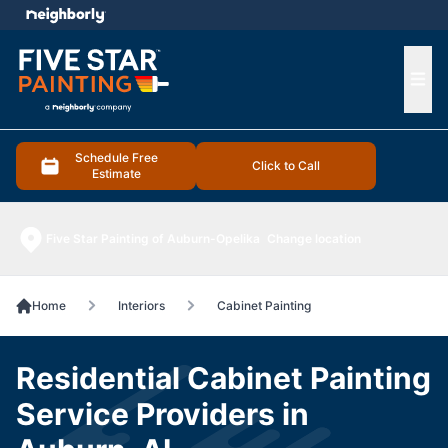
e menu
Ope
Schedule Free
Click to Call
Estimate
Five Star Painting of Auburn-Opelika
Change location
Home
Interiors
Cabinet Painting
Residential Cabinet Painting
Service Providers in