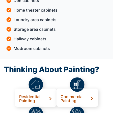
Den cabinets
Home theater cabinets
Laundry area cabinets
Storage area cabinets
Hallway cabinets
Mudroom cabinets
Thinking About Painting?
Residential
Commercial
Painting
Painting