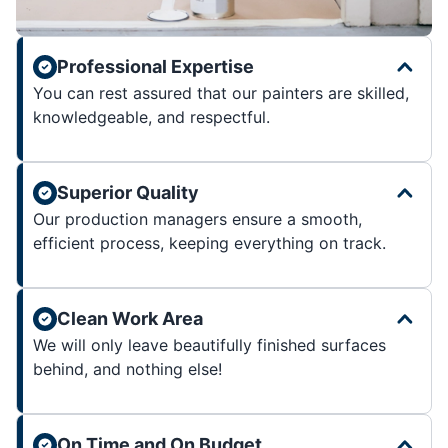
Professional Expertise
You can rest assured that our painters are skilled,
knowledgeable, and respectful.
Superior Quality
Our production managers ensure a smooth,
efficient process, keeping everything on track.
Clean Work Area
We will only leave beautifully finished surfaces
behind, and nothing else!
On Time and On Budget