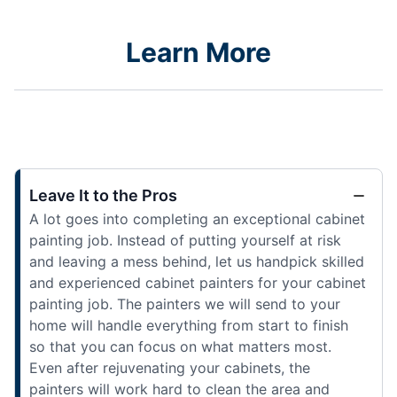
Learn More
Leave It to the Pros
A lot goes into completing an exceptional cabinet
painting job. Instead of putting yourself at risk
and leaving a mess behind, let us handpick skilled
and experienced cabinet painters for your cabinet
painting job. The painters we will send to your
home will handle everything from start to finish
so that you can focus on what matters most.
Even after rejuvenating your cabinets, the
painters will work hard to clean the area and