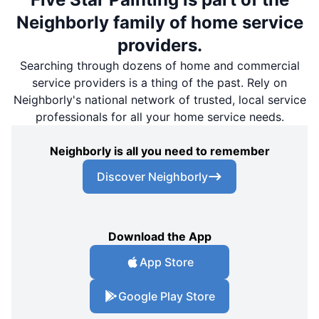
Neighborly family of home service
providers.
Searching through dozens of home and commercial
service providers is a thing of the past. Rely on
Neighborly's national network of trusted, local service
professionals for all your home service needs.
Neighborly is all you need to remember
Discover Neighborly
Download the App
App Store
Google Play Store