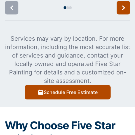
Services may vary by location. For more
information, including the most accurate list
of services and guidance, contact your
locally owned and operated Five Star
Painting for details and a customized on-
site assessment.
Schedule Free Estimate
Why Choose Five Star