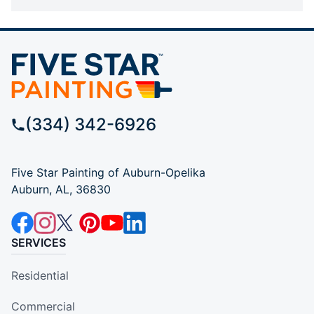
(334) 342-6926
Five Star Painting of Auburn-Opelika
Auburn, AL, 36830
SERVICES
Residential
Commercial