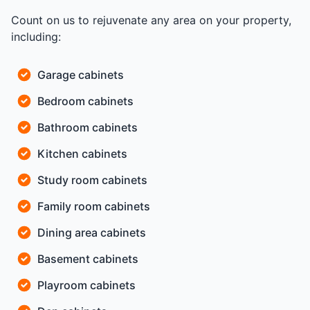
Count on us to rejuvenate any area on your property,
including:
Garage cabinets
Bedroom cabinets
Bathroom cabinets
Kitchen cabinets
Study room cabinets
Family room cabinets
Dining area cabinets
Basement cabinets
Playroom cabinets