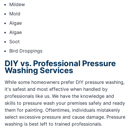
Mildew
Mold
Algae
Algae
Soot
Bird Droppings
DIY vs. Professional Pressure
Washing Services
While some homeowners prefer DIY pressure washing,
it's safest and most effective when handled by
professionals like us. We have the knowledge and
skills to pressure wash your premises safely and ready
them for painting. Oftentimes, individuals mistakenly
select excessive pressure and cause damage. Pressure
washing is best left to trained professionals.