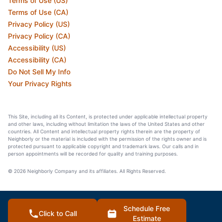
Terms of Use (US)
Terms of Use (CA)
Privacy Policy (US)
Privacy Policy (CA)
Accessibility (US)
Accessibility (CA)
Do Not Sell My Info
Your Privacy Rights
This Site, including all its Content, is protected under applicable intellectual property
and other laws, including without limitation the laws of the United States and other
countries. All Content and intellectual property rights therein are the property of
Neighborly or the material is included with the permission of the rights owner and is
protected pursuant to applicable copyright and trademark laws. Our calls and in
person appointments will be recorded for quality and training purposes.
© 2026 Neighborly Company and its affiliates. All Rights Reserved.
Schedule Free
Click to Call
Estimate