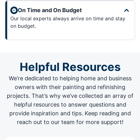
On Time and On Budget
Our local experts always arrive on time and stay
on budget.
Helpful Resources
We’re dedicated to helping home and business
owners with their painting and
refinishing
projects
. That’s why we’ve collected an array of
helpful resources to answer questions and
provide inspiration and tips. Keep reading and
reach out to our team for more support!