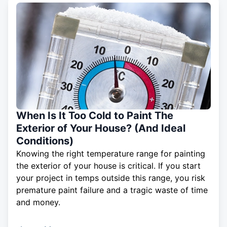
When Is It Too Cold to Paint The
Exterior of Your House? (And Ideal
Conditions)
Knowing the right temperature range for painting
the exterior of your house is critical. If you start
your project in temps outside this range, you risk
premature paint failure and a tragic waste of time
and money.