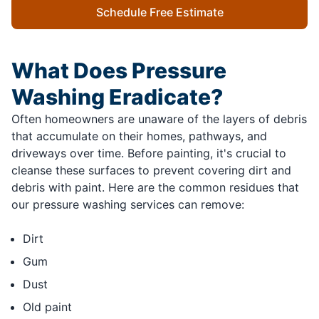
Schedule Free Estimate
What Does Pressure
Washing Eradicate?
Often homeowners are unaware of the layers of debris
that accumulate on their homes, pathways, and
driveways over time. Before painting, it's crucial to
cleanse these surfaces to prevent covering dirt and
debris with paint. Here are the common residues that
our pressure washing services can remove:
Dirt
Gum
Dust
Old paint