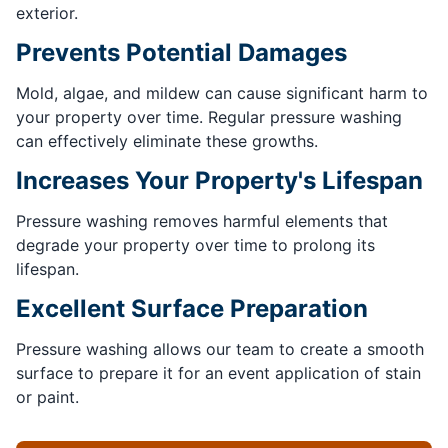
exterior.
Prevents Potential Damages
Mold, algae, and mildew can cause significant harm to
your property over time. Regular pressure washing
can effectively eliminate these growths.
Increases Your Property's Lifespan
Pressure washing removes harmful elements that
degrade your property over time to prolong its
lifespan.
Excellent Surface Preparation
Pressure washing allows our team to create a smooth
surface to prepare it for an event application of stain
or paint.