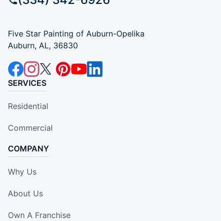
Five Star Painting of Auburn-Opelika
Auburn, AL, 36830
SERVICES
Residential
Commercial
COMPANY
Why Us
About Us
Own A Franchise