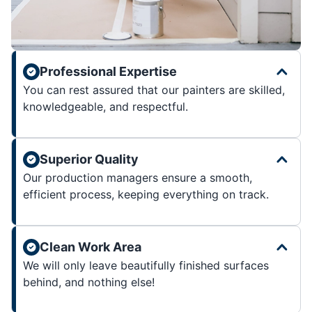
Professional Expertise
You can rest assured that our painters are skilled,
knowledgeable, and respectful.
Superior Quality
Our production managers ensure a smooth,
efficient process, keeping everything on track.
Clean Work Area
We will only leave beautifully finished surfaces
behind, and nothing else!