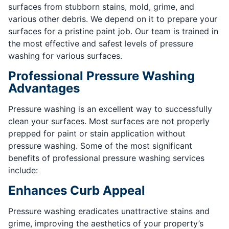
surfaces from stubborn stains, mold, grime, and
various other debris. We depend on it to prepare your
surfaces for a pristine paint job. Our team is trained in
the most effective and safest levels of pressure
washing for various surfaces.
Professional Pressure Washing
Advantages
Pressure washing is an excellent way to successfully
clean your surfaces. Most surfaces are not properly
prepped for paint or stain application without
pressure washing. Some of the most significant
benefits of professional pressure washing services
include:
Enhances Curb Appeal
Pressure washing eradicates unattractive stains and
grime, improving the aesthetics of your property’s