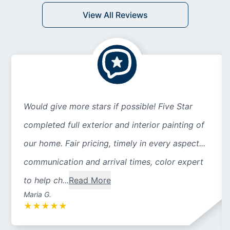
View All Reviews
Would give more stars if possible! Five Star
completed full exterior and interior painting of
our home. Fair pricing, timely in every aspect...
communication and arrival times, color expert
to help ch...
Read More
Maria G.
★
★
★
★
★