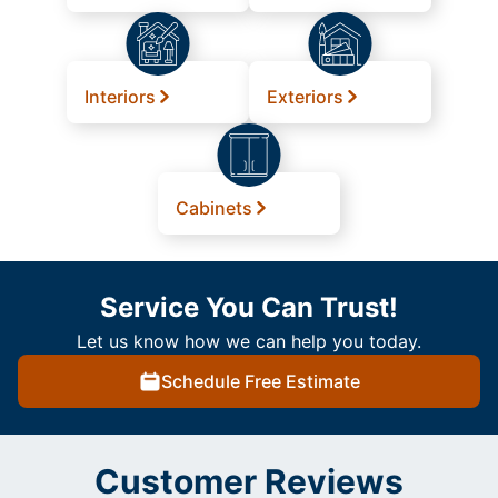
Interiors
Exteriors
Cabinets
Service You Can Trust!
Let us know how we can help you today.
Schedule Free Estimate
Customer Reviews