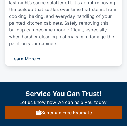
last night’s sauce splatter off. It's about removing
the buildup that settles over time that stems from
cooking, baking, and everyday handling of your
painted kitchen cabinets. Safely removing this
buildup can become more difficult, especially
when harsher cleaning materials can damage the
paint on your cabinets.
Learn More
Service You Can Trust!
Let us know how we can help you today.
Schedule Free Estimate