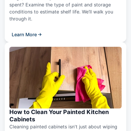
spent? Examine the type of paint and storage
conditions to estimate shelf life. We’ll walk you
through it.
Learn More
How to Clean Your Painted Kitchen
Cabinets
Cleaning painted cabinets isn't just about wiping