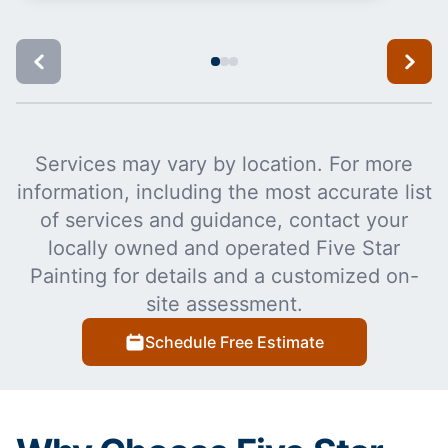
Services may vary by location. For more
information, including the most accurate list
of services and guidance, contact your
locally owned and operated Five Star
Painting for details and a customized on-
site assessment.
Schedule Free Estimate