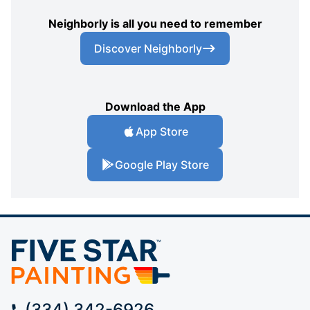
Neighborly is all you need to remember
Discover Neighborly
Download the App
App Store
Google Play Store
(334) 342-6926