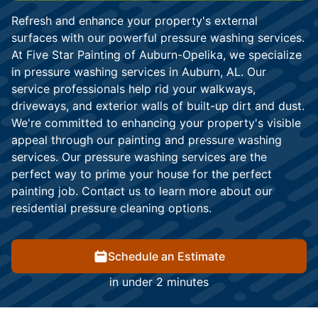
Refresh and enhance your property's external
surfaces with our powerful pressure washing services.
At Five Star Painting of Auburn-Opelika, we specialize
in pressure washing services in Auburn, AL. Our
service professionals help rid your walkways,
driveways, and exterior walls of built-up dirt and dust.
We're committed to enhancing your property's visible
appeal through our painting and pressure washing
services. Our pressure washing services are the
perfect way to prime your house for the perfect
painting job. Contact us to learn more about our
residential pressure cleaning options.
Schedule an Estimate
in under 2 minutes