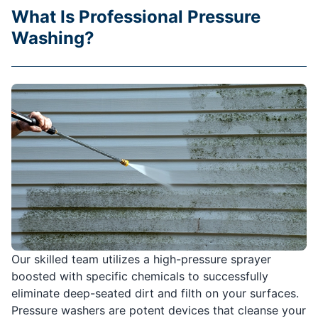
What Is Professional Pressure
Washing?
Our skilled team utilizes a high-pressure sprayer
boosted with specific chemicals to successfully
eliminate deep-seated dirt and filth on your surfaces.
Pressure washers are potent devices that cleanse your