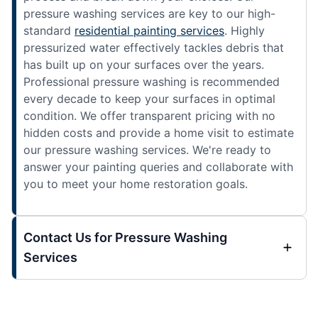
pressure washing services are key to our high-
standard
residential painting services
. Highly
pressurized water effectively tackles debris that
has built up on your surfaces over the years.
Professional pressure washing is recommended
every decade to keep your surfaces in optimal
condition. We offer transparent pricing with no
hidden costs and provide a home visit to estimate
our pressure washing services. We're ready to
answer your painting queries and collaborate with
you to meet your home restoration goals.
Contact Us for Pressure Washing
Services