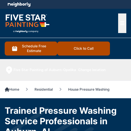
e menu
Ope
Schedule Free
Click to Call
Estimate
Five Star Painting of Auburn-Opelika
Change location
Home
Residential
House Pressure Washing
Trained Pressure Washing
Service Professionals in