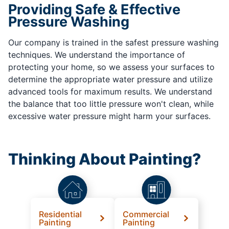
Providing Safe & Effective
Pressure Washing
Our company is trained in the safest pressure washing
techniques. We understand the importance of
protecting your home, so we assess your surfaces to
determine the appropriate water pressure and utilize
advanced tools for maximum results. We understand
the balance that too little pressure won't clean, while
excessive water pressure might harm your surfaces.
Thinking About Painting?
Residential
Commercial
Painting
Painting