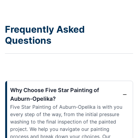
Frequently Asked
Questions
Why Choose Five Star Painting of
Auburn-Opelika?
Five Star Painting of Auburn-Opelika is with you
every step of the way, from the initial pressure
washing to the final inspection of the painted
project. We help you navigate our painting
process and break down your choices. Our