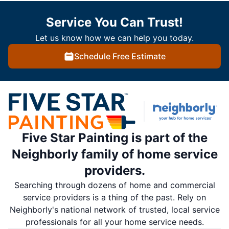
Service You Can Trust!
Let us know how we can help you today.
Schedule Free Estimate
Five Star Painting is part of the
Neighborly family of home service
providers.
Searching through dozens of home and commercial
service providers is a thing of the past. Rely on
Neighborly's national network of trusted, local service
professionals for all your home service needs.