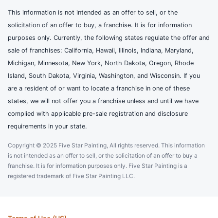
This information is not intended as an offer to sell, or the
solicitation of an offer to buy, a franchise. It is for information
purposes only. Currently, the following states regulate the offer and
sale of franchises: California, Hawaii, Illinois, Indiana, Maryland,
Michigan, Minnesota, New York, North Dakota, Oregon, Rhode
Island, South Dakota, Virginia, Washington, and Wisconsin. If you
are a resident of or want to locate a franchise in one of these
states, we will not offer you a franchise unless and until we have
complied with applicable pre-sale registration and disclosure
requirements in your state.
Copyright © 2025 Five Star Painting, All rights reserved. This information
is not intended as an offer to sell, or the solicitation of an offer to buy a
franchise. It is for information purposes only. Five Star Painting is a
registered trademark of Five Star Painting LLC.