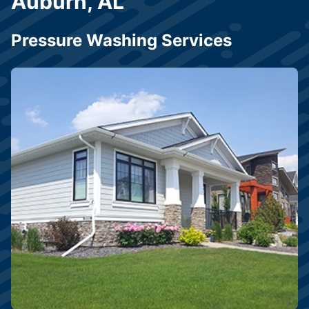
Auburn, AL
Pressure Washing Services