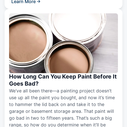
Learn More
How Long Can You Keep Paint Before It
Goes Bad?
We’ve all been there—a painting project doesn’t
use up all the paint you bought, and now it’s time
to hammer the lid back on and take it to the
garage or basement storage area. That paint will
go bad in two to fifteen years. That’s such a big
range, so how do you determine when it’ll be