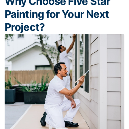
Why Choose Five Star
Painting for Your Next
Project?