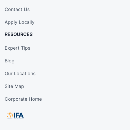
Contact Us
Apply Locally
RESOURCES
Expert Tips
Blog
Our Locations
Site Map
Corporate Home