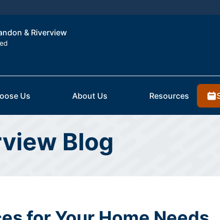
randon & Riverview
ted
oose Us
About Us
Resources
rview Blog
es for Your Home Needs