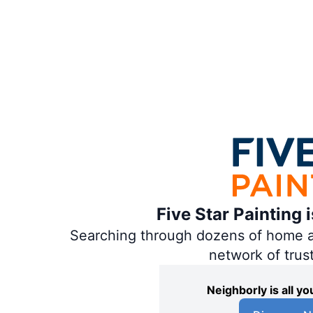
Five Star Painting 
Searching through dozens of home and
network of trus
Neighborly is all 