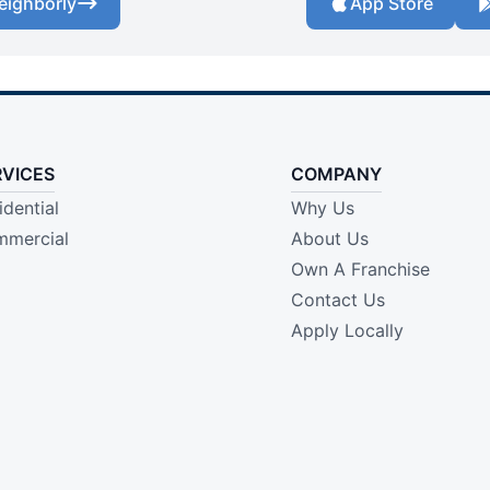
eighborly
App Store
RVICES
COMPANY
idential
Why Us
mercial
About Us
Own A Franchise
Contact Us
Apply Locally