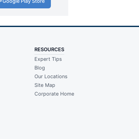
Google Play Store
RESOURCES
Expert Tips
Blog
Our Locations
Site Map
Corporate Home