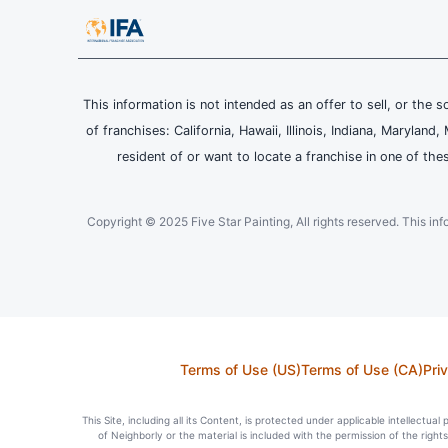
This information is not intended as an offer to sell, or the s
of franchises: California, Hawaii, Illinois, Indiana, Maryl
resident of or want to locate a franchise in one of the
Copyright © 2025 Five Star Painting, All rights reserved. This inform
Terms of Use (US)
Terms of Use (CA)
Pri
This Site, including all its Content, is protected under applicable intellectua
of Neighborly or the material is included with the permission of the righ