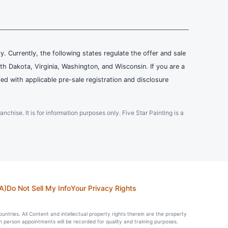
ly. Currently, the following states regulate the offer and sale
th Dakota, Virginia, Washington, and Wisconsin. If you are a
ied with applicable pre-sale registration and disclosure
ranchise. It is for information purposes only. Five Star Painting is a
A)
Do Not Sell My Info
Your Privacy Rights
countries. All Content and intellectual property rights therein are the property
in person appointments will be recorded for quality and training purposes.