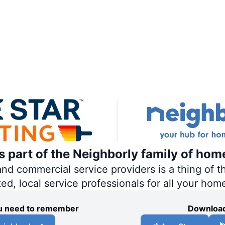
is part of the Neighborly family of hom
 commercial service providers is a thing of th
ted, local service professionals for all your hom
you need to remember
Download