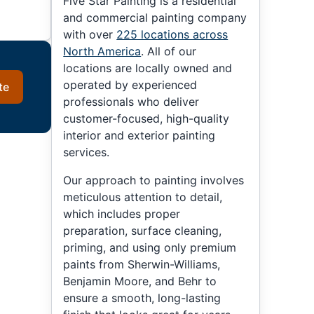
Five Star Painting is a residential
and commercial painting company
with over
225 locations across
North America
. All of our
locations are locally owned and
operated by experienced
te
professionals who deliver
customer-focused, high-quality
interior and exterior painting
services.
Our approach to painting involves
meticulous attention to detail,
which includes proper
preparation, surface cleaning,
priming, and using only premium
paints from Sherwin-Williams,
Benjamin Moore, and Behr to
ensure a smooth, long-lasting