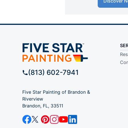
Discover N
SE
Res
Com
(813) 602-7941
Five Star Painting of Brandon &
Riverview
Brandon, FL, 33511