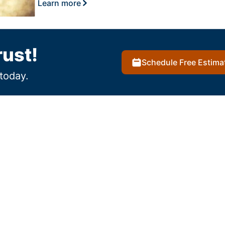
Learn more
rust!
Schedule Free Estima
today.