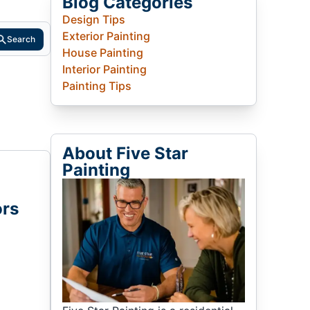
Blog Categories
Design Tips
Exterior Painting
Search
House Painting
Interior Painting
Painting Tips
About Five Star
Painting
ors