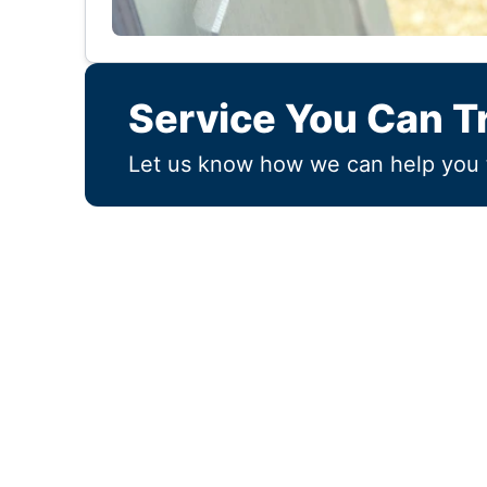
Service You Can T
Let us know how we can help you 