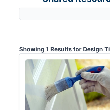
Showing 1 Results for
Design T