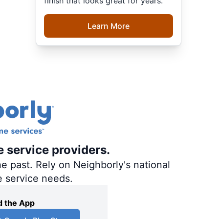
finish that looks great for years.
Learn More
e service providers.
e past. Rely on Neighborly's national
e service needs.
 the App