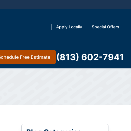
Apply Locally
Special Offers
(813) 602-7941
Schedule Free Estimate