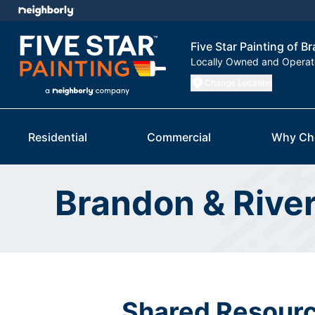
Five Star Painting of B
Locally Owned and Opera
Change Location
Residential
Commercial
Why Ch
Brandon & Rive
Shared Resourc