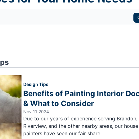
ips
Design Tips
Benefits of Painting Interior Do
& What to Consider
Nov 11 2024
Due to our years of experience serving Brandon,
Riverview, and the other nearby areas, our house
painters have seen our fair share