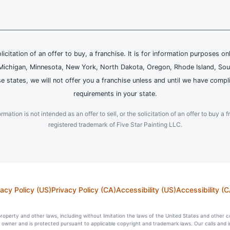
olicitation of an offer to buy, a franchise. It is for information purposes on
and, Michigan, Minnesota, New York, North Dakota, Oregon, Rhode Island, Sou
se states, we will not offer you a franchise unless and until we have compl
requirements in your state.
ation is not intended as an offer to sell, or the solicitation of an offer to buy a f
registered trademark of Five Star Painting LLC.
vacy Policy (US)
Privacy Policy (CA)
Accessibility (US)
Accessibility (C
l property and other laws, including without limitation the laws of the United States and other 
ts owner and is protected pursuant to applicable copyright and trademark laws. Our calls and 