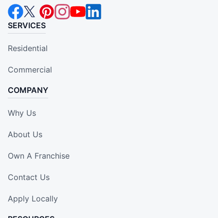
SERVICES
Residential
Commercial
COMPANY
Why Us
About Us
Own A Franchise
Contact Us
Apply Locally