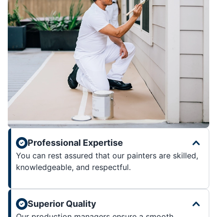
Professional Expertise
You can rest assured that our painters are skilled,
knowledgeable, and respectful.
Superior Quality
Our production managers ensure a smooth,