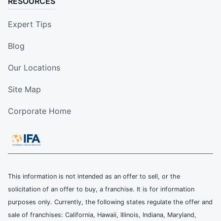
RESOURCES
Expert Tips
Blog
Our Locations
Site Map
Corporate Home
This information is not intended as an offer to sell, or the
solicitation of an offer to buy, a franchise. It is for information
purposes only. Currently, the following states regulate the offer and
sale of franchises: California, Hawaii, Illinois, Indiana, Maryland,