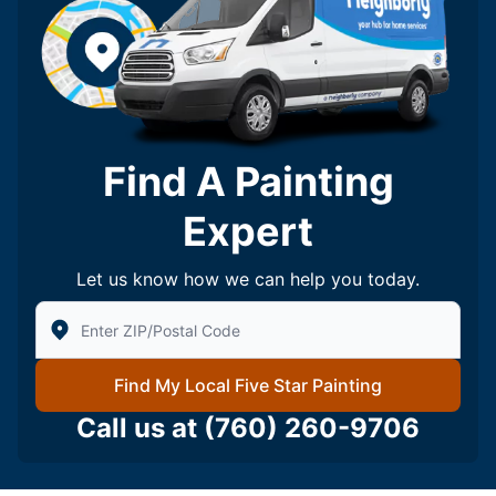
Find A Painting
Expert
Let us know how we can help you today.
Enter Zip/Postal Code to find local Five Star Painting
Find My Local Five Star Painting
Call us at
(760) 260-9706