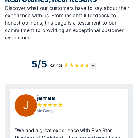
Discover what our customers have to say about their
experience with us. From insightful feedback to
honest opinions, this page is a testament to our
commitment to providing an exceptional customer
experience.
5/5
★
★
★
★
★
1 Ratings
|
james
J
★
★
★
★
★
via Google
“We had a great experience with Five Star
Painting of Carlsbad. They arrived exactly on