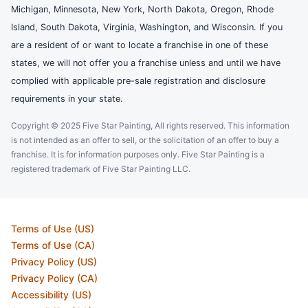
Michigan, Minnesota, New York, North Dakota, Oregon, Rhode
Island, South Dakota, Virginia, Washington, and Wisconsin. If you
are a resident of or want to locate a franchise in one of these
states, we will not offer you a franchise unless and until we have
complied with applicable pre-sale registration and disclosure
requirements in your state.
Copyright © 2025 Five Star Painting, All rights reserved. This information
is not intended as an offer to sell, or the solicitation of an offer to buy a
franchise. It is for information purposes only. Five Star Painting is a
registered trademark of Five Star Painting LLC.
Terms of Use (US)
Terms of Use (CA)
Privacy Policy (US)
Privacy Policy (CA)
Accessibility (US)