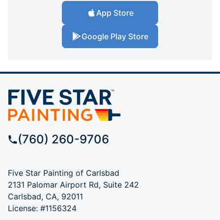
App Store
Google Play Store
(760) 260-9706
Five Star Painting of Carlsbad
2131 Palomar Airport Rd, Suite 242
Carlsbad, CA, 92011
License: #1156324