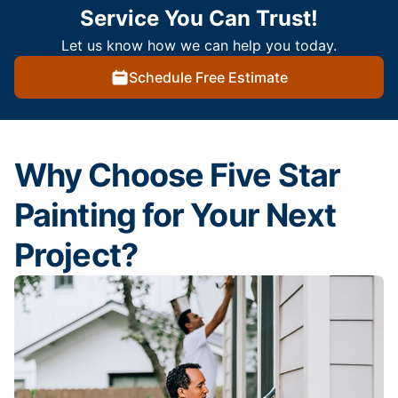
Service You Can Trust!
Let us know how we can help you today.
Schedule Free Estimate
Why Choose Five Star
Painting for Your Next
Project?