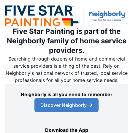
Five Star Painting is part of the
Neighborly family of home service
providers.
Searching through dozens of home and commercial
service providers is a thing of the past. Rely on
Neighborly's national network of trusted, local service
professionals for all your home service needs.
Neighborly is all you need to remember
Discover Neighborly
Download the App