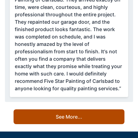
time, were clean, courteous, and highly
professional throughout the entire project.
They repainted our garage door, and the
finished product looks fantastic. The work
was completed on schedule, and I was
honestly amazed by the level of
professionalism from start to finish. It's not
often you find a company that delivers
exactly what they promise while treating your
home with such care. I would definitely
recommend Five Star Painting of Carlsbad to
anyone looking for quality painting services.”
See More...