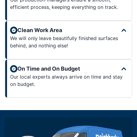
efficient process, keeping everything on track.
Clean Work Area
We will only leave beautifully finished surfaces
behind, and nothing else!
On Time and On Budget
Our local experts always arrive on time and stay
on budget.