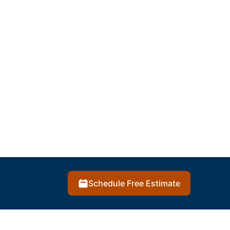
Schedule Free Estimate