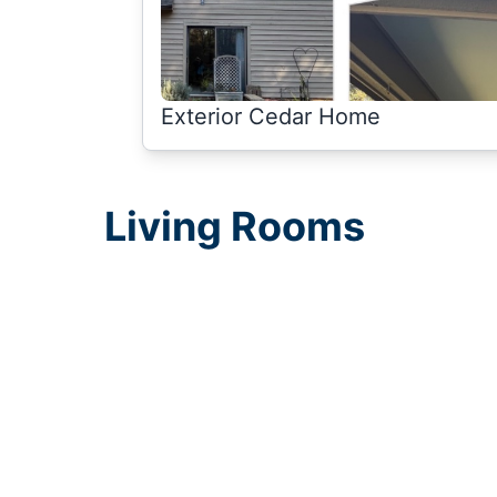
Exterior Cedar Home
Living Rooms