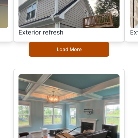
Exterior refresh
Ex
Load More