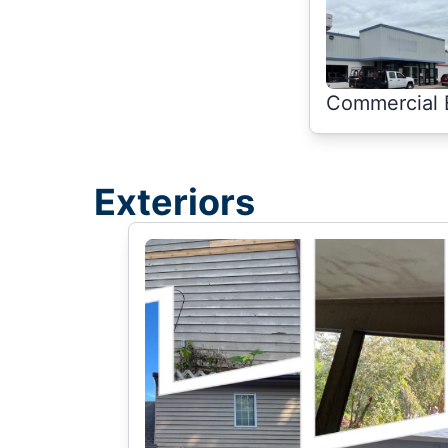
Commercial E
Exteriors