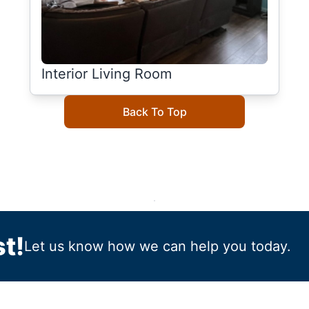
Interior Living Room
Back To Top
t!
Let us know how we can help you today.