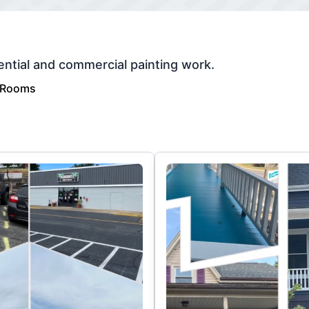
ential and commercial painting work.
 Rooms