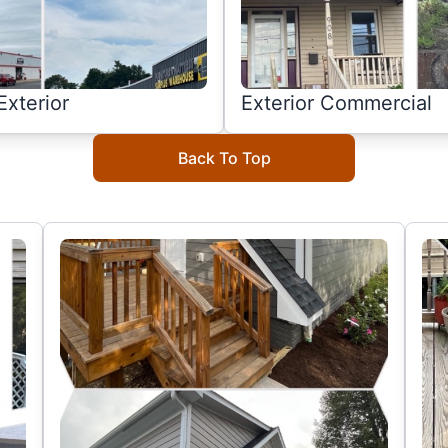
xterior
Exterior Commercial
Back To Top