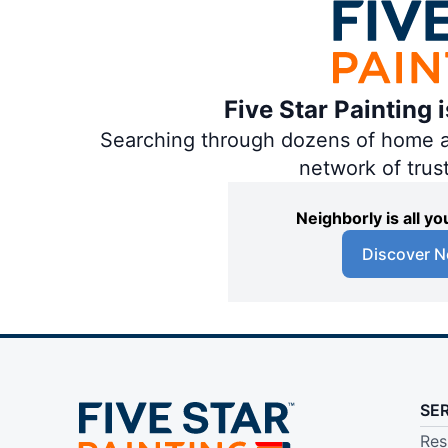
Five Star Painting 
Searching through dozens of home and
network of trus
Neighborly is all 
Discover N
SE
Res