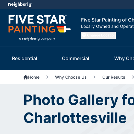
Five Star Painting of Ch
Locally Owned and Opera
Change Location
Residential
Commercial
Why Ch
Home
Why Choose Us
Our Results
Photo Gallery fo
Charlottesville