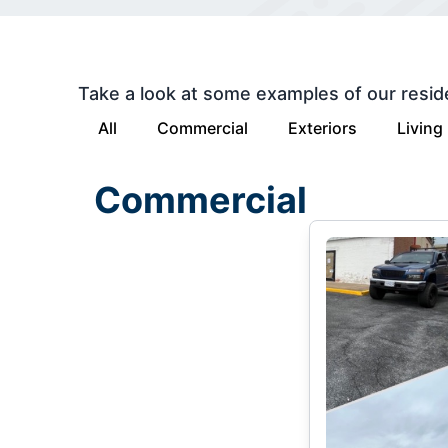
Take a look at some examples of our resid
All
Commercial
Exteriors
Living
Commercial