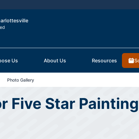
arlottesville
ted
S
oose Us
About Us
Resources
Photo Gallery
r Five Star Painting