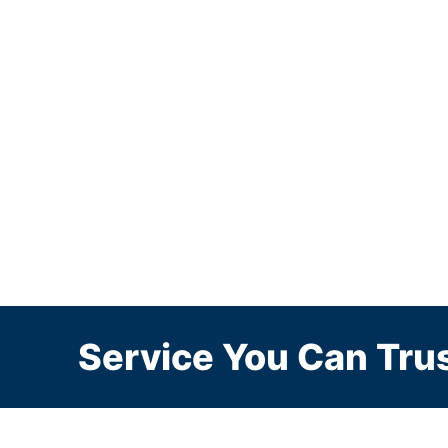
Service You Can Trus