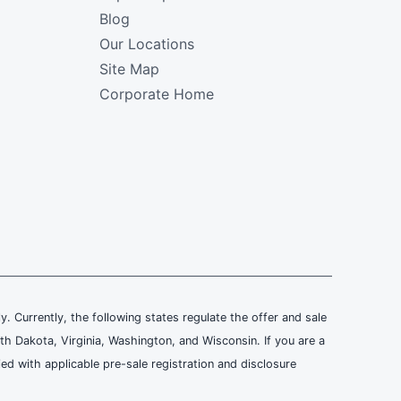
Blog
Our Locations
Site Map
Corporate Home
ly. Currently, the following states regulate the offer and sale
th Dakota, Virginia, Washington, and Wisconsin. If you are a
ied with applicable pre-sale registration and disclosure