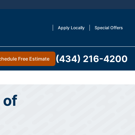
Apply Locally
Special Offers
(434) 216-4200
chedule Free Estimate
 of