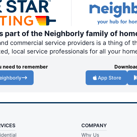
is part of the Neighborly family of hom
 commercial service providers is a thing of th
ted, local service professionals for all your hom
you need to remember
Download
eighborly
App Store
RVICES
COMPANY
idential
Why Us