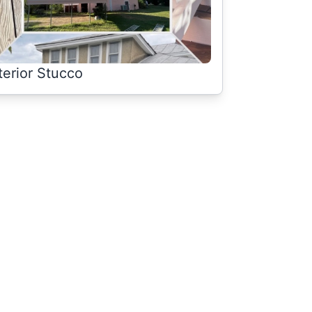
terior Stucco