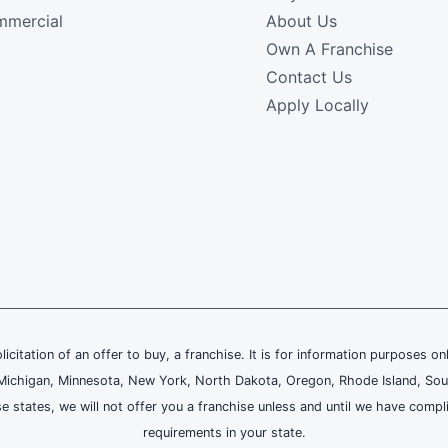
mercial
About Us
Own A Franchise
Contact Us
Apply Locally
olicitation of an offer to buy, a franchise. It is for information purposes on
and, Michigan, Minnesota, New York, North Dakota, Oregon, Rhode Island, Sou
se states, we will not offer you a franchise unless and until we have compl
requirements in your state.