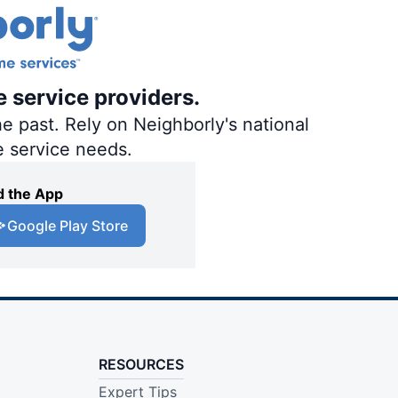
e service providers.
e past. Rely on Neighborly's national
e service needs.
 the App
Google Play Store
RESOURCES
Expert Tips