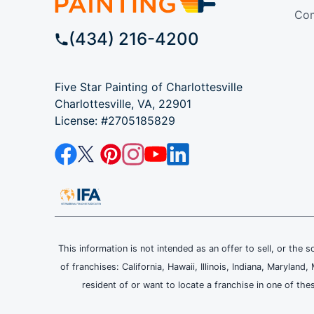
Com
(434) 216-4200
Five Star Painting of Charlottesville
Charlottesville, VA, 22901
License: #2705185829
This information is not intended as an offer to sell, or the s
of franchises: California, Hawaii, Illinois, Indiana, Maryl
resident of or want to locate a franchise in one of the