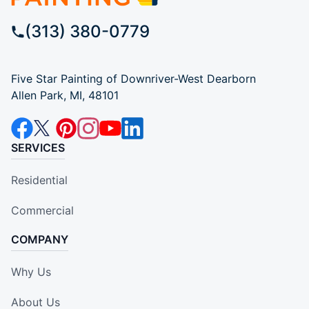
(313) 380-0779
Five Star Painting of Downriver-West Dearborn
Allen Park, MI, 48101
SERVICES
Residential
Commercial
COMPANY
Why Us
About Us