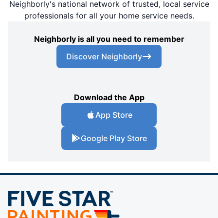
Neighborly's national network of trusted, local service
professionals for all your home service needs.
Neighborly is all you need to remember
Discover Neighborly
Download the App
App Store
Google Play Store