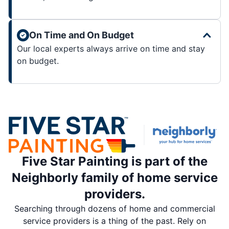
On Time and On Budget
Our local experts always arrive on time and stay
on budget.
Five Star Painting is part of the
Neighborly family of home service
providers.
Searching through dozens of home and commercial
service providers is a thing of the past. Rely on