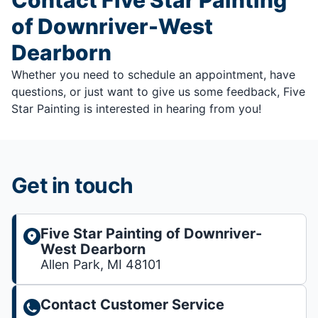
of Downriver-West
Dearborn
Whether you need to schedule an appointment, have
questions, or just want to give us some feedback, Five
Star Painting is interested in hearing from you!
Get in touch
Five Star Painting of Downriver-
West Dearborn
Allen Park, MI 48101
Contact Customer Service