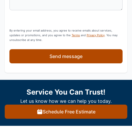
By entering your email address, you agree to receive emails about services,
updates or promotions, and you agree to the
Terms
and
Privacy Policy
. You may
unsubscribe at any time.
Send message
Service You Can Trust!
Let us know how we can help you today.
Schedule Free Estimate