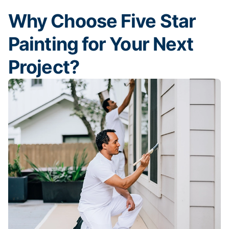
Why Choose Five Star
Painting for Your Next
Project?