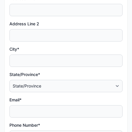
Address Line 2
City*
State/Province*
Email*
Phone Number*