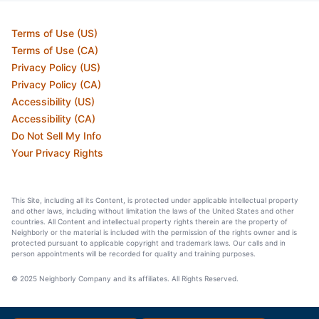
Terms of Use (US)
Terms of Use (CA)
Privacy Policy (US)
Privacy Policy (CA)
Accessibility (US)
Accessibility (CA)
Do Not Sell My Info
Your Privacy Rights
This Site, including all its Content, is protected under applicable intellectual property
and other laws, including without limitation the laws of the United States and other
countries. All Content and intellectual property rights therein are the property of
Neighborly or the material is included with the permission of the rights owner and is
protected pursuant to applicable copyright and trademark laws. Our calls and in
person appointments will be recorded for quality and training purposes.
© 2025 Neighborly Company and its affiliates. All Rights Reserved.