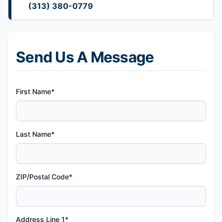
(313) 380-0779
Send Us A Message
First Name*
Last Name*
ZIP/Postal Code*
Address Line 1*