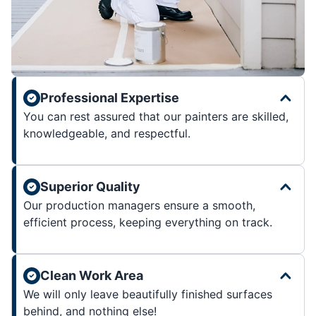
Professional Expertise
You can rest assured that our painters are skilled,
knowledgeable, and respectful.
Superior Quality
Our production managers ensure a smooth,
efficient process, keeping everything on track.
Clean Work Area
We will only leave beautifully finished surfaces
behind, and nothing else!