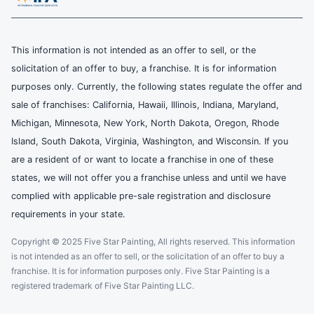
This information is not intended as an offer to sell, or the
solicitation of an offer to buy, a franchise. It is for information
purposes only. Currently, the following states regulate the offer and
sale of franchises: California, Hawaii, Illinois, Indiana, Maryland,
Michigan, Minnesota, New York, North Dakota, Oregon, Rhode
Island, South Dakota, Virginia, Washington, and Wisconsin. If you
are a resident of or want to locate a franchise in one of these
states, we will not offer you a franchise unless and until we have
complied with applicable pre-sale registration and disclosure
requirements in your state.
Copyright © 2025 Five Star Painting, All rights reserved. This information
is not intended as an offer to sell, or the solicitation of an offer to buy a
franchise. It is for information purposes only. Five Star Painting is a
registered trademark of Five Star Painting LLC.