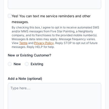
Yes! You can text me service reminders and other
messages.
By checking this box, I agree to opt in to receive automated SMS
and/or MMS messages from Five Star Painting, a Neighborly
company, and its franchisees to the provided mobile number(s).
Messages & data rates may apply. Message frequency varies.
View
Terms
and
Privacy Policy
. Reply STOP to opt out of future
messages. Reply HELP for help.
New or Existing Customer?
New
Existing
Add a Note (optional)