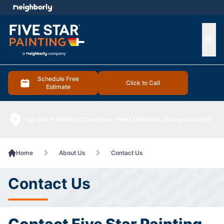
e menu
Ope
Schedule Free
Click to Call
Estimate
Five Star Painting of Downriver-West Dearborn
Change location
Home
About Us
Contact Us
Contact Us
Contact Five Star Painting