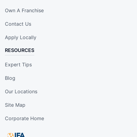
Own A Franchise
Contact Us
Apply Locally
RESOURCES
Expert Tips
Blog
Our Locations
Site Map
Corporate Home