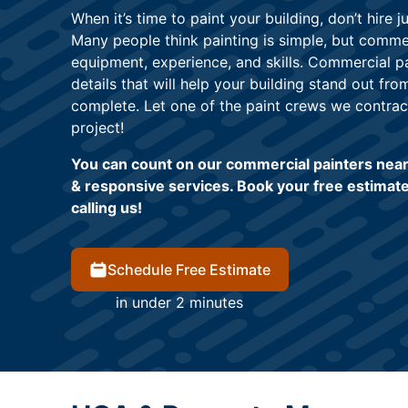
When it’s time to paint your building, don’t hire 
Many people think painting is simple, but commer
equipment, experience, and skills. Commercial pa
details that will help your building stand out fro
complete. Let one of the paint crews we contrac
project!
You can count on our commercial painters near 
& responsive services. Book your free estimate
calling us!
Schedule Free Estimate
in under 2 minutes