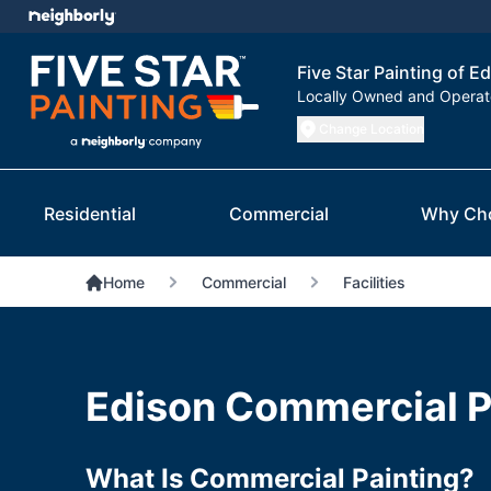
Five Star Painting of E
Locally Owned and Opera
Change Location
Residential
Commercial
Why Ch
Home
Commercial
Facilities
Edison Commercial P
What Is Commercial Painting?