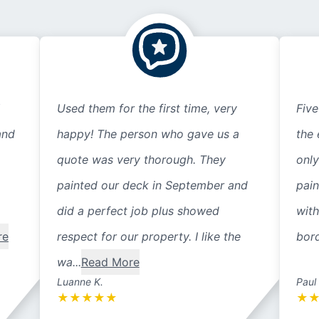
Used them for the first time, very
Five
and
happy! The person who gave us a
the 
quote was very thorough. They
only
painted our deck in September and
pain
did a perfect job plus showed
with
re
respect for our property. I like the
bord
wa...
Read More
Luanne K.
Paul
★
★
★
★
★
★