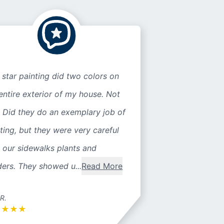
 star painting did two colors on
entire exterior of my house. Not
 Did they do an exemplary job of
ting, but they were very careful
 our sidewalks plants and
ers. They showed u...
Read More
 R.
★
★
★
★