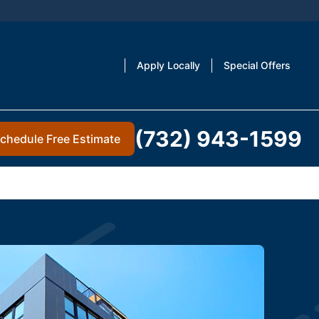
Apply Locally
Special Offers
(732) 943-1599
chedule Free Estimate