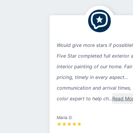
Would give more stars if possible!
Five Star completed full exterior 
interior painting of our home. Fair
pricing, timely in every aspect...
communication and arrival times,
color expert to help ch...
Read Mo
Maria G.
★
★
★
★
★