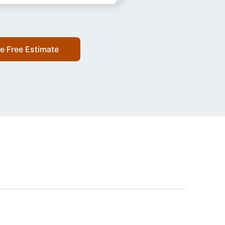
e Free Estimate