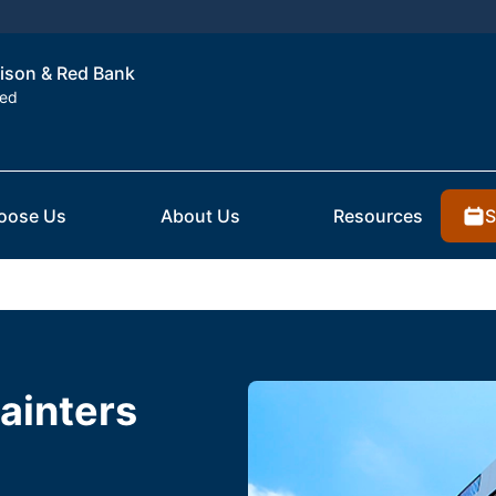
dison & Red Bank
ted
S
oose Us
About Us
Resources
ainters