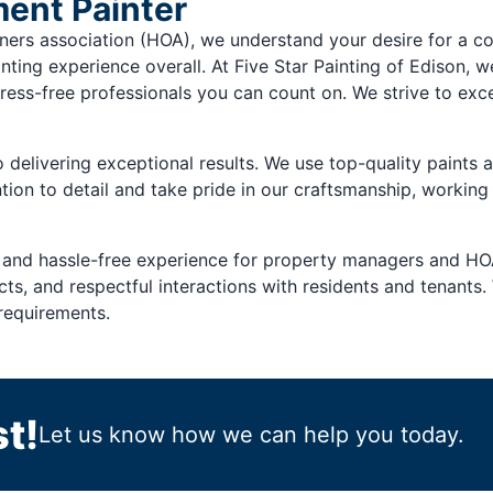
ent Painter
s association (HOA), we understand your desire for a comm
nting experience overall. At Five Star Painting of Edison, w
ress-free professionals you can count on. We strive to exc
delivering exceptional results. We use top-quality paints a
tion to detail and take pride in our craftsmanship, working
 and hassle-free experience for property managers and HO
s, and respectful interactions with residents and tenants. 
requirements.
t!
Let us know how we can help you today.