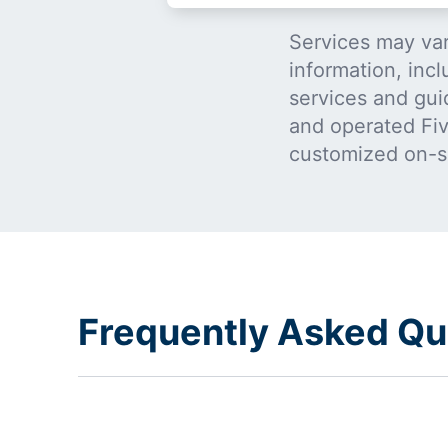
Services may var
information, incl
services and gui
and operated Five
customized on-s
Frequently Asked Qu