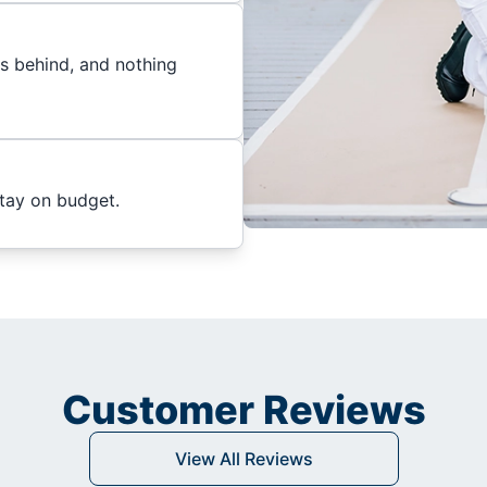
es behind, and nothing
stay on budget.
Customer Reviews
View All Reviews