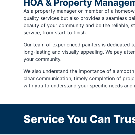
HOA & Property Managem
As a property manager or member of a homeowner
quality services but also provides a seamless pai
beauty of your community and be the reliable, st
service, from start to finish.
Our team of experienced painters is dedicated to 
long-lasting and visually appealing. We pay atten
your community.
We also understand the importance of a smooth
clear communication, timely completion of project
with you to understand your specific needs and 
Service You Can Trus