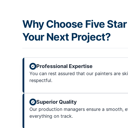
Why Choose Five Star 
Your Next Project?
Professional Expertise
You can rest assured that our painters are sk
respectful.
Superior Quality
Our production managers ensure a smooth, ef
everything on track.