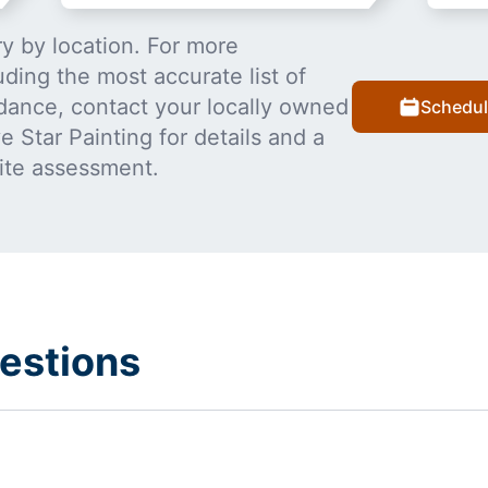
y by location. For more
uding the most accurate list of
dance, contact your locally owned
Schedul
 Star Painting for details and a
ite assessment.
estions