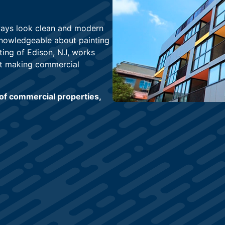
lways look clean and modern
knowledgeable about painting
ting of Edison, NJ, works
at making commercial
of commercial properties,