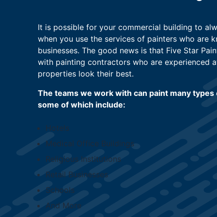
It is possible for your commercial building to a
when you use the services of painters who are 
businesses. The good news is that Five Star Pain
with painting contractors who are experienced 
properties look their best.
The teams we work with can paint many types 
some of which include:
Hotels
Medical Office Buildings
Religious Institutions
Retail Businesses
Schools
And More