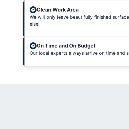
Clean Work Area
We will only leave beautifully finished surfac
else!
On Time and On Budget
Our local experts always arrive on time and 