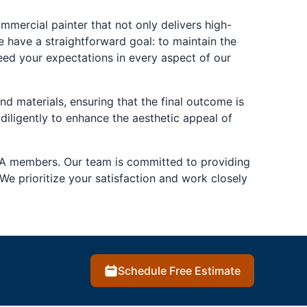
ercial painter that not only delivers high-
e have a straightforward goal: to maintain the
eed your expectations in every aspect of our
nd materials, ensuring that the final outcome is
 diligently to enhance the aesthetic appeal of
A members. Our team is committed to providing
We prioritize your satisfaction and work closely
Schedule Free Estimate