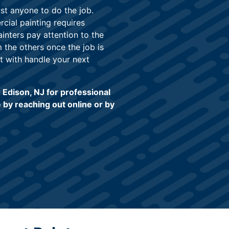
just anyone to do the job.
cial painting requires
inters pay attention to the
m the others once the job is
t with handle your next
Edison, NJ for professional
 by reaching out online or by