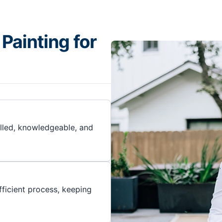
Painting for
illed, knowledgeable, and
ficient process, keeping