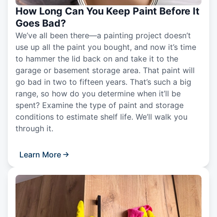
How Long Can You Keep Paint Before It
Goes Bad?
We’ve all been there—a painting project doesn’t
use up all the paint you bought, and now it’s time
to hammer the lid back on and take it to the
garage or basement storage area. That paint will
go bad in two to fifteen years. That’s such a big
range, so how do you determine when it’ll be
spent? Examine the type of paint and storage
conditions to estimate shelf life. We’ll walk you
through it.
Learn More