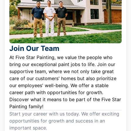
Join Our Team
At Five Star Painting, we value the people who
bring our exceptional paint jobs to life. Join our
supportive team, where we not only take great
care of our customers' homes but also prioritize
our employees' well-being. We offer a stable
career path with opportunities for growth.
Discover what it means to be part of the Five Star
Painting family!
Start your career with us today. We offer exciting
opportunities for growth and success in an
important space.