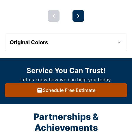
Original Colors
Service You Can Trust!
Let us know how we can help you today.
Schedule Free Estimate
Partnerships &
Achievements