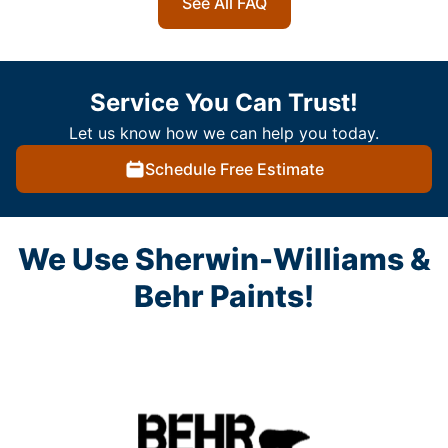
See All FAQ
Service You Can Trust!
Let us know how we can help you today.
Schedule Free Estimate
We Use Sherwin-Williams &
Behr Paints!