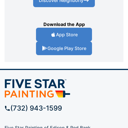
Discover Neighborly
Download the App
App Store
Google Play Store
(732) 943-1599
Five Star Painting of Edison & Red Bank