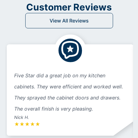
Customer Reviews
View All Reviews
Five Star did a great job on my kitchen
cabinets. They were efficient and worked well.
They sprayed the cabinet doors and drawers.
The overall finish is very pleasing.
Nick H.
★
★
★
★
★