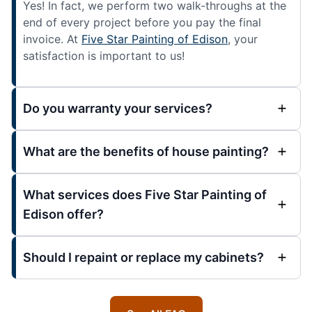
Yes! In fact, we perform two walk-throughs at the
end of every project before you pay the final
invoice. At
Five Star Painting of Edison
, your
satisfaction is important to us!
Do you warranty your services?
What are the benefits of house painting?
What services does Five Star Painting of
Edison offer?
Should I repaint or replace my cabinets?