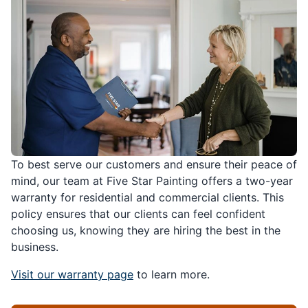
To best serve our customers and ensure their peace of
mind, our team at Five Star Painting offers a two-year
warranty for residential and commercial clients. This
policy ensures that our clients can feel confident
choosing us, knowing they are hiring the best in the
business.
Visit our warranty page
to learn more.