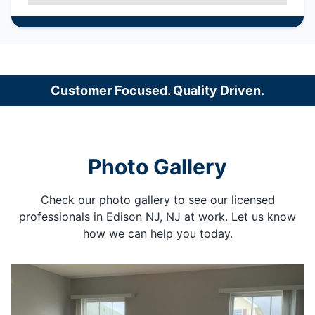
Customer Focused. Quality Driven.
Photo Gallery
Check our photo gallery to see our licensed
professionals in Edison NJ, NJ at work. Let us know
how we can help you today.