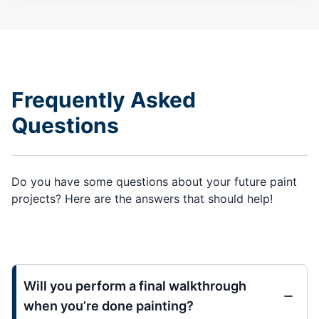
Frequently Asked
Questions
Do you have some questions about your future paint
projects? Here are the answers that should help!
Will you perform a final walkthrough
when you’re done painting?