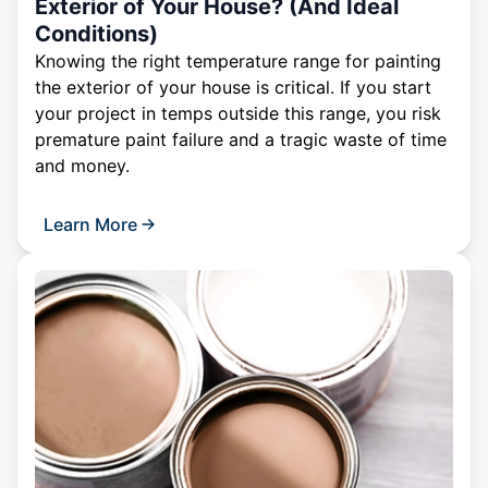
Exterior of Your House? (And Ideal
Conditions)
Knowing the right temperature range for painting
the exterior of your house is critical. If you start
your project in temps outside this range, you risk
premature paint failure and a tragic waste of time
and money.
Learn More