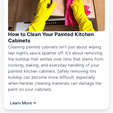
How to Clean Your Painted Kitchen
Cabinets
Cleaning painted cabinets isn't just about wiping
last night’s sauce splatter off. It's about removing
the buildup that settles over time that stems from
cooking, baking, and everyday handling of your
painted kitchen cabinets. Safely removing this
buildup can become more difficult, especially
when harsher cleaning materials can damage the
paint on your cabinets.
Learn More