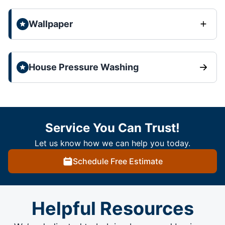
Wallpaper
House Pressure Washing
Service You Can Trust!
Let us know how we can help you today.
Schedule Free Estimate
Helpful Resources