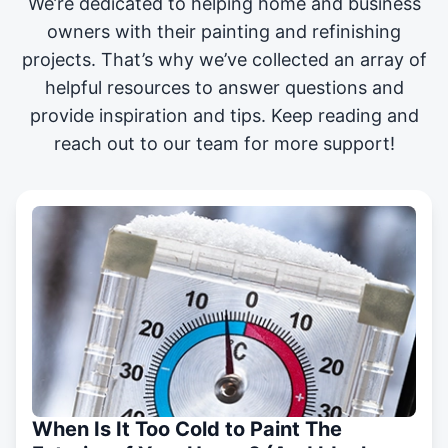
We’re dedicated to helping home and business
owners with their painting and
refinishing
projects
. That’s why we’ve collected an array of
helpful resources to answer questions and
provide inspiration and tips. Keep reading and
reach out to our team for more support!
When Is It Too Cold to Paint The