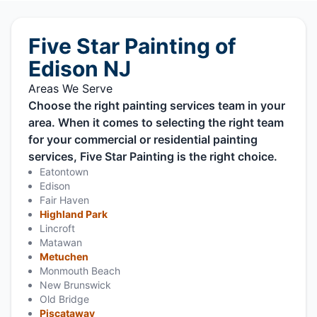
Five Star Painting of
Edison NJ
Areas We Serve
Choose the right painting services team in your
area. When it comes to selecting the right team
for your commercial or residential painting
services, Five Star Painting is the right choice.
Eatontown
Edison
Fair Haven
Highland Park
Lincroft
Matawan
Metuchen
Monmouth Beach
New Brunswick
Old Bridge
Piscataway