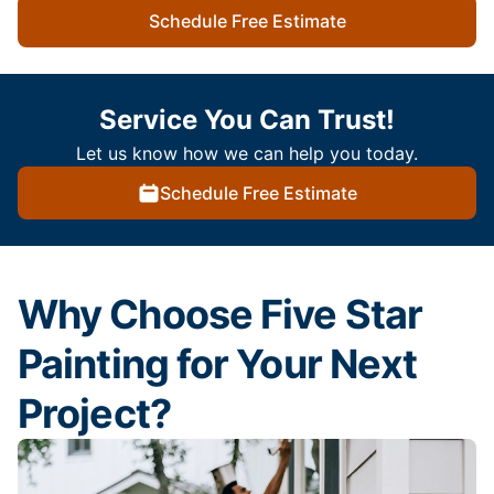
Schedule Free Estimate
Service You Can Trust!
Let us know how we can help you today.
Schedule Free Estimate
Why Choose Five Star
Painting for Your Next
Project?