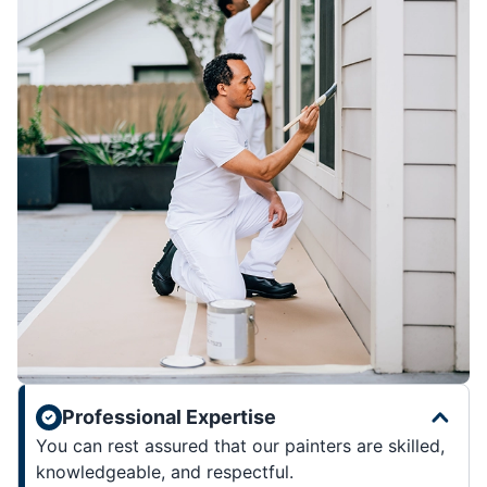
Professional Expertise
You can rest assured that our painters are skilled,
knowledgeable, and respectful.