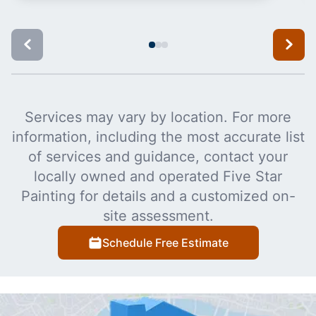
Services may vary by location. For more
information, including the most accurate list
of services and guidance, contact your
locally owned and operated Five Star
Painting for details and a customized on-
site assessment.
Schedule Free Estimate