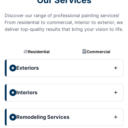
Discover our range of professional painting services!
From residential to commercial, interior to exterior, we
deliver top-quality results that bring your vision to life.
Residential
Commercial
Exteriors
Interiors
Remodeling Services