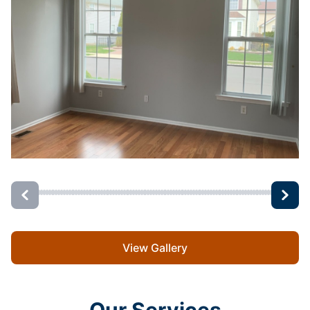
View Gallery
Our Services