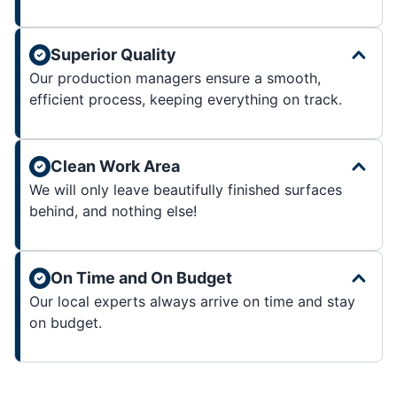
Superior Quality
Our production managers ensure a smooth,
efficient process, keeping everything on track.
Clean Work Area
We will only leave beautifully finished surfaces
behind, and nothing else!
On Time and On Budget
Our local experts always arrive on time and stay
on budget.