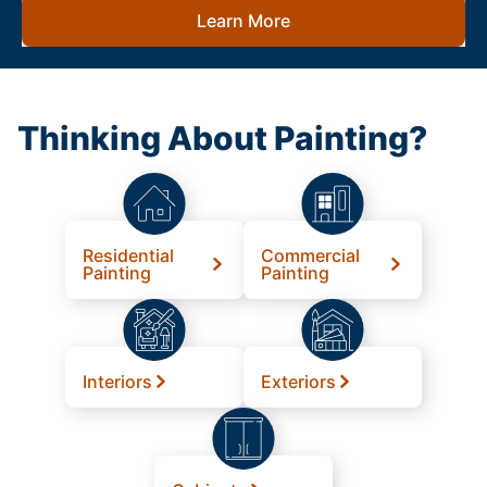
Learn More
Thinking About Painting?
Residential
Commercial
Painting
Painting
Interiors
Exteriors