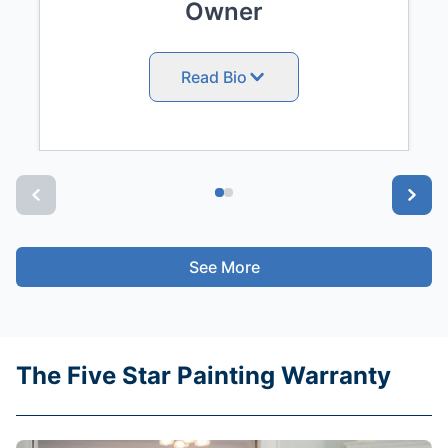
Owner
Read Bio
See More
The Five Star Painting Warranty