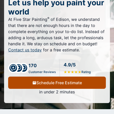
Let us help you paint your
world
®
At Five Star Painting
of Edison, we understand
that there are not enough hours in the day to
complete everything on your to-do list. Instead of
adding a long, arduous task, let the professionals
handle it. We stay on schedule and on budget!
Contact us today
for a free estimate.
4.9/5
170
Customer Reviews
★
★
★
★
★
Rating
Schedule Free Estimate
in under 2 minutes