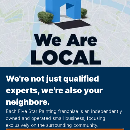
We're not just qualified
experts, we're also your
neighbors.
Each Five Star Painting franchise is an independently
owned and operated small business, focusing
exclusively on the surrounding community.