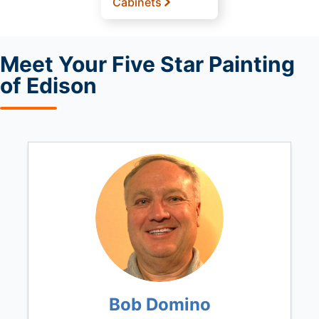
Cabinets
Meet
Your Five Star Painting
of Edison
Bob Domino