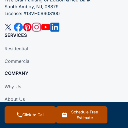
South Amboy, NJ, 08879
License: #13VH09608100
SERVICES
Residential
Commercial
COMPANY
Why Us
About Us
Own A Franchise
Schedule Free
Click to Call
Estimate
Contact Us