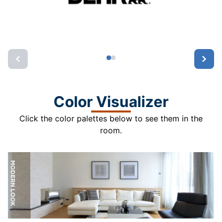
Color Visualizer
Click the color palettes below to see them in the
room.