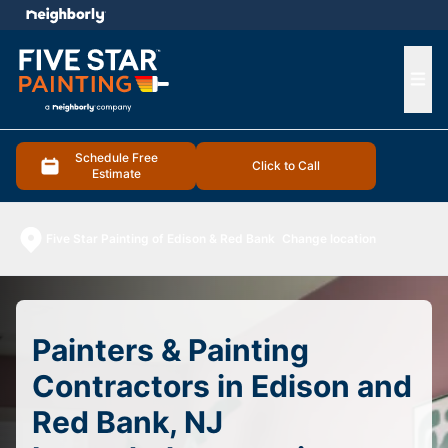
e menu
Ope
Schedule Free
Click to Call
Estimate
Five Star Painting of Edison & Red Bank
Change location
Painters & Painting
Contractors in Edison and
Red Bank, NJ