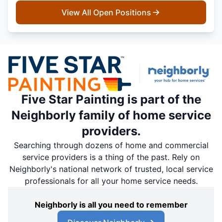
View All Open Positions
Five Star Painting is part of the
Neighborly family of home service
providers.
Searching through dozens of home and commercial
service providers is a thing of the past. Rely on
Neighborly's national network of trusted, local service
professionals for all your home service needs.
Neighborly is all you need to remember