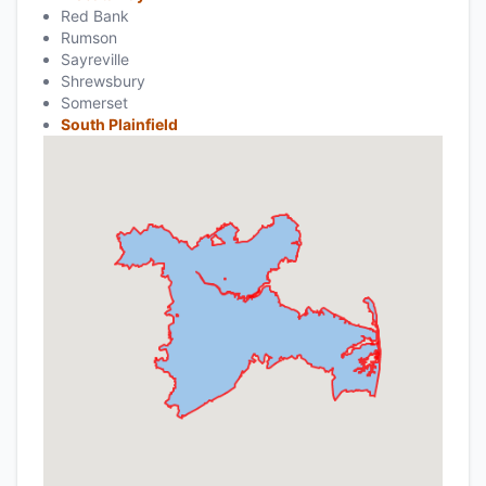
Red Bank
Rumson
Sayreville
Shrewsbury
Somerset
South Plainfield