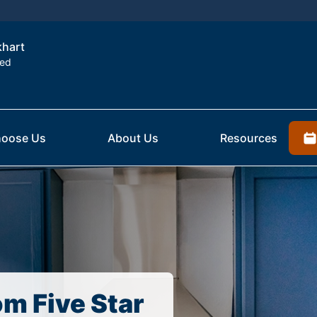
khart
ted
oose Us
About Us
Resources
om Five Star