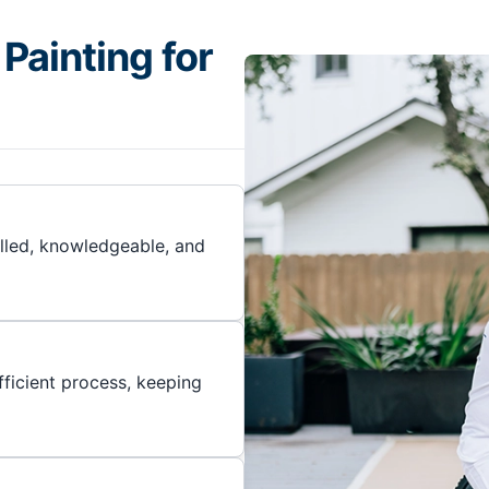
Painting for
illed, knowledgeable, and
ficient process, keeping