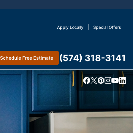
Apply Locally
Special Offers
(574) 318-3141
Schedule Free Estimate