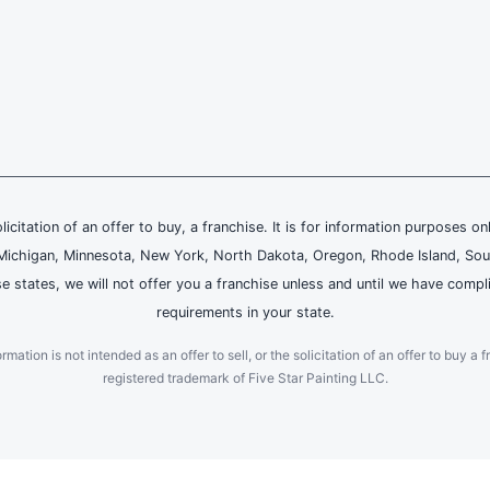
olicitation of an offer to buy, a franchise. It is for information purposes on
and, Michigan, Minnesota, New York, North Dakota, Oregon, Rhode Island, Sou
se states, we will not offer you a franchise unless and until we have compl
requirements in your state.
ation is not intended as an offer to sell, or the solicitation of an offer to buy a f
registered trademark of Five Star Painting LLC.