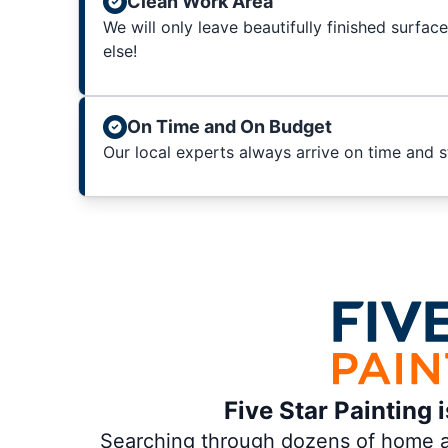
Clean Work Area
We will only leave beautifully finished surfac
else!
On Time and On Budget
Our local experts always arrive on time and 
Five Star Painting 
Searching through dozens of home and