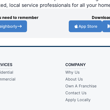
ted, local service professionals for all your hom
you need to remember
Download
eighborly
App Store
RVICES
COMPANY
idential
Why Us
mercial
About Us
Own A Franchise
Contact Us
Apply Locally