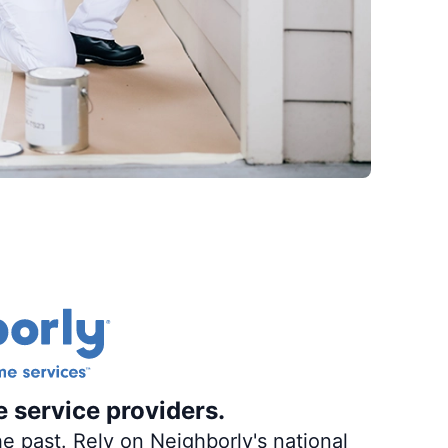
e service providers.
e past. Rely on Neighborly's national