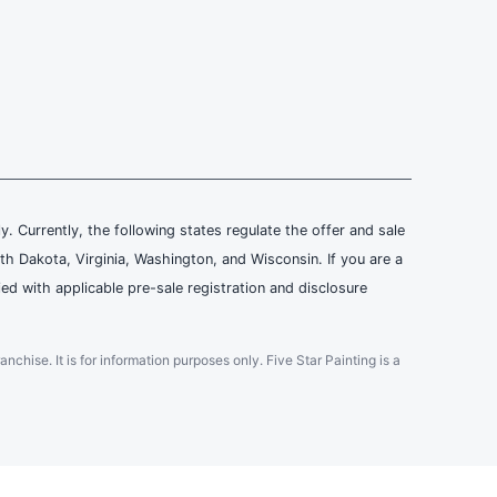
ly. Currently, the following states regulate the offer and sale
th Dakota, Virginia, Washington, and Wisconsin. If you are a
ied with applicable pre-sale registration and disclosure
ranchise. It is for information purposes only. Five Star Painting is a