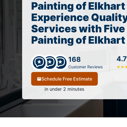
Painting of Elkhart
Experience Quality
Services with Five
Painting of Elkhart
4.7
168
Customer Reviews
★
★
Schedule Free Estimate
in under 2 minutes