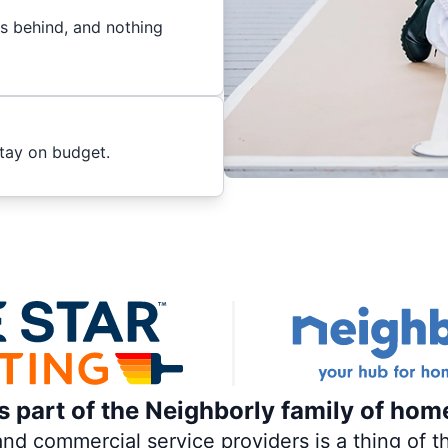
es behind, and nothing
stay on budget.
is part of the Neighborly family of hom
 commercial service providers is a thing of th