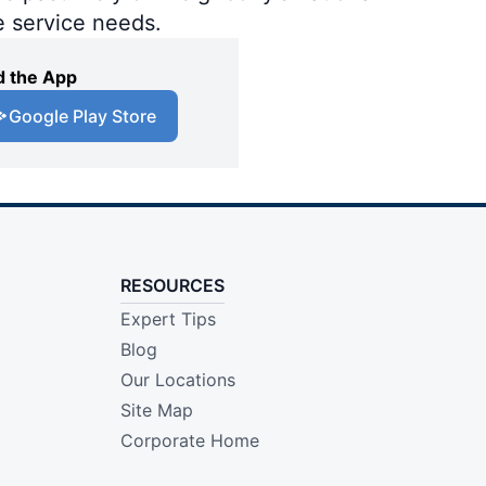
e service needs.
 the App
Google Play Store
RESOURCES
Expert Tips
Blog
Our Locations
Site Map
Corporate Home