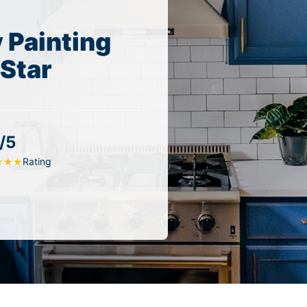
 Painting
 Star
/5
Rating
★
★
★