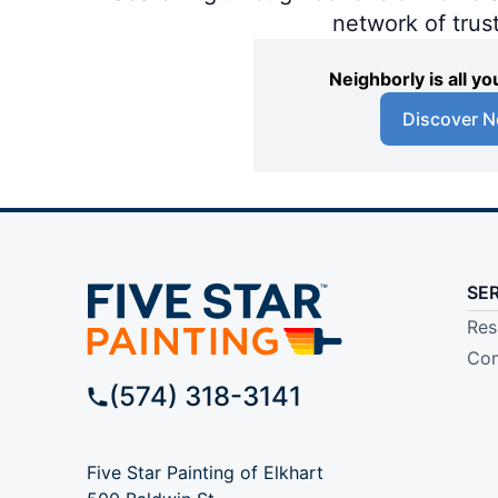
network of trus
Neighborly is all 
Discover N
SE
Res
Com
(574) 318-3141
Five Star Painting of Elkhart