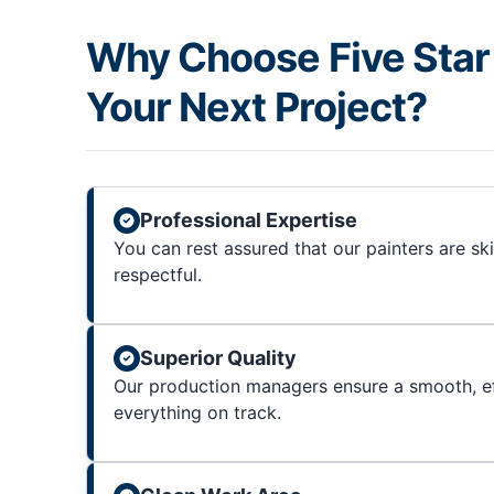
Why Choose Five Star 
Your Next Project?
Professional Expertise
You can rest assured that our painters are sk
respectful.
Superior Quality
Our production managers ensure a smooth, ef
everything on track.