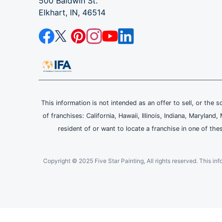
500 Baldwin St.
Elkhart, IN, 46514
This information is not intended as an offer to sell, or the s
of franchises: California, Hawaii, Illinois, Indiana, Maryl
resident of or want to locate a franchise in one of the
Copyright © 2025 Five Star Painting, All rights reserved. This inform