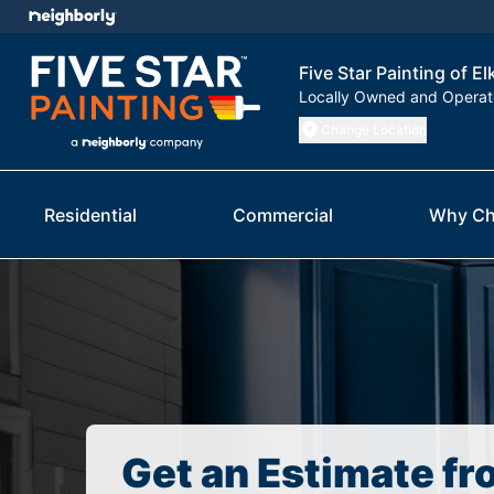
Five Star Painting of El
Locally Owned and Opera
Change Location
Residential
Commercial
Why Ch
Get an Estimate fr