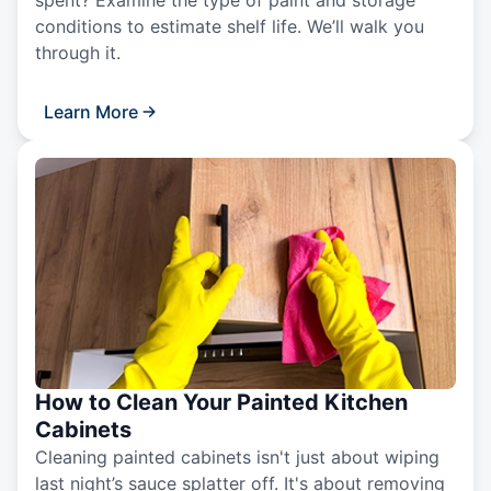
spent? Examine the type of paint and storage
conditions to estimate shelf life. We’ll walk you
through it.
Learn More
How to Clean Your Painted Kitchen
Cabinets
Cleaning painted cabinets isn't just about wiping
last night’s sauce splatter off. It's about removing