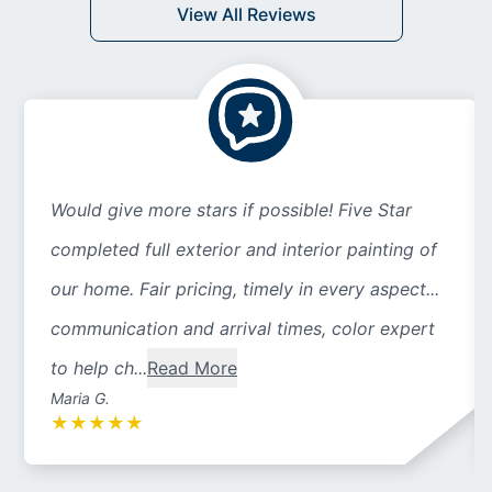
View All Reviews
Would give more stars if possible! Five Star
completed full exterior and interior painting of
our home. Fair pricing, timely in every aspect...
communication and arrival times, color expert
to help ch...
Read More
Maria G.
★
★
★
★
★