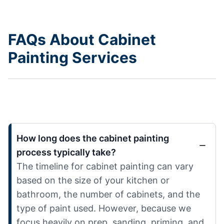
FAQs About Cabinet
Painting Services
How long does the cabinet painting
process typically take?
The timeline for cabinet painting can vary
based on the size of your kitchen or
bathroom, the number of cabinets, and the
type of paint used. However, because we
focus heavily on prep, sanding, priming, and