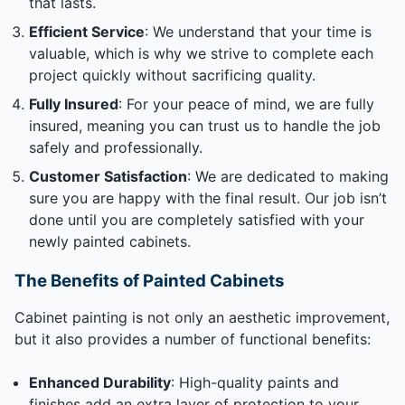
that lasts.
Efficient Service
: We understand that your time is
valuable, which is why we strive to complete each
project quickly without sacrificing quality.
Fully Insured
: For your peace of mind, we are fully
insured, meaning you can trust us to handle the job
safely and professionally.
Customer Satisfaction
: We are dedicated to making
sure you are happy with the final result. Our job isn’t
done until you are completely satisfied with your
newly painted cabinets.
The Benefits of Painted Cabinets
Cabinet painting is not only an aesthetic improvement,
but it also provides a number of functional benefits:
Enhanced Durability
: High-quality paints and
finishes add an extra layer of protection to your