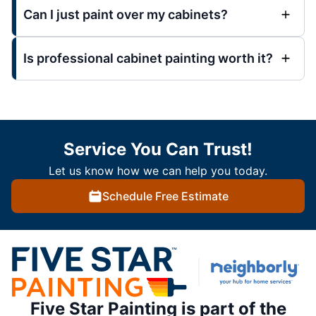
Can I just paint over my cabinets?
Is professional cabinet painting worth it?
Service You Can Trust!
Let us know how we can help you today.
Schedule Free Estimate
Five Star Painting is part of the