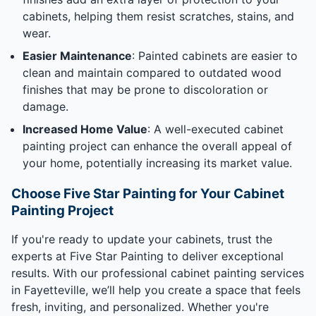
cabinets, helping them resist scratches, stains, and
wear.
Easier Maintenance
: Painted cabinets are easier to
clean and maintain compared to outdated wood
finishes that may be prone to discoloration or
damage.
Increased Home Value
: A well-executed cabinet
painting project can enhance the overall appeal of
your home, potentially increasing its market value.
Choose Five Star Painting for Your Cabinet
Painting Project
If you're ready to update your cabinets, trust the
experts at Five Star Painting to deliver exceptional
results. With our professional cabinet painting services
in Fayetteville, we’ll help you create a space that feels
fresh, inviting, and personalized. Whether you're