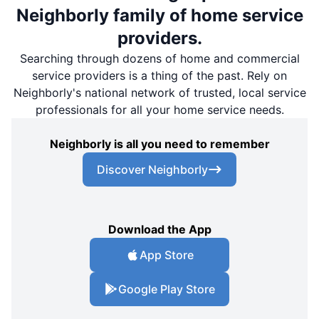
Neighborly family of home service
providers.
Searching through dozens of home and commercial
service providers is a thing of the past. Rely on
Neighborly's national network of trusted, local service
professionals for all your home service needs.
Neighborly is all you need to remember
Discover Neighborly
Download the App
App Store
Google Play Store