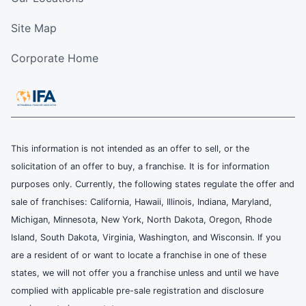
Site Map
Corporate Home
This information is not intended as an offer to sell, or the
solicitation of an offer to buy, a franchise. It is for information
purposes only. Currently, the following states regulate the offer and
sale of franchises: California, Hawaii, Illinois, Indiana, Maryland,
Michigan, Minnesota, New York, North Dakota, Oregon, Rhode
Island, South Dakota, Virginia, Washington, and Wisconsin. If you
are a resident of or want to locate a franchise in one of these
states, we will not offer you a franchise unless and until we have
complied with applicable pre-sale registration and disclosure