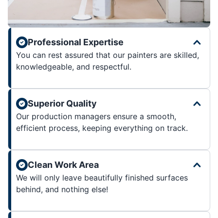
Professional Expertise
You can rest assured that our painters are skilled,
knowledgeable, and respectful.
Superior Quality
Our production managers ensure a smooth,
efficient process, keeping everything on track.
Clean Work Area
We will only leave beautifully finished surfaces
behind, and nothing else!