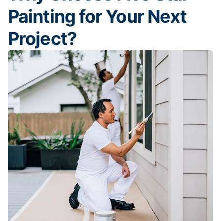
Painting for Your Next
Project?