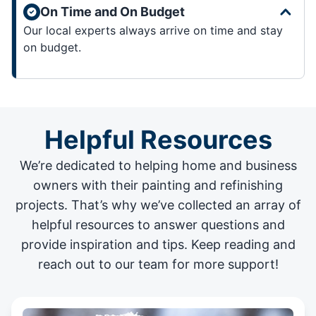
On Time and On Budget
Our local experts always arrive on time and stay
on budget.
Helpful Resources
We’re dedicated to helping home and business
owners with their painting and
refinishing
projects
. That’s why we’ve collected an array of
helpful resources to answer questions and
provide inspiration and tips. Keep reading and
reach out to our team for more support!