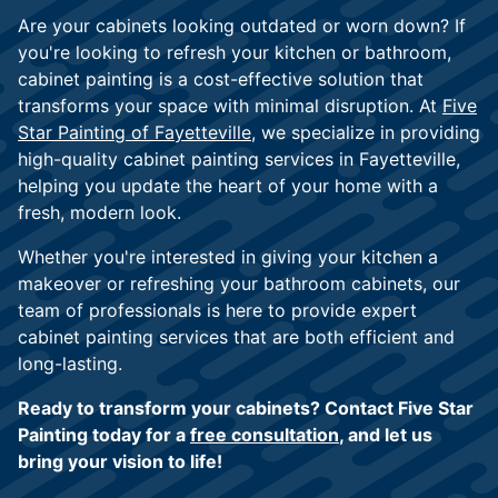
Are your cabinets looking outdated or worn down? If
you're looking to refresh your kitchen or bathroom,
cabinet painting is a cost-effective solution that
transforms your space with minimal disruption. At
Five
Star Painting of Fayetteville
, we specialize in providing
high-quality cabinet painting services in Fayetteville,
helping you update the heart of your home with a
fresh, modern look.
Whether you're interested in giving your kitchen a
makeover or refreshing your bathroom cabinets, our
team of professionals is here to provide expert
cabinet painting services that are both efficient and
long-lasting.
Ready to transform your cabinets? Contact Five Star
Painting today for a
free consultation
, and let us
bring your vision to life!