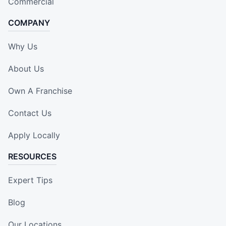
Commercial
COMPANY
Why Us
About Us
Own A Franchise
Contact Us
Apply Locally
RESOURCES
Expert Tips
Blog
Our Locations