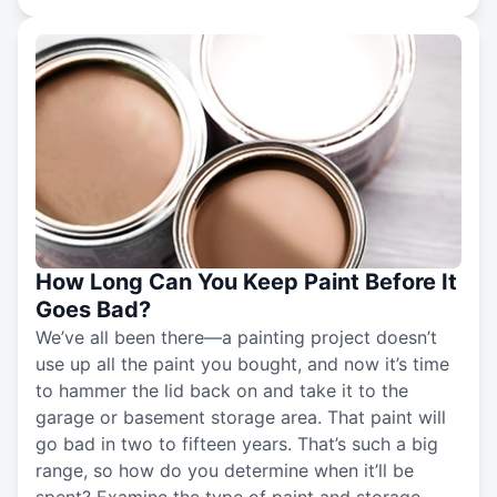
How Long Can You Keep Paint Before It
Goes Bad?
We’ve all been there—a painting project doesn’t
use up all the paint you bought, and now it’s time
to hammer the lid back on and take it to the
garage or basement storage area. That paint will
go bad in two to fifteen years. That’s such a big
range, so how do you determine when it’ll be