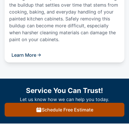
the buildup that settles over time that stems from
cooking, baking, and everyday handling of your
painted kitchen cabinets. Safely removing this
buildup can become more difficult, especially
when harsher cleaning materials can damage the
paint on your cabinets.
Learn More
Service You Can Trust!
Let us know how we can help you today.
Schedule Free Estimate