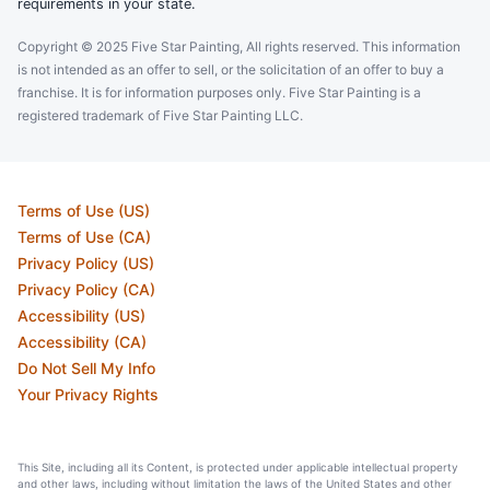
requirements in your state.
Copyright © 2025 Five Star Painting, All rights reserved. This information
is not intended as an offer to sell, or the solicitation of an offer to buy a
franchise. It is for information purposes only. Five Star Painting is a
registered trademark of Five Star Painting LLC.
Terms of Use (US)
Terms of Use (CA)
Privacy Policy (US)
Privacy Policy (CA)
Accessibility (US)
Accessibility (CA)
Do Not Sell My Info
Your Privacy Rights
This Site, including all its Content, is protected under applicable intellectual property
and other laws, including without limitation the laws of the United States and other