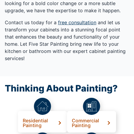
looking for a bold color change or a more subtle
upgrade, we have the expertise to make it happen.
Contact us today for a
free consultation
and let us
transform your cabinets into a stunning focal point
that enhances the beauty and functionality of your
home. Let Five Star Painting bring new life to your
kitchen or bathroom with our expert cabinet painting
services!
Thinking About Painting?
Residential
Commercial
Painting
Painting