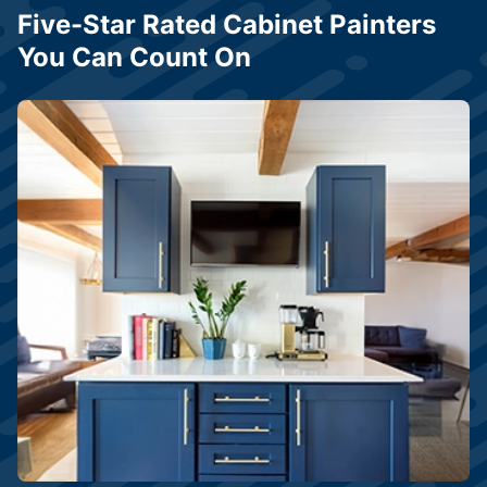
Five-Star Rated Cabinet Painters
You Can Count On