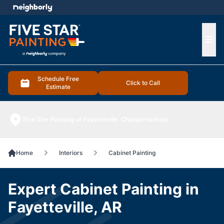
e menu
Ope
Schedule Free
Click to Call
Estimate
Five Star Painting of Fayetteville
Change location
Home
Interiors
Cabinet Painting
Expert Cabinet Painting in
Fayetteville, AR