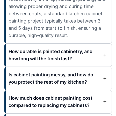
allowing proper drying and curing time
between coats, a standard kitchen cabinet
painting project typically takes between 3
and 5 days from start to finish, ensuring a
durable, high-quality result.
How durable is painted cabinetry, and
how long will the finish last?
Is cabinet painting messy, and how do
you protect the rest of my kitchen?
How much does cabinet painting cost
compared to replacing my cabinets?