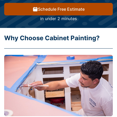
Schedule Free Estimate
in under 2 minutes
Why Choose Cabinet Painting?