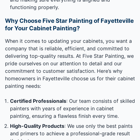
functioning properly.
Why Choose Five Star Painting of Fayetteville
for Your Cabinet Painting?
When it comes to updating your cabinets, you want a
company that is reliable, efficient, and committed to
delivering top-quality results. At Five Star Painting, we
pride ourselves on our attention to detail and our
commitment to customer satisfaction. Here’s why
homeowners in Fayetteville choose us for their cabinet
painting needs:
Certified Professionals
: Our team consists of skilled
painters with years of experience in cabinet
painting, ensuring a flawless finish every time.
High-Quality Products
: We use only the best paints
and primers to achieve a professional-grade result