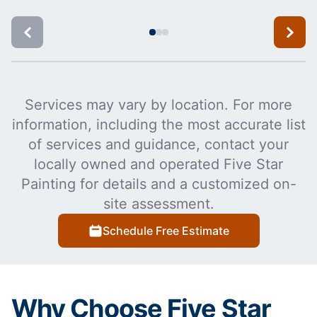
Services may vary by location. For more
information, including the most accurate list
of services and guidance, contact your
locally owned and operated Five Star
Painting for details and a customized on-
site assessment.
Schedule Free Estimate
Why Choose Five Star