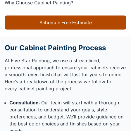
Why Choose Cabinet Painting?
Schedule Free Estimate
Our Cabinet Painting Process
At Five Star Painting, we use a streamlined,
professional approach to ensure your cabinets receive
a smooth, even finish that will last for years to come.
Here’s a breakdown of the process we follow for
every cabinet painting project:
Consultation
: Our team will start with a thorough
consultation to understand your goals, style
preferences, and budget. We’ll provide guidance on
the best color choices and finishes based on your
needs.