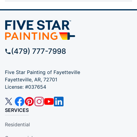
(479) 777-7998
Five Star Painting of Fayetteville
Fayetteville, AR, 72701
License: #037654
SERVICES
Residential