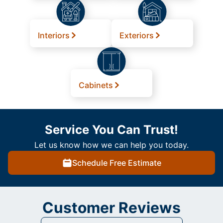
Interiors
Exteriors
Cabinets
Service You Can Trust!
Let us know how we can help you today.
Schedule Free Estimate
Customer Reviews