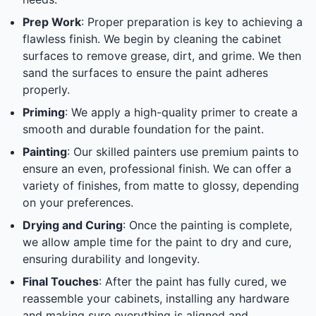
Prep Work
: Proper preparation is key to achieving a
flawless finish. We begin by cleaning the cabinet
surfaces to remove grease, dirt, and grime. We then
sand the surfaces to ensure the paint adheres
properly.
Priming
: We apply a high-quality primer to create a
smooth and durable foundation for the paint.
Painting
: Our skilled painters use premium paints to
ensure an even, professional finish. We can offer a
variety of finishes, from matte to glossy, depending
on your preferences.
Drying and Curing
: Once the painting is complete,
we allow ample time for the paint to dry and cure,
ensuring durability and longevity.
Final Touches
: After the paint has fully cured, we
reassemble your cabinets, installing any hardware
and making sure everything is aligned and