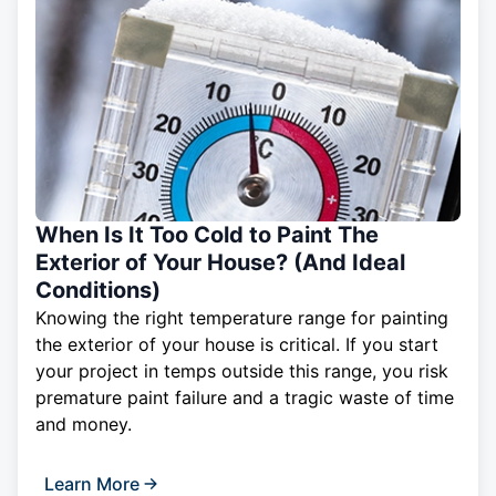
When Is It Too Cold to Paint The
Exterior of Your House? (And Ideal
Conditions)
Knowing the right temperature range for painting
the exterior of your house is critical. If you start
your project in temps outside this range, you risk
premature paint failure and a tragic waste of time
and money.
Learn More