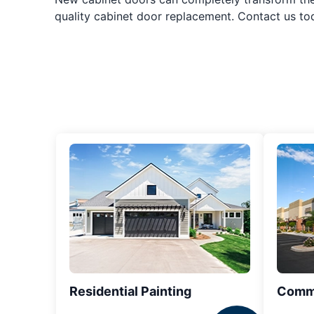
quality cabinet door replacement. Contact us t
Residential Painting
Comme