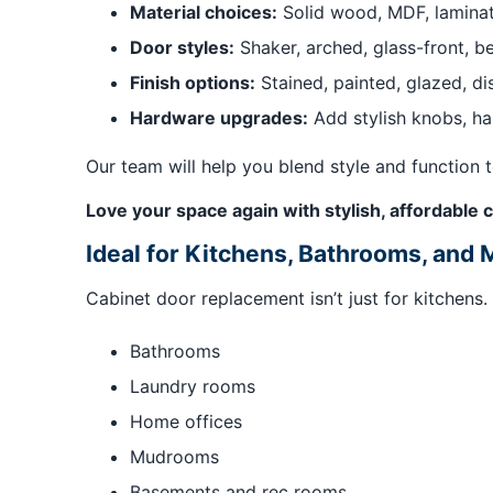
Material choices:
Solid wood, MDF, laminat
Door styles:
Shaker, arched, glass-front, b
Finish options:
Stained, painted, glazed, d
Hardware upgrades:
Add stylish knobs, ha
Our team will help you blend style and function 
Love your space again with stylish, affordabl
Ideal for Kitchens, Bathrooms, and 
Cabinet door replacement isn’t just for kitchens
Bathrooms
Laundry rooms
Home offices
Mudrooms
Basements and rec rooms