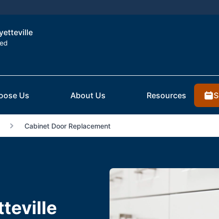
yetteville
ted
S
oose Us
About Us
Resources
Cabinet Door Replacement
teville