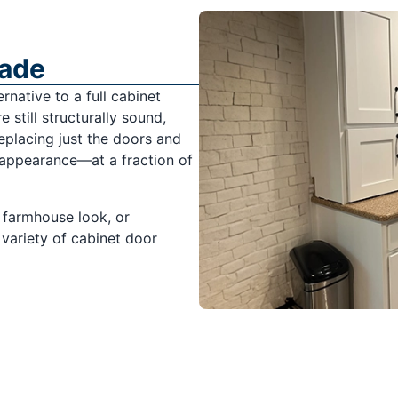
rade
rnative to a full cabinet
 still structurally sound,
replacing just the doors and
 appearance—at a fraction of
 farmhouse look, or
variety of cabinet door