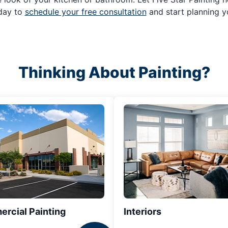
oday to
schedule your free consultation
and start planning y
Thinking About Painting?
rcial Painting
Interiors