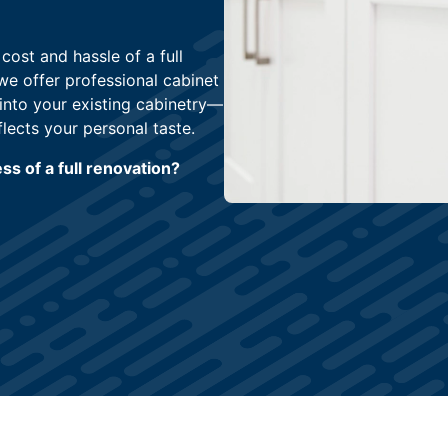
ost and hassle of a full
 we offer professional cabinet
into your existing cabinetry—
flects your personal taste.
s of a full renovation?