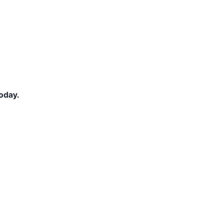
oday.