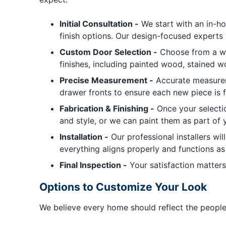
Initial Consultation -
We start with an in-ho
finish options. Our design-focused experts 
Custom Door Selection -
Choose from a wid
finishes, including painted wood, stained w
Precise Measurement -
Accurate measureme
drawer fronts to ensure each new piece is f
Fabrication & Finishing -
Once your selectio
and style, or we can paint them as part of y
Installation -
Our professional installers wi
everything aligns properly and functions as 
Final Inspection -
Your satisfaction matters
Options to Customize Your Look
We believe every home should reflect the people w