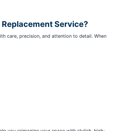
or Replacement Service?
 care, precision, and attention to detail. When
lp you reimagine your space with stylish, high-