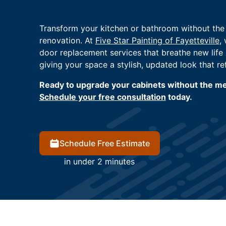
Transform your kitchen or bathroom without the c
renovation. At
Five Star Painting of Fayetteville
,
door replacement services that breathe new life 
giving your space a stylish, updated look that re
Ready to upgrade your cabinets without the mes
Schedule your free consultation
today.
Schedule Free Estimate
in under 2 minutes