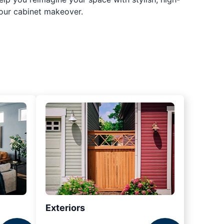
our cabinet makeover.
Exteriors