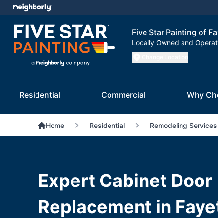
Five Star Painting of Fa
Locally Owned and Opera
Change Location
Residential
Commercial
Why Ch
Home
Residential
Remodeling Services
Expert Cabinet Door
Replacement in Fayet