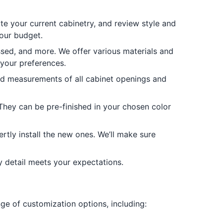
te your current cabinetry, and review style and
your budget.
sed, and more. We offer various materials and
 your preferences.
led measurements of all cabinet openings and
They can be pre-finished in your chosen color
rtly install the new ones. We’ll make sure
y detail meets your expectations.
nge of customization options, including: