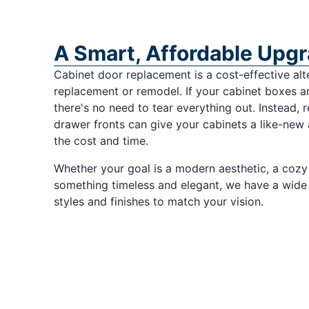
A Smart, Affordable Upg
Cabinet door replacement is a cost-effective alte
replacement or remodel. If your cabinet boxes are
there's no need to tear everything out. Instead, 
drawer fronts can give your cabinets a like-new
the cost and time.
Whether your goal is a modern aesthetic, a cozy
something timeless and elegant, we have a wide 
styles and finishes to match your vision.