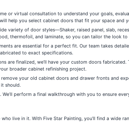
me or virtual consultation to understand your goals, evalua
will help you select cabinet doors that fit your space and 
e variety of door styles—Shaker, raised panel, slab, reces
ood, thermofoil, and laminate, so you can tailor the look to
nts are essential for a perfect fit. Our team takes detai
abricated to exact specifications.
ns are finalized, we’ll have your custom doors fabricated. 
our broader cabinet refinishing project.
ll remove your old cabinet doors and drawer fronts and expe
it should.
. We’ll perform a final walkthrough with you to ensure ever
ho live in it. With Five Star Painting, you’ll find a wide ra