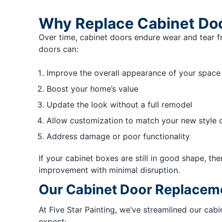
Why Replace Cabinet Do
Over time, cabinet doors endure wear and tear 
doors can:
Improve the overall appearance of your space
Boost your home’s value
Update the look without a full remodel
Allow customization to match your new style 
Address damage or poor functionality
If your cabinet boxes are still in good shape, t
improvement with minimal disruption.
Our Cabinet Door Replacem
At Five Star Painting, we’ve streamlined our cab
expect: