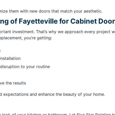
ize them with new doors that match your aesthetic.
ng of Fayetteville for Cabinet Do
tant investment. That’s why we approach every project with
eplacement, you’re getting:
s
installation
disruption to your routine
ve the results
ed expectations and enhance the beauty of your home.
ook of your kitchen or bathroom. Let Five Star Painting he