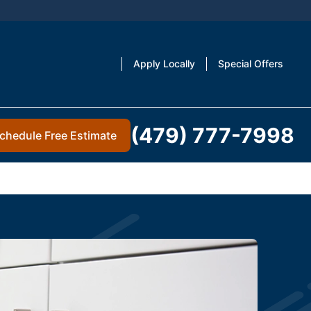
Apply Locally
Special Offers
(479) 777-7998
chedule Free Estimate