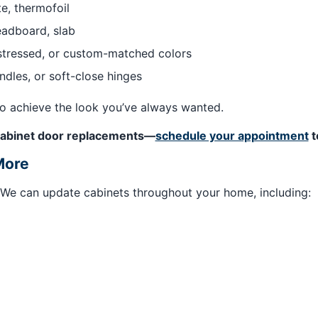
e, thermofoil
eadboard, slab
istressed, or custom-matched colors
ndles, or soft-close hinges
to achieve the look you’ve always wanted.
e cabinet door replacements—
schedule your appointment
t
More
. We can update cabinets throughout your home, including: