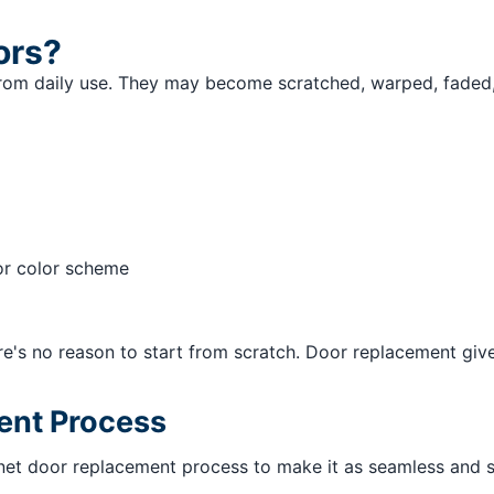
ors?
from daily use. They may become scratched, warped, faded,
or color scheme
here's no reason to start from scratch. Door replacement g
ent Process
inet door replacement process to make it as seamless and s