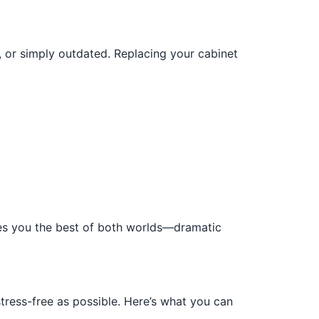
 or simply outdated. Replacing your cabinet
ives you the best of both worlds—dramatic
tress-free as possible. Here’s what you can