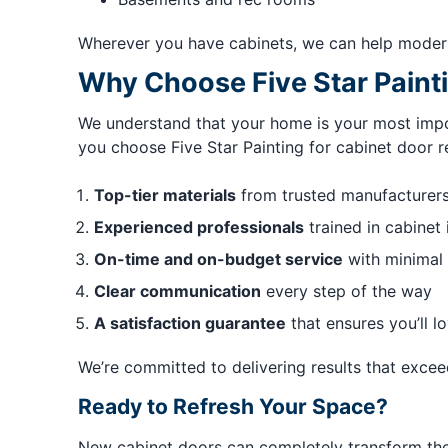
Wherever you have cabinets, we can help modern
Why Choose Five Star Painti
We understand that your home is your most impor
you choose Five Star Painting for cabinet door r
Top-tier materials
from trusted manufacturer
Experienced professionals
trained in cabinet 
On-time and on-budget service
with minimal 
Clear communication
every step of the way
A satisfaction guarantee
that ensures you’ll lo
We’re committed to delivering results that exce
Ready to Refresh Your Space?
New cabinet doors can completely transform the l