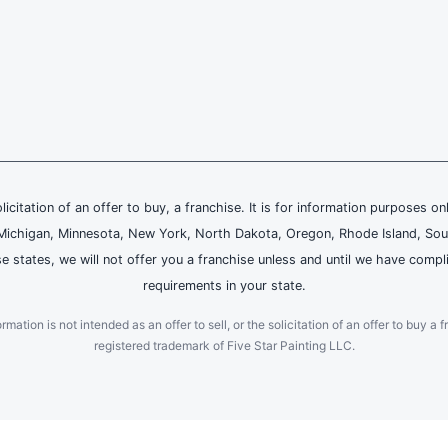
olicitation of an offer to buy, a franchise. It is for information purposes on
and, Michigan, Minnesota, New York, North Dakota, Oregon, Rhode Island, Sou
se states, we will not offer you a franchise unless and until we have compl
requirements in your state.
ation is not intended as an offer to sell, or the solicitation of an offer to buy a f
registered trademark of Five Star Painting LLC.