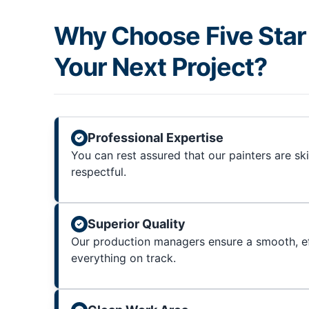
Why Choose Five Star 
Your Next Project?
Professional Expertise
You can rest assured that our painters are sk
respectful.
Superior Quality
Our production managers ensure a smooth, ef
everything on track.