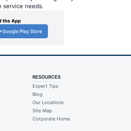
e service needs.
 the App
Google Play Store
RESOURCES
Expert Tips
Blog
Our Locations
Site Map
Corporate Home