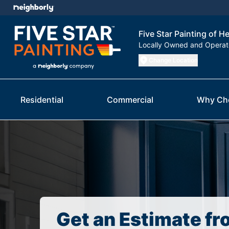
Five Star Painting of H
Locally Owned and Opera
Change Location
Residential
Commercial
Why Ch
Get an Estimate fr