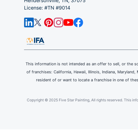
Hendersonville, TN, 37075
License: #TN #9014
This information is not intended as an offer to sell, or the s
of franchises: California, Hawaii, Illinois, Indiana, Maryl
resident of or want to locate a franchise in one of the
Copyright © 2025 Five Star Painting, All rights reserved. This inform