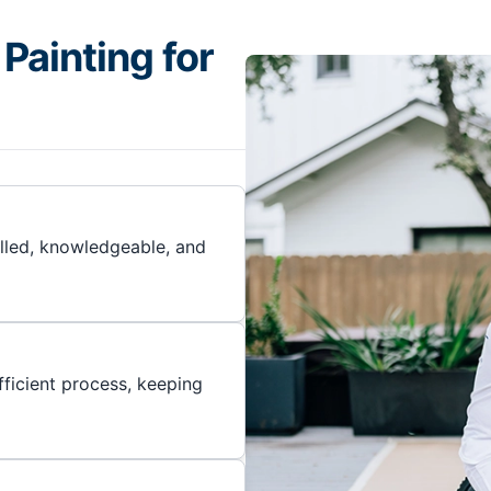
Painting for
illed, knowledgeable, and
ficient process, keeping