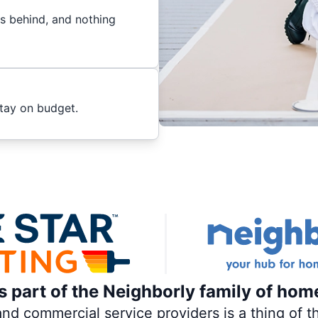
es behind, and nothing
stay on budget.
is part of the Neighborly family of hom
 commercial service providers is a thing of th