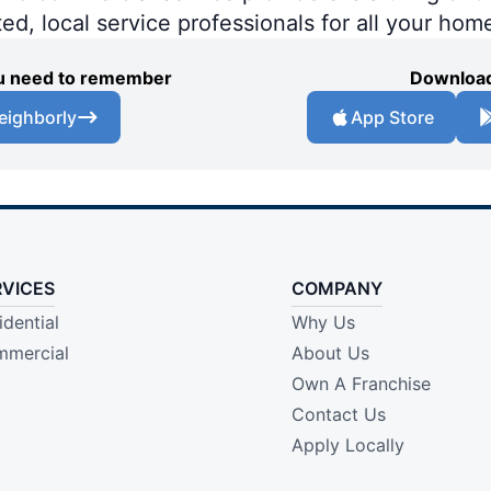
ted, local service professionals for all your hom
you need to remember
Download
eighborly
App Store
RVICES
COMPANY
idential
Why Us
mercial
About Us
Own A Franchise
Contact Us
Apply Locally