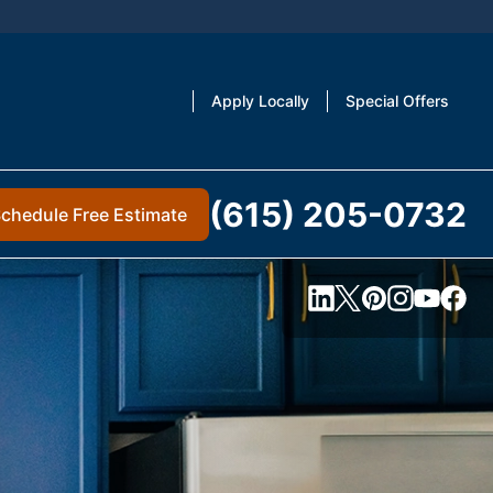
Apply Locally
Special Offers
(615) 205-0732
chedule Free Estimate