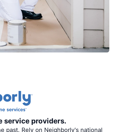
e service providers.
e past. Rely on Neighborly's national