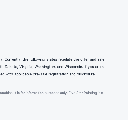
ly. Currently, the following states regulate the offer and sale
th Dakota, Virginia, Washington, and Wisconsin. If you are a
ied with applicable pre-sale registration and disclosure
ranchise. It is for information purposes only. Five Star Painting is a