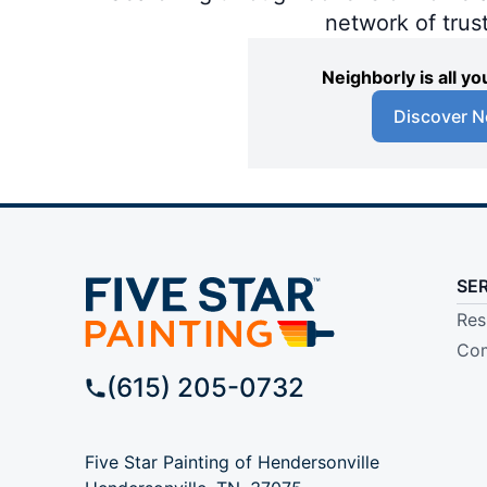
network of trus
Neighborly is all 
Discover N
SE
Res
Com
(615) 205-0732
Five Star Painting of Hendersonville