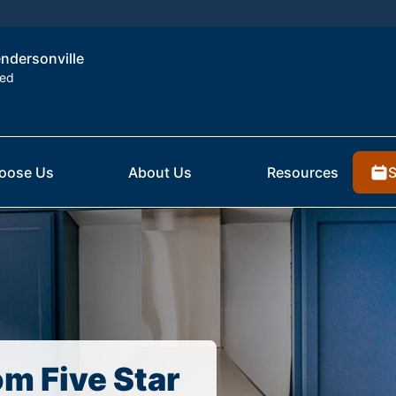
endersonville
ted
S
oose Us
About Us
Resources
om Five Star