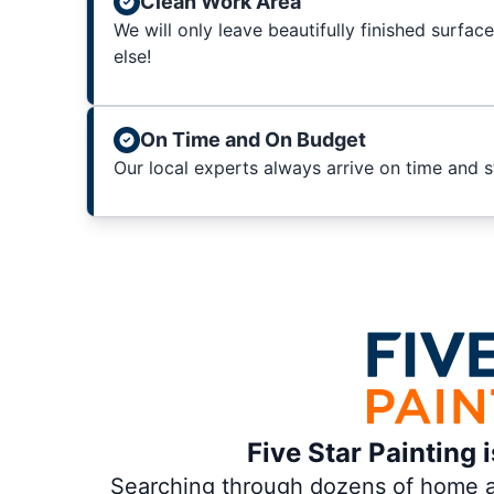
Clean Work Area
We will only leave beautifully finished surfac
else!
On Time and On Budget
Our local experts always arrive on time and 
Five Star Painting 
Searching through dozens of home and