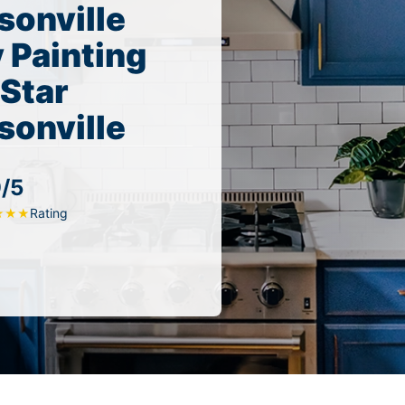
sonville
 Painting
 Star
sonville
9/5
Rating
★
★
★