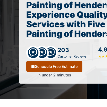
Painting of Hender
Experience Quality
Services with Five
Painting of Hender
4.
203
Customer Reviews
★
★
Schedule Free Estimate
in under 2 minutes