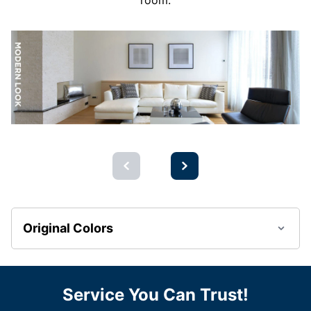
room.
Original Colors
Service You Can Trust!