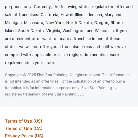
purposes only. Currently, the following states regulate the offer and
sale of franchises: California, Hawaii, Illinois, Indiana, Maryland,
Michigan, Minnesota, New York, North Dakota, Oregon, Rhode
Island, South Dakota, Virginia, Washington, and Wisconsin. If you
are a resident of or want to locate a franchise in one of these
states, we will not offer you a franchise unless and until we have
complied with applicable pre-sale registration and disclosure
requirements in your state.
Copyright © 2025 Five Star Painting, All rights reserved. This information
is not intended as an offer to sell, or the solicitation of an offer to buy a
franchise. It is for information purposes only. Five Star Painting is a
registered trademark of Five Star Painting LLC.
Terms of Use (US)
Terms of Use (CA)
Privacy Policy (US)