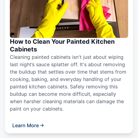
How to Clean Your Painted Kitchen
Cabinets
Cleaning painted cabinets isn't just about wiping
last night’s sauce splatter off. It's about removing
the buildup that settles over time that stems from
cooking, baking, and everyday handling of your
painted kitchen cabinets. Safely removing this
buildup can become more difficult, especially
when harsher cleaning materials can damage the
paint on your cabinets.
Learn More