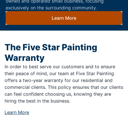
owned and operated small business, focusing
exclusively on the surrounding community.
Learn More
The Five Star Painting
Warranty
In order to best serve our customers and to ensure
their peace of mind, our team at Five Star Painting
offers a two-year warranty for our residential and
commercial clients. This policy ensures that our clients
can feel confident choosing us, knowing they are
hiring the best in the business.
Learn More