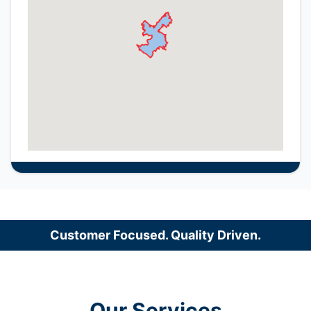
Customer Focused. Quality Driven.
Our Services