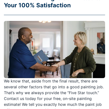
Your 100% Satisfaction
We know that, aside from the final result, there are
several other factors that go into a good painting job.
That’s why we always provide the “Five Star touch.”
Contact us today for your free, on-site painting
estimate! We tell you exactly how much the paint job