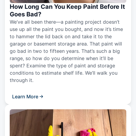
How Long Can You Keep Paint Before It
Goes Bad?
We’ve all been there—a painting project doesn’t
use up all the paint you bought, and now it’s time
to hammer the lid back on and take it to the
garage or basement storage area. That paint will
go bad in two to fifteen years. That’s such a big
range, so how do you determine when it’ll be
spent? Examine the type of paint and storage
conditions to estimate shelf life. We’ll walk you
through it.
Learn More