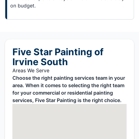
on budget.
Five Star Painting of
Irvine South
Areas We Serve
Choose the right painting services team in your
area. When it comes to selecting the right team
for your commercial or residential painting
services, Five Star Painting is the right choice.