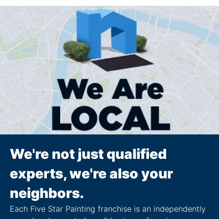
We're not just qualified
experts, we're also your
neighbors.
Each Five Star Painting franchise is an independently