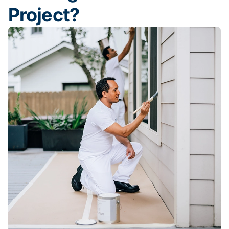
Project?