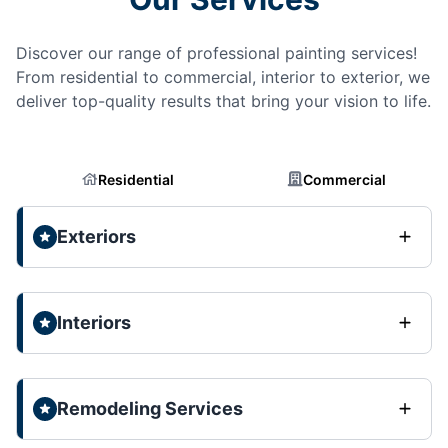
Discover our range of professional painting services!
From residential to commercial, interior to exterior, we
deliver top-quality results that bring your vision to life.
Residential
Commercial
Exteriors
Interiors
Remodeling Services