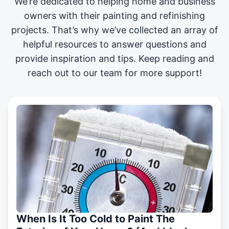
We’re dedicated to helping home and business
owners with their painting and
refinishing
projects
. That’s why we’ve collected an array of
helpful resources to answer questions and
provide inspiration and tips. Keep reading and
reach out to our team for more support!
When Is It Too Cold to Paint The