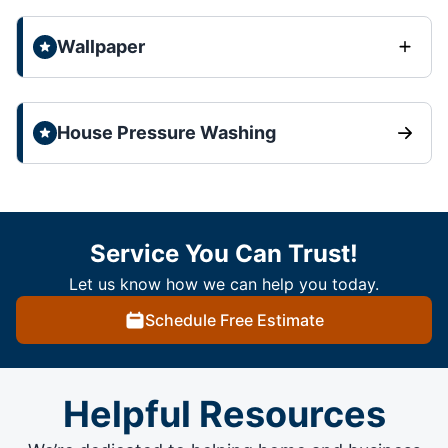
Wallpaper
House Pressure Washing
Service You Can Trust!
Let us know how we can help you today.
Schedule Free Estimate
Helpful Resources