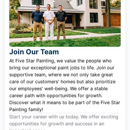
Join Our Team
At Five Star Painting, we value the people who
bring our exceptional paint jobs to life. Join our
supportive team, where we not only take great
care of our customers' homes but also prioritize
our employees' well-being. We offer a stable
career path with opportunities for growth.
Discover what it means to be part of the Five Star
Painting family!
Start your career with us today. We offer exciting
opportunities for growth and success in an