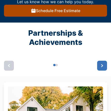
Let us know how we can help you today.
Schedule Free Estimate
Partnerships &
Achievements