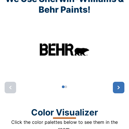
Behr Paints!
Color Visualizer
Click the color palettes below to see them in the