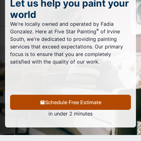
Let us help you paint your
world
We're locally owned and operated by Fadia
®
Gonzalez. Here at Five Star Painting
of Irvine
South, we're dedicated to providing painting
services that exceed expectations. Our primary
focus is to ensure that you are completely
satisfied with the quality of our work.
Schedule Free Estimate
in under 2 minutes