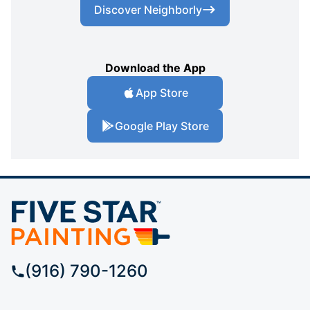
Discover Neighborly
Download the App
App Store
Google Play Store
(916) 790-1260