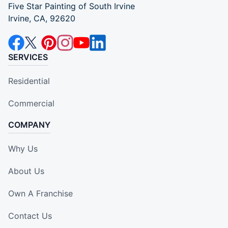
Five Star Painting of South Irvine
Irvine, CA, 92620
SERVICES
Residential
Commercial
COMPANY
Why Us
About Us
Own A Franchise
Contact Us