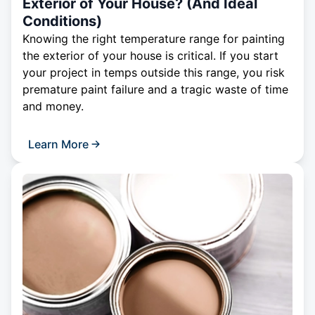
Exterior of Your House? (And Ideal
Conditions)
Knowing the right temperature range for painting
the exterior of your house is critical. If you start
your project in temps outside this range, you risk
premature paint failure and a tragic waste of time
and money.
Learn More