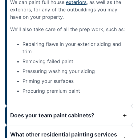
We can paint full house
exteriors
, as well as the
exteriors, for any of the outbuildings you may
have on your property.
We'll also take care of all the prep work, such as:
Repairing flaws in your exterior siding and
trim
Removing failed paint
Pressuring washing your siding
Priming your surfaces
Procuring premium paint
Does your team paint cabinets?
What other residential painting services