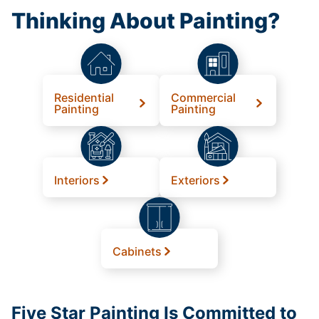
Thinking About Painting?
Residential
Commercial
Painting
Painting
Interiors
Exteriors
Cabinets
Five Star Painting Is Committed to