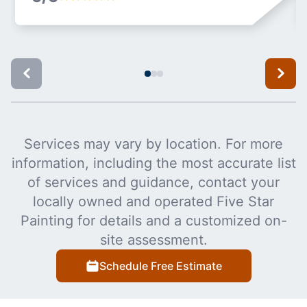
Services may vary by location. For more
information, including the most accurate list
of services and guidance, contact your
locally owned and operated Five Star
Painting for details and a customized on-
site assessment.
Schedule Free Estimate