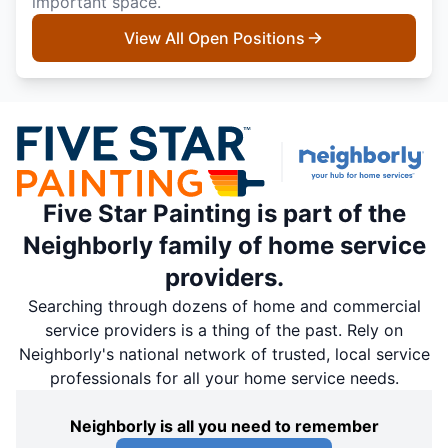
important space.
View All Open Positions
Five Star Painting is part of the
Neighborly family of home service
providers.
Searching through dozens of home and commercial
service providers is a thing of the past. Rely on
Neighborly's national network of trusted, local service
professionals for all your home service needs.
Neighborly is all you need to remember