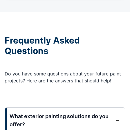
Frequently Asked
Questions
Do you have some questions about your future paint
projects? Here are the answers that should help!
What exterior painting solutions do you
offer?