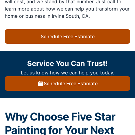
will cost, and we stand by that number. Just call to
learn more about how we can help you transform your
home or business in Irvine South, CA.
Schedule Free Estimate
Service You Can Trust!
Let us know how we can help you today.
Schedule Free Estimate
Why Choose Five Star
Painting for Your Next