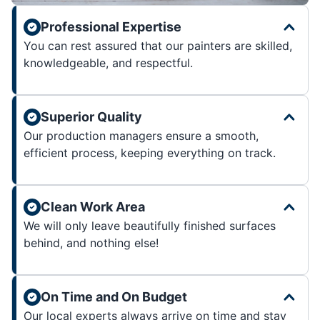
Professional Expertise
You can rest assured that our painters are skilled,
knowledgeable, and respectful.
Superior Quality
Our production managers ensure a smooth,
efficient process, keeping everything on track.
Clean Work Area
We will only leave beautifully finished surfaces
behind, and nothing else!
On Time and On Budget
Our local experts always arrive on time and stay