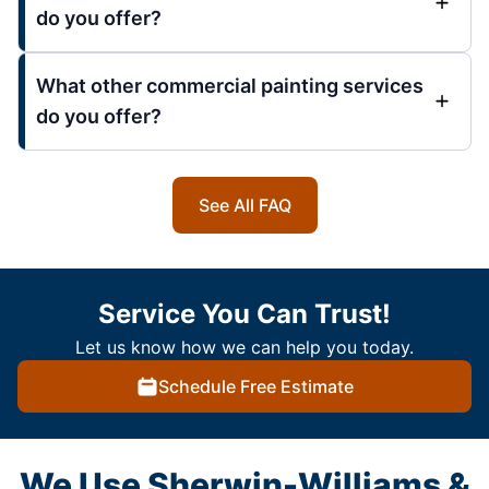
do you offer?
What other commercial painting services
do you offer?
See All FAQ
Service You Can Trust!
Let us know how we can help you today.
Schedule Free Estimate
We Use Sherwin-Williams &