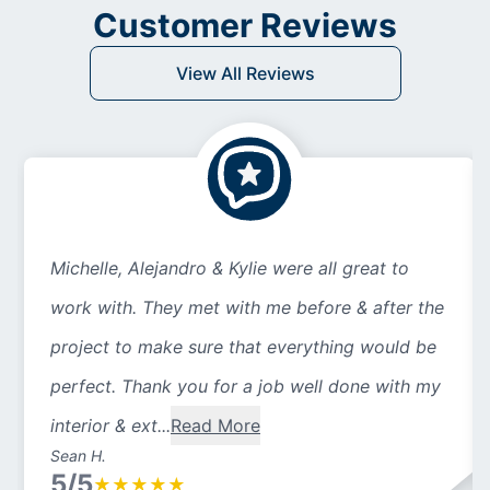
Customer Reviews
View All Reviews
Michelle, Alejandro & Kylie were all great to
work with. They met with me before & after the
project to make sure that everything would be
perfect. Thank you for a job well done with my
interior & ext...
Read More
Sean H.
5/5
★
★
★
★
★