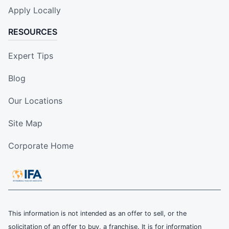
Apply Locally
RESOURCES
Expert Tips
Blog
Our Locations
Site Map
Corporate Home
This information is not intended as an offer to sell, or the
solicitation of an offer to buy, a franchise. It is for information