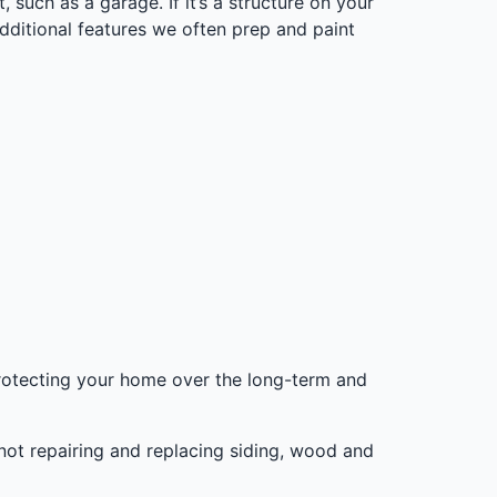
, such as a garage. If it’s a structure on your
additional features we often prep and paint
 protecting your home over the long-term and
 not repairing and replacing siding, wood and