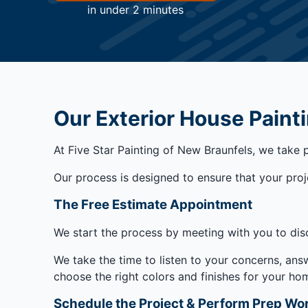
in under 2 minutes
Our Exterior House Paint
At Five Star Painting of New Braunfels, we take 
Our process is designed to ensure that your projec
The Free Estimate Appointment
We start the process by meeting with you to dis
We take the time to listen to your concerns, ans
choose the right colors and finishes for your 
Schedule the Project & Perform Prep Wo