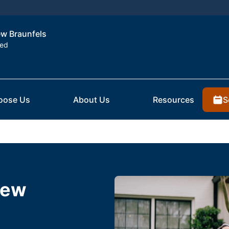
ew Braunfels
ted
S
oose Us
About Us
Resources
New