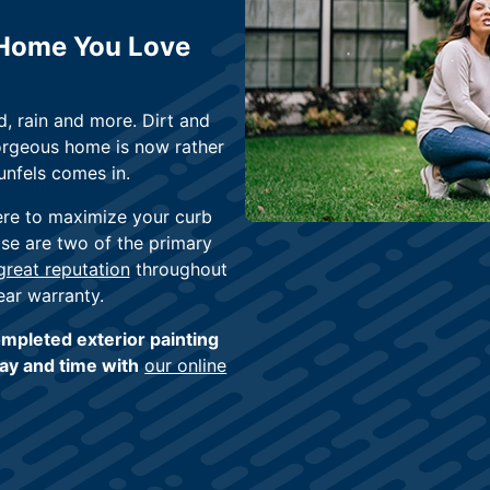
 Home You Love
, rain and more. Dirt and
orgeous home is now rather
unfels comes in.
ere to maximize your curb
ose are two of the primary
reat reputation
throughout
ear warranty.
mpleted exterior painting
day and time with
our online