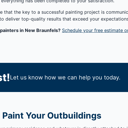
 everything has been completed to your satisfaction.
e that the key to a successful painting project is communica
to deliver top-quality results that exceed your expectations
painters in New Braunfels?
Schedule your free estimate o
t!
Let us know how we can help you today.
 Paint Your Outbuildings