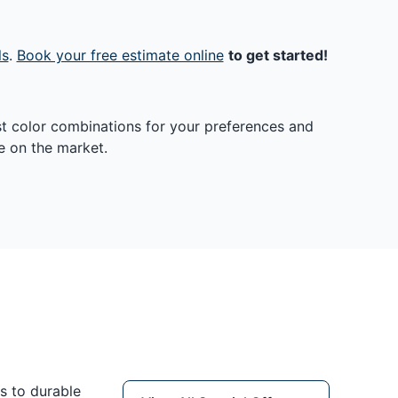
ls
.
Book your free estimate online
to get started!
st color combinations for your preferences and
e on the market.
s to durable