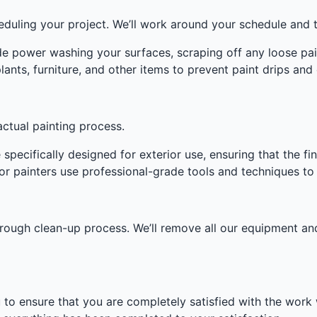
heduling your project. We’ll work around your schedule and 
de power washing your surfaces, scraping off any loose pain
ants, furniture, and other items to prevent paint drips an
ctual painting process.
specifically designed for exterior use, ensuring that the fini
r painters use professional-grade tools and techniques to e
orough clean-up process. We’ll remove all our equipment a
u to ensure that you are completely satisfied with the wor