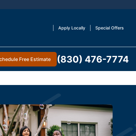
Apply Locally
Special Offers
(830) 476-7774
chedule Free Estimate