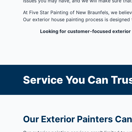
issues you may have, and we will make sure that
At Five Star Painting of New Braunfels, we believ
Our exterior house painting process is designed 
Looking for customer-focused exterior 
Service You Can Trus
Our Exterior Painters Can