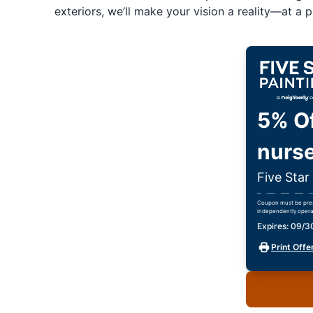
exteriors, we’ll make your vision a reality—at a pr
5% Of
nurse
Five Star
Coupon must be prese
independently opera
Expires: 09/
Print Offe