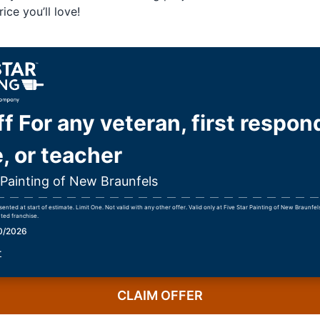
ice you’ll love!
f For any veteran, first respon
, or teacher
 Painting of New Braunfels
nted at start of estimate. Limit One. Not valid with any other offer. Valid only at Five Star Painting of New Braunfe
ted franchise.
30/2026
r
CLAIM OFFER