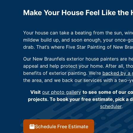
Make Your House Feel Like the
Your house can take a beating from the sun, wind
mildew build up, and soon enough, your once-g
drab. That’s where Five Star Painting of New Bra
Our New Braunfels exterior house painters are h
appeal and help protect your home. After all, th
benefits of exterior painting. We’re
backed by a g
the area, and we back our services with a two-y
Visit
our photo gallery
to see some of our co
projects. To book your free estimate, pick a 
scheduler
.
Schedule Free Estimate