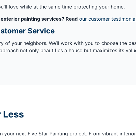
ou'll love while at the same time protecting your home.
 exterior painting services? Read
our customer testimonia
ustomer Service
vy of your neighbors. We’ll work with you to choose the be
pproach not only beautifies a house but maximizes its valu
r Less
your next Five Star Painting project. From vibrant interior