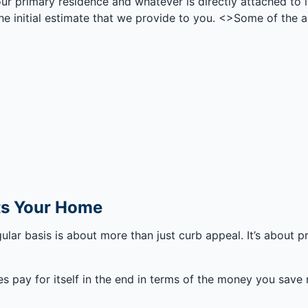
our primary residence and whatever is directly attached to it
n the initial estimate that we provide to you. <>Some of the 
cts Your Home
gular basis is about more than just curb appeal. It’s about
es pay for itself in the end in terms of the money you save