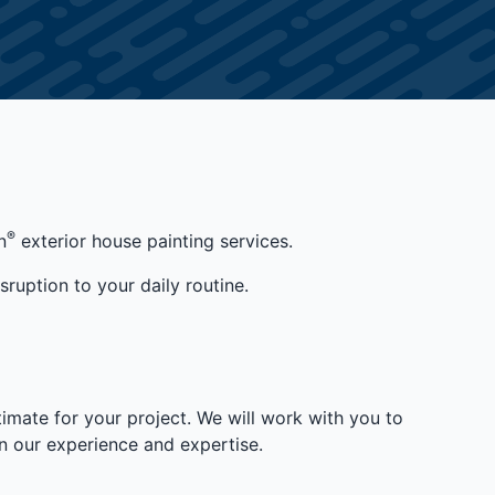
®
n
exterior house painting services.
sruption to your daily routine.
imate for your project. We will work with you to
 our experience and expertise.