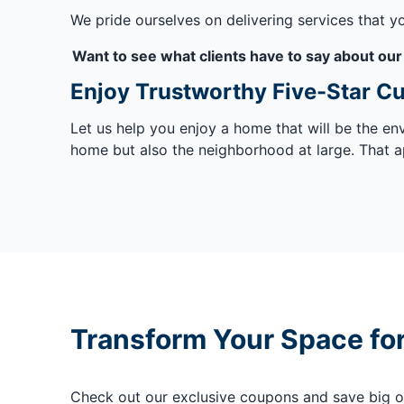
We pride ourselves on delivering services that y
Want to see what clients have to say about our
Enjoy Trustworthy Five-Star C
Let us help you enjoy a home that will be the en
home but also the neighborhood at large. That a
Transform Your Space fo
Check out our exclusive coupons and save big on 