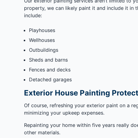
Our exterior painting services aren’t limited to y
property, we can likely paint it and include it i
include:
Playhouses
Wellhouses
Outbuildings
Sheds and barns
Fences and decks
Detached garages
Exterior House Painting Prote
Of course, refreshing your exterior paint on a re
minimizing your upkeep expenses.
Repainting your home within five years really do
other materials.