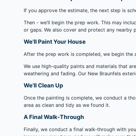
If you approve the estimate, the next step is sc
Then - we’ll begin the prep work. This may inclu
or gaps. We also cover and protect any nearby pl
We’ll Paint Your House
After the prep work is completed, we begin the a
We use high-quality paints and materials that are 
weathering and fading. Our New Braunfels exterio
We’ll Clean Up
Once the painting is complete, we conduct a th
area as clean and tidy as we found it.
A Final Walk-Through
Finally, we conduct a final walk-through with yo