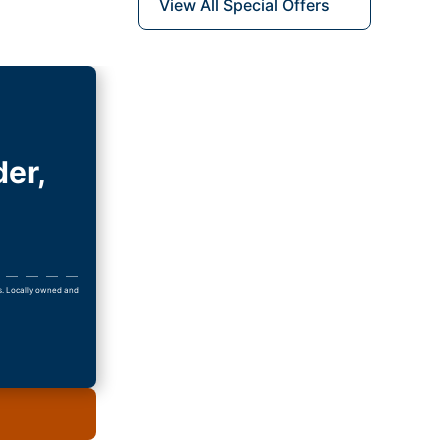
View All Special Offers
der,
ls. Locally owned and