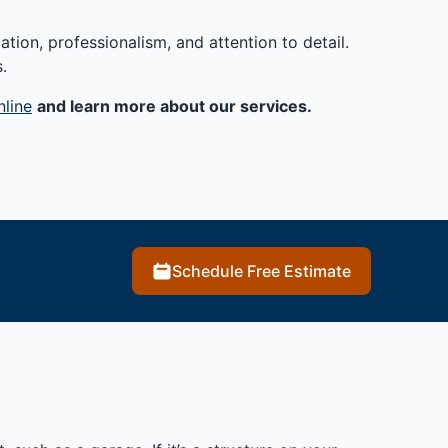
tion, professionalism, and attention to detail.
.
nline
and learn more about our services.
Schedule Free Estimate