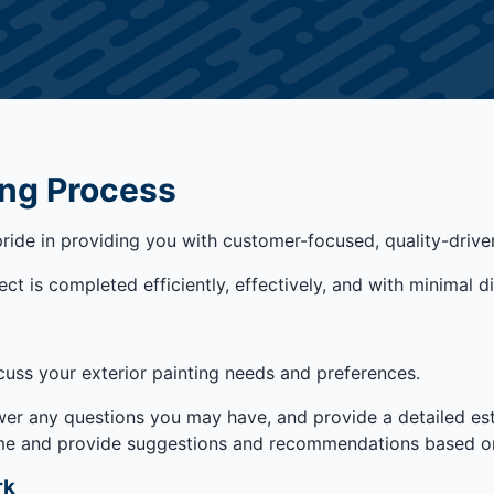
ing Process
pride in providing you with customer-focused, quality-drive
t is completed efficiently, effectively, and with minimal di
cuss your exterior painting needs and preferences.
wer any questions you may have, and provide a detailed est
home and provide suggestions and recommendations based on
rk