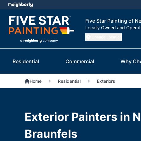
Five Star Painting of N
Locally Owned and Opera
Change Location
Residential
Commercial
Why Ch
Home
Residential
Exteriors
Exterior Painters in 
Braunfels