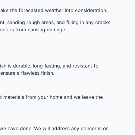
take the forecasted weather into consideration.
t, sanding rough areas, and filling in any cracks
d debris from causing damage.
sh is durable, long-lasting, and resistant to
nsure a flawless finish.
nd materials from your home and we leave the
k we have done. We will address any concerns or