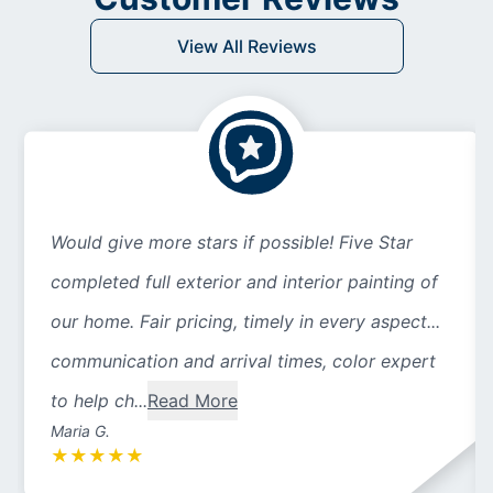
View All Reviews
Would give more stars if possible! Five Star
completed full exterior and interior painting of
our home. Fair pricing, timely in every aspect...
communication and arrival times, color expert
to help ch...
Read More
Maria G.
★
★
★
★
★