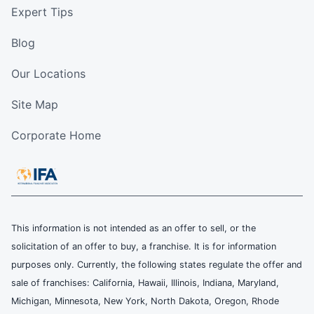
Expert Tips
Blog
Our Locations
Site Map
Corporate Home
This information is not intended as an offer to sell, or the
solicitation of an offer to buy, a franchise. It is for information
purposes only. Currently, the following states regulate the offer and
sale of franchises: California, Hawaii, Illinois, Indiana, Maryland,
Michigan, Minnesota, New York, North Dakota, Oregon, Rhode