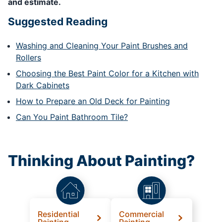
and estimate.
Suggested Reading
Washing and Cleaning Your Paint Brushes and
Rollers
Choosing the Best Paint Color for a Kitchen with
Dark Cabinets
How to Prepare an Old Deck for Painting
Can You Paint Bathroom Tile?
Thinking About Painting?
Residential
Commercial