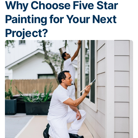
Why Choose Five Star
Painting for Your Next
Project?