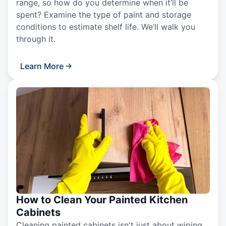
range, so how do you determine when it’ll be
spent? Examine the type of paint and storage
conditions to estimate shelf life. We’ll walk you
through it.
Learn More
How to Clean Your Painted Kitchen
Cabinets
Cleaning painted cabinets isn't just about wiping