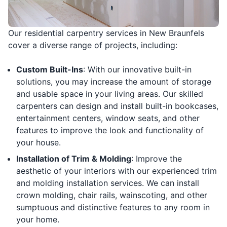
Our residential carpentry services in New Braunfels
cover a diverse range of projects, including:
Custom Built-Ins
: With our innovative built-in
solutions, you may increase the amount of storage
and usable space in your living areas. Our skilled
carpenters can design and install built-in bookcases,
entertainment centers, window seats, and other
features to improve the look and functionality of
your house.
Installation of Trim & Molding
: Improve the
aesthetic of your interiors with our experienced trim
and molding installation services. We can install
crown molding, chair rails, wainscoting, and other
sumptuous and distinctive features to any room in
your home.