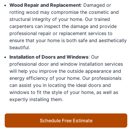
Wood Repair and Replacement
: Damaged or
rotting wood may compromise the cosmetic and
structural integrity of your home. Our trained
carpenters can inspect the damage and provide
professional repair or replacement services to
ensure that your home is both safe and aesthetically
beautiful.
Installation of Doors and Windows
: Our
professional door and window installation services
will help you improve the outside appearance and
energy efficiency of your home. Our professionals
can assist you in locating the ideal doors and
windows to fit the style of your home, as well as
expertly installing them.
Schedule Free Estimate