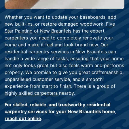
Whether you want to update your baseboards, add
new built-ins, or restore damaged woodwork,
Five
Star Painting of New Braunfels
has the expert
carpenters you need to completely renovate your
home and make it feel and look brand new. Our
residential carpentry services in New Braunfels can
handle a wide range of tasks, ensuring that your home
not only looks great but also feels warm and performs
properly. We promise to give you great craftsmanship,
unparalleled customer service, and a smooth
experience from start to finish. There is a group of
highly skilled carpenters
nearby.
For skilled, reliable, and trustworthy residential
carpentry services for your New Braunfels home,
reach out online
.