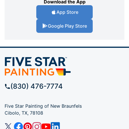
Download the App
App Store
Google Play Store
(830) 476-7774
Five Star Painting of New Braunfels
Cibolo, TX, 78108