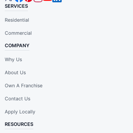
SERVICES
Residential
Commercial
COMPANY
Why Us
About Us
Own A Franchise
Contact Us
Apply Locally
RESOURCES