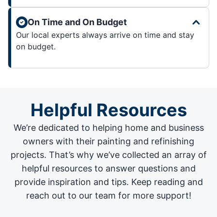
On Time and On Budget
Our local experts always arrive on time and stay
on budget.
Helpful Resources
We’re dedicated to helping home and business
owners with their painting and
refinishing
projects
. That’s why we’ve collected an array of
helpful resources to answer questions and
provide inspiration and tips. Keep reading and
reach out to our team for more support!