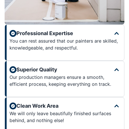
Professional Expertise
You can rest assured that our painters are skilled,
knowledgeable, and respectful.
Superior Quality
Our production managers ensure a smooth,
efficient process, keeping everything on track.
Clean Work Area
We will only leave beautifully finished surfaces
behind, and nothing else!