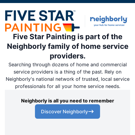
Five Star Painting is part of the
Neighborly family of home service
providers.
Searching through dozens of home and commercial
service providers is a thing of the past. Rely on
Neighborly's national network of trusted, local service
professionals for all your home service needs.
Neighborly is all you need to remember
Discover Neighborly