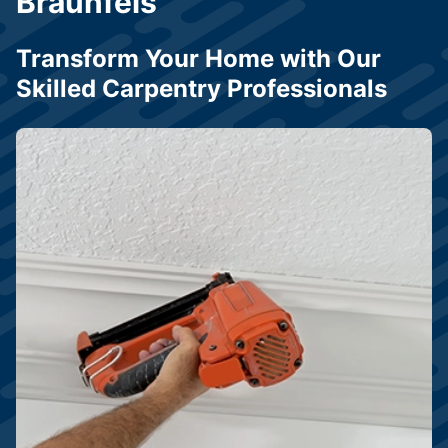
Braunfels
Transform Your Home with Our
Skilled Carpentry Professionals