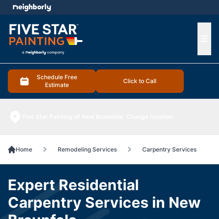
e menu
Ope
Schedule Free
Click to Call
Estimate
Five Star Painting of New Braunfels
Change location
Home
Remodeling Services
Carpentry Services
Expert Residential
Carpentry Services in New