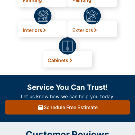
Painting
Painting
Interiors
Exteriors
Cabinets
Service You Can Trust!
Let us know how we can help you today.
Schedule Free Estimate
Customer Reviews