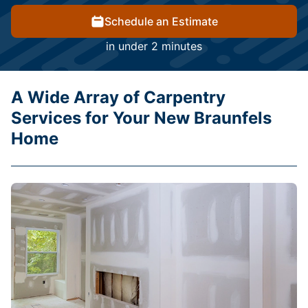
Schedule an Estimate
in under 2 minutes
A Wide Array of Carpentry
Services for Your New Braunfels
Home