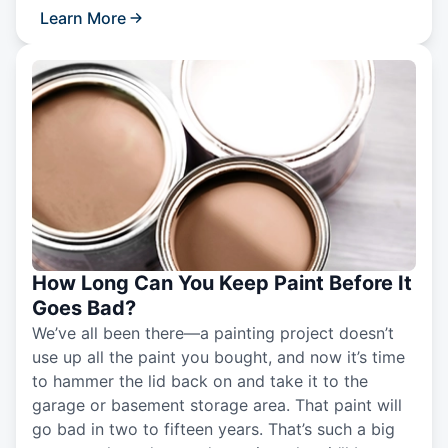
Learn More
How Long Can You Keep Paint Before It
Goes Bad?
We’ve all been there—a painting project doesn’t
use up all the paint you bought, and now it’s time
to hammer the lid back on and take it to the
garage or basement storage area. That paint will
go bad in two to fifteen years. That’s such a big