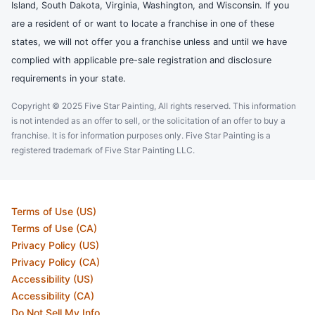
Island, South Dakota, Virginia, Washington, and Wisconsin. If you
are a resident of or want to locate a franchise in one of these
states, we will not offer you a franchise unless and until we have
complied with applicable pre-sale registration and disclosure
requirements in your state.
Copyright © 2025 Five Star Painting, All rights reserved. This information
is not intended as an offer to sell, or the solicitation of an offer to buy a
franchise. It is for information purposes only. Five Star Painting is a
registered trademark of Five Star Painting LLC.
Terms of Use (US)
Terms of Use (CA)
Privacy Policy (US)
Privacy Policy (CA)
Accessibility (US)
Accessibility (CA)
Do Not Sell My Info