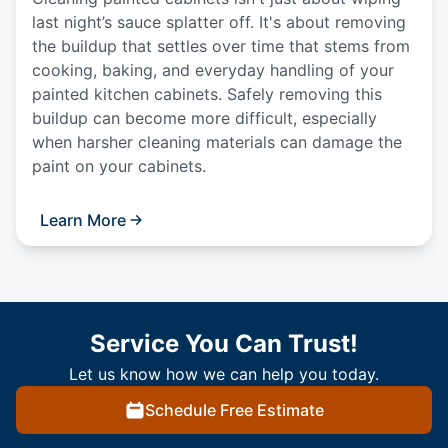
last night’s sauce splatter off. It's about removing
the buildup that settles over time that stems from
cooking, baking, and everyday handling of your
painted kitchen cabinets. Safely removing this
buildup can become more difficult, especially
when harsher cleaning materials can damage the
paint on your cabinets.
Learn More
Service You Can Trust!
Let us know how we can help you today.
Schedule Free Estimate