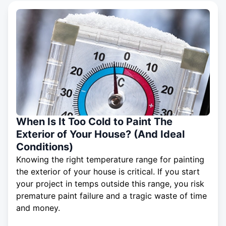
When Is It Too Cold to Paint The
Exterior of Your House? (And Ideal
Conditions)
Knowing the right temperature range for painting
the exterior of your house is critical. If you start
your project in temps outside this range, you risk
premature paint failure and a tragic waste of time
and money.