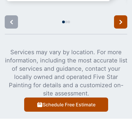
Services may vary by location. For more
information, including the most accurate list
of services and guidance, contact your
locally owned and operated Five Star
Painting for details and a customized on-
site assessment.
Schedule Free Estimate