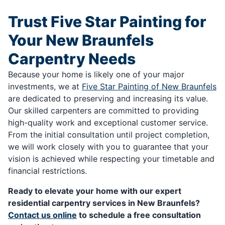
Trust Five Star Painting for
Your New Braunfels
Carpentry Needs
Because your home is likely one of your major
investments, we at
Five Star Painting of New Braunfels
are dedicated to preserving and increasing its value.
Our skilled carpenters are committed to providing
high-quality work and exceptional customer service.
From the initial consultation until project completion,
we will work closely with you to guarantee that your
vision is achieved while respecting your timetable and
financial restrictions.
Ready to elevate your home with our expert
residential carpentry services in New Braunfels?
Contact us online
to schedule a free consultation