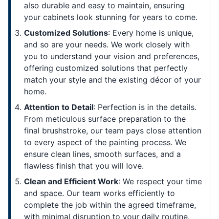
also durable and easy to maintain, ensuring
your cabinets look stunning for years to come.
Customized Solutions
: Every home is unique,
and so are your needs. We work closely with
you to understand your vision and preferences,
offering customized solutions that perfectly
match your style and the existing décor of your
home.
Attention to Detail
: Perfection is in the details.
From meticulous surface preparation to the
final brushstroke, our team pays close attention
to every aspect of the painting process. We
ensure clean lines, smooth surfaces, and a
flawless finish that you will love.
Clean and Efficient Work
: We respect your time
and space. Our team works efficiently to
complete the job within the agreed timeframe,
with minimal disruption to your daily routine.