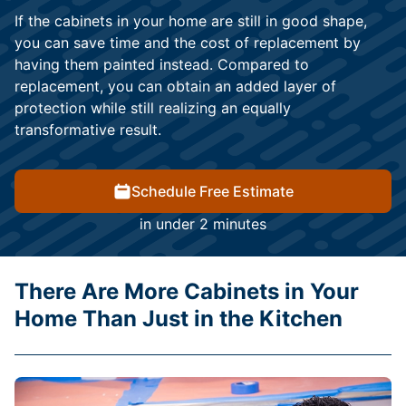
If the cabinets in your home are still in good shape,
you can save time and the cost of replacement by
having them painted instead. Compared to
replacement, you can obtain an added layer of
protection while still realizing an equally
transformative result.
Schedule Free Estimate
in under 2 minutes
There Are More Cabinets in Your
Home Than Just in the Kitchen