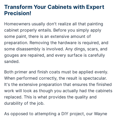
Transform Your Cabinets with Expert
Precision!
Homeowners usually don't realize all that painting
cabinet properly entails. Before you simply apply
some paint, there is an extensive amount of
preparation. Removing the hardware is required, and
some disassembly is involved. Any dings, scars, and
gouges are repaired, and every surface is carefully
sanded.
Both primer and finish coats must be applied evenly.
When performed correctly, the result is spectacular.
It's the extensive preparation that ensures the finished
work will look as though you actually had the cabinets
replaced. This is what provides the quality and
durability of the job.
As opposed to attempting a DIY project, our Wayne