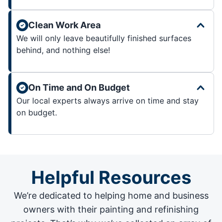
Clean Work Area
We will only leave beautifully finished surfaces
behind, and nothing else!
On Time and On Budget
Our local experts always arrive on time and stay
on budget.
Helpful Resources
We’re dedicated to helping home and business
owners with their painting and
refinishing