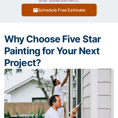
site assessment.
Schedule Free Estimate
Why Choose Five Star
Painting for Your Next
Project?