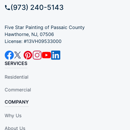
(973) 240-5143
Five Star Painting of Passaic County
Hawthorne, NJ, 07506
License: #13VH09533000
SERVICES
Residential
Commercial
COMPANY
Why Us
About Us