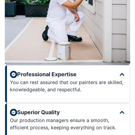
Professional Expertise
You can rest assured that our painters are skilled,
knowledgeable, and respectful.
Superior Quality
Our production managers ensure a smooth,
efficient process, keeping everything on track.