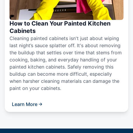
How to Clean Your Painted Kitchen
Cabinets
Cleaning painted cabinets isn't just about wiping
last night’s sauce splatter off. It's about removing
the buildup that settles over time that stems from
cooking, baking, and everyday handling of your
painted kitchen cabinets. Safely removing this
buildup can become more difficult, especially
when harsher cleaning materials can damage the
paint on your cabinets.
Learn More