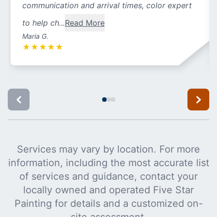
communication and arrival times, color expert
to help ch...
Read More
Maria G.
★
★
★
★
★
Services may vary by location. For more
information, including the most accurate list
of services and guidance, contact your
locally owned and operated Five Star
Painting for details and a customized on-