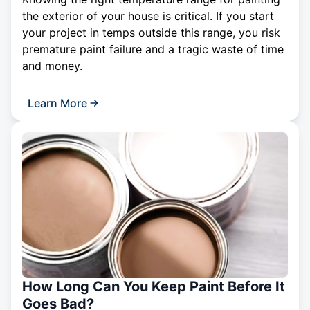
the exterior of your house is critical. If you start
your project in temps outside this range, you risk
premature paint failure and a tragic waste of time
and money.
Learn More
How Long Can You Keep Paint Before It
Goes Bad?