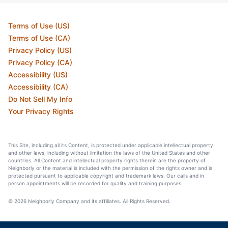
Terms of Use (US)
Terms of Use (CA)
Privacy Policy (US)
Privacy Policy (CA)
Accessibility (US)
Accessibility (CA)
Do Not Sell My Info
Your Privacy Rights
This Site, including all its Content, is protected under applicable intellectual property
and other laws, including without limitation the laws of the United States and other
countries. All Content and intellectual property rights therein are the property of
Neighborly or the material is included with the permission of the rights owner and is
protected pursuant to applicable copyright and trademark laws. Our calls and in
person appointments will be recorded for quality and training purposes.
© 2026 Neighborly Company and its affiliates. All Rights Reserved.