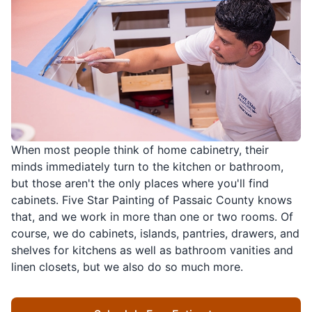
When most people think of home cabinetry, their
minds immediately turn to the kitchen or bathroom,
but those aren't the only places where you'll find
cabinets. Five Star Painting of Passaic County knows
that, and we work in more than one or two rooms. Of
course, we do cabinets, islands, pantries, drawers, and
shelves for kitchens as well as bathroom vanities and
linen closets, but we also do so much more.