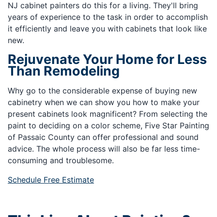
NJ cabinet painters do this for a living. They'll bring
years of experience to the task in order to accomplish
it efficiently and leave you with cabinets that look like
new.
Rejuvenate Your Home for Less
Than Remodeling
Why go to the considerable expense of buying new
cabinetry when we can show you how to make your
present cabinets look magnificent? From selecting the
paint to deciding on a color scheme, Five Star Painting
of Passaic County can offer professional and sound
advice. The whole process will also be far less time-
consuming and troublesome.
Schedule Free Estimate