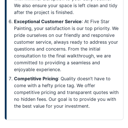
We also ensure your space is left clean and tidy
after the project is finished.
Exceptional Customer Service
: At Five Star
Painting, your satisfaction is our top priority. We
pride ourselves on our friendly and responsive
customer service, always ready to address your
questions and concerns. From the initial
consultation to the final walkthrough, we are
committed to providing a seamless and
enjoyable experience.
Competitive Pricing
: Quality doesn’t have to
come with a hefty price tag. We offer
competitive pricing and transparent quotes with
no hidden fees. Our goal is to provide you with
the best value for your investment.