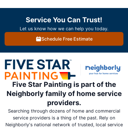
Service You Can Trust!
Let us know how we can help you today.
Schedule Free Estimate
Five Star Painting is part of the
Neighborly family of home service
providers.
Searching through dozens of home and commercial
service providers is a thing of the past. Rely on
Neighborly's national network of trusted, local service