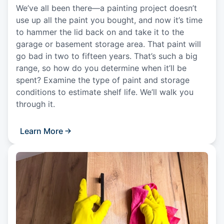
We’ve all been there—a painting project doesn’t
use up all the paint you bought, and now it’s time
to hammer the lid back on and take it to the
garage or basement storage area. That paint will
go bad in two to fifteen years. That’s such a big
range, so how do you determine when it’ll be
spent? Examine the type of paint and storage
conditions to estimate shelf life. We’ll walk you
through it.
Learn More