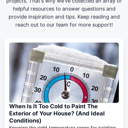
projects
. That’s why we’ve collected an array of
helpful resources to answer questions and
provide inspiration and tips. Keep reading and
reach out to our team for more support!
When Is It Too Cold to Paint The
Exterior of Your House? (And Ideal
Conditions)
Knowing the right temperature range for painting