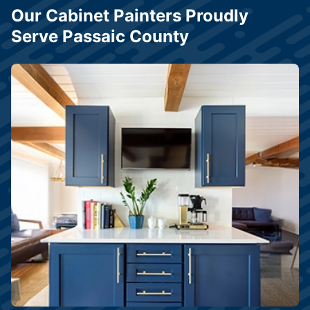
Our Cabinet Painters Proudly
Serve Passaic County