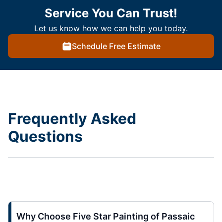
Service You Can Trust!
Let us know how we can help you today.
Schedule Free Estimate
Frequently Asked
Questions
Why Choose Five Star Painting of Passaic