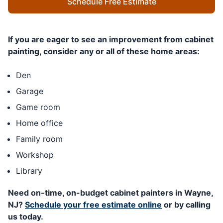
Schedule Free Estimate
If you are eager to see an improvement from cabinet
painting, consider any or all of these home areas:
Den
Garage
Game room
Home office
Family room
Workshop
Library
Need on-time, on-budget cabinet painters in Wayne,
NJ?
Schedule your free estimate online
or by calling
us today.