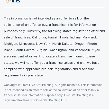
This information is not intended as an offer to sell, or the
solicitation of an offer to buy, a franchise. It is for information
purposes only. Currently, the following states regulate the offer and
sale of franchises: California, Hawaii, Illinois, Indiana, Maryland,
Michigan, Minnesota, New York, North Dakota, Oregon, Rhode
Island, South Dakota, Virginia, Washington, and Wisconsin. If you
are a resident of or want to locate a franchise in one of these
states, we will not offer you a franchise unless and until we have
complied with applicable pre-sale registration and disclosure
requirements in your state.
Copyright © 2025 Five Star Painting, All rights reserved. This information
is not intended as an offer to sell, or the solicitation of an offer to buy a
franchise. It is for information purposes only. Five Star Painting is a
registered trademark of Five Star Painting LLC.