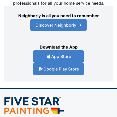
professionals for all your home service needs.
Neighborly is all you need to remember
Discover Neighborly
Download the App
App Store
Google Play Store