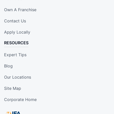
Own A Franchise
Contact Us
Apply Locally
RESOURCES
Expert Tips
Blog
Our Locations
Site Map
Corporate Home