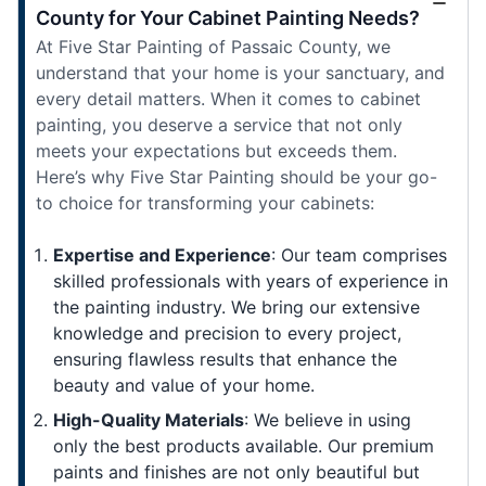
County for Your Cabinet Painting Needs?
At Five Star Painting of Passaic County, we
understand that your home is your sanctuary, and
every detail matters. When it comes to cabinet
painting, you deserve a service that not only
meets your expectations but exceeds them.
Here’s why Five Star Painting should be your go-
to choice for transforming your cabinets:
Expertise and Experience
: Our team comprises
skilled professionals with years of experience in
the painting industry. We bring our extensive
knowledge and precision to every project,
ensuring flawless results that enhance the
beauty and value of your home.
High-Quality Materials
: We believe in using
only the best products available. Our premium
paints and finishes are not only beautiful but