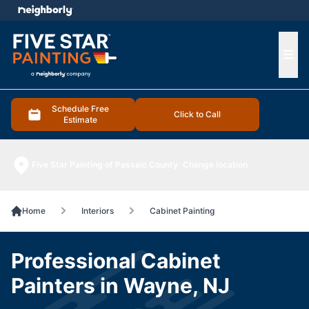
e menu
Ope
Schedule Free
Click to Call
Estimate
Five Star Painting of Passaic County
Change location
Home
Interiors
Cabinet Painting
Professional Cabinet
Painters in Wayne, NJ