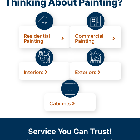
Thinking About Painting?
Residential
Commercial
Painting
Painting
Interiors
Exteriors
Cabinets
Service You Can Trust!