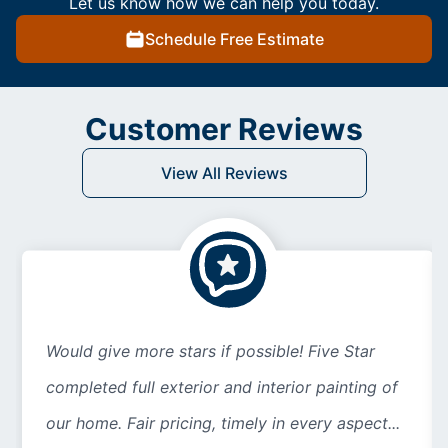
Let us know how we can help you today.
Schedule Free Estimate
Customer Reviews
View All Reviews
Would give more stars if possible! Five Star
completed full exterior and interior painting of
our home. Fair pricing, timely in every aspect...