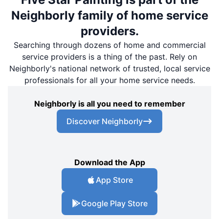
Neighborly family of home service
providers.
Searching through dozens of home and commercial
service providers is a thing of the past. Rely on
Neighborly's national network of trusted, local service
professionals for all your home service needs.
Neighborly is all you need to remember
Discover Neighborly
Download the App
App Store
Google Play Store