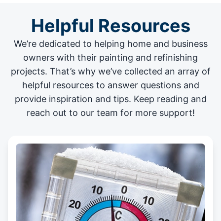
Helpful Resources
We’re dedicated to helping home and business
owners with their painting and
refinishing
projects
. That’s why we’ve collected an array of
helpful resources to answer questions and
provide inspiration and tips. Keep reading and
reach out to our team for more support!