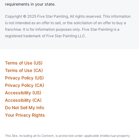
requirements in your state.
Copyright © 2025 Five Star Painting, All rights reserved. This information
is not intended as an offer to sell, or the solicitation of an offer to buy a
franchise. It is for information purposes only. Five Star Painting is a
registered trademark of Five Star Painting LLC.
Terms of Use (US)
Terms of Use (CA)
Privacy Policy (US)
Privacy Policy (CA)
Accessibility (US)
Accessibility (CA)
Do Not Sell My Info
Your Privacy Rights
This Site, including all its Content, is protected under applicable intellectual property