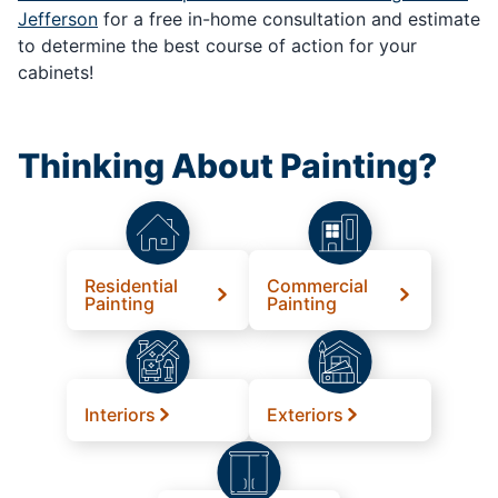
Jefferson
for a free in-home consultation and estimate
to determine the best course of action for your
cabinets!
Thinking About Painting?
Residential
Commercial
Painting
Painting
Interiors
Exteriors