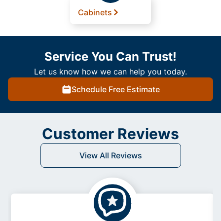
Cabinets
Service You Can Trust!
Let us know how we can help you today.
Schedule Free Estimate
Customer Reviews
View All Reviews