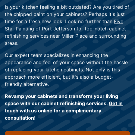
Is your kitchen feeling a bit outdated? Are you tired of
the chipped paint on your cabinets? Perhaps it's just
time for a fresh new look. Look no further than
Five
Star Painting of Port Jefferson
for top-notch cabinet
refinishing services near Miller Place and surrounding
areas.
Our expert team specializes in enhancing the
appearance and feel of your space without the hassle
of replacing your kitchen cabinets. Not only is this
approach more efficient, but it's also a budget-
friendly alternative.
Revamp your cabinets and transform your living
space with our cabinet refinishing services.
Get in
touch with us online
for a complimentary
consultation!