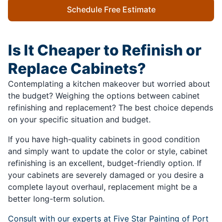
Schedule Free Estimate
Is It Cheaper to Refinish or
Replace Cabinets?
Contemplating a kitchen makeover but worried about
the budget? Weighing the options between cabinet
refinishing and replacement? The best choice depends
on your specific situation and budget.
If you have high-quality cabinets in good condition
and simply want to update the color or style, cabinet
refinishing is an excellent, budget-friendly option. If
your cabinets are severely damaged or you desire a
complete layout overhaul, replacement might be a
better long-term solution.
Consult with our experts at Five Star Painting of Port