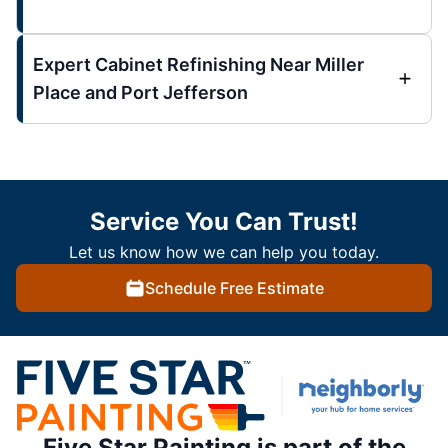
Expert Cabinet Refinishing Near Miller
Place and Port Jefferson
Service You Can Trust!
Let us know how we can help you today.
Schedule Free Estimate
Five Star Painting is part of the