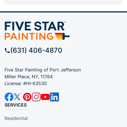
(631) 406-4870
Five Star Painting of Port Jefferson
Miller Place, NY, 11764
License: #HI-63530
SERVICES
Residential