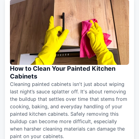
How to Clean Your Painted Kitchen
Cabinets
Cleaning painted cabinets isn't just about wiping
last night’s sauce splatter off. It's about removing
the buildup that settles over time that stems from
cooking, baking, and everyday handling of your
painted kitchen cabinets. Safely removing this
buildup can become more difficult, especially
when harsher cleaning materials can damage the
paint on your cabinets.