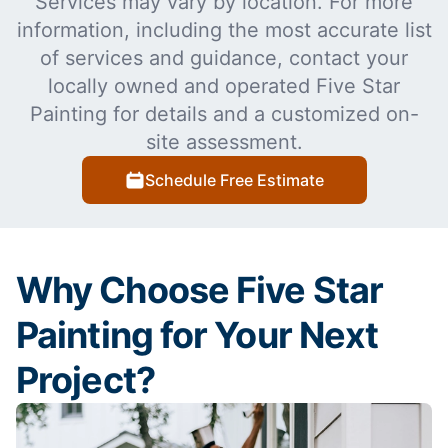
Services may vary by location. For more
information, including the most accurate list
of services and guidance, contact your
locally owned and operated Five Star
Painting for details and a customized on-
site assessment.
Schedule Free Estimate
Why Choose Five Star
Painting for Your Next
Project?