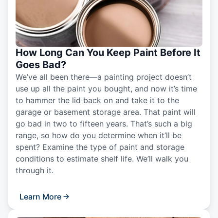
How Long Can You Keep Paint Before It
Goes Bad?
We’ve all been there—a painting project doesn’t
use up all the paint you bought, and now it’s time
to hammer the lid back on and take it to the
garage or basement storage area. That paint will
go bad in two to fifteen years. That’s such a big
range, so how do you determine when it’ll be
spent? Examine the type of paint and storage
conditions to estimate shelf life. We’ll walk you
through it.
Learn More