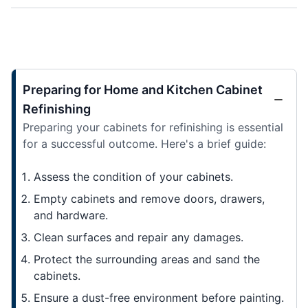
Preparing for Home and Kitchen Cabinet
Refinishing
Preparing your cabinets for refinishing is essential
for a successful outcome. Here's a brief guide:
Assess the condition of your cabinets.
Empty cabinets and remove doors, drawers,
and hardware.
Clean surfaces and repair any damages.
Protect the surrounding areas and sand the
cabinets.
Ensure a dust-free environment before painting.