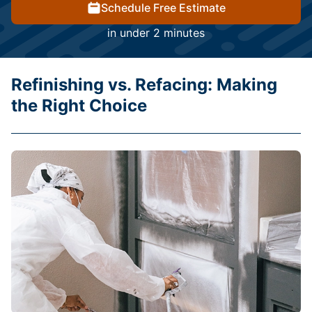
Schedule Free Estimate
in under 2 minutes
Refinishing vs. Refacing: Making
the Right Choice