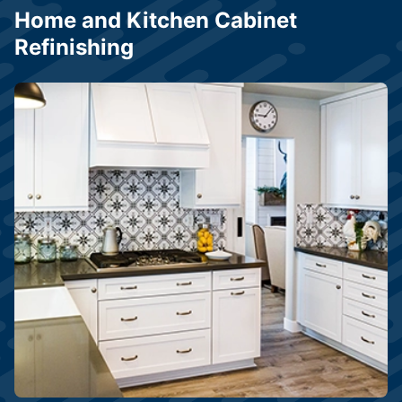
Home and Kitchen Cabinet
Refinishing