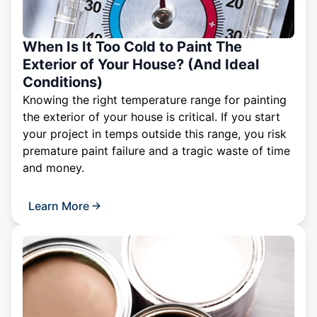
When Is It Too Cold to Paint The
Exterior of Your House? (And Ideal
Conditions)
Knowing the right temperature range for painting
the exterior of your house is critical. If you start
your project in temps outside this range, you risk
premature paint failure and a tragic waste of time
and money.
Learn More