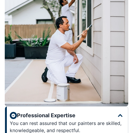
Professional Expertise
You can rest assured that our painters are skilled,
knowledgeable, and respectful.