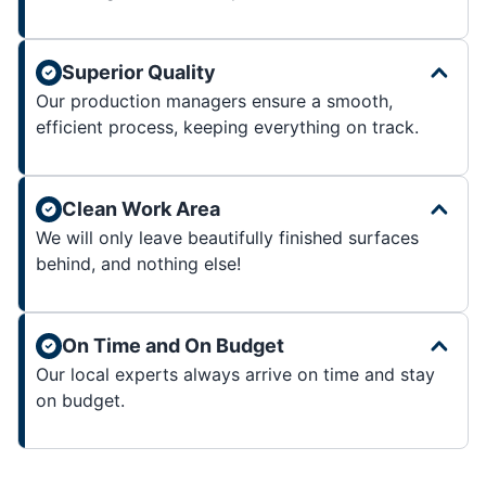
Superior Quality
Our production managers ensure a smooth,
efficient process, keeping everything on track.
Clean Work Area
We will only leave beautifully finished surfaces
behind, and nothing else!
On Time and On Budget
Our local experts always arrive on time and stay
on budget.