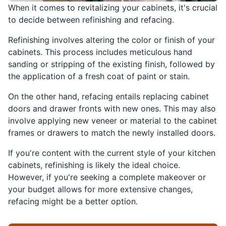
When it comes to revitalizing your cabinets, it's crucial
to decide between refinishing and refacing.
Refinishing involves altering the color or finish of your
cabinets. This process includes meticulous hand
sanding or stripping of the existing finish, followed by
the application of a fresh coat of paint or stain.
On the other hand, refacing entails replacing cabinet
doors and drawer fronts with new ones. This may also
involve applying new veneer or material to the cabinet
frames or drawers to match the newly installed doors.
If you're content with the current style of your kitchen
cabinets, refinishing is likely the ideal choice.
However, if you're seeking a complete makeover or
your budget allows for more extensive changes,
refacing might be a better option.