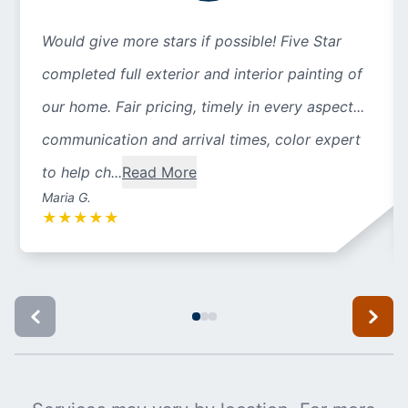
Would give more stars if possible! Five Star
completed full exterior and interior painting of
our home. Fair pricing, timely in every aspect...
communication and arrival times, color expert
to help ch...
Read More
Maria G.
★
★
★
★
★