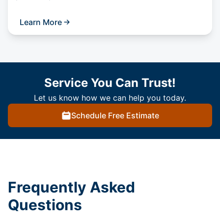
Learn More
Service You Can Trust!
Let us know how we can help you today.
Schedule Free Estimate
Frequently Asked
Questions