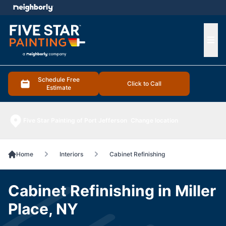
e menu
Ope
Schedule Free
Click to Call
Estimate
Five Star Painting of Port Jefferson
Change location
Home
Interiors
Cabinet Refinishing
Cabinet Refinishing in Miller
Place, NY