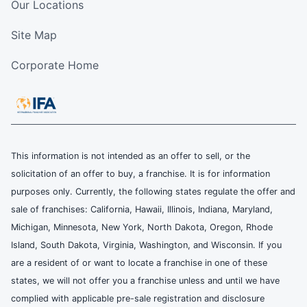
Our Locations
Site Map
Corporate Home
This information is not intended as an offer to sell, or the
solicitation of an offer to buy, a franchise. It is for information
purposes only. Currently, the following states regulate the offer and
sale of franchises: California, Hawaii, Illinois, Indiana, Maryland,
Michigan, Minnesota, New York, North Dakota, Oregon, Rhode
Island, South Dakota, Virginia, Washington, and Wisconsin. If you
are a resident of or want to locate a franchise in one of these
states, we will not offer you a franchise unless and until we have
complied with applicable pre-sale registration and disclosure