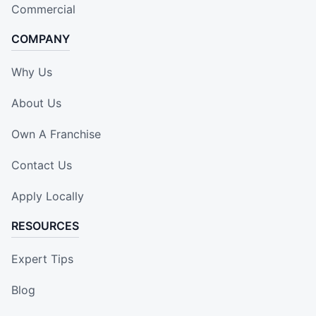
Commercial
COMPANY
Why Us
About Us
Own A Franchise
Contact Us
Apply Locally
RESOURCES
Expert Tips
Blog