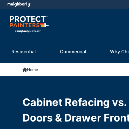
Residential
Commercial
Why Ch
Home
Cabinet Refacing vs.
Doors & Drawer Fron