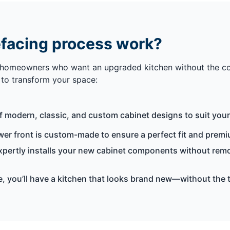
efacing process work?
 homeowners who want an upgraded kitchen without the compl
s to transform your space:
f modern, classic, and custom cabinet designs to suit your
r front is custom-made to ensure a perfect fit and premiu
expertly installs your new cabinet components without remo
me, you’ll have a kitchen that looks brand new—without the