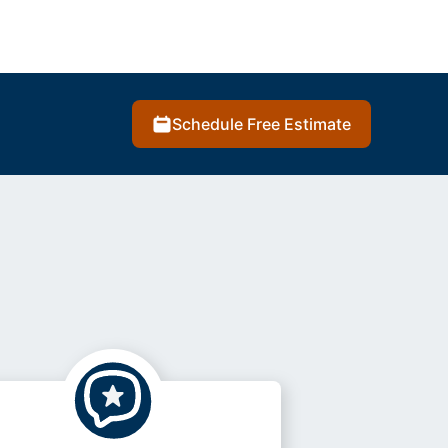
Schedule Free Estimate