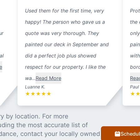
Used them for the first time, very
Prot
happy! The person who gave us a
the 
ur
quote was very thorough. They
only
painted our deck in September and
pain
al
did a perfect job plus showed
with
e
respect for our property. I like the
bord
wa...
Read More
Rea
Luanne K.
Paul
★
★
★
★
★
★
y by location. For more
uding the most accurate list of
dance, contact your locally owned
Schedul