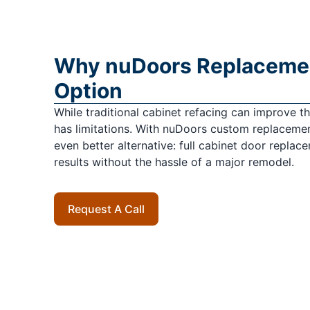
Why nuDoors Replacement
Option
While traditional cabinet refacing can improve the 
has limitations. With nuDoors custom replacemen
even better alternative: full cabinet door replac
results without the hassle of a major remodel.
Request A Call