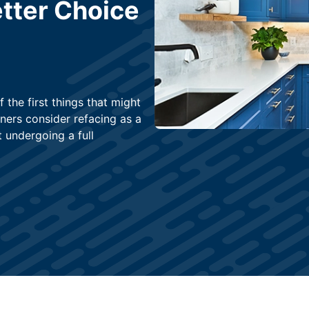
tter Choice
 the first things that might
ers consider refacing as a
 undergoing a full