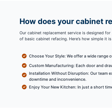
How does your cabinet r
Our cabinet replacement service is designed for
of basic cabinet refacing. Here’s how simple it i
Choose Your Style: We offer a wide range o
Custom Manufacturing: Each door and drawe
Installation Without Disruption: Our team 
downtime and inconvenience.
Enjoy Your New Kitchen: In just a short ti