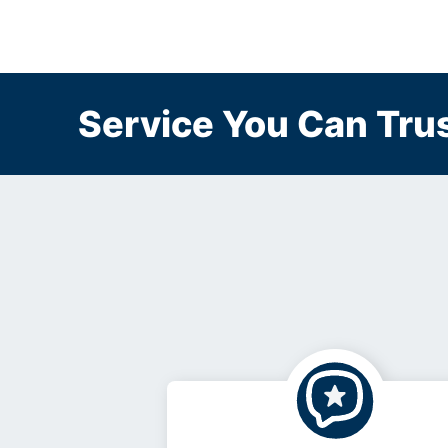
Service You Can Trus