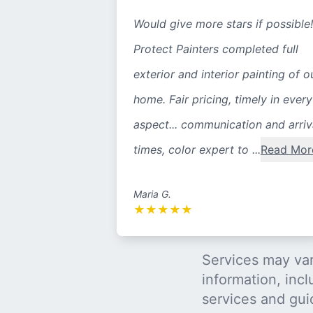
Would give more stars if possible!
Protect Painters completed full
exterior and interior painting of o
home. Fair pricing, timely in every
aspect... communication and arriv
times, color expert to ...
Read Mor
Maria G.
★
★
★
★
★
Services may var
information, incl
services and gui