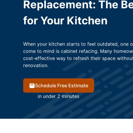
Replacement: The Be
for Your Kitchen
When your kitchen starts to feel outdated, one of
come to mind is cabinet refacing. Many homeown
cost-effective way to refresh their space without
renovation.
Schedule Free Estimate
in under 2 minutes