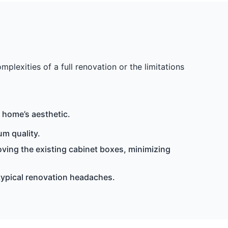
exities of a full renovation or the limitations
 home’s aesthetic.
m quality.
ving the existing cabinet boxes, minimizing
 typical renovation headaches.