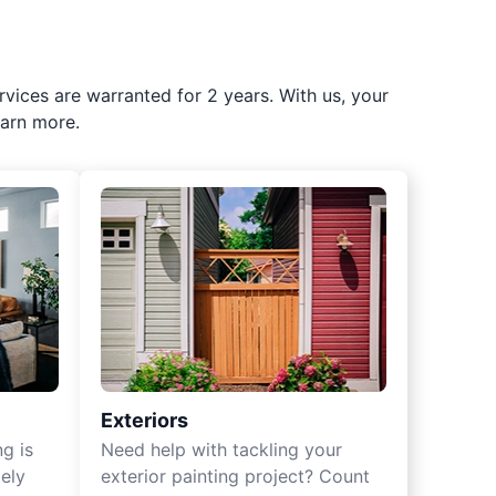
rvices are warranted for 2 years. With us, your
earn more.
Exteriors
ng is
Need help with tackling your
ely
exterior painting project? Count