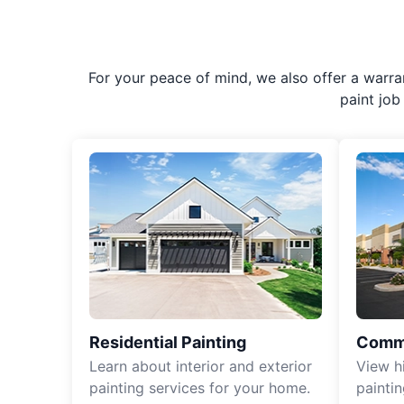
For your peace of mind, we also offer a warran
paint job 
Residential Painting
Comme
Learn about interior and exterior
View h
painting services for your home.
paintin