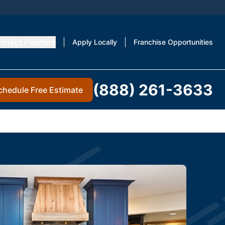
roTect Painters
Apply Locally
Franchise Opportunities
(888) 261-3633
chedule Free Estimate