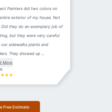
ect Painters did two colors on
entire exterior of my house. Not
 Did they do an exemplary job of
ting, but they were very careful
 our sidewalks plants and
ers. They showed up ...
d More
 R.
★
★
★
★
e Free Estimate