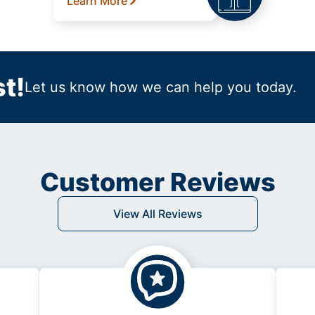
Learn More
t!
Let us know how we can help you today.
Customer Reviews
View All Reviews