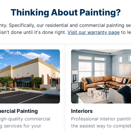
Thinking About Painting?
ty. Specifically, our residential and commercial painting se
isn't done until it's done right.
Visit our warranty page
to l
rcial Painting
Interiors
igh-quality commercial
Professional interior painti
g services for your
the easiest way to complet