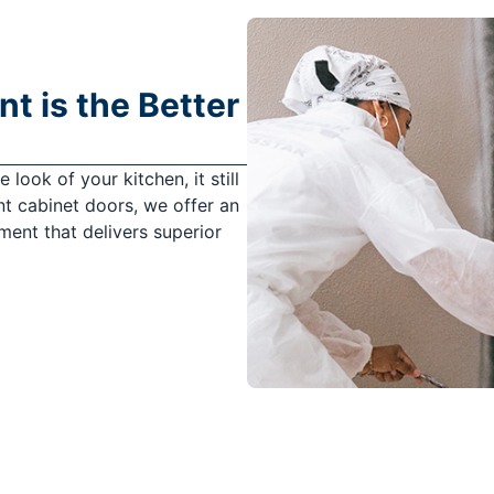
 is the Better
look of your kitchen, it still
t cabinet doors, we offer an
ement that delivers superior