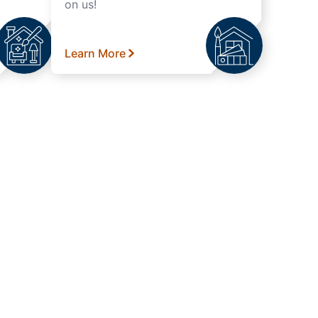
on us!
Learn More