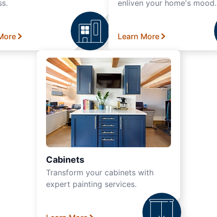
ss.
enliven your home's mood.
More
Learn More
Cabinets
Transform your cabinets with
expert painting services.