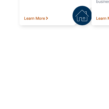
busine
Learn More
Learn 