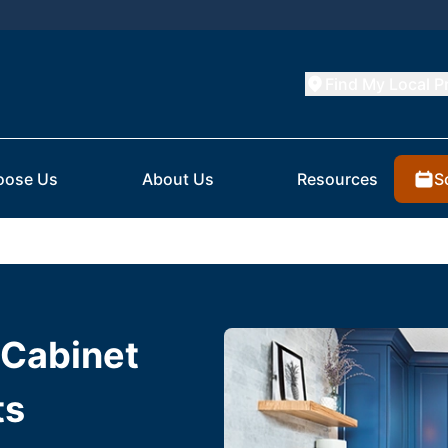
Find My Local P
S
oose Us
About Us
Resources
 Cabinet
ts