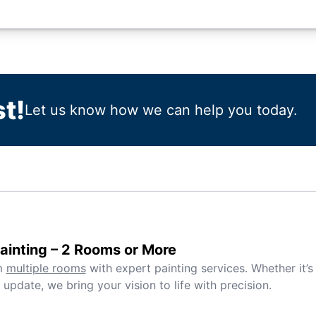
t!
Let us know how we can help you today.
inting – 2 Rooms or More
m
multiple rooms
with expert painting services. Whether it’s
 update, we bring your vision to life with precision.