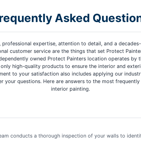
requently Asked Questio
, professional expertise, attention to detail, and a decade
nal customer service are the things that set Protect Paint
dependently owned Protect Painters location operates by t
only high-quality products to ensure the interior and exte
ment to your satisfaction also includes applying our indus
r your questions. Here are answers to the most frequentl
interior painting.
eam conducts a thorough inspection of your walls to identi