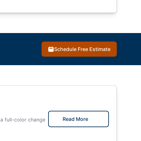
Schedule Free Estimate
Read More
 a full-color change