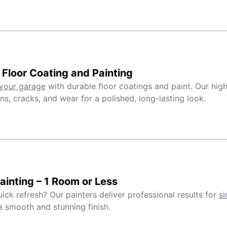
Floor Coating and Painting
your garage
with durable floor coatings and paint. Our high
ins, cracks, and wear for a polished, long-lasting look.
inting – 1 Room or Less
ick refresh? Our painters deliver professional results for
si
a smooth and stunning finish.