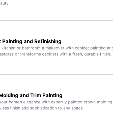
auty.
 Painting and Refinishing
 kitchen or bathroom a makeover with cabinet painting and 
estores or transforms
cabinets
with a fresh, durable finish.
olding and Trim Painting
your home’s elegance with
expertly painted crown molding
wless finish add sophistication to any space.