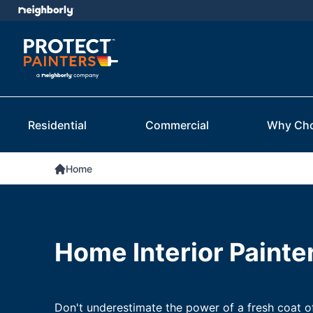
Residential
Commercial
Why Ch
Home
Home Interior Painte
Don't underestimate the power of a fresh coat o