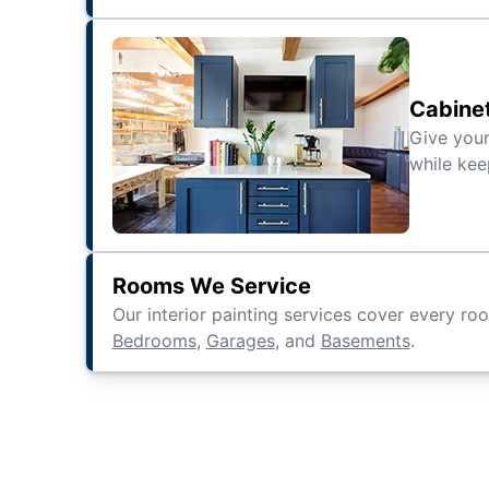
Cabine
Give your
while kee
Rooms We Service
Our interior painting services cover every ro
Bedrooms
,
Garages
, and
Basements
.