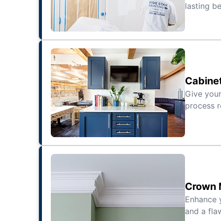
lasting be
Cabinet
Give your
process r
Crown M
Enhance 
and a fla