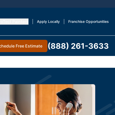
roTect Painters
Apply Locally
Franchise Opportunities
(888) 261-3633
chedule Free Estimate