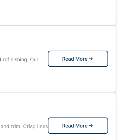
Read More
refinishing. Our
Read More
and trim. Crisp lines