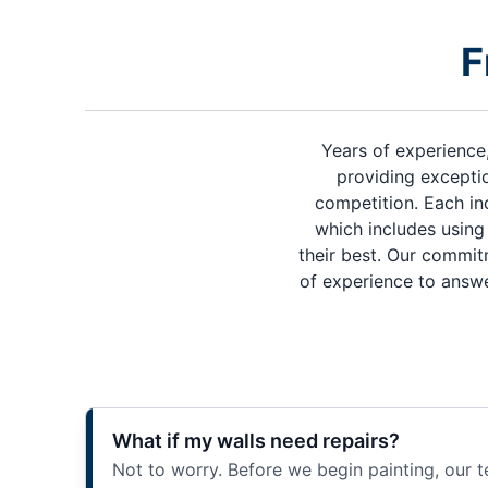
F
Years of experience
providing exceptio
competition. Each in
which includes using 
their best. Our commit
of experience to answe
What if my walls need repairs?
Not to worry. Before we begin painting, our t