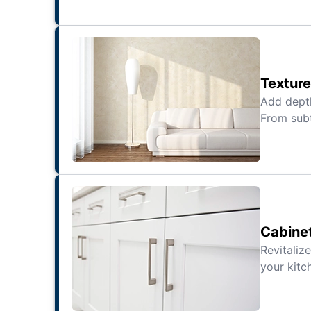
Texture
Add depth
From subt
Cabine
Revitaliz
your kitc