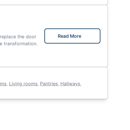
Read More
replace the door
le transformation.
oms
,
Living rooms
,
Pantries
,
Hallways
,