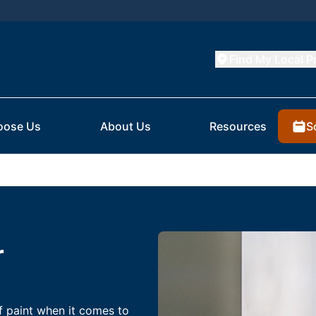
Find My Local P
S
oose Us
About Us
Resources
r
f paint when it comes to