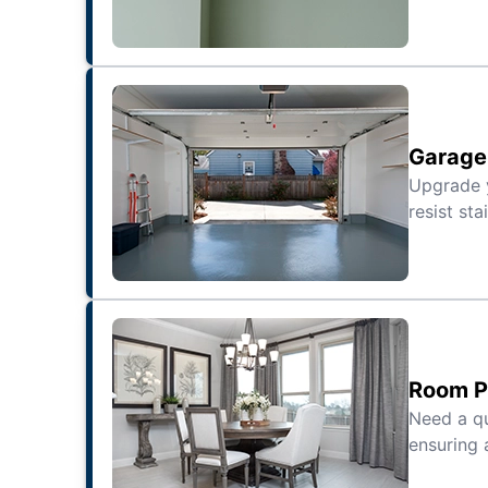
Garage 
Upgrade
resist sta
Room Pa
Need a qu
ensuring 