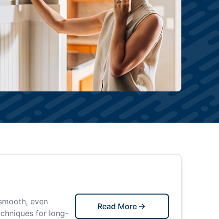
 smooth, even
Read More
echniques for long-