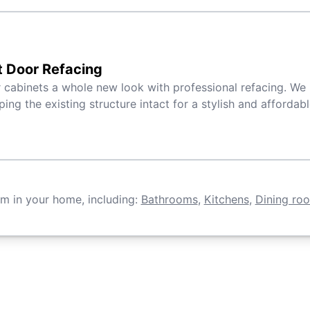
t Door Refacing
 cabinets a whole new look with professional refacing. We 
ping the existing structure intact for a stylish and affordab
om in your home, including:
Bathrooms
,
Kitchens
,
Dining ro