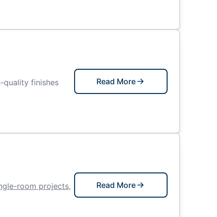
Read More
-quality finishes
Read More
ngle-room projects
,