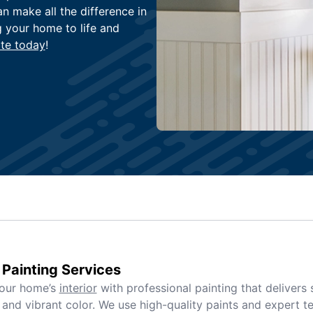
an make all the difference in
g your home to life and
te today
!
r Painting Services
your home’s
interior
with professional painting that delivers
and vibrant color. We use high-quality paints and expert t