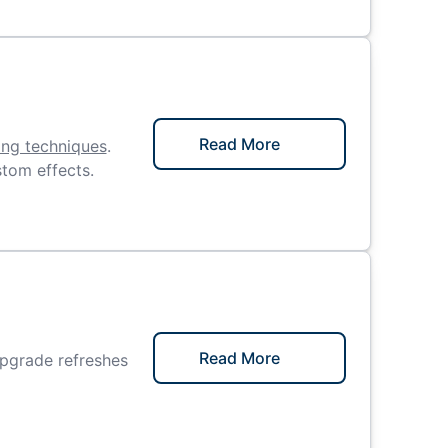
Read More
ing techniques
.
stom effects.
Read More
upgrade refreshes