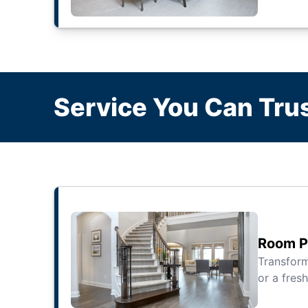
Service You Can Trus
Room Pa
Transfor
or a fresh