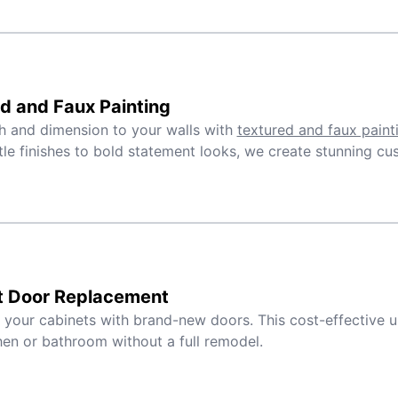
d and Faux Painting
 and dimension to your walls with
textured and faux paint
le finishes to bold statement looks, we create stunning cu
t Door Replacement
e your cabinets with brand-new doors. This cost-effective 
hen or bathroom without a full remodel.