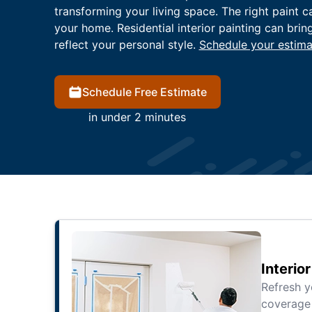
transforming your living space. The right paint c
your home. Residential interior painting can brin
reflect your personal style.
Schedule your estima
Schedule Free Estimate
in under 2 minutes
Interio
Refresh 
coverage 