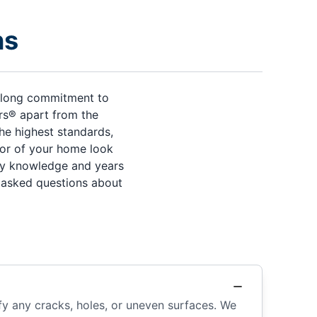
ns
s-long commitment to
ers® apart from the
he highest standards,
rior of your home look
try knowledge and years
y asked questions about
fy any cracks, holes, or uneven surfaces. We