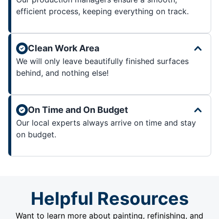
efficient process, keeping everything on track.
Clean Work Area
We will only leave beautifully finished surfaces
behind, and nothing else!
On Time and On Budget
Our local experts always arrive on time and stay
on budget.
Helpful Resources
Want to learn more about painting, refinishing, and