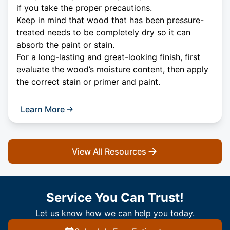
if you take the proper precautions.
Keep in mind that wood that has been pressure-
treated needs to be completely dry so it can
absorb the paint or stain.
For a long-lasting and great-looking finish, first
evaluate the wood’s moisture content, then apply
the correct stain or primer and paint.
Learn More
View All Resources
Service You Can Trust!
Let us know how we can help you today.