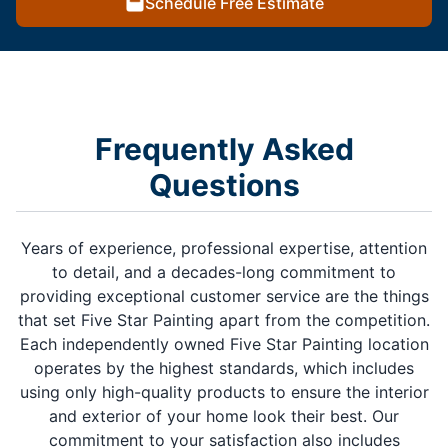
Schedule Free Estimate
Frequently Asked
Questions
Years of experience, professional expertise, attention
to detail, and a decades-long commitment to
providing exceptional customer service are the things
that set Five Star Painting apart from the competition.
Each independently owned Five Star Painting location
operates by the highest standards, which includes
using only high-quality products to ensure the interior
and exterior of your home look their best. Our
commitment to your satisfaction also includes