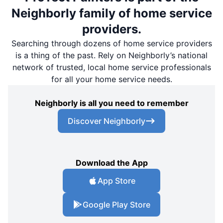
Neighborly family of home service
providers.
Searching through dozens of home service providers
is a thing of the past. Rely on Neighborly’s national
network of trusted, local home service professionals
for all your home service needs.
Neighborly is all you need to remember
Discover Neighborly
Download the App
App Store
Google Play Store