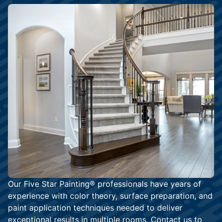
Our Five Star Painting® professionals have years of
experience with color theory, surface preparation, and
paint application techniques needed to deliver
exceptional results in multiple rooms.
Contact us
to