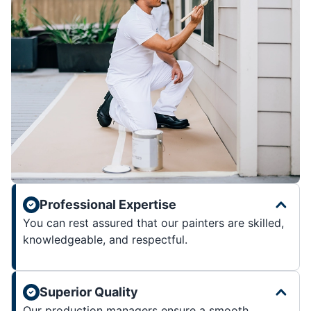
Professional Expertise
You can rest assured that our painters are skilled,
knowledgeable, and respectful.
Superior Quality
Our production managers ensure a smooth,