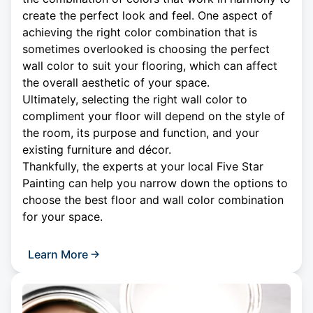
create the perfect look and feel. One aspect of
achieving the right color combination that is
sometimes overlooked is choosing the perfect
wall color to suit your flooring, which can affect
the overall aesthetic of your space.
Ultimately, selecting the right wall color to
compliment your floor will depend on the style of
the room, its purpose and function, and your
existing furniture and décor.
Thankfully, the experts at your local Five Star
Painting can help you narrow down the options to
choose the best floor and wall color combination
for your space.
Learn More