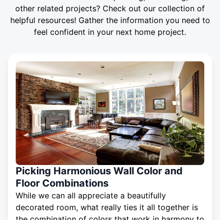
other related projects? Check out our collection of
helpful resources! Gather the information you need to
feel confident in your next home project.
Picking Harmonious Wall Color and
Floor Combinations
While we can all appreciate a beautifully
decorated room, what really ties it all together is
the combination of colors that work in harmony to