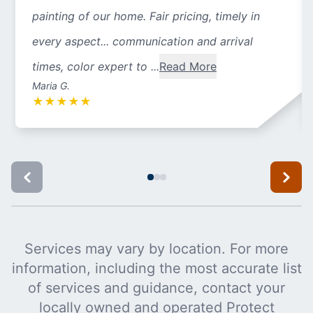
painting of our home. Fair pricing, timely in
every aspect... communication and arrival
times, color expert to ...
Read More
Maria G.
★
★
★
★
★
Services may vary by location. For more
information, including the most accurate list
of services and guidance, contact your
locally owned and operated Protect