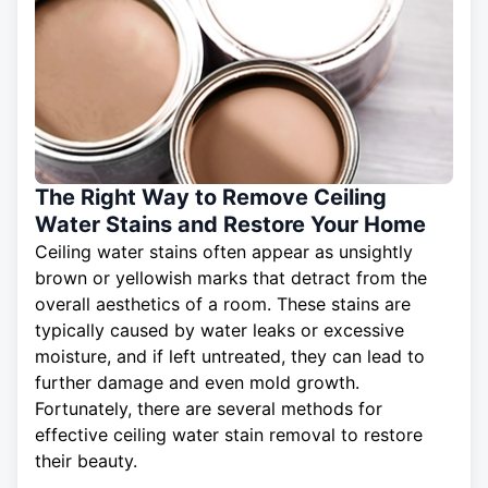
The Right Way to Remove Ceiling
Water Stains and Restore Your Home
Ceiling water stains often appear as unsightly
brown or yellowish marks that detract from the
overall aesthetics of a room. These stains are
typically caused by water leaks or excessive
moisture, and if left untreated, they can lead to
further damage and even mold growth.
Fortunately, there are several methods for
effective
ceiling
water stain removal to restore
their beauty.