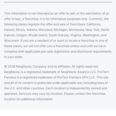
This information is not intended as an offer to sell, or the solicitation of an
offer to buy, a franchise. It is for information purposes only. Currently, the
following states regulate the offer and sale of franchises: California,
Hawaii, Illinois, Indiana, Maryland, Michigan, Minnesota, New York, North
Dakota, Oregon, Rhode Island, South Dakota, Virginia, Washington, and
Wisconsin. If you are a resident of or want to locate a franchise in one of
these states, we will not offer you a franchise unless and until we have
complied with applicable pre-sale registration and disclosure requirements
in your state.
© 2026 Neighborly Company and its affiliates. All rights reserved.
Neighborly is a registered trademark of Neighborly Assetco LLC. ProTect
Painters is a registered trademark of ProTect Painters SPV LLC. This site
and all of its content is protected under applicable law, including laws of
the U.S. and other countries. Each location is independently owned and
operated. Services may vary by location. Please contact the franchise
location for additional information.