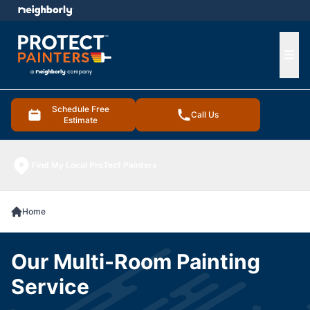
e menu
Ope
Schedule Free
Call Us
Estimate
Find My Local ProTect Painters
Home
Our Multi-Room Painting
Service