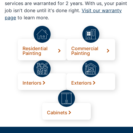
services are warranted for 2 years. With us, your paint
job isn't done until it's done right.
Visit our warranty
page
to learn more.
Residential
Commercial
Painting
Painting
Interiors
Exteriors
Cabinets