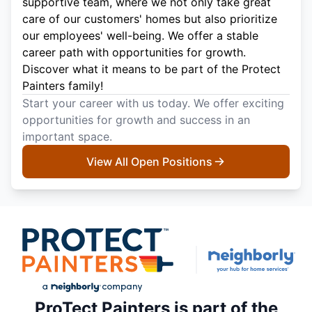
supportive team, where we not only take great
care of our customers' homes but also prioritize
our employees' well-being. We offer a stable
career path with opportunities for growth.
Discover what it means to be part of the Protect
Painters family!
Start your career with us today. We offer exciting
opportunities for growth and success in an
important space.
View All Open Positions
ProTect Painters is part of the