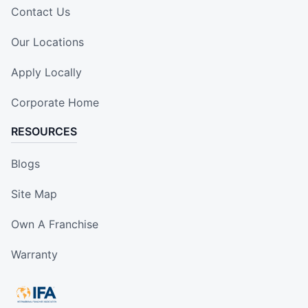
Contact Us
Our Locations
Apply Locally
Corporate Home
RESOURCES
Blogs
Site Map
Own A Franchise
Warranty