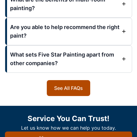
painting?
Are you able to help recommend the right
paint?
What sets Five Star Painting apart from
other companies?
See All FAQs
Service You Can Trust!
Let us know how we can help you today.