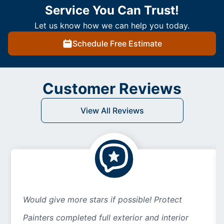
Service You Can Trust!
Let us know how we can help you today.
Schedule Free Estimate
Customer Reviews
View All Reviews
Would give more stars if possible! Protect
Painters completed full exterior and interior