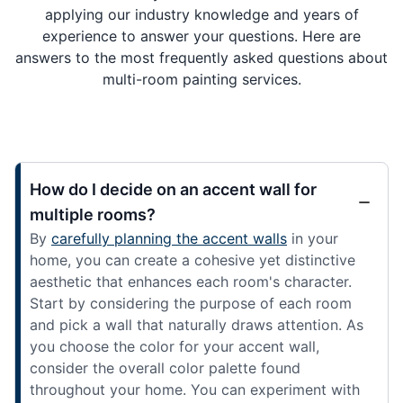
applying our industry knowledge and years of
experience to answer your questions. Here are
answers to the most frequently asked questions about
multi-room painting services.
How do I decide on an accent wall for
multiple rooms?
By
carefully planning the accent walls
in your
home, you can create a cohesive yet distinctive
aesthetic that enhances each room's character.
Start by considering the purpose of each room
and pick a wall that naturally draws attention. As
you choose the color for your accent wall,
consider the overall color palette found
throughout your home. You can experiment with