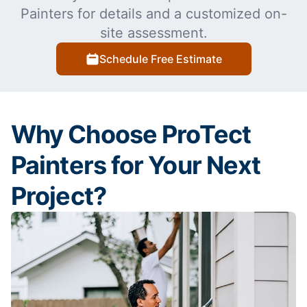
Painters for details and a customized on-
site assessment.
Schedule Free Estimate
Why Choose ProTect
Painters for Your Next
Project?