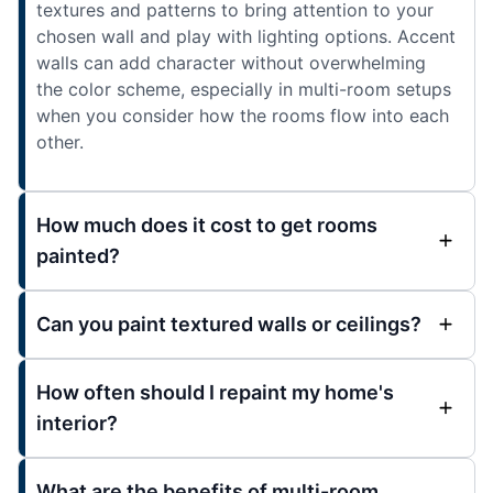
textures and patterns to bring attention to your
chosen wall and play with lighting options. Accent
walls can add character without overwhelming
the color scheme, especially in multi-room setups
when you consider how the rooms flow into each
other.
How much does it cost to get rooms
painted?
Can you paint textured walls or ceilings?
How often should I repaint my home's
interior?
What are the benefits of multi-room