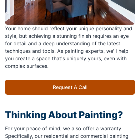
Your home should reflect your unique personality and
style, but achieving a stunning finish requires an eye
for detail and a deep understanding of the latest
techniques and tools. As painting experts, we'll help
you create a space that's uniquely yours, even with
complex surfaces.
Request A Call
Thinking About Painting?
For your peace of mind, we also offer a warranty.
Specifically, our residential and commercial painting