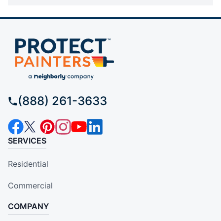
(888) 261-3633
SERVICES
Residential
Commercial
COMPANY