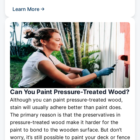
Learn More
Can You Paint Pressure-Treated Wood?
Although you can paint pressure-treated wood,
stain will usually adhere better than paint does.
The primary reason is that the preservatives in
pressure-treated wood make it harder for the
paint to bond to the wooden surface. But don’t
worry, it’s still possible to paint your deck or fence