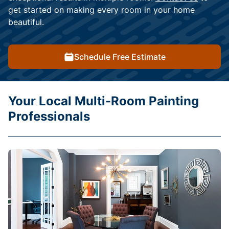
get started on making every room in your home
beautiful.
Schedule Free Estimate
Your Local Multi-Room Painting
Professionals