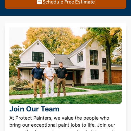
Schedule Free Estimate
Join Our Team
At Protect Painters, we value the people who
bring our exceptional paint jobs to life. Join our