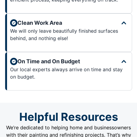
Clean Work Area
We will only leave beautifully finished surfaces
behind, and nothing else!
On Time and On Budget
Our local experts always arrive on time and stay
on budget.
Helpful Resources
We’re dedicated to helping home and businessowners
with their painting and refinishing projects. That’s why