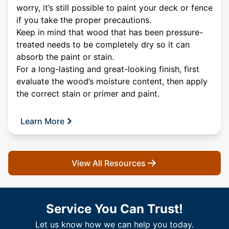
worry, it’s still possible to paint your deck or fence
if you take the proper precautions.
Keep in mind that wood that has been pressure-
treated needs to be completely dry so it can
absorb the paint or stain.
For a long-lasting and great-looking finish, first
evaluate the wood’s moisture content, then apply
the correct stain or primer and paint.
Learn More
View All Resources
Service You Can Trust!
Let us know how we can help you today.