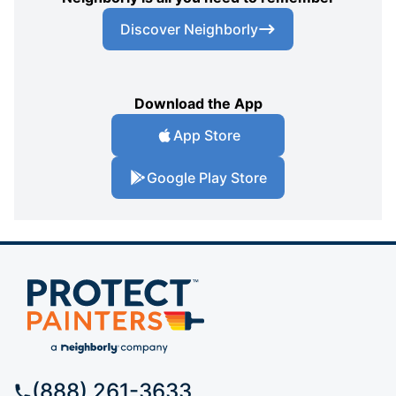
Discover Neighborly
Download the App
App Store
Google Play Store
(888) 261-3633