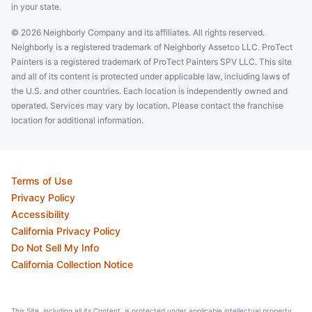
in your state.
© 2026 Neighborly Company and its affiliates. All rights reserved.
Neighborly is a registered trademark of Neighborly Assetco LLC. ProTect
Painters is a registered trademark of ProTect Painters SPV LLC. This site
and all of its content is protected under applicable law, including laws of
the U.S. and other countries. Each location is independently owned and
operated. Services may vary by location. Please contact the franchise
location for additional information.
Terms of Use
Privacy Policy
Accessibility
California Privacy Policy
Do Not Sell My Info
California Collection Notice
This Site, including all its Content, is protected under applicable intellectual property