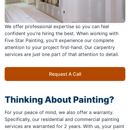
We offer professional expertise so you can feel
confident you're hiring the best. When working with
Five Star Painting, you'll experience our complete
attention to your project first-hand. Our carpentry
services are just one part of that attention to detail.
Request A Call
Thinking About Painting?
For your peace of mind, we also offer a warranty.
Specifically, our residential and commercial painting
services are warranted for 2 years. With us, your paint