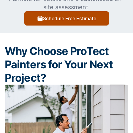
site assessment.
Schedule Free Estimate
Why Choose ProTect
Painters for Your Next
Project?