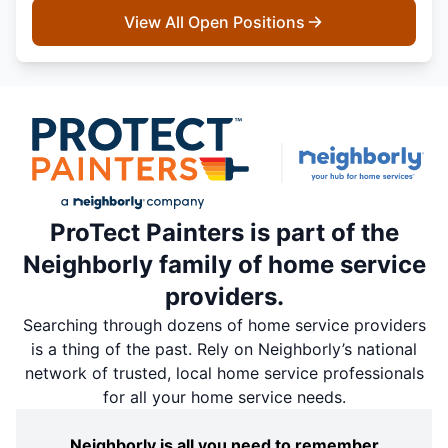
View All Open Positions
ProTect Painters is part of the
Neighborly family of home service
providers.
Searching through dozens of home service providers
is a thing of the past. Rely on Neighborly’s national
network of trusted, local home service professionals
for all your home service needs.
Neighborly is all you need to remember