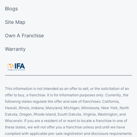
Blogs
Site Map
Own A Franchise
Warranty
This information is not intended as an offer to sell, or the solicitation of an
offer to buy, a franchise. It is for information purposes only. Currently, the
following states regulate the offer and sale of franchises: California,
Hawaii, Illinois, Indiana, Maryland, Michigan, Minnesota, New York, North
Dakota, Oregon, Rhode Island, South Dakota, Virginia, Washington, and
Wisconsin. If you are a resident of or want to locate a franchise in one of
these states, we will not offer you a franchise unless and until we have
complied with applicable pre-sale registration and disclosure requirements