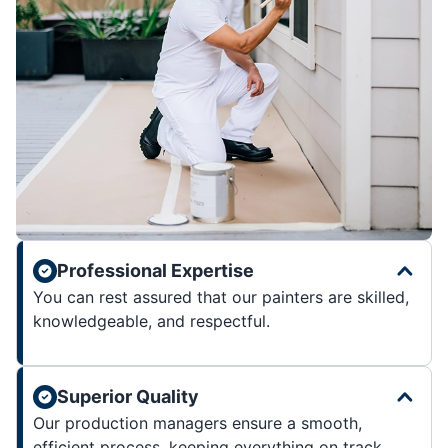
Professional Expertise
You can rest assured that our painters are skilled,
knowledgeable, and respectful.
Superior Quality
Our production managers ensure a smooth,
efficient process, keeping everything on track.