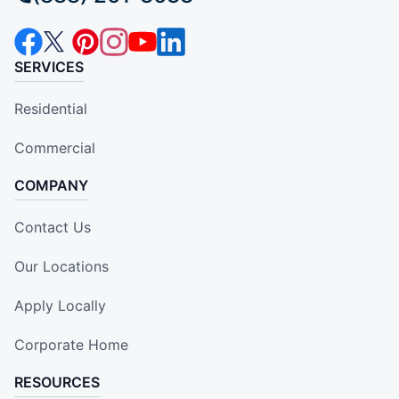
SERVICES
Residential
Commercial
COMPANY
Contact Us
Our Locations
Apply Locally
Corporate Home
RESOURCES