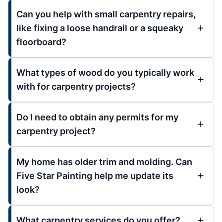
Can you help with small carpentry repairs,
like fixing a loose handrail or a squeaky
floorboard?
What types of wood do you typically work
with for carpentry projects?
Do I need to obtain any permits for my
carpentry project?
My home has older trim and molding. Can
Five Star Painting help me update its
look?
What carpentry services do you offer?