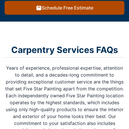
Schedule Free Estimate
Carpentry Services FAQs
Years of experience, professional expertise, attention
to detail, and a decades-long commitment to
providing exceptional customer service are the things
that set Five Star Painting apart from the competition.
Each independently owned Five Star Painting location
operates by the highest standards, which includes
using only high-quality products to ensure the interior
and exterior of your home looks their best. Our
commitment to your satisfaction also includes