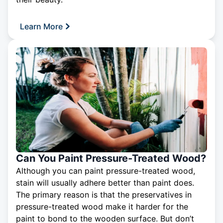
Learn More
Can You Paint Pressure-Treated Wood?
Although you can paint pressure-treated wood,
stain will usually adhere better than paint does.
The primary reason is that the preservatives in
pressure-treated wood make it harder for the
paint to bond to the wooden surface. But don’t