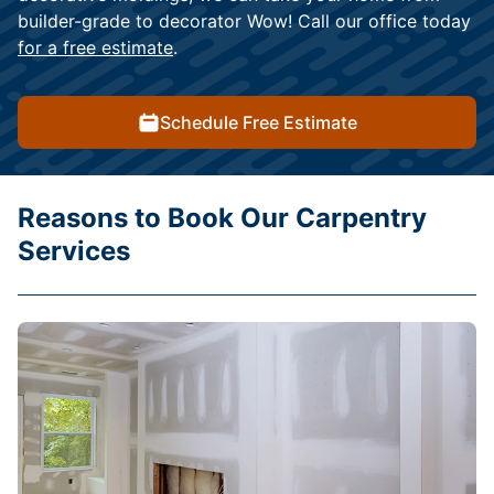
builder-grade to decorator Wow! Call our office today
for a free estimate
.
Schedule Free Estimate
Reasons to Book Our Carpentry
Services