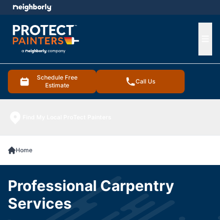
e menu
Ope
Schedule Free
Call Us
Estimate
Find My Local ProTect Painters
Home
Professional Carpentry
Services