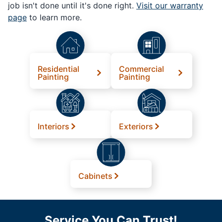
job isn't done until it's done right.
Visit our warranty
page
to learn more.
Residential
Commercial
Painting
Painting
Interiors
Exteriors
Cabinets
Service You Can Trust!