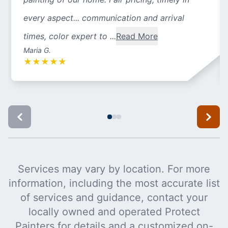
every aspect... communication and arrival
times, color expert to ...
Read More
Maria G.
★
★
★
★
★
Services may vary by location. For more
information, including the most accurate list
of services and guidance, contact your
locally owned and operated Protect
Painters for details and a customized on-