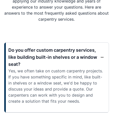
applying our industry knowledge and years of
experience to answer your questions. Here are
answers to the most frequently asked questions about
carpentry services.
Do you offer custom carpentry services,
like building built-in shelves or a window
seat?
Yes, we often take on custom carpentry projects.
If you have something specific in mind, like built-
in shelves or a window seat, we'd be happy to
discuss your ideas and provide a quote. Our
carpenters can work with you to design and
create a solution that fits your needs.