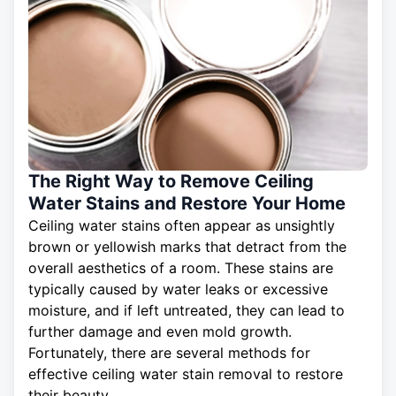
The Right Way to Remove Ceiling
Water Stains and Restore Your Home
Ceiling water stains often appear as unsightly
brown or yellowish marks that detract from the
overall aesthetics of a room. These stains are
typically caused by water leaks or excessive
moisture, and if left untreated, they can lead to
further damage and even mold growth.
Fortunately, there are several methods for
effective
ceiling
water stain removal to restore
their beauty.