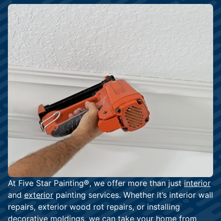
At Five Star Painting®, we offer more than just
interior
and
exterior
painting services. Whether it’s interior wall
repairs, exterior wood rot repairs, or installing
decorative moldings, we can take your home from