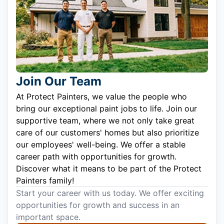
Join Our Team
At Protect Painters, we value the people who
bring our exceptional paint jobs to life. Join our
supportive team, where we not only take great
care of our customers' homes but also prioritize
our employees' well-being. We offer a stable
career path with opportunities for growth.
Discover what it means to be part of the Protect
Painters family!
Start your career with us today. We offer exciting
opportunities for growth and success in an
important space.