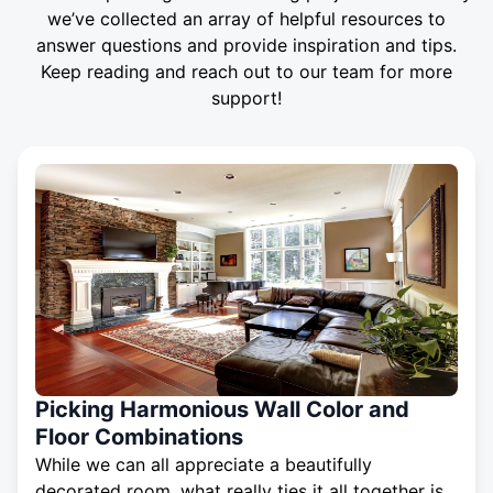
we’ve collected an array of helpful resources to
answer questions and provide inspiration and tips.
Keep reading and reach out to our team for more
support!
Picking Harmonious Wall Color and
Floor Combinations
While we can all appreciate a beautifully
decorated room, what really ties it all together is