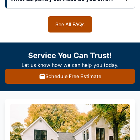
See All FAQs
Service You Can Trust!
Let us know how we can help you today.
Schedule Free Estimate