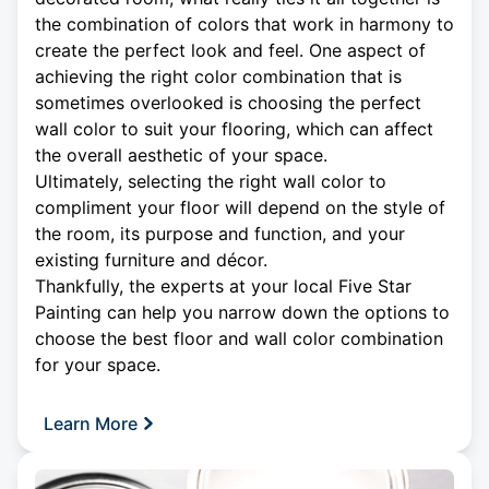
the combination of colors that work in harmony to
create the perfect look and feel. One aspect of
achieving the right color combination that is
sometimes overlooked is choosing the perfect
wall color to suit your flooring, which can affect
the overall aesthetic of your space.
Ultimately, selecting the right wall color to
compliment your floor will depend on the style of
the room, its purpose and function, and your
existing furniture and décor.
Thankfully, the experts at your local Five Star
Painting can help you narrow down the options to
choose the best floor and wall color combination
for your space.
Learn More