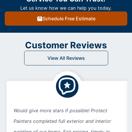
Let us know how we can help you today.
Schedule Free Estimate
Customer Reviews
View All Reviews
Would give more stars if possible! Protect
Painters completed full exterior and interior
painting of our home. Fair pricing, timely in