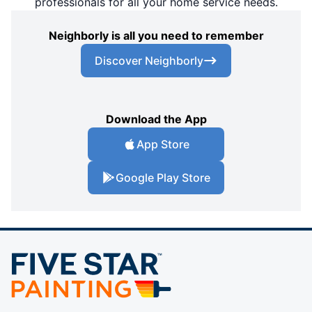
professionals for all your home service needs.
Neighborly is all you need to remember
Discover Neighborly
Download the App
App Store
Google Play Store