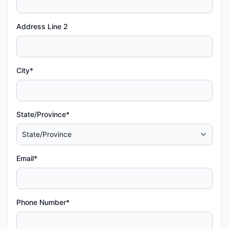
Address Line 2
City*
State/Province*
Email*
Phone Number*