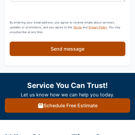
By entering your email address, you agree to receive emails about services,
updates or promotions, and you agree to the
Terms
and
Privacy Policy
. You may
unsubscribe at any time.
Send message
Service You Can Trust!
Let us know how we can help you today.
Schedule Free Estimate