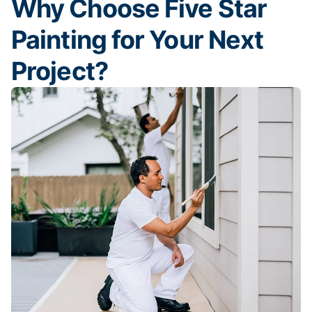
Why Choose Five Star
Painting for Your Next
Project?