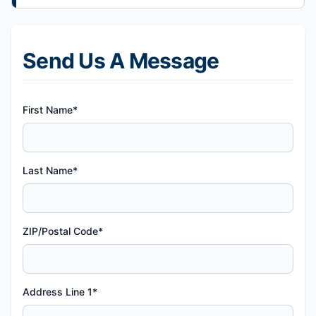
Send Us A Message
First Name*
Last Name*
ZIP/Postal Code*
Address Line 1*