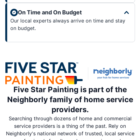
On Time and On Budget
Our local experts always arrive on time and stay
on budget.
Five Star Painting is part of the
Neighborly family of home service
providers.
Searching through dozens of home and commercial
service providers is a thing of the past. Rely on
Neighborly's national network of trusted, local service