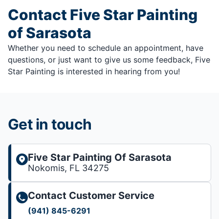
Contact Five Star Painting
of Sarasota
Whether you need to schedule an appointment, have
questions, or just want to give us some feedback, Five
Star Painting is interested in hearing from you!
Get in touch
Five Star Painting Of Sarasota
Nokomis, FL 34275
Contact Customer Service
(941) 845-6291