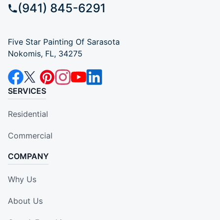
(941) 845-6291
Five Star Painting Of Sarasota
Nokomis, FL, 34275
SERVICES
Residential
Commercial
COMPANY
Why Us
About Us