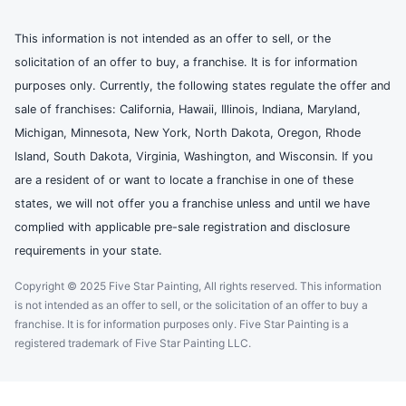
This information is not intended as an offer to sell, or the
solicitation of an offer to buy, a franchise. It is for information
purposes only. Currently, the following states regulate the offer and
sale of franchises: California, Hawaii, Illinois, Indiana, Maryland,
Michigan, Minnesota, New York, North Dakota, Oregon, Rhode
Island, South Dakota, Virginia, Washington, and Wisconsin. If you
are a resident of or want to locate a franchise in one of these
states, we will not offer you a franchise unless and until we have
complied with applicable pre-sale registration and disclosure
requirements in your state.
Copyright © 2025 Five Star Painting, All rights reserved. This information
is not intended as an offer to sell, or the solicitation of an offer to buy a
franchise. It is for information purposes only. Five Star Painting is a
registered trademark of Five Star Painting LLC.