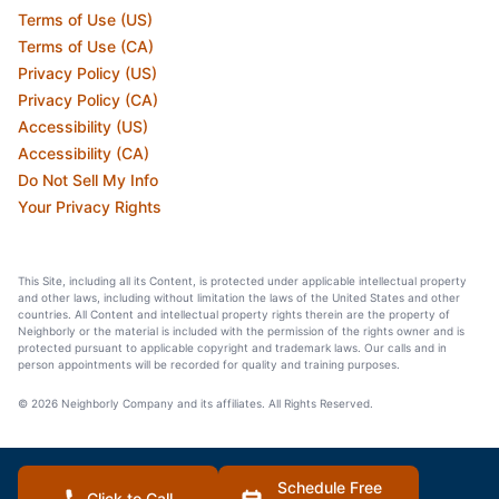
Terms of Use (US)
Terms of Use (CA)
Privacy Policy (US)
Privacy Policy (CA)
Accessibility (US)
Accessibility (CA)
Do Not Sell My Info
Your Privacy Rights
This Site, including all its Content, is protected under applicable intellectual property
and other laws, including without limitation the laws of the United States and other
countries. All Content and intellectual property rights therein are the property of
Neighborly or the material is included with the permission of the rights owner and is
protected pursuant to applicable copyright and trademark laws. Our calls and in
person appointments will be recorded for quality and training purposes.
© 2026 Neighborly Company and its affiliates. All Rights Reserved.
Schedule Free
Click to Call