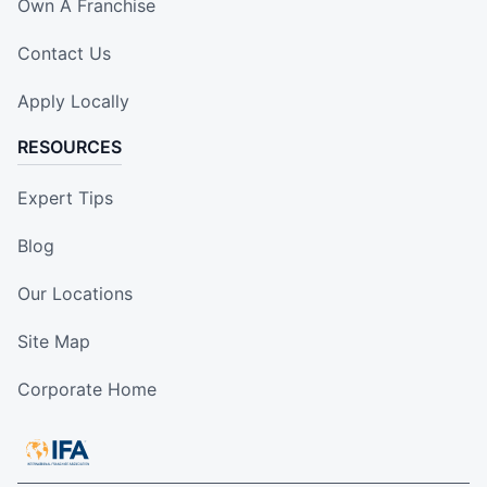
Own A Franchise
Contact Us
Apply Locally
RESOURCES
Expert Tips
Blog
Our Locations
Site Map
Corporate Home