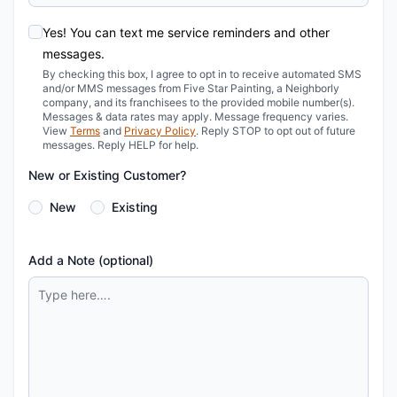
Yes! You can text me service reminders and other
messages.
By checking this box, I agree to opt in to receive automated SMS
and/or MMS messages from Five Star Painting, a Neighborly
company, and its franchisees to the provided mobile number(s).
Messages & data rates may apply. Message frequency varies.
View
Terms
and
Privacy Policy
. Reply STOP to opt out of future
messages. Reply HELP for help.
New or Existing Customer?
New
Existing
Add a Note (optional)