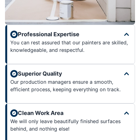
Professional Expertise
You can rest assured that our painters are skilled,
knowledgeable, and respectful.
Superior Quality
Our production managers ensure a smooth,
efficient process, keeping everything on track.
Clean Work Area
We will only leave beautifully finished surfaces
behind, and nothing else!