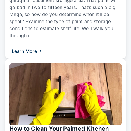
garage or basement storage area. That paint will
go bad in two to fifteen years. That’s such a big
range, so how do you determine when it’ll be
spent? Examine the type of paint and storage
conditions to estimate shelf life. We’ll walk you
through it.
Learn More
How to Clean Your Painted Kitchen