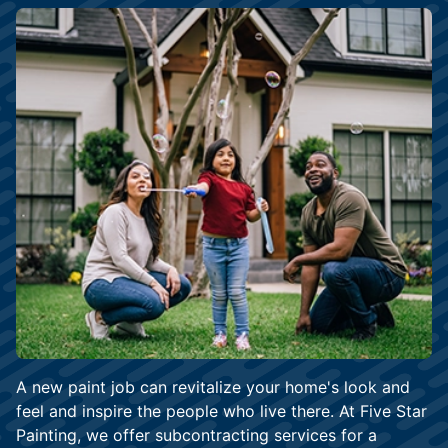
A new paint job can revitalize your home's look and
feel and inspire the people who live there. At Five Star
Painting, we offer subcontracting services for a