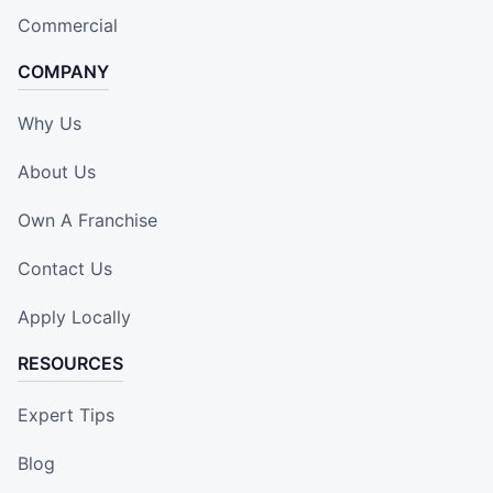
Commercial
COMPANY
Why Us
About Us
Own A Franchise
Contact Us
Apply Locally
RESOURCES
Expert Tips
Blog