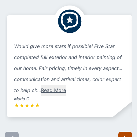
Would give more stars if possible! Five Star
completed full exterior and interior painting of
our home. Fair pricing, timely in every aspect...
communication and arrival times, color expert
to help ch...
Read More
Maria G.
★
★
★
★
★