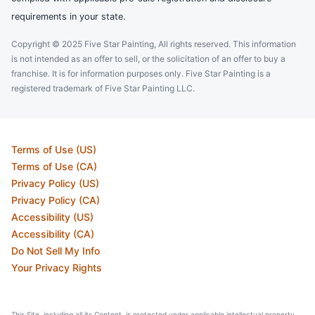
requirements in your state.
Copyright © 2025 Five Star Painting, All rights reserved. This information
is not intended as an offer to sell, or the solicitation of an offer to buy a
franchise. It is for information purposes only. Five Star Painting is a
registered trademark of Five Star Painting LLC.
Terms of Use (US)
Terms of Use (CA)
Privacy Policy (US)
Privacy Policy (CA)
Accessibility (US)
Accessibility (CA)
Do Not Sell My Info
Your Privacy Rights
This Site, including all its Content, is protected under applicable intellectual property