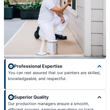
Professional Expertise
You can rest assured that our painters are skilled,
knowledgeable, and respectful.
Superior Quality
Our production managers ensure a smooth,
efficient process, keeping everything on track.