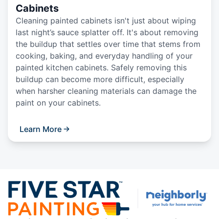
Cabinets
Cleaning painted cabinets isn't just about wiping
last night’s sauce splatter off. It's about removing
the buildup that settles over time that stems from
cooking, baking, and everyday handling of your
painted kitchen cabinets. Safely removing this
buildup can become more difficult, especially
when harsher cleaning materials can damage the
paint on your cabinets.
Learn More