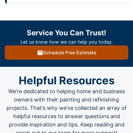
Service You Can Trust!
Let us know how we can help you today.
Schedule Free Estimate
Helpful Resources
We’re dedicated to helping home and business
owners with their painting and
refinishing
projects
. That’s why we’ve collected an array of
helpful resources to answer questions and
provide inspiration and tips. Keep reading and
reach out to our team for more support!