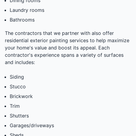
Dining rooms
Laundry rooms
Bathrooms
The contractors that we partner with also offer
residential exterior painting services to help maximize
your home's value and boost its appeal. Each
contractor's experience spans a variety of surfaces
and includes:
Siding
Stucco
Brickwork
Trim
Shutters
Garages/driveways
Sheds