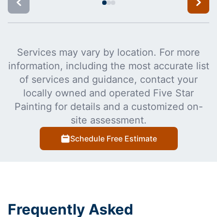
Services may vary by location. For more
information, including the most accurate list
of services and guidance, contact your
locally owned and operated Five Star
Painting for details and a customized on-
site assessment.
Schedule Free Estimate
Frequently Asked