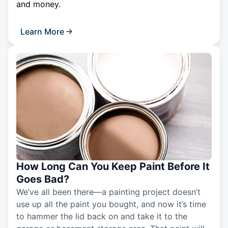
and money.
Learn More
How Long Can You Keep Paint Before It
Goes Bad?
We’ve all been there—a painting project doesn’t
use up all the paint you bought, and now it’s time
to hammer the lid back on and take it to the