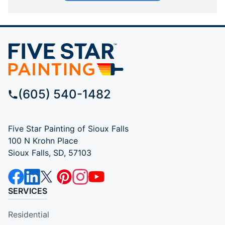
(605) 540-1482
Five Star Painting of Sioux Falls
100 N Krohn Place
Sioux Falls, SD, 57103
SERVICES
Residential