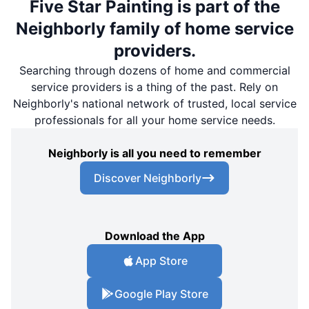
Five Star Painting is part of the
Neighborly family of home service
providers.
Searching through dozens of home and commercial
service providers is a thing of the past. Rely on
Neighborly's national network of trusted, local service
professionals for all your home service needs.
Neighborly is all you need to remember
Discover Neighborly
Download the App
App Store
Google Play Store