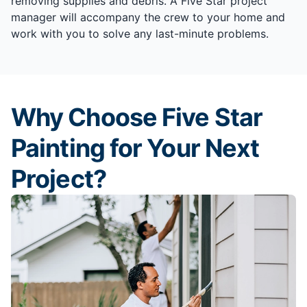
removing supplies and debris. A Five Star project
manager will accompany the crew to your home and
work with you to solve any last-minute problems.
Why Choose Five Star
Painting for Your Next
Project?