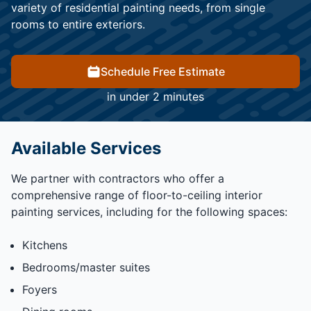
variety of residential painting needs, from single
rooms to entire exteriors.
Schedule Free Estimate
in under 2 minutes
Available Services
We partner with contractors who offer a
comprehensive range of floor-to-ceiling interior
painting services, including for the following spaces:
Kitchens
Bedrooms/master suites
Foyers