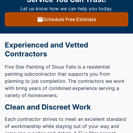
Let us know how we can help you today.
Schedule Free Estimate
Experienced and Vetted
Contractors
Five Star Painting of Sioux Falls is a residential
painting subcontractor that supports you from
planning to job completion. The contractors we work
with bring years of combined experience serving a
variety of homeowners.
Clean and Discreet Work
Each contractor strives to meet an excellent standard
of workmanship while staying out of your way and