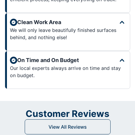
Clean Work Area
We will only leave beautifully finished surfaces
behind, and nothing else!
On Time and On Budget
Our local experts always arrive on time and stay
on budget.
Customer Reviews
View All Reviews