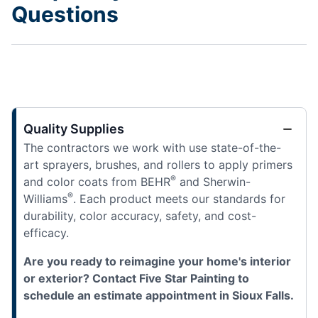
Questions
Quality Supplies
The contractors we work with use state-of-the-
art sprayers, brushes, and rollers to apply primers
®
and color coats from BEHR
and Sherwin-
®
Williams
. Each product meets our standards for
durability, color accuracy, safety, and cost-
efficacy.
Are you ready to reimagine your home's interior
or exterior? Contact Five Star Painting to
schedule an estimate appointment in Sioux Falls.