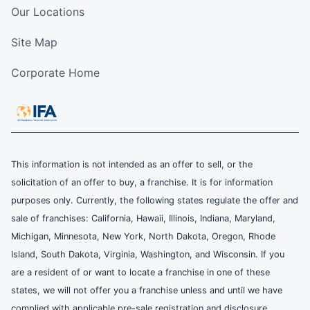
Our Locations
Site Map
Corporate Home
This information is not intended as an offer to sell, or the
solicitation of an offer to buy, a franchise. It is for information
purposes only. Currently, the following states regulate the offer and
sale of franchises: California, Hawaii, Illinois, Indiana, Maryland,
Michigan, Minnesota, New York, North Dakota, Oregon, Rhode
Island, South Dakota, Virginia, Washington, and Wisconsin. If you
are a resident of or want to locate a franchise in one of these
states, we will not offer you a franchise unless and until we have
complied with applicable pre-sale registration and disclosure