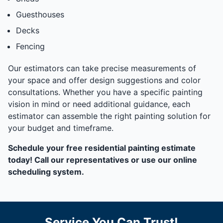
Guesthouses
Decks
Fencing
Our estimators can take precise measurements of
your space and offer design suggestions and color
consultations. Whether you have a specific painting
vision in mind or need additional guidance, each
estimator can assemble the right painting solution for
your budget and timeframe.
Schedule your free residential painting estimate
today! Call our representatives or use our online
scheduling system.
Service You Can Trust!