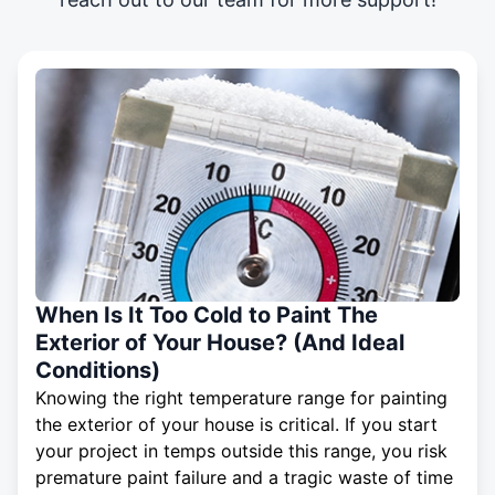
When Is It Too Cold to Paint The
Exterior of Your House? (And Ideal
Conditions)
Knowing the right temperature range for painting
the exterior of your house is critical. If you start
your project in temps outside this range, you risk
premature paint failure and a tragic waste of time