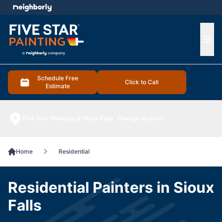
e menu
Ope
Schedule Free
Click to Call
Estimate
Five Star Painting of Sioux Falls
Change location
Home
Residential
Residential Painters in Sioux
Falls