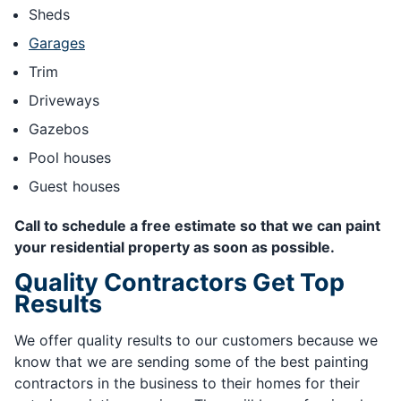
Sheds
Garages
Trim
Driveways
Gazebos
Pool houses
Guest houses
Call to schedule a free estimate so that we can paint
your residential property as soon as possible.
Quality Contractors Get Top
Results
We offer quality results to our customers because we
know that we are sending some of the best painting
contractors in the business to their homes for their