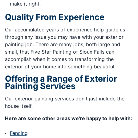
make it right.
Quality From Experience
Our accumulated years of experience help guide us
through any issue you may have with your exterior
painting job. There are many jobs, both large and
small, that Five Star Painting of Sioux Falls can
accomplish when it comes to transforming the
exterior of your home into something beautiful.
Offering a Range of Exterior
Painting Services
Our exterior painting services don't just include the
house itself.
Here are some other areas we're happy to help with:
Fencing