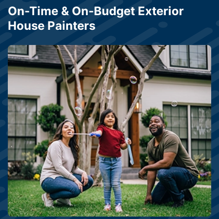
On-Time & On-Budget Exterior
House Painters