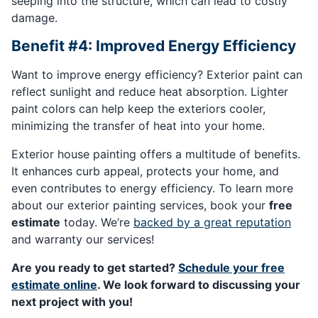
seeping into the structure, which can lead to costly
damage.
Benefit #4: Improved Energy Efficiency
Want to improve energy efficiency? Exterior paint can
reflect sunlight and reduce heat absorption. Lighter
paint colors can help keep the exteriors cooler,
minimizing the transfer of heat into your home.
Exterior house painting offers a multitude of benefits.
It enhances curb appeal, protects your home, and
even contributes to energy efficiency. To learn more
about our exterior painting services, book your
free
estimate
today. We’re
backed by a great reputation
and warranty our services!
Are you ready to get started?
Schedule your free
estimate online
. We look forward to discussing your
next project with you!