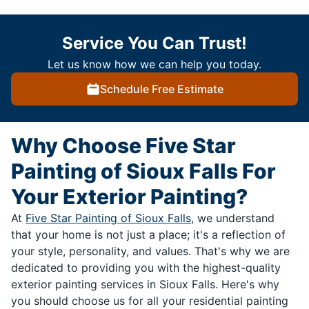
Service You Can Trust!
Let us know how we can help you today.
Schedule Free Estimate
Why Choose Five Star
Painting of Sioux Falls For
Your Exterior Painting?
At
Five Star Painting of Sioux Falls
, we understand
that your home is not just a place; it's a reflection of
your style, personality, and values. That's why we are
dedicated to providing you with the highest-quality
exterior painting services in Sioux Falls. Here's why
you should choose us for all your residential painting