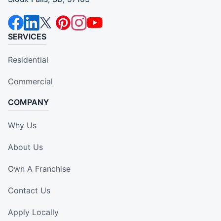
SERVICES
Residential
Commercial
COMPANY
Why Us
About Us
Own A Franchise
Contact Us
Apply Locally