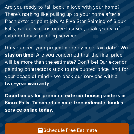
Are you ready to fall back in love with your home?
There’s nothing like pulling up to your home after a
fresh exterior paint job. At Five Star Painting of Sioux
™
Falls, we deliver customer-focused, quality-driven
exterior house painting services.
Do you need your project done by a certain date?
We
stay on time
. Are you concerned that the final price
will be more than the estimate? Don’t be! Our exterior
painting contractors stick to the quoted price. And for
your peace of mind - we back our services with a
two-year warranty
.
Count on us for premium exterior house painters in
Sioux Falls. To schedule your free estimate,
book a
service online
today.
Schedule Free Estimate