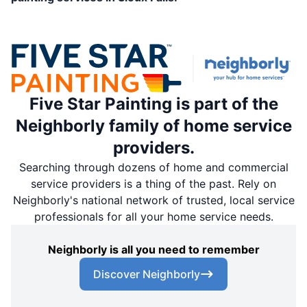
Five Star Painting is part of the
Neighborly family of home service
providers.
Searching through dozens of home and commercial
service providers is a thing of the past. Rely on
Neighborly's national network of trusted, local service
professionals for all your home service needs.
Neighborly is all you need to remember
Discover Neighborly