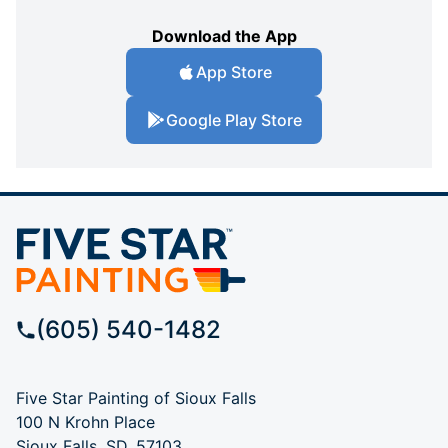
Download the App
App Store
Google Play Store
(605) 540-1482
Five Star Painting of Sioux Falls
100 N Krohn Place
Sioux Falls, SD, 57103