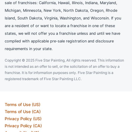
sale of franchises: California, Hawaii, Illinois, Indiana, Maryland,
Michigan, Minnesota, New York, North Dakota, Oregon, Rhode
Island, South Dakota, Virginia, Washington, and Wisconsin. If you
are a resident of or want to locate a franchise in one of these
states, we will not offer you a franchise unless and until we have
complied with applicable pre-sale registration and disclosure
requirements in your state.
Copyright © 2025 Five Star Painting, All rights reserved. This information
is not intended as an offer to sell, or the solicitation of an offer to buy a
franchise. It is for information purposes only. Five Star Painting is a
registered trademark of Five Star Painting LLC.
Terms of Use (US)
Terms of Use (CA)
Privacy Policy (US)
Privacy Policy (CA)