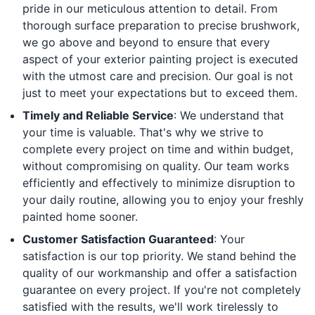
pride in our meticulous attention to detail. From
thorough surface preparation to precise brushwork,
we go above and beyond to ensure that every
aspect of your exterior painting project is executed
with the utmost care and precision. Our goal is not
just to meet your expectations but to exceed them.
Timely and Reliable Service
: We understand that
your time is valuable. That's why we strive to
complete every project on time and within budget,
without compromising on quality. Our team works
efficiently and effectively to minimize disruption to
your daily routine, allowing you to enjoy your freshly
painted home sooner.
Customer Satisfaction Guaranteed
: Your
satisfaction is our top priority. We stand behind the
quality of our workmanship and offer a satisfaction
guarantee on every project. If you're not completely
satisfied with the results, we'll work tirelessly to