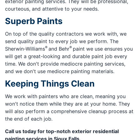
exterior painting services. They will be professional,
courteous, and attentive to your needs.
Superb Paints
On top of the quality contractors we work with, we
send quality paint to every job we perform. The
®
®
Sherwin-Williams
and Behr
paint we use ensures you
will get a great-looking and durable paint job every
time. We don't provide mediocre painting services,
and we don't use mediocre painting materials.
Keeping Things Clean
We work with painters who are clean, meaning you
won't notice them while they are at your home. They
will also perform a comprehensive cleanup process at
the end of each job.
Call us today for top-notch exterior residential
painting services in Sioux Falls.