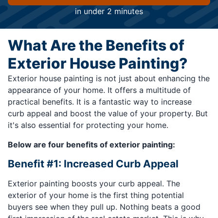
in under 2 minutes
What Are the Benefits of
Exterior House Painting?
Exterior house painting is not just about enhancing the
appearance of your home. It offers a multitude of
practical benefits. It is a fantastic way to increase
curb appeal and boost the value of your property. But
it's also essential for protecting your home.
Below are four benefits of exterior painting:
Benefit #1: Increased Curb Appeal
Exterior painting boosts your curb appeal. The
exterior of your home is the first thing potential
buyers see when they pull up. Nothing beats a good