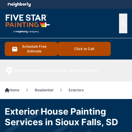
e menu
Ope
Schedule Free
Click to Call
Estimate
Five Star Painting of Sioux Falls
Change location
Home
Residential
Exteriors
Exterior House Painting
Services in Sioux Falls, SD