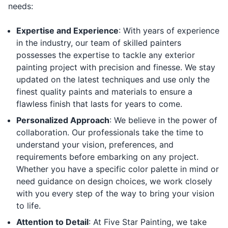
needs:
Expertise and Experience
: With years of experience
in the industry, our team of skilled painters
possesses the expertise to tackle any exterior
painting project with precision and finesse. We stay
updated on the latest techniques and use only the
finest quality paints and materials to ensure a
flawless finish that lasts for years to come.
Personalized Approach
: We believe in the power of
collaboration. Our professionals take the time to
understand your vision, preferences, and
requirements before embarking on any project.
Whether you have a specific color palette in mind or
need guidance on design choices, we work closely
with you every step of the way to bring your vision
to life.
Attention to Detail
: At Five Star Painting, we take