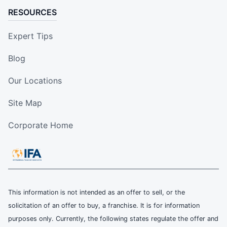
RESOURCES
Expert Tips
Blog
Our Locations
Site Map
Corporate Home
This information is not intended as an offer to sell, or the
solicitation of an offer to buy, a franchise. It is for information
purposes only. Currently, the following states regulate the offer and