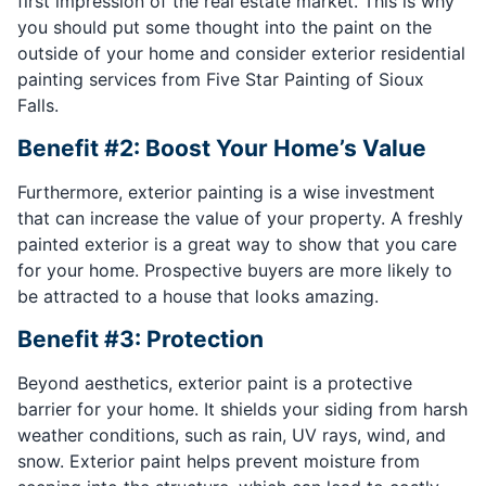
first impression of the real estate market. This is why
you should put some thought into the paint on the
outside of your home and consider exterior residential
painting services from Five Star Painting of Sioux
Falls.
Benefit #2: Boost Your Home’s Value
Furthermore, exterior painting is a wise investment
that can increase the value of your property. A freshly
painted exterior is a great way to show that you care
for your home. Prospective buyers are more likely to
be attracted to a house that looks amazing.
Benefit #3: Protection
Beyond aesthetics, exterior paint is a protective
barrier for your home. It shields your siding from harsh
weather conditions, such as rain, UV rays, wind, and
snow. Exterior paint helps prevent moisture from