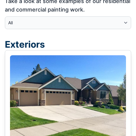
Take a look at some examples of our residential
and commercial painting work.
Select Category
Exteriors