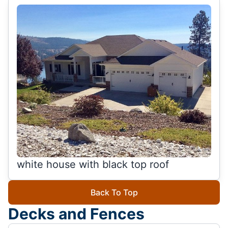
white house with black top roof
Back To Top
Decks and Fences