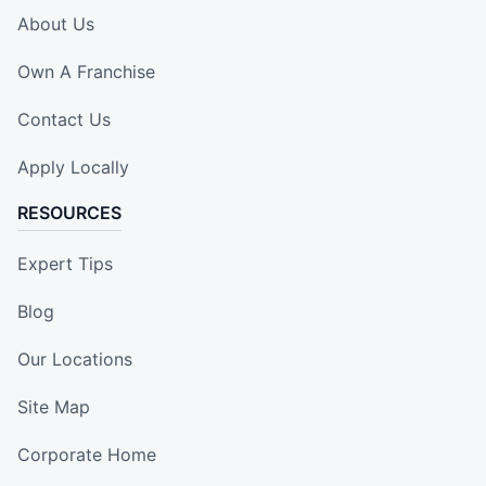
About Us
Own A Franchise
Contact Us
Apply Locally
RESOURCES
Expert Tips
Blog
Our Locations
Site Map
Corporate Home