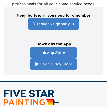
professionals for all your home service needs.
Neighborly is all you need to remember
Discover Neighborly
Download the App
App Store
Google Play Store