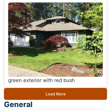
green exterior with red bush
Load More
General