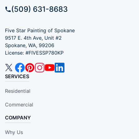
(509) 631-8683
Five Star Painting of Spokane
9517 E. 4th Ave, Unit #2
Spokane, WA, 99206
License: #FIVESSP780KP
SERVICES
Residential
Commercial
COMPANY
Why Us