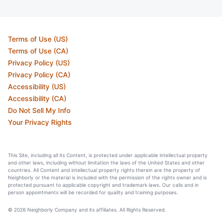
Terms of Use (US)
Terms of Use (CA)
Privacy Policy (US)
Privacy Policy (CA)
Accessibility (US)
Accessibility (CA)
Do Not Sell My Info
Your Privacy Rights
This Site, including all its Content, is protected under applicable intellectual property
and other laws, including without limitation the laws of the United States and other
countries. All Content and intellectual property rights therein are the property of
Neighborly or the material is included with the permission of the rights owner and is
protected pursuant to applicable copyright and trademark laws. Our calls and in
person appointments will be recorded for quality and training purposes.
© 2026 Neighborly Company and its affiliates. All Rights Reserved.