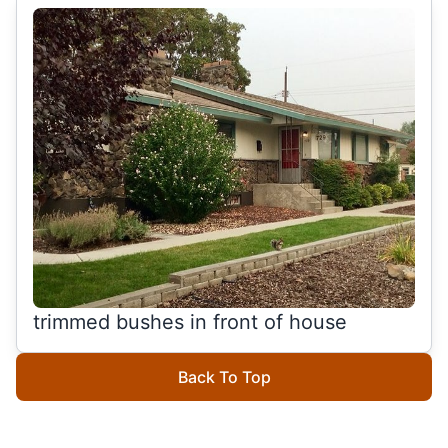
trimmed bushes in front of house
Back To Top