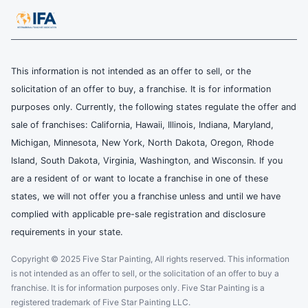
This information is not intended as an offer to sell, or the
solicitation of an offer to buy, a franchise. It is for information
purposes only. Currently, the following states regulate the offer and
sale of franchises: California, Hawaii, Illinois, Indiana, Maryland,
Michigan, Minnesota, New York, North Dakota, Oregon, Rhode
Island, South Dakota, Virginia, Washington, and Wisconsin. If you
are a resident of or want to locate a franchise in one of these
states, we will not offer you a franchise unless and until we have
complied with applicable pre-sale registration and disclosure
requirements in your state.
Copyright © 2025 Five Star Painting, All rights reserved. This information
is not intended as an offer to sell, or the solicitation of an offer to buy a
franchise. It is for information purposes only. Five Star Painting is a
registered trademark of Five Star Painting LLC.