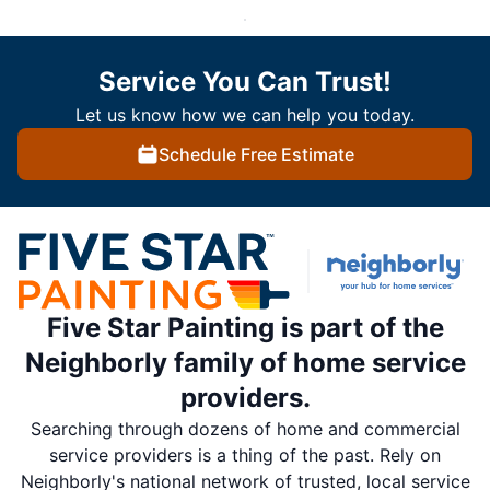
Service You Can Trust!
Let us know how we can help you today.
Schedule Free Estimate
Five Star Painting is part of the
Neighborly family of home service
providers.
Searching through dozens of home and commercial
service providers is a thing of the past. Rely on
Neighborly's national network of trusted, local service