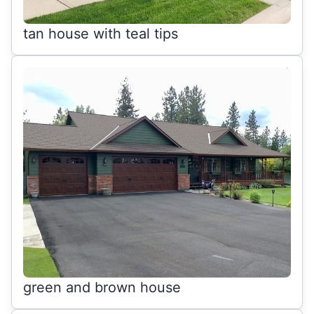
tan house with teal tips
green and brown house