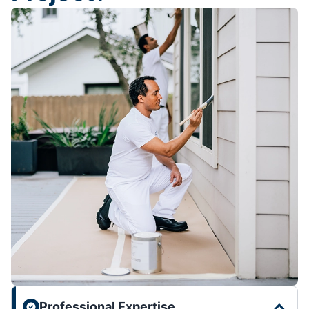
Professional Expertise