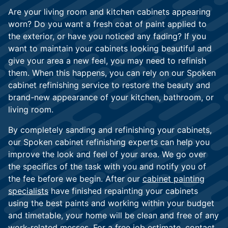
Are your living room and kitchen cabinets appearing
worn? Do you want a fresh coat of paint applied to
the exterior, or have you noticed any fading? If you
want to maintain your cabinets looking beautiful and
give your area a new feel, you may need to refinish
them. When this happens, you can rely on our Spoken
cabinet refinishing service to restore the beauty and
brand-new appearance of your kitchen, bathroom, or
living room.
By completely sanding and refinishing your cabinets,
our Spoken cabinet refinishing experts can help you
improve the look and feel of your area. We go over
the specifics of the task with you and notify you of
the fee before we begin. After our
cabinet painting
specialists
have finished repainting your cabinets
using the best paints and working within your budget
and timetable, your home will be clean and free of any
work-related messes. For a free job estimate, contact