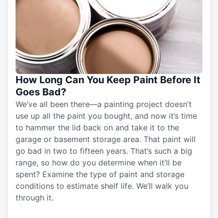
How Long Can You Keep Paint Before It
Goes Bad?
We’ve all been there—a painting project doesn’t
use up all the paint you bought, and now it’s time
to hammer the lid back on and take it to the
garage or basement storage area. That paint will
go bad in two to fifteen years. That’s such a big
range, so how do you determine when it’ll be
spent? Examine the type of paint and storage
conditions to estimate shelf life. We’ll walk you
through it.