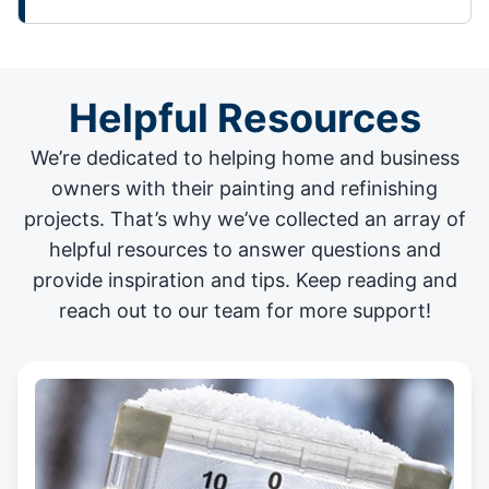
Helpful Resources
We’re dedicated to helping home and business
owners with their painting and
refinishing
projects
. That’s why we’ve collected an array of
helpful resources to answer questions and
provide inspiration and tips. Keep reading and
reach out to our team for more support!