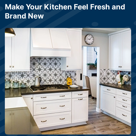
Make Your Kitchen Feel Fresh and
Brand New