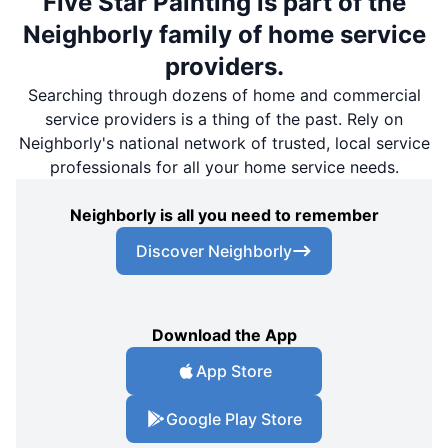
Five Star Painting is part of the
Neighborly family of home service
providers.
Searching through dozens of home and commercial
service providers is a thing of the past. Rely on
Neighborly's national network of trusted, local service
professionals for all your home service needs.
Neighborly is all you need to remember
Discover Neighborly
Download the App
App Store
Google Play Store