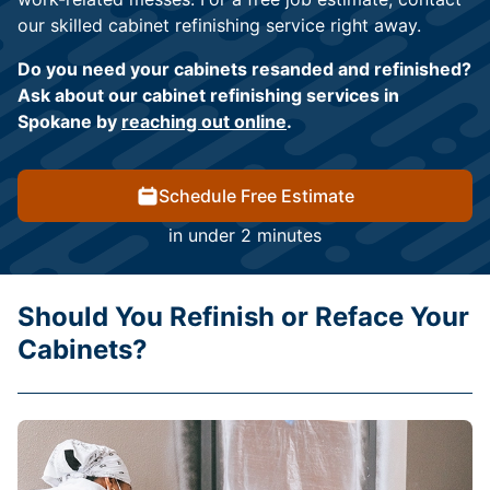
our skilled cabinet refinishing service right away.
Do you need your cabinets resanded and refinished?
Ask about our cabinet refinishing services in
Spokane by
reaching out online
.
Schedule Free Estimate
in under 2 minutes
Should You Refinish or Reface Your
Cabinets?