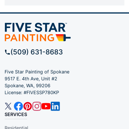
(509) 631-8683
Five Star Painting of Spokane
9517 E. 4th Ave, Unit #2
Spokane, WA, 99206
License: #FIVESSP780KP
SERVICES
Residential