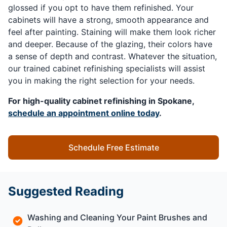
glossed if you opt to have them refinished. Your
cabinets will have a strong, smooth appearance and
feel after painting. Staining will make them look richer
and deeper. Because of the glazing, their colors have
a sense of depth and contrast. Whatever the situation,
our trained cabinet refinishing specialists will assist
you in making the right selection for your needs.
For high-quality cabinet refinishing in Spokane,
schedule an appointment online today
.
Schedule Free Estimate
Suggested Reading
Washing and Cleaning Your Paint Brushes and