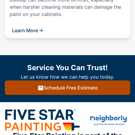
when harsher cleaning materials can damage the
paint on your cabinets.
Learn More
Service You Can Trust!
Let us know how we can help you today.
Schedule Free Estimate