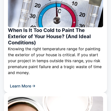
When Is It Too Cold to Paint The
Exterior of Your House? (And Ideal
Conditions)
Knowing the right temperature range for painting
the exterior of your house is critical. If you start
your project in temps outside this range, you risk
premature paint failure and a tragic waste of time
and money.
Learn More