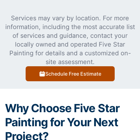
Services may vary by location. For more
information, including the most accurate list
of services and guidance, contact your
locally owned and operated Five Star
Painting for details and a customized on-
site assessment.
Schedule Free Estimate
Why Choose Five Star
Painting for Your Next
Project?