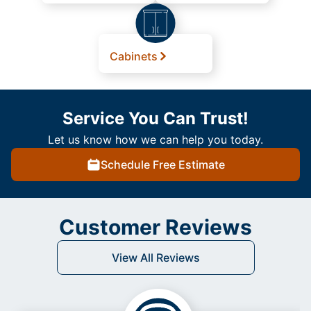
Cabinets
Service You Can Trust!
Let us know how we can help you today.
Schedule Free Estimate
Customer Reviews
View All Reviews