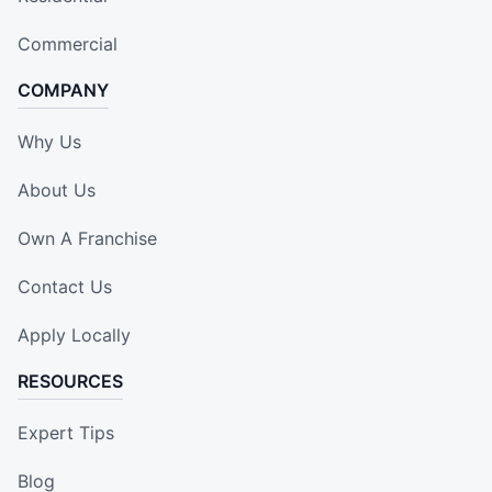
Commercial
COMPANY
Why Us
About Us
Own A Franchise
Contact Us
Apply Locally
RESOURCES
Expert Tips
Blog