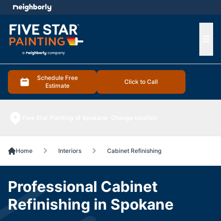
e menu
Ope
Schedule Free
Click to Call
Estimate
Five Star Painting of Spokane
Change location
Home
Interiors
Cabinet Refinishing
Professional Cabinet
Refinishing in Spokane