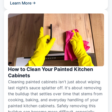
Learn More
How to Clean Your Painted Kitchen
Cabinets
Cleaning painted cabinets isn't just about wiping
last night’s sauce splatter off. It's about removing
the buildup that settles over time that stems from
cooking, baking, and everyday handling of your
painted kitchen cabinets. Safely removing this
buildup can become more difficult, especially