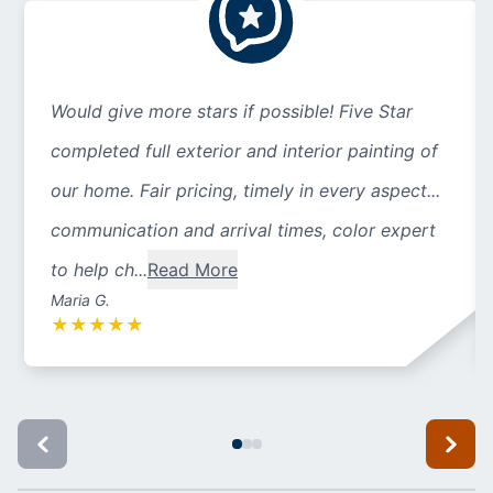
Would give more stars if possible! Five Star
completed full exterior and interior painting of
our home. Fair pricing, timely in every aspect...
communication and arrival times, color expert
to help ch...
Read More
Maria G.
★
★
★
★
★