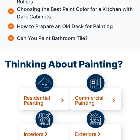
Rollers
Choosing the Best Paint Color for a Kitchen with
Dark Cabinets
How to Prepare an Old Deck for Painting
Can You Paint Bathroom Tile?
Thinking About Painting?
Residential
Commercial
Painting
Painting
Interiors
Exteriors