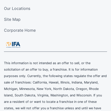
Our Locations
Site Map
Corporate Home
This information is not intended as an offer to sell, or the
solicitation of an offer to buy, a franchise. It is for information
purposes only. Currently, the following states regulate the offer and
sale of franchises: California, Hawaii, Illinois, Indiana, Maryland,
Michigan, Minnesota, New York, North Dakota, Oregon, Rhode
Island, South Dakota, Virginia, Washington, and Wisconsin. If you
are a resident of or want to locate a franchise in one of these
states, we will not offer you a franchise unless and until we have