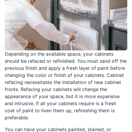
Depending on the available space, your cabinets
should be refaced or refinished. You must sand off the
previous finish and apply a fresh layer of paint before
changing the color or finish of your cabinets. Cabinet
refacing necessitates the installation of new cabinet
fronts. Refacing your cabinets will change the
appearance of your space, but it is more expensive
and intrusive. If all your cabinets require is a fresh
coat of paint to liven them up, refinishing them is
preferable.
You can have your cabinets painted, stained, or