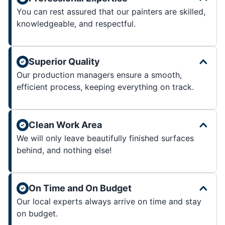
You can rest assured that our painters are skilled,
knowledgeable, and respectful.
Superior Quality
Our production managers ensure a smooth,
efficient process, keeping everything on track.
Clean Work Area
We will only leave beautifully finished surfaces
behind, and nothing else!
On Time and On Budget
Our local experts always arrive on time and stay
on budget.