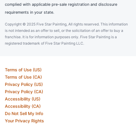
complied with applicable pre-sale registration and disclosure
requirements in your state.
Copyright © 2025 Five Star Painting, All rights reserved. This information
is not intended as an offer to sell, or the solicitation of an offer to buy a
franchise. It is for information purposes only. Five Star Painting is a
registered trademark of Five Star Painting LLC.
Terms of Use (US)
Terms of Use (CA)
Privacy Policy (US)
Privacy Policy (CA)
Accessibility (US)
Accessibility (CA)
Do Not Sell My Info
Your Privacy Rights