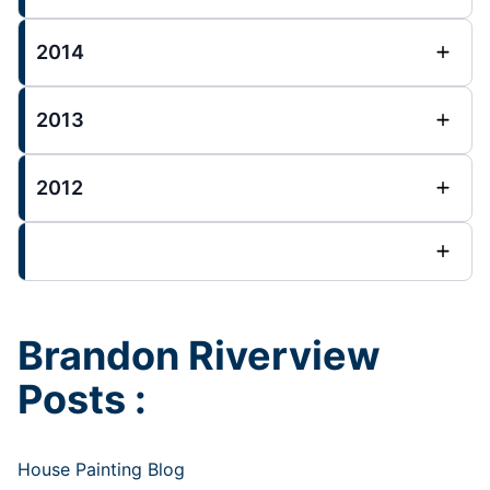
2014
2013
2012
Brandon Riverview
Posts :
House Painting Blog