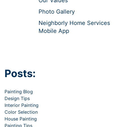
Our Values
Photo Gallery
Neighborly Home Services
Mobile App
Posts:
Painting Blog
Design Tips
Interior Painting
Color Selection
House Painting
Painting Tips