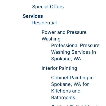
Special Offers
Services
Residential
Power and Pressure
Washing
Professional Pressure
Washing Services in
Spokane, WA
Interior Painting
Cabinet Painting in
Spokane, WA for
Kitchens and
Bathrooms