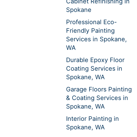
Cabinet Refinishing in
Spokane
Professional Eco-
Friendly Painting
Services in Spokane,
WA
Durable Epoxy Floor
Coating Services in
Spokane, WA
Garage Floors Painting
& Coating Services in
Spokane, WA
Interior Painting in
Spokane, WA