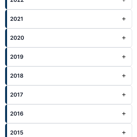
2021
2020
2019
2018
2017
2016
2015