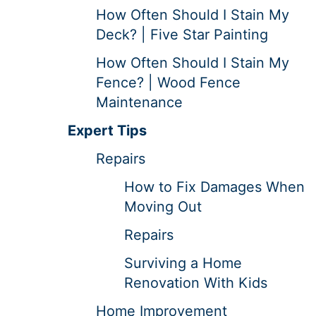
How Often Should I Stain My
Deck? | Five Star Painting
How Often Should I Stain My
Fence? | Wood Fence
Maintenance
Expert Tips
Repairs
How to Fix Damages When
Moving Out
Repairs
Surviving a Home
Renovation With Kids
Home Improvement