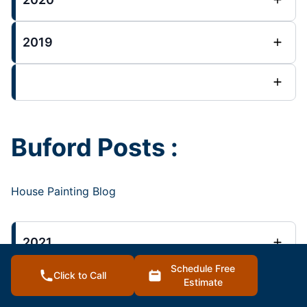
2019
Buford Posts :
House Painting Blog
2021
Schedule Free
Click to Call
Estimate