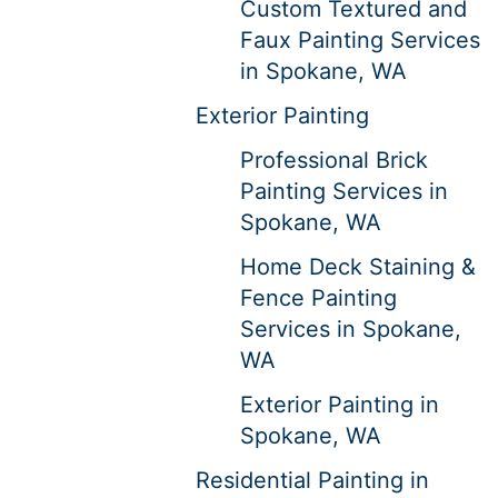
Custom Textured and
Faux Painting Services
in Spokane, WA
Exterior Painting
Professional Brick
Painting Services in
Spokane, WA
Home Deck Staining &
Fence Painting
Services in Spokane,
WA
Exterior Painting in
Spokane, WA
Residential Painting in