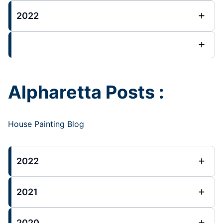
2022
Alpharetta Posts :
House Painting Blog
2022
2021
2020