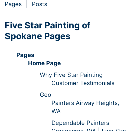
Pages
Posts
Five Star Painting of
Spokane Pages
Pages
Home Page
Why Five Star Painting
Customer Testimonials
Geo
Painters Airway Heights,
WA
Dependable Painters
Greenacres, WA | Five Star