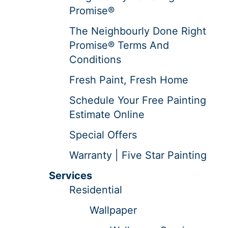
Promise®
The Neighbourly Done Right
Promise® Terms And
Conditions
Fresh Paint, Fresh Home
Schedule Your Free Painting
Estimate Online
Special Offers
Warranty | Five Star Painting
Services
Residential
Wallpaper