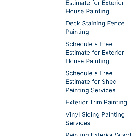
Estimate for Exterior
House Painting
Deck Staining Fence
Painting
Schedule a Free
Estimate for Exterior
House Painting
Schedule a Free
Estimate for Shed
Painting Services
Exterior Trim Painting
Vinyl Siding Painting
Services
Painting Exterior Wood