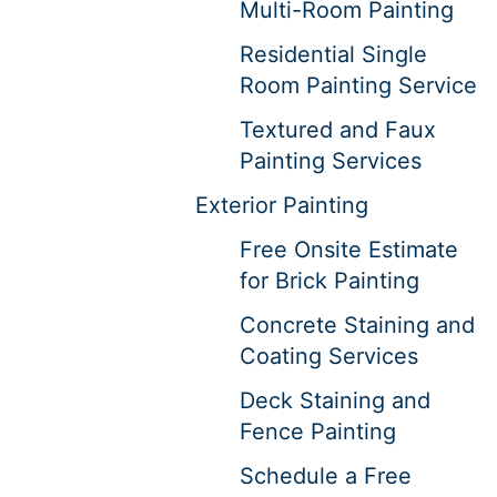
Multi-Room Painting
Residential Single
Room Painting Service
Textured and Faux
Painting Services
Exterior Painting
Free Onsite Estimate
for Brick Painting
Concrete Staining and
Coating Services
Deck Staining and
Fence Painting
Schedule a Free