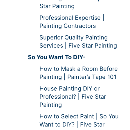
Star Painting
Professional Expertise |
Painting Contractors
Superior Quality Painting
Services | Five Star Painting
So You Want To DIY-
How to Mask a Room Before
Painting | Painter’s Tape 101
House Painting DIY or
Professional? | Five Star
Painting
How to Select Paint | So You
Want to DIY? | Five Star