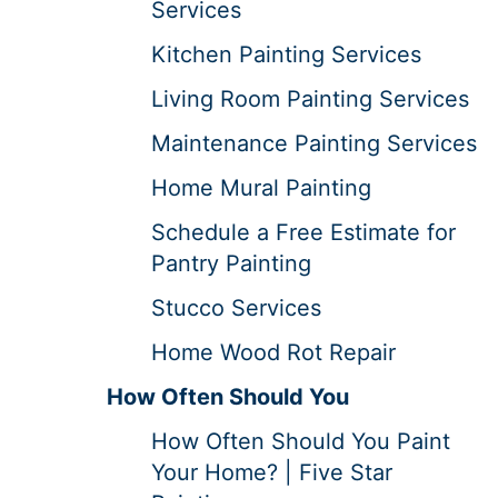
Services
Kitchen Painting Services
Living Room Painting Services
Maintenance Painting Services
Home Mural Painting
Schedule a Free Estimate for
Pantry Painting
Stucco Services
Home Wood Rot Repair
How Often Should You
How Often Should You Paint
Your Home? | Five Star