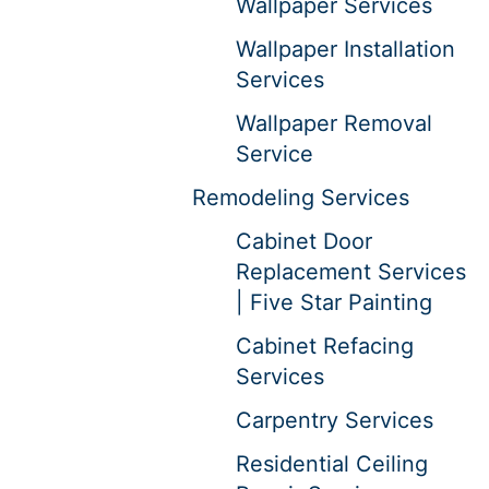
Wallpaper Services
Wallpaper Installation
Services
Wallpaper Removal
Service
Remodeling Services
Cabinet Door
Replacement Services
| Five Star Painting
Cabinet Refacing
Services
Carpentry Services
Residential Ceiling