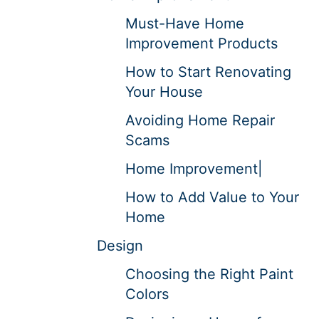
Must-Have Home
Improvement Products
How to Start Renovating
Your House
Avoiding Home Repair
Scams
Home Improvement|
How to Add Value to Your
Home
Design
Choosing the Right Paint
Colors