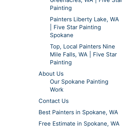
Painting
Painters Liberty Lake, WA
| Five Star Painting
Spokane
Top, Local Painters Nine
Mile Falls, WA | Five Star
Painting
About Us
Our Spokane Painting
Work
Contact Us
Best Painters in Spokane, WA
Free Estimate in Spokane, WA