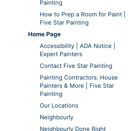
Painting
How to Prep a Room for Paint |
Five Star Painting
Home Page
Accessibility | ADA Notice |
Expert Painters
Contact Five Star Painting
Painting Contractors: House
Painters & More | Five Star
Painting
Our Locations
Neighbourly
Neighbourly Done Right