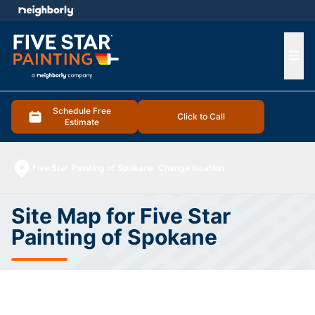
e menu
Ope
Schedule Free
Click to Call
Estimate
Five Star Painting of Spokane
Change location
Site Map for Five Star
Painting of Spokane