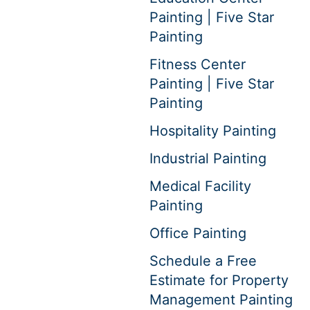
Painting | Five Star
Painting
Fitness Center
Painting | Five Star
Painting
Hospitality Painting
Industrial Painting
Medical Facility
Painting
Office Painting
Schedule a Free
Estimate for Property
Management Painting