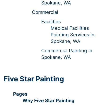
Spokane, WA
Commercial
Facilities
Medical Facilities
Painting Services in
Spokane, WA
Commercial Painting in
Spokane, WA
Five Star Painting
Pages
Why Five Star Painting