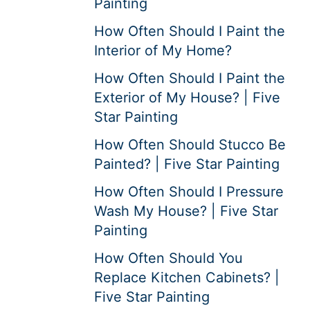
Painting
How Often Should I Paint the
Interior of My Home?
How Often Should I Paint the
Exterior of My House? | Five
Star Painting
How Often Should Stucco Be
Painted? | Five Star Painting
How Often Should I Pressure
Wash My House? | Five Star
Painting
How Often Should You
Replace Kitchen Cabinets? |
Five Star Painting