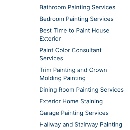
Bathroom Painting Services
Bedroom Painting Services
Best Time to Paint House
Exterior
Paint Color Consultant
Services
Trim Painting and Crown
Molding Painting
Dining Room Painting Services
Exterior Home Staining
Garage Painting Services
Hallway and Stairway Painting