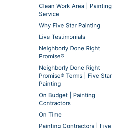
Clean Work Area | Painting
Service
Why Five Star Painting
Live Testimonials
Neighborly Done Right
Promise®
Neighborly Done Right
Promise® Terms | Five Star
Painting
On Budget | Painting
Contractors
On Time
Painting Contractors | Five