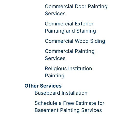
Commercial Door Painting
Services
Commercial Exterior
Painting and Staining
Commercial Wood Siding
Commercial Painting
Services
Religious Institution
Painting
Other Services
Baseboard Installation
Schedule a Free Estimate for
Basement Painting Services