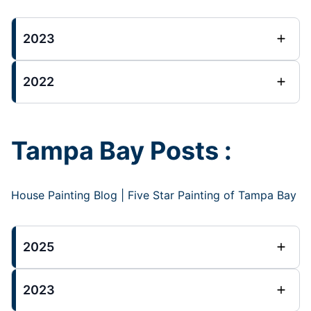
2023
2022
Tampa Bay Posts :
House Painting Blog | Five Star Painting of Tampa Bay
2025
2023