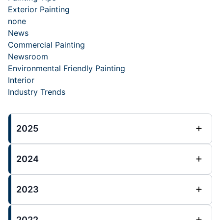
Exterior Painting
none
News
Commercial Painting
Newsroom
Environmental Friendly Painting
Interior
Industry Trends
2025
2024
2023
2022