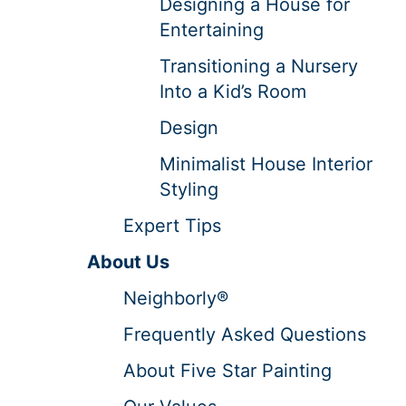
Designing a House for
Entertaining
Transitioning a Nursery
Into a Kid’s Room
Design
Minimalist House Interior
Styling
Expert Tips
About Us
Neighborly®
Frequently Asked Questions
About Five Star Painting