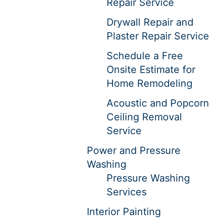
Repair Service
Drywall Repair and
Plaster Repair Service
Schedule a Free
Onsite Estimate for
Home Remodeling
Acoustic and Popcorn
Ceiling Removal
Service
Power and Pressure
Washing
Pressure Washing
Services
Interior Painting