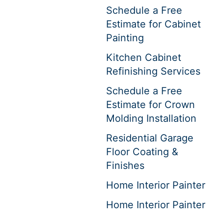
Schedule a Free
Estimate for Cabinet
Painting
Kitchen Cabinet
Refinishing Services
Schedule a Free
Estimate for Crown
Molding Installation
Residential Garage
Floor Coating &
Finishes
Home Interior Painter
Home Interior Painter