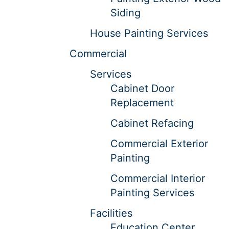
Siding
House Painting Services
Commercial
Services
Cabinet Door
Replacement
Cabinet Refacing
Commercial Exterior
Painting
Commercial Interior
Painting Services
Facilities
Education Center