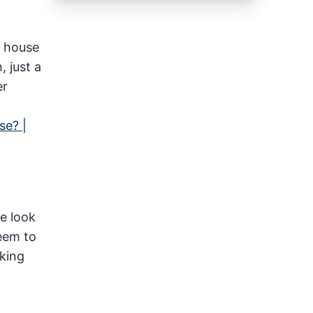
y house
 just a
er
se? |
me look
eem to
oking