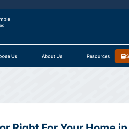
emple
ted
S
oose Us
About Us
Resources
ior Right For Your Home in