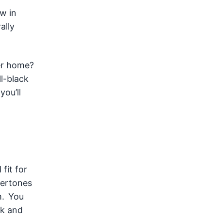
w in
ally
ver home?
ll-black
you’ll
fit for
dertones
m. You
ck and