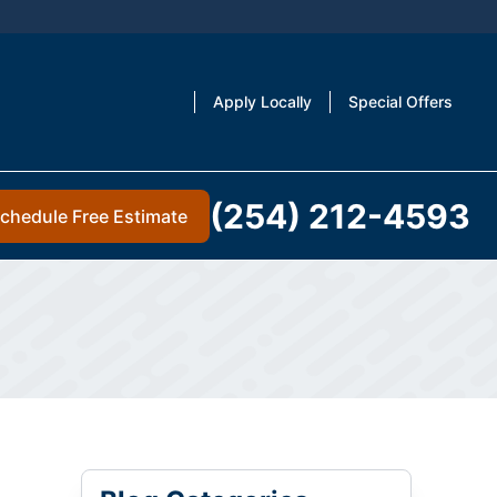
Apply Locally
Special Offers
(254) 212-4593
chedule Free Estimate