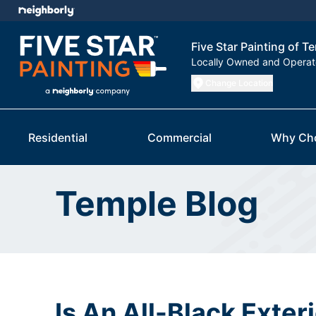
Five Star Painting of T
Locally Owned and Opera
Change Location
Residential
Commercial
Why Ch
Temple Blog
Is An All-Black Exter