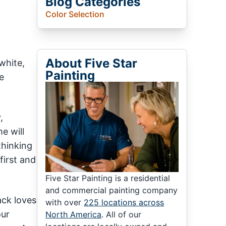
Blog Categories
Color Selection
About Five Star
white,
Painting
e
,
e will
thinking
first and
Five Star Painting is a residential
and commercial painting company
ack loves
with over
225 locations across
our
North America
. All of our