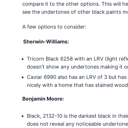
compare it to the other options. This will 
see the undertones of other black paints mo
A few options to consider:
Sherwin-Williams:
Tricorn Black 6258 with an LRV (light refle
doesn’t show any undertones making it on
Caviar 6990 also has an LRV of 3 but has
nicely with a home that has stained wood 
Benjamin Moore:
Black, 2132-10 is the darkest black in thei
does not reveal any noticeable undertone