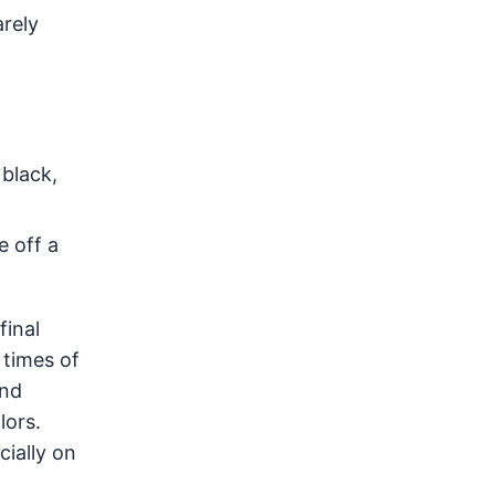
arely
 black,
e off a
final
 times of
and
lors.
cially on