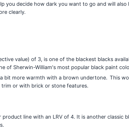
help you decide how dark you want to go and will also
re clearly.
ctive value) of 3, is one of the blackest blacks availab
e of Sherwin-William's most popular black paint colo
 a bit more warmth with a brown undertone. This wou
trim or with brick or stone features.
r product line with an LRV of 4. It is another classic b
s.