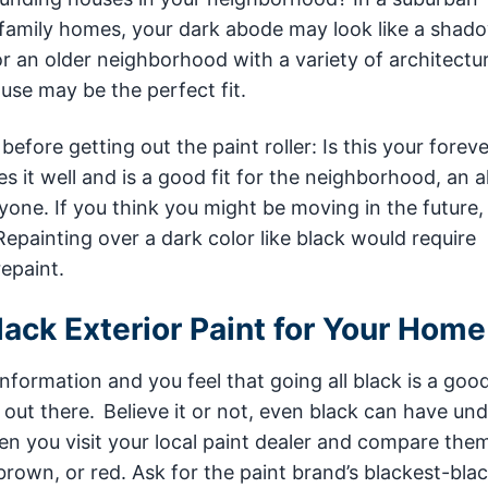
e-family homes, your dark abode may look like a shado
 an older neighborhood with a variety of architectur
ouse may be the perfect fit.
efore getting out the paint roller: Is this your fore
s it well and is a good fit for the neighborhood, an a
eryone. If you think you might be moving in the future, 
 Repainting over a dark color like black would require
repaint.
ack Exterior Paint for Your Home
nformation and you feel that going all black is a good 
out there. Believe it or not, even black can have un
n you visit your local paint dealer and compare the
 brown, or red. Ask for the paint brand’s blackest-bla