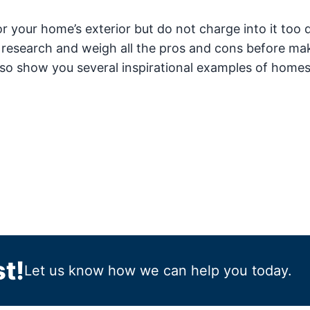
 your home’s exterior but do not charge into it too q
 research and weigh all the pros and cons before ma
so show you several inspirational examples of homes
t!
Let us know how we can help you today.