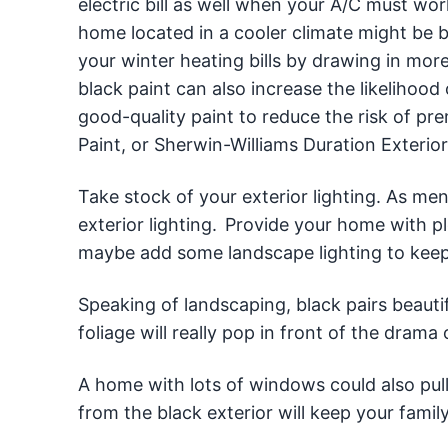
electric bill as well when your A/C must w
home located in a cooler climate might be be
your winter heating bills by drawing in more
black paint can also increase the likelihoo
good-quality paint to reduce the risk of p
Paint, or Sherwin-Williams Duration Exterior
Take stock of your exterior lighting. As me
exterior lighting. Provide your home with pl
maybe add some landscape lighting to keep
Speaking of landscaping, black pairs beauti
foliage will really pop in front of the drama 
A home with lots of windows could also pull o
from the black exterior will keep your fami