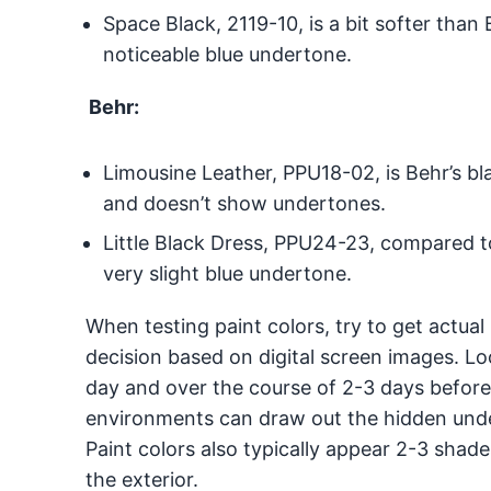
Space Black, 2119-10, is a bit softer tha
noticeable blue undertone.
Behr:
Limousine Leather, PPU18-02, is Behr’s bl
and doesn’t show undertones.
Little Black Dress, PPU24-23, compared to
very slight blue undertone.
When testing paint colors, try to get actual
decision based on digital screen images. Loo
day and over the course of 2-3 days before
environments can draw out the hidden under
Paint colors also typically appear 2-3 shades
the exterior.