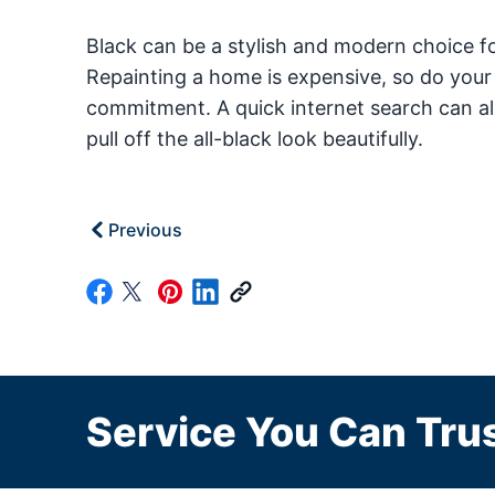
Black can be a stylish and modern choice for
Repainting a home is expensive, so do your
commitment. A quick internet search can al
pull off the all-black look beautifully.
Previous
Service You Can Trus