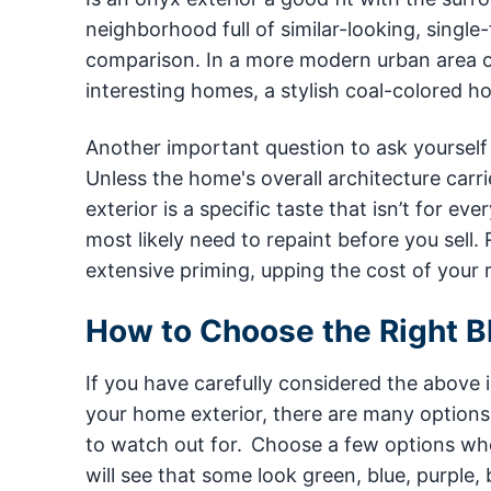
neighborhood full of similar-looking, singl
comparison. In a more modern urban area or
interesting homes, a stylish coal-colored h
Another important question to ask yourself b
Unless the home's overall architecture carrie
exterior is a specific taste that isn’t for ev
most likely need to repaint before you sell.
extensive priming, upping the cost of your 
How to Choose the Right Bl
If you have carefully considered the above i
your home exterior, there are many options 
to watch out for. Choose a few options whe
will see that some look green, blue, purple,