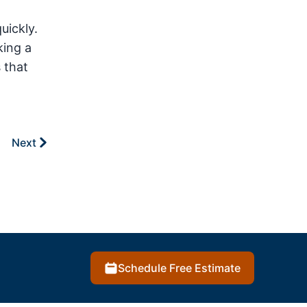
uickly.
king a
 that
Next
Schedule Free Estimate