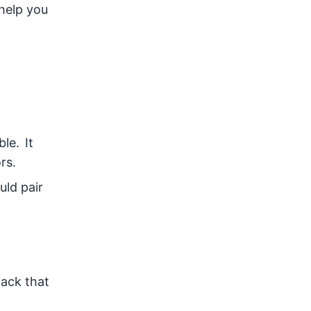
 help you
le. It
rs.
ld pair
lack that