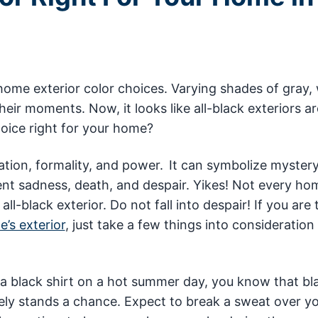
home exterior color choices. Varying shades of gray, 
heir moments. Now, it looks like all-black exteriors ar
hoice right for your home?
ation, formality, and power. It can symbolize mystery
ent sadness, death, and despair. Yikes! Not every hom
ll-black exterior. Do not fall into despair! If you are 
’s exterior
, just take a few things into consideration 
.
 a black shirt on a hot summer day, you know that bl
ely stands a chance. Expect to break a sweat over y