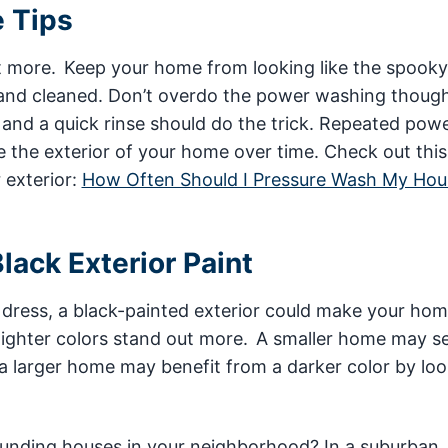
e Tips
st more. Keep your home from looking like the spook
 and cleaned. Don’t overdo the power washing though,
 and a quick rinse should do the trick. Repeated pow
 the exterior of your home over time. Check out this
 exterior:
How Often Should I Pressure Wash My Hou
lack Exterior Paint
ack dress, a black-painted exterior could make your ho
 lighter colors stand out more. A smaller home may s
a larger home may benefit from a darker color by lo
rounding houses in your neighborhood? In a suburban