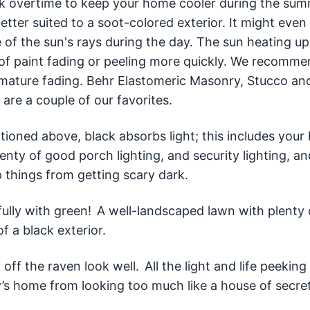
ork overtime to keep your home cooler during the su
tter suited to a soot-colored exterior. It might even
 of the sun's rays during the day. The sun heating up
d of paint fading or peeling more quickly. We recomme
remature fading. Behr Elastomeric Masonry, Stucco an
 are a couple of our favorites.
ntioned above, black absorbs light; this includes your
enty of good porch lighting, and security lighting, an
 things from getting scary dark.
fully with green! A well-landscaped lawn with plenty
of a black exterior.
ff the raven look well. All the light and life peeking
ly’s home from looking too much like a house of secret