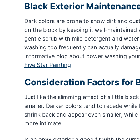
Black Exterior Maintenanc
Dark colors are prone to show dirt and du
on the block by keeping it well-maintained
gentle scrub with mild detergent and water
washing too frequently can actually damage
informative blog about power washing your
Five Star Painting
Consideration Factors for B
Just like the slimming effect of a little bl
smaller. Darker colors tend to recede while
shrink back and appear even smaller, while 
more intimate.
Is an onyx exterior a good fit with the sur