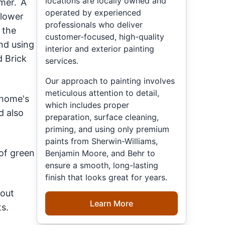
locations are locally owned and
mmer. A
operated by experienced
 lower
professionals who deliver
 the
customer-focused, high-quality
nd using
interior and exterior painting
d Brick
services.
Our approach to painting involves
meticulous attention to detail,
 home's
which includes proper
d also
preparation, surface cleaning,
priming, and using only premium
paints from Sherwin-Williams,
 of green
Benjamin Moore, and Behr to
ensure a smooth, long-lasting
finish that looks great for years.
 out
Learn More
s.