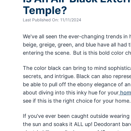
Temple?
Last Published On:
11/11/2024
We've all seen the ever-changing trends in 
beige, greige, green, and blue have all had t
entering the scene. But is this bold color c
The color black can bring to mind sophistic
secrets, and intrigue. Black can also repres
be able to pull off the ebony elegance of an a
about diving into this inky hue for your
home
see if this is the right choice for your home
If you've ever been caught outside wearing
the sun and soaks it ALL up! Deodorant bar