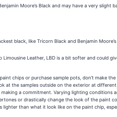
n Benjamin Moore’s Black and may have a very slight b
ackest black, like Tricorn Black and Benjamin Moore’s
 Limousine Leather, LBD is a bit softer and could giv
 paint chips or purchase sample pots, don’t make the 
k at the samples outside on the exterior at different
 making a commitment. Varying lighting conditions 
tones or drastically change the look of the paint co
 lighter than what it look like on the paint chip, espe